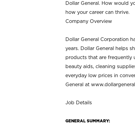
Dollar General. How would yo
how your career can thrive.
Company Overview
Dollar General Corporation h
years. Dollar General helps 
products that are frequently 
beauty aids, cleaning supplie
everyday low prices in conve
General at
www.dollargenera
Job Details
GENERAL SUMMARY: