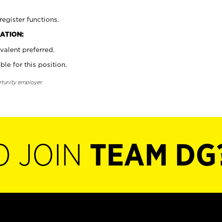
register functions.
ATION:
valent preferred.
ble for this position.
rtunity employer.
O JOIN
TEAM DG