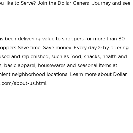
u like to Serve? Join the Dollar General Journey and see
as been delivering value to shoppers for more than 80
shoppers Save time. Save money. Every day.® by offering
used and replenished, such as food, snacks, health and
s, basic apparel, housewares and seasonal items at
nient neighborhood locations. Learn more about Dollar
l.com/about-us.html
.