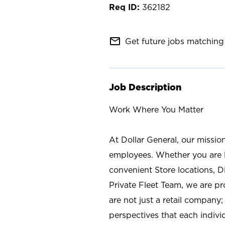
362182
mail_outline
Get future jobs matching 
Job Description
Work Where You Matter
At Dollar General, our missio
employees. Whether you are l
convenient Store locations, D
Private Fleet Team, we are p
are not just a retail company
perspectives that each individ