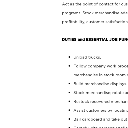
Act as the point of contact for cu
programs. Stock merchandise adeq
profitability, customer satisfacti
DUTIES and ESSENTIAL JOB FUN
Unload trucks.
Follow company work process
merchandise in stock room or
Build merchandise displays.
Stock merchandise; rotate a
Restock recovered merchand
Assist customers by locatin
Bail cardboard and take out
Comply with company polici