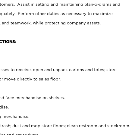
stomers. Assist in setting and maintaining plan-o-grams and
uately. Perform other duties as necessary to maximize
on, and teamwork, while protecting company assets.
CTIONS:
es to receive, open and unpack cartons and totes; store
 move directly to sales floor.
nd face merchandise on shelves.
ise.
g merchandise.
 trash; dust and mop store floors; clean restroom and stockroom.
es and procedures.