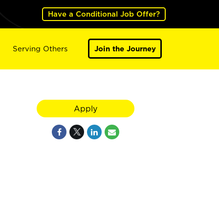
Have a Conditional Job Offer?
Serving Others
Join the Journey
Apply