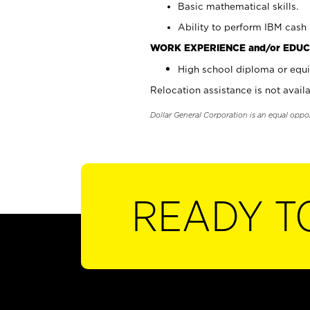
Basic mathematical skills.
Ability to perform IBM cash 
WORK EXPERIENCE and/or EDUC
High school diploma or equi
Relocation assistance is not availa
Dollar General Corporation is an equal oppo
READY T