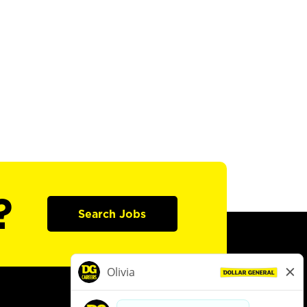
?
Search Jobs