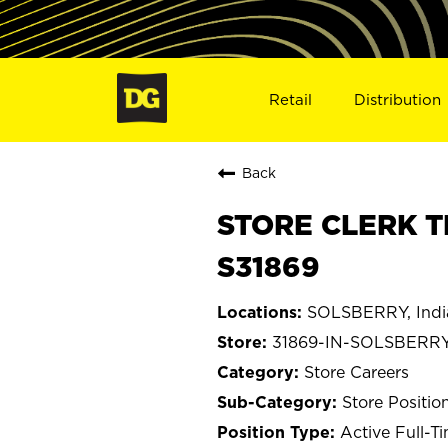
Retail
Distribution
Back
STORE CLERK T
S31869
SOLSBERRY, Indi
31869-IN-SOLSBERR
Store Careers
Store Positio
Active Full-T