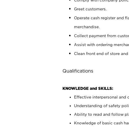
Greet customers.
Operate cash register and fl
merchandise.
Collect payment from cust
Assist with ordering mercha
Clean front end of store and
Qualifications
KNOWLEDGE and SKILLS:
Effective interpersonal and 
Understanding of safety poli
Ability to read and follow 
Knowledge of basic cash ha