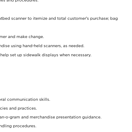
atbed scanner to itemize and total customer's purchase; bag
omer and make change.
ndise using hand-held scanners, as needed.
 help set up sidewalk displays when necessary.
oral communication skills.
cies and practices.
plan-o-gram and merchandise presentation guidance.
ndling procedures.