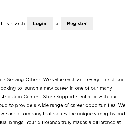
this search
Login
or
Register
n is Serving Others! We value each and every one of our
ooking to launch a new career in one of our many
istribution Centers, Store Support Center or with our
roud to provide a wide range of career opportunities. We
; we are a company that values the unique strengths and
ual brings. Your difference truly makes a difference at