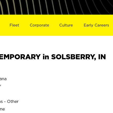
Fleet
Corporate
Culture
Early Careers
EMPORARY in SOLSBERRY, IN
ana
Y
ns - Other
ime