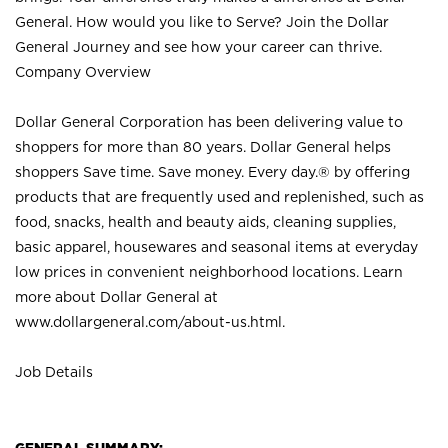
General. How would you like to Serve? Join the Dollar
General Journey and see how your career can thrive.
Company Overview
Dollar General Corporation has been delivering value to
shoppers for more than 80 years. Dollar General helps
shoppers Save time. Save money. Every day.® by offering
products that are frequently used and replenished, such as
food, snacks, health and beauty aids, cleaning supplies,
basic apparel, housewares and seasonal items at everyday
low prices in convenient neighborhood locations. Learn
more about Dollar General at
www.dollargeneral.com/about-us.html
.
Job Details