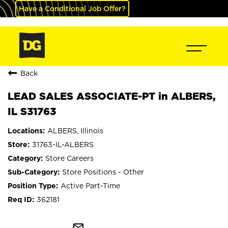
Have a Conditional Job Offer?
Back
LEAD SALES ASSOCIATE-PT in ALBERS,
IL S31763
ALBERS, Illinois
31763-IL-ALBERS
Store Careers
Store Positions - Other
Active Part-Time
362181
mail_outline