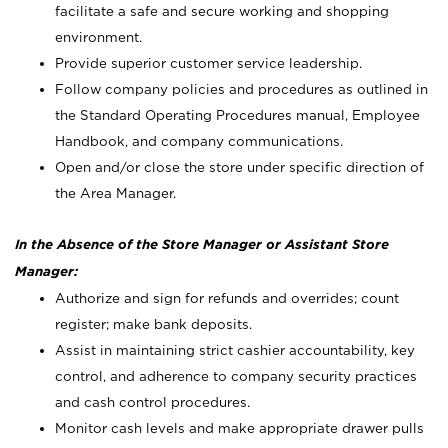
facilitate a safe and secure working and shopping
environment.
Provide superior customer service leadership.
Follow company policies and procedures as outlined in
the Standard Operating Procedures manual, Employee
Handbook, and company communications.
Open and/or close the store under specific direction of
the Area Manager.
In the Absence of the Store Manager or Assistant Store
Manager:
Authorize and sign for refunds and overrides; count
register; make bank deposits.
Assist in maintaining strict cashier accountability, key
control, and adherence to company security practices
and cash control procedures.
Monitor cash levels and make appropriate drawer pulls