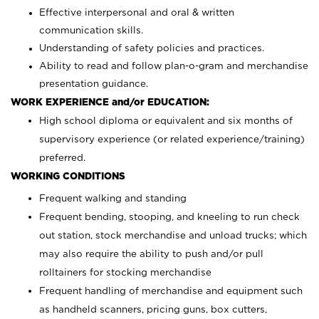
Effective interpersonal and oral & written
communication skills.
Understanding of safety policies and practices.
Ability to read and follow plan-o-gram and merchandise
presentation guidance.
WORK EXPERIENCE and/or EDUCATION:
High school diploma or equivalent and six months of
supervisory experience (or related experience/training)
preferred.
WORKING CONDITIONS
Frequent walking and standing
Frequent bending, stooping, and kneeling to run check
out station, stock merchandise and unload trucks; which
may also require the ability to push and/or pull
rolltainers for stocking merchandise
Frequent handling of merchandise and equipment such
as handheld scanners, pricing guns, box cutters,