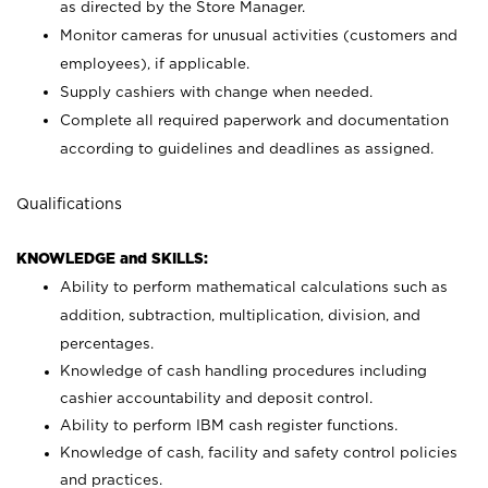
as directed by the Store Manager.
Monitor cameras for unusual activities (customers and
employees), if applicable.
Supply cashiers with change when needed.
Complete all required paperwork and documentation
according to guidelines and deadlines as assigned.
Qualifications
KNOWLEDGE and SKILLS:
Ability to perform mathematical calculations such as
addition, subtraction, multiplication, division, and
percentages.
Knowledge of cash handling procedures including
cashier accountability and deposit control.
Ability to perform IBM cash register functions.
Knowledge of cash, facility and safety control policies
and practices.