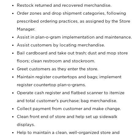
Restock returned and recovered merchandise.
Order zones and drop shipment categories, following
prescribed ordering practices, as assigned by the Store
Manager.
Assist in plan-o-gram implementation and maintenance.
Assist customers by locating merchandise.
Bail cardboard and take out trash; dust and mop store
floors; clean restroom and stockroom.
Greet customers as they enter the store.
Maintain register countertops and bags; implement
register countertop plan-o-grams.
Operate cash register and flatbed scanner to itemize
and total customer's purchase; bag merchandise.
Collect payment from customer and make change.
Clean front end of store and help set up sidewalk
displays.
Help to maintain a clean, well-organized store and