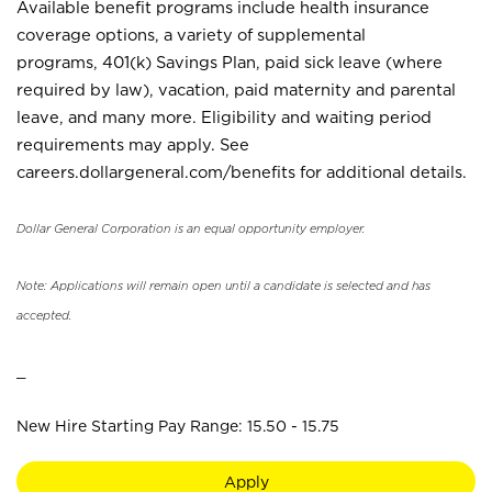
Available benefit programs include health insurance
coverage options, a variety of supplemental
programs, 401(k) Savings Plan, paid sick leave (where
required by law), vacation, paid maternity and parental
leave, and many more. Eligibility and waiting period
requirements may apply. See
careers.dollargeneral.com/benefits for additional details.
Dollar General Corporation is an equal opportunity employer.
Note: Applications will remain open until a candidate is selected and has
accepted.
_
New Hire Starting Pay Range: 15.50 - 15.75
Apply