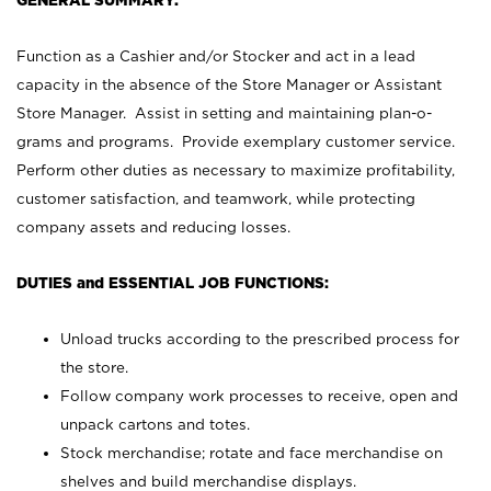
GENERAL SUMMARY:
Function as a Cashier and/or Stocker and act in a lead
capacity in the absence of the Store Manager or Assistant
Store Manager. Assist in setting and maintaining plan-o-
grams and programs. Provide exemplary customer service.
Perform other duties as necessary to maximize profitability,
customer satisfaction, and teamwork, while protecting
company assets and reducing losses.
DUTIES and ESSENTIAL JOB FUNCTIONS:
Unload trucks according to the prescribed process for
the store.
Follow company work processes to receive, open and
unpack cartons and totes.
Stock merchandise; rotate and face merchandise on
shelves and build merchandise displays.