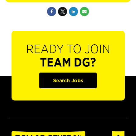
READY TO JOIN
TEAM DG?
Search Jobs