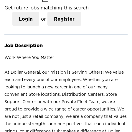
Get future jobs matching this search
Login
or
Register
Job Description
Work Where You Matter
At Dollar General, our mission is Serving Others! We value
each and every one of our employees. Whether you are
looking to launch a new career in one of our many
convenient Store locations, Distribution Centers, Store
Support Center or with our Private Fleet Team, we are
proud to provide a wide range of career opportunities. We
are not just a retail company; we are a company that values
the unique strengths and perspectives that each individual
brings. Your difference truly makes a difference at Dollar