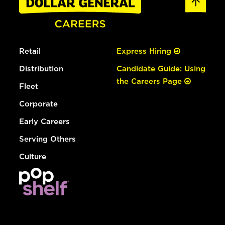
Retail
Express Hiring
Distribution
Candidate Guide: Using
the Careers Page
Fleet
Corporate
Early Careers
Serving Others
Culture