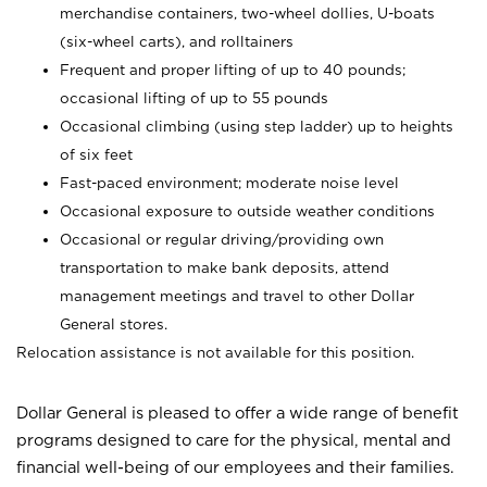
merchandise containers, two-wheel dollies, U-boats
(six-wheel carts), and rolltainers
Frequent and proper lifting of up to 40 pounds;
occasional lifting of up to 55 pounds
Occasional climbing (using step ladder) up to heights
of six feet
Fast-paced environment; moderate noise level
Occasional exposure to outside weather conditions
Occasional or regular driving/providing own
transportation to make bank deposits, attend
management meetings and travel to other Dollar
General stores.
Relocation assistance is not available for this position.
Dollar General is pleased to offer a wide range of benefit
programs designed to care for the physical, mental and
financial well-being of our employees and their families.