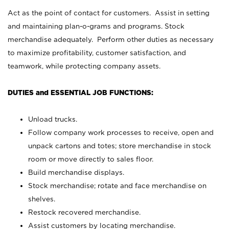
Act as the point of contact for customers. Assist in setting
and maintaining plan-o-grams and programs. Stock
merchandise adequately. Perform other duties as necessary
to maximize profitability, customer satisfaction, and
teamwork, while protecting company assets.
DUTIES and ESSENTIAL JOB FUNCTIONS:
Unload trucks.
Follow company work processes to receive, open and
unpack cartons and totes; store merchandise in stock
room or move directly to sales floor.
Build merchandise displays.
Stock merchandise; rotate and face merchandise on
shelves.
Restock recovered merchandise.
Assist customers by locating merchandise.