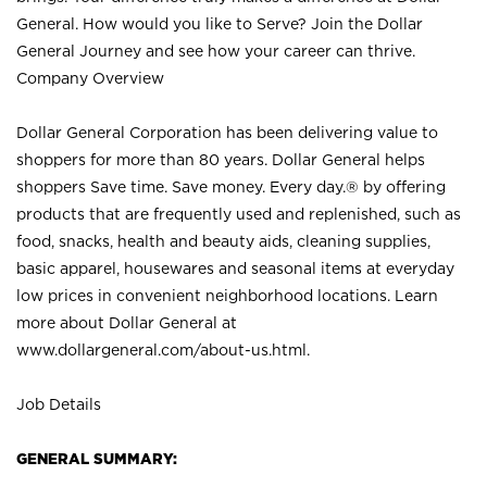
General. How would you like to Serve? Join the Dollar
General Journey and see how your career can thrive.
Company Overview
Dollar General Corporation has been delivering value to
shoppers for more than 80 years. Dollar General helps
shoppers Save time. Save money. Every day.® by offering
products that are frequently used and replenished, such as
food, snacks, health and beauty aids, cleaning supplies,
basic apparel, housewares and seasonal items at everyday
low prices in convenient neighborhood locations. Learn
more about Dollar General at
www.dollargeneral.com/about-us.html
.
Job Details
GENERAL SUMMARY: