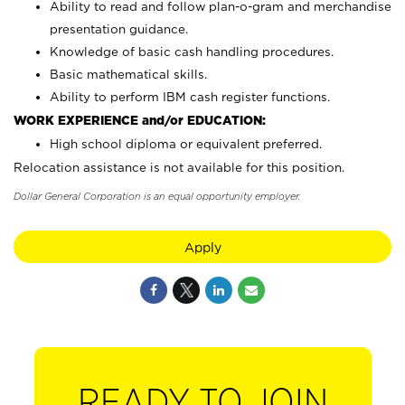
Ability to read and follow plan-o-gram and merchandise
presentation guidance.
Knowledge of basic cash handling procedures.
Basic mathematical skills.
Ability to perform IBM cash register functions.
WORK EXPERIENCE and/or EDUCATION:
High school diploma or equivalent preferred.
Relocation assistance is not available for this position.
Dollar General Corporation is an equal opportunity employer.
Apply
READY TO JOIN