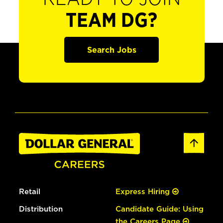
TEAM DG?
Search Jobs
Retail
Express Hiring
Distribution
Candidate Guide: Using
the Careers Page