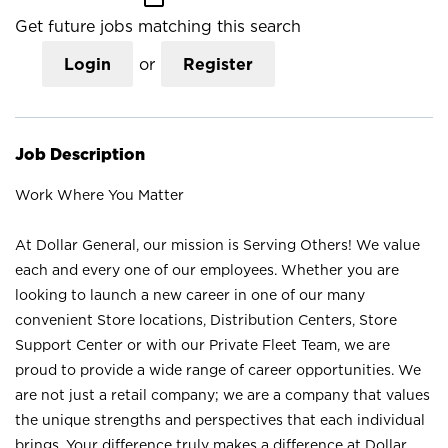
Get future jobs matching this search
Login
or
Register
Job Description
Work Where You Matter
At Dollar General, our mission is Serving Others! We value
each and every one of our employees. Whether you are
looking to launch a new career in one of our many
convenient Store locations, Distribution Centers, Store
Support Center or with our Private Fleet Team, we are
proud to provide a wide range of career opportunities. We
are not just a retail company; we are a company that values
the unique strengths and perspectives that each individual
brings. Your difference truly makes a difference at Dollar