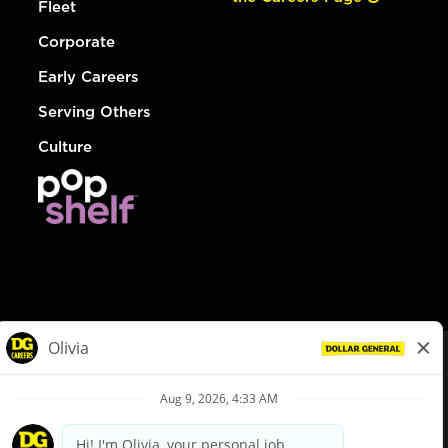
Fleet
Corporate
Early Careers
Serving Others
Culture
© Dollar General 2026
To view the LA County Fair Chance Ordinance, click
here
dollargeneral.com
|
Privacy Policy
|
Terms & Conditions
|
Your Privacy Choices