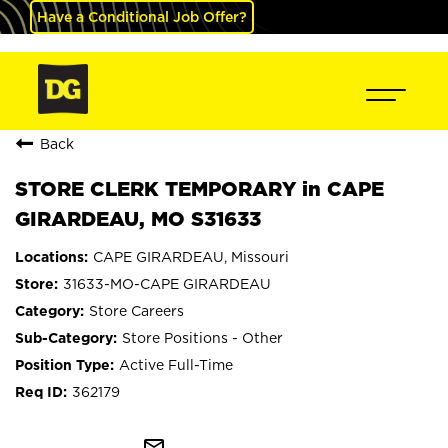
Have a Conditional Job Offer?
Back
STORE CLERK TEMPORARY in CAPE
GIRARDEAU, MO S31633
CAPE GIRARDEAU, Missouri
31633-MO-CAPE GIRARDEAU
Store Careers
Store Positions - Other
Active Full-Time
362179
mail_outline