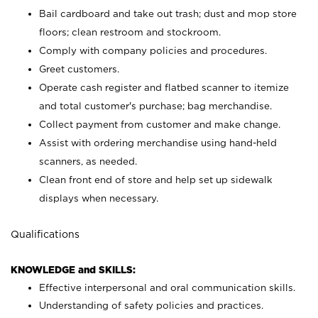
Bail cardboard and take out trash; dust and mop store
floors; clean restroom and stockroom.
Comply with company policies and procedures.
Greet customers.
Operate cash register and flatbed scanner to itemize
and total customer's purchase; bag merchandise.
Collect payment from customer and make change.
Assist with ordering merchandise using hand-held
scanners, as needed.
Clean front end of store and help set up sidewalk
displays when necessary.
Qualifications
KNOWLEDGE and SKILLS:
Effective interpersonal and oral communication skills.
Understanding of safety policies and practices.