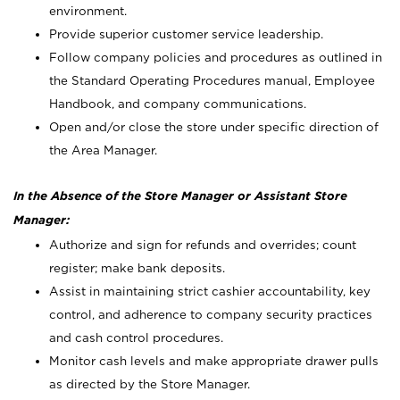
environment.
Provide superior customer service leadership.
Follow company policies and procedures as outlined in
the Standard Operating Procedures manual, Employee
Handbook, and company communications.
Open and/or close the store under specific direction of
the Area Manager.
In the Absence of the Store Manager or Assistant Store
Manager:
Authorize and sign for refunds and overrides; count
register; make bank deposits.
Assist in maintaining strict cashier accountability, key
control, and adherence to company security practices
and cash control procedures.
Monitor cash levels and make appropriate drawer pulls
as directed by the Store Manager.