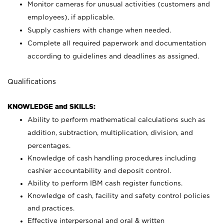
Monitor cameras for unusual activities (customers and
employees), if applicable.
Supply cashiers with change when needed.
Complete all required paperwork and documentation
according to guidelines and deadlines as assigned.
Qualifications
KNOWLEDGE and SKILLS:
Ability to perform mathematical calculations such as
addition, subtraction, multiplication, division, and
percentages.
Knowledge of cash handling procedures including
cashier accountability and deposit control.
Ability to perform IBM cash register functions.
Knowledge of cash, facility and safety control policies
and practices.
Effective interpersonal and oral & written