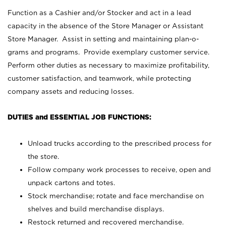
Function as a Cashier and/or Stocker and act in a lead
capacity in the absence of the Store Manager or Assistant
Store Manager. Assist in setting and maintaining plan-o-
grams and programs. Provide exemplary customer service.
Perform other duties as necessary to maximize profitability,
customer satisfaction, and teamwork, while protecting
company assets and reducing losses.
DUTIES and ESSENTIAL JOB FUNCTIONS:
Unload trucks according to the prescribed process for
the store.
Follow company work processes to receive, open and
unpack cartons and totes.
Stock merchandise; rotate and face merchandise on
shelves and build merchandise displays.
Restock returned and recovered merchandise.