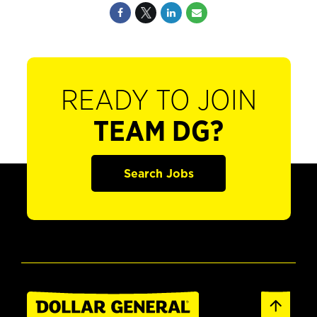
READY TO JOIN
TEAM DG?
Search Jobs