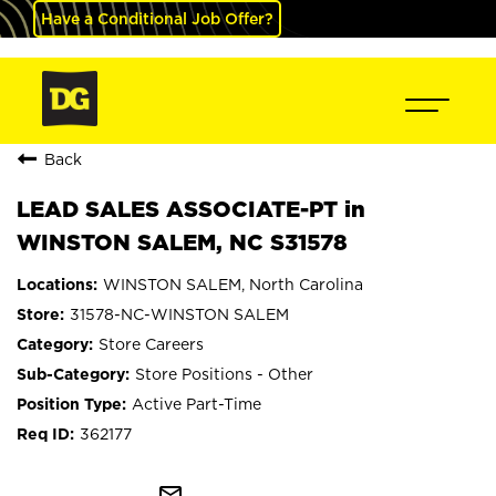
Have a Conditional Job Offer?
Back
LEAD SALES ASSOCIATE-PT in
WINSTON SALEM, NC S31578
WINSTON SALEM, North Carolina
31578-NC-WINSTON SALEM
Store Careers
Store Positions - Other
Active Part-Time
362177
mail_outline