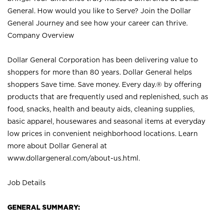
General. How would you like to Serve? Join the Dollar
General Journey and see how your career can thrive.
Company Overview
Dollar General Corporation has been delivering value to
shoppers for more than 80 years. Dollar General helps
shoppers Save time. Save money. Every day.® by offering
products that are frequently used and replenished, such as
food, snacks, health and beauty aids, cleaning supplies,
basic apparel, housewares and seasonal items at everyday
low prices in convenient neighborhood locations. Learn
more about Dollar General at
www.dollargeneral.com/about-us.html
.
Job Details
GENERAL SUMMARY: