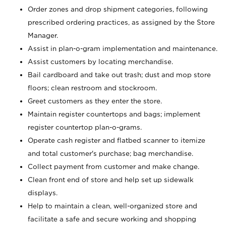
Order zones and drop shipment categories, following
prescribed ordering practices, as assigned by the Store
Manager.
Assist in plan-o-gram implementation and maintenance.
Assist customers by locating merchandise.
Bail cardboard and take out trash; dust and mop store
floors; clean restroom and stockroom.
Greet customers as they enter the store.
Maintain register countertops and bags; implement
register countertop plan-o-grams.
Operate cash register and flatbed scanner to itemize
and total customer's purchase; bag merchandise.
Collect payment from customer and make change.
Clean front end of store and help set up sidewalk
displays.
Help to maintain a clean, well-organized store and
facilitate a safe and secure working and shopping