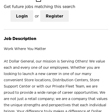
Get future jobs matching this search
Login
or
Register
Job Description
Work Where You Matter
At Dollar General, our mission is Serving Others! We value
each and every one of our employees. Whether you are
looking to launch a new career in one of our many
convenient Store locations, Distribution Centers, Store
Support Center or with our Private Fleet Team, we are
proud to provide a wide range of career opportunities. We
are not just a retail company; we are a company that values
the unique strengths and perspectives that each individual
brings. Your difference truly makes a difference at Dollar