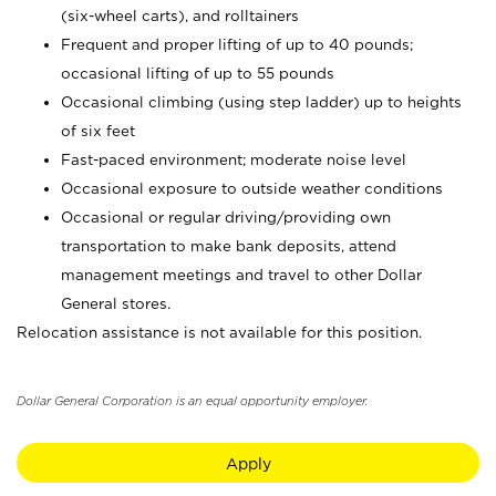
(six-wheel carts), and rolltainers
Frequent and proper lifting of up to 40 pounds;
occasional lifting of up to 55 pounds
Occasional climbing (using step ladder) up to heights
of six feet
Fast-paced environment; moderate noise level
Occasional exposure to outside weather conditions
Occasional or regular driving/providing own
transportation to make bank deposits, attend
management meetings and travel to other Dollar
General stores.
Relocation assistance is not available for this position.
Dollar General Corporation is an equal opportunity employer.
Apply