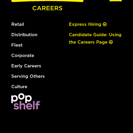
Retail
Express Hiring
Distribution
Candidate Guide: Using
the Careers Page
Fleet
Corporate
Early Careers
Serving Others
Culture