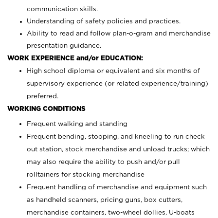
communication skills.
Understanding of safety policies and practices.
Ability to read and follow plan-o-gram and merchandise
presentation guidance.
WORK EXPERIENCE and/or EDUCATION:
High school diploma or equivalent and six months of
supervisory experience (or related experience/training)
preferred.
WORKING CONDITIONS
Frequent walking and standing
Frequent bending, stooping, and kneeling to run check
out station, stock merchandise and unload trucks; which
may also require the ability to push and/or pull
rolltainers for stocking merchandise
Frequent handling of merchandise and equipment such
as handheld scanners, pricing guns, box cutters,
merchandise containers, two-wheel dollies, U-boats