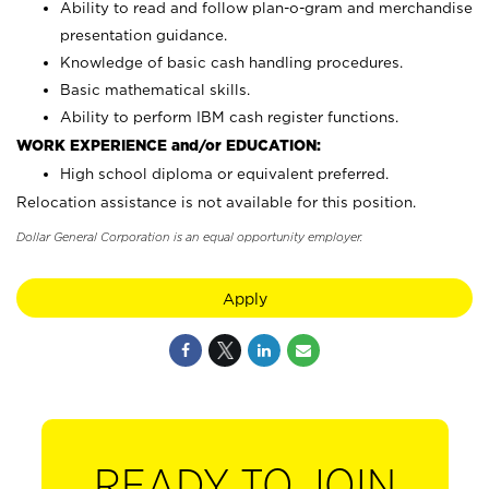
Ability to read and follow plan-o-gram and merchandise
presentation guidance.
Knowledge of basic cash handling procedures.
Basic mathematical skills.
Ability to perform IBM cash register functions.
WORK EXPERIENCE and/or EDUCATION:
High school diploma or equivalent preferred.
Relocation assistance is not available for this position.
Dollar General Corporation is an equal opportunity employer.
Apply
READY TO JOIN