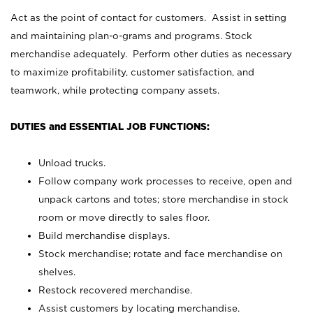
Act as the point of contact for customers. Assist in setting
and maintaining plan-o-grams and programs. Stock
merchandise adequately. Perform other duties as necessary
to maximize profitability, customer satisfaction, and
teamwork, while protecting company assets.
DUTIES and ESSENTIAL JOB FUNCTIONS:
Unload trucks.
Follow company work processes to receive, open and
unpack cartons and totes; store merchandise in stock
room or move directly to sales floor.
Build merchandise displays.
Stock merchandise; rotate and face merchandise on
shelves.
Restock recovered merchandise.
Assist customers by locating merchandise.