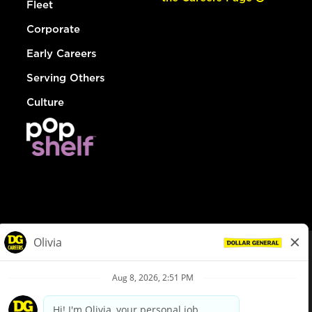
Fleet
Corporate
Early Careers
Serving Others
Culture
© Dollar General 2026
To view the LA County Fair Chance Ordinance, click
here
dollargeneral.com
|
Privacy Policy
|
Terms & Conditions
|
Your Privacy Choices