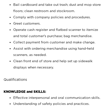
Bail cardboard and take out trash; dust and mop store
floors; clean restroom and stockroom.
Comply with company policies and procedures.
Greet customers.
Operate cash register and flatbed scanner to itemize
and total customer's purchase; bag merchandise.
Collect payment from customer and make change.
Assist with ordering merchandise using hand-held
scanners, as needed.
Clean front end of store and help set up sidewalk
displays when necessary.
Qualifications
KNOWLEDGE and SKILLS:
Effective interpersonal and oral communication skills.
Understanding of safety policies and practices.