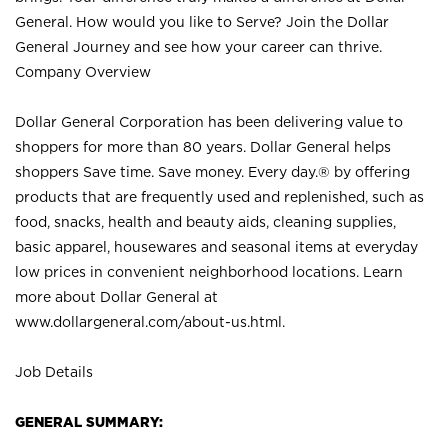
General. How would you like to Serve? Join the Dollar
General Journey and see how your career can thrive.
Company Overview
Dollar General Corporation has been delivering value to
shoppers for more than 80 years. Dollar General helps
shoppers Save time. Save money. Every day.® by offering
products that are frequently used and replenished, such as
food, snacks, health and beauty aids, cleaning supplies,
basic apparel, housewares and seasonal items at everyday
low prices in convenient neighborhood locations. Learn
more about Dollar General at
www.dollargeneral.com/about-us.html
.
Job Details
GENERAL SUMMARY: