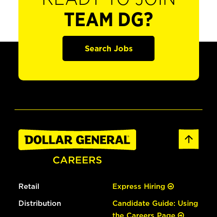
TEAM DG?
Search Jobs
Retail
Express Hiring
Distribution
Candidate Guide: Using
the Careers Page