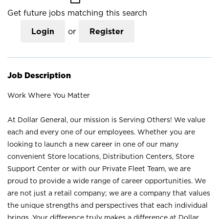
Get future jobs matching this search
Login
or
Register
Job Description
Work Where You Matter
At Dollar General, our mission is Serving Others! We value
each and every one of our employees. Whether you are
looking to launch a new career in one of our many
convenient Store locations, Distribution Centers, Store
Support Center or with our Private Fleet Team, we are
proud to provide a wide range of career opportunities. We
are not just a retail company; we are a company that values
the unique strengths and perspectives that each individual
brings. Your difference truly makes a difference at Dollar