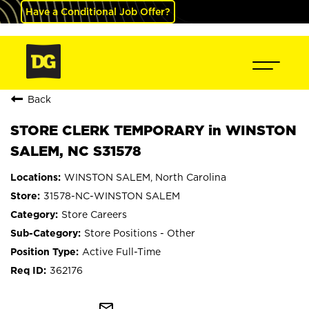
Have a Conditional Job Offer?
Back
STORE CLERK TEMPORARY in WINSTON
SALEM, NC S31578
WINSTON SALEM, North Carolina
31578-NC-WINSTON SALEM
Store Careers
Store Positions - Other
Active Full-Time
362176
mail_outline