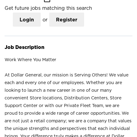
Get future jobs matching this search
Login
or
Register
Job Description
Work Where You Matter
At Dollar General, our mission is Serving Others! We value
each and every one of our employees. Whether you are
looking to launch a new career in one of our many
convenient Store locations, Distribution Centers, Store
Support Center or with our Private Fleet Team, we are
proud to provide a wide range of career opportunities. We
are not just a retail company; we are a company that values
the unique strengths and perspectives that each individual
brings. Your difference truly makes a difference at Dollar