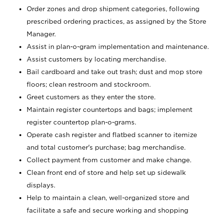
Order zones and drop shipment categories, following
prescribed ordering practices, as assigned by the Store
Manager.
Assist in plan-o-gram implementation and maintenance.
Assist customers by locating merchandise.
Bail cardboard and take out trash; dust and mop store
floors; clean restroom and stockroom.
Greet customers as they enter the store.
Maintain register countertops and bags; implement
register countertop plan-o-grams.
Operate cash register and flatbed scanner to itemize
and total customer's purchase; bag merchandise.
Collect payment from customer and make change.
Clean front end of store and help set up sidewalk
displays.
Help to maintain a clean, well-organized store and
facilitate a safe and secure working and shopping