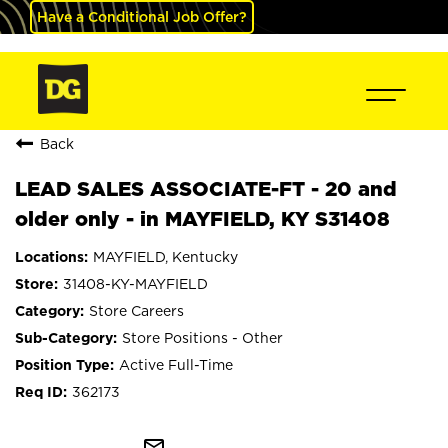
Have a Conditional Job Offer?
Back
LEAD SALES ASSOCIATE-FT - 20 and
older only - in MAYFIELD, KY S31408
MAYFIELD, Kentucky
31408-KY-MAYFIELD
Store Careers
Store Positions - Other
Active Full-Time
362173
mail_outline