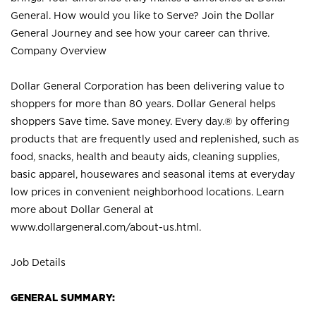
General. How would you like to Serve? Join the Dollar
General Journey and see how your career can thrive.
Company Overview
Dollar General Corporation has been delivering value to
shoppers for more than 80 years. Dollar General helps
shoppers Save time. Save money. Every day.® by offering
products that are frequently used and replenished, such as
food, snacks, health and beauty aids, cleaning supplies,
basic apparel, housewares and seasonal items at everyday
low prices in convenient neighborhood locations. Learn
more about Dollar General at
www.dollargeneral.com/about-us.html
.
Job Details
GENERAL SUMMARY: