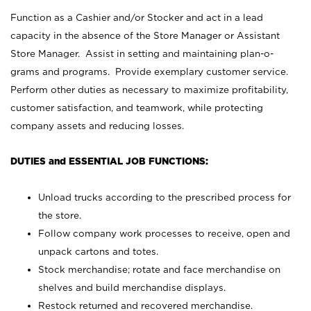
Function as a Cashier and/or Stocker and act in a lead
capacity in the absence of the Store Manager or Assistant
Store Manager. Assist in setting and maintaining plan-o-
grams and programs. Provide exemplary customer service.
Perform other duties as necessary to maximize profitability,
customer satisfaction, and teamwork, while protecting
company assets and reducing losses.
DUTIES and ESSENTIAL JOB FUNCTIONS:
Unload trucks according to the prescribed process for
the store.
Follow company work processes to receive, open and
unpack cartons and totes.
Stock merchandise; rotate and face merchandise on
shelves and build merchandise displays.
Restock returned and recovered merchandise.