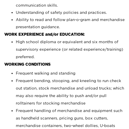
communication skills.
Understanding of safety policies and practices.
Ability to read and follow plan-o-gram and merchandise
presentation guidance.
WORK EXPERIENCE and/or EDUCATION:
High school diploma or equivalent and six months of
supervisory experience (or related experience/training)
preferred.
WORKING CONDITIONS
Frequent walking and standing
Frequent bending, stooping, and kneeling to run check
out station, stock merchandise and unload trucks; which
may also require the ability to push and/or pull
rolltainers for stocking merchandise
Frequent handling of merchandise and equipment such
as handheld scanners, pricing guns, box cutters,
merchandise containers, two-wheel dollies, U-boats