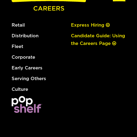
Retail
Express Hiring
Distribution
Candidate Guide: Using
the Careers Page
Fleet
Corporate
Early Careers
Serving Others
Culture