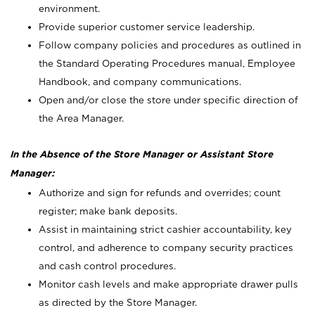
environment.
Provide superior customer service leadership.
Follow company policies and procedures as outlined in
the Standard Operating Procedures manual, Employee
Handbook, and company communications.
Open and/or close the store under specific direction of
the Area Manager.
In the Absence of the Store Manager or Assistant Store
Manager:
Authorize and sign for refunds and overrides; count
register; make bank deposits.
Assist in maintaining strict cashier accountability, key
control, and adherence to company security practices
and cash control procedures.
Monitor cash levels and make appropriate drawer pulls
as directed by the Store Manager.