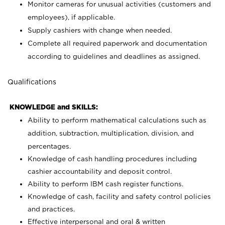
Monitor cameras for unusual activities (customers and
employees), if applicable.
Supply cashiers with change when needed.
Complete all required paperwork and documentation
according to guidelines and deadlines as assigned.
Qualifications
KNOWLEDGE and SKILLS:
Ability to perform mathematical calculations such as
addition, subtraction, multiplication, division, and
percentages.
Knowledge of cash handling procedures including
cashier accountability and deposit control.
Ability to perform IBM cash register functions.
Knowledge of cash, facility and safety control policies
and practices.
Effective interpersonal and oral & written