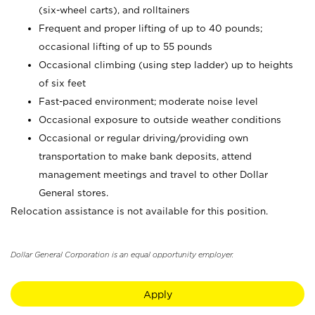
(six-wheel carts), and rolltainers
Frequent and proper lifting of up to 40 pounds;
occasional lifting of up to 55 pounds
Occasional climbing (using step ladder) up to heights
of six feet
Fast-paced environment; moderate noise level
Occasional exposure to outside weather conditions
Occasional or regular driving/providing own
transportation to make bank deposits, attend
management meetings and travel to other Dollar
General stores.
Relocation assistance is not available for this position.
Dollar General Corporation is an equal opportunity employer.
Apply