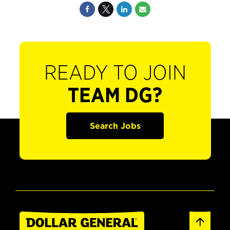
READY TO JOIN
TEAM DG?
Search Jobs