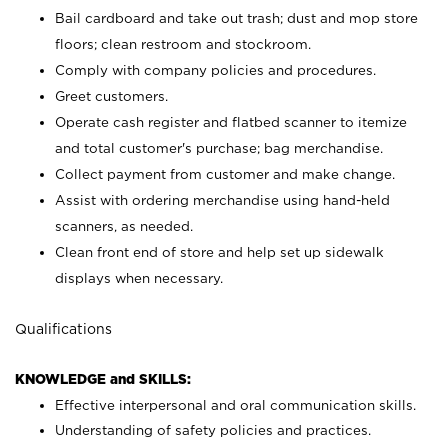
Bail cardboard and take out trash; dust and mop store
floors; clean restroom and stockroom.
Comply with company policies and procedures.
Greet customers.
Operate cash register and flatbed scanner to itemize
and total customer's purchase; bag merchandise.
Collect payment from customer and make change.
Assist with ordering merchandise using hand-held
scanners, as needed.
Clean front end of store and help set up sidewalk
displays when necessary.
Qualifications
KNOWLEDGE and SKILLS:
Effective interpersonal and oral communication skills.
Understanding of safety policies and practices.