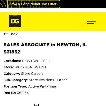
Have a Conditional Job Offer?
Back
SALES ASSOCIATE in NEWTON, IL
S31832
NEWTON, Illinois
31832-IL-NEWTON
Store Careers
Store Positions - Other
Active Part-Time
362164
mail_outline