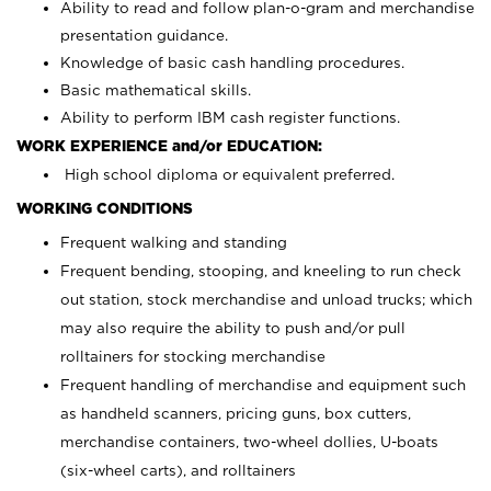
Ability to read and follow plan-o-gram and merchandise
presentation guidance.
Knowledge of basic cash handling procedures.
Basic mathematical skills.
Ability to perform IBM cash register functions.
WORK EXPERIENCE and/or EDUCATION:
High school diploma or equivalent preferred.
WORKING CONDITIONS
Frequent walking and standing
Frequent bending, stooping, and kneeling to run check
out station, stock merchandise and unload trucks; which
may also require the ability to push and/or pull
rolltainers for stocking merchandise
Frequent handling of merchandise and equipment such
as handheld scanners, pricing guns, box cutters,
merchandise containers, two-wheel dollies, U-boats
(six-wheel carts), and rolltainers