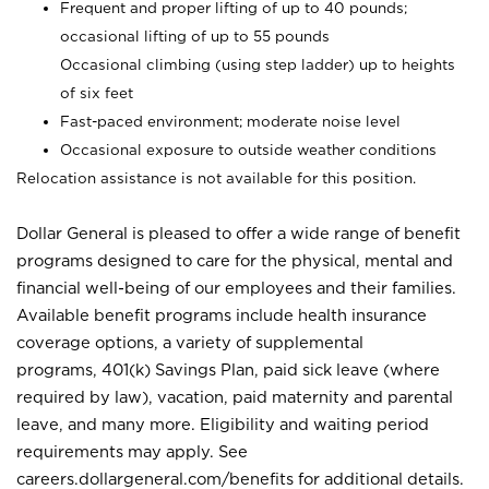
Frequent and proper lifting of up to 40 pounds;
occasional lifting of up to 55 pounds
Occasional climbing (using step ladder) up to heights
of six feet
Fast-paced environment; moderate noise level
Occasional exposure to outside weather conditions
Relocation assistance is not available for this position.
Dollar General is pleased to offer a wide range of benefit
programs designed to care for the physical, mental and
financial well-being of our employees and their families.
Available benefit programs include health insurance
coverage options, a variety of supplemental
programs, 401(k) Savings Plan, paid sick leave (where
required by law), vacation, paid maternity and parental
leave, and many more. Eligibility and waiting period
requirements may apply. See
careers.dollargeneral.com/benefits for additional details.