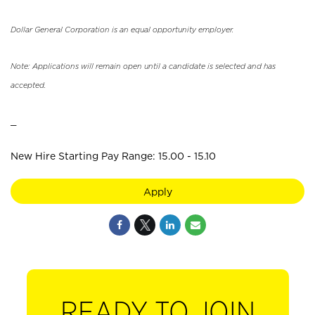
Dollar General Corporation is an equal opportunity employer.
Note: Applications will remain open until a candidate is selected and has
accepted.
_
New Hire Starting Pay Range: 15.00 - 15.10
Apply
READY TO JOIN