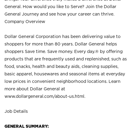
General. How would you like to Serve? Join the Dollar
General Journey and see how your career can thrive.
Company Overview
Dollar General Corporation has been delivering value to
shoppers for more than 80 years. Dollar General helps
shoppers Save time. Save money. Every day.® by offering
products that are frequently used and replenished, such as
food, snacks, health and beauty aids, cleaning supplies,
basic apparel, housewares and seasonal items at everyday
low prices in convenient neighborhood locations. Learn
more about Dollar General at
www.dollargeneral.com/about-us.html
.
Job Details
GENERAL SUMMARY: