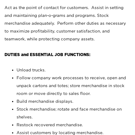
Act as the point of contact for customers. Assist in setting
and maintaining plan-o-grams and programs. Stock
merchandise adequately. Perform other duties as necessary
to maximize profitability, customer satisfaction, and
teamwork, while protecting company assets.
DUTIES and ESSENTIAL JOB FUNCTIONS:
Unload trucks.
Follow company work processes to receive, open and
unpack cartons and totes; store merchandise in stock
room or move directly to sales floor.
Build merchandise displays.
Stock merchandise; rotate and face merchandise on
shelves.
Restock recovered merchandise.
Assist customers by locating merchandise.