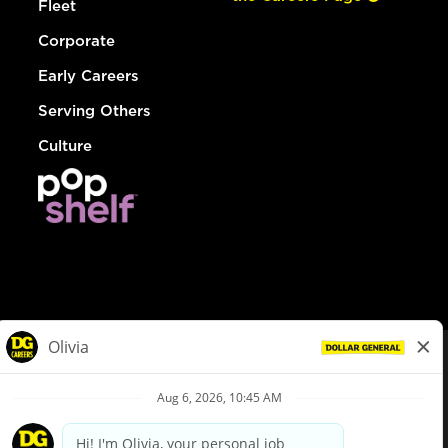
Fleet
Corporate
Early Careers
Serving Others
Culture
© Dollar General 2026
To view the LA County Fair Chance Ordinance, click
here
dollargeneral.com
|
Privacy Policy
|
Terms & Conditions
|
Your Privacy Choices