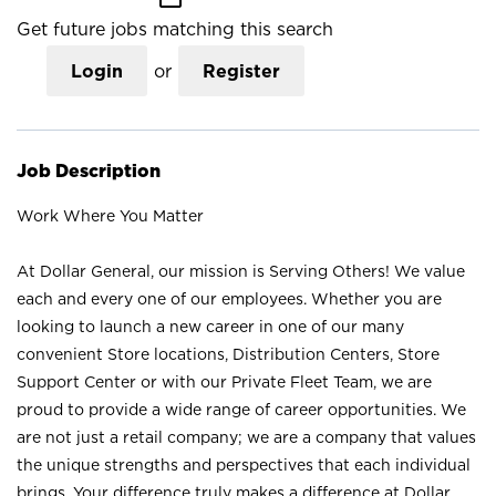
Get future jobs matching this search
Login
or
Register
Job Description
Work Where You Matter
At Dollar General, our mission is Serving Others! We value
each and every one of our employees. Whether you are
looking to launch a new career in one of our many
convenient Store locations, Distribution Centers, Store
Support Center or with our Private Fleet Team, we are
proud to provide a wide range of career opportunities. We
are not just a retail company; we are a company that values
the unique strengths and perspectives that each individual
brings. Your difference truly makes a difference at Dollar