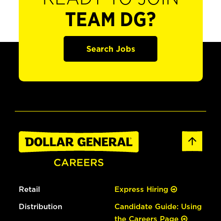
TEAM DG?
Search Jobs
Retail
Express Hiring
Distribution
Candidate Guide: Using
the Careers Page