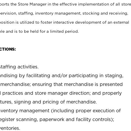
rts the Store Manager in the effective implementation of all stor
rvision, staffing, inventory management, stocking and receiving,
sition is utilized to foster interactive development of an external
e and is to be held for a limited period.
CTIONS:
taffing activities.
ndising by facilitating and/or participating in staging,
 merchandise; ensuring that merchandise is presented
d practices and store manager direction; and properly
xtures, signing and pricing of merchandise.
 inventory management (including proper execution of
ister scanning, paperwork and facility controls);
entories.