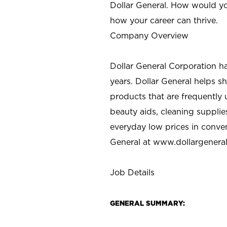
Dollar General. How would yo
how your career can thrive.
Company Overview
Dollar General Corporation h
years. Dollar General helps 
products that are frequently 
beauty aids, cleaning supplie
everyday low prices in conve
General at
www.dollargenera
Job Details
GENERAL SUMMARY: