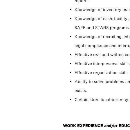
reports.
Knowledge of inventory man
Knowledge of cash, facility 
SAFE and STARS programs, 
Knowledge of recruiting, int
legal compliance and intern
Effective oral and written c
Effective interpersonal skills
Effective organization skills 
Ability to solve problems an
exists.
Certain store locations may 
WORK EXPERIENCE and/or EDUC