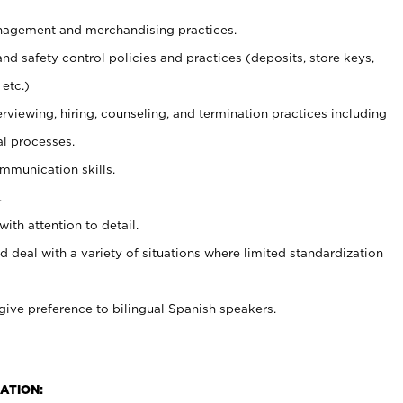
agement and merchandising practices.
and safety control policies and practices (deposits, store keys,
etc.)
erviewing, hiring, counseling, and termination practices including
al processes.
ommunication skills.
.
with attention to detail.
d deal with a variety of situations where limited standardization
give preference to bilingual Spanish speakers.
ATION: