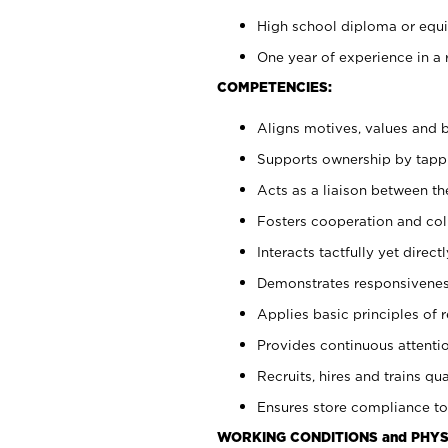
High school diploma or equiv
One year of experience in a 
COMPETENCIES:
Aligns motives, values and b
Supports ownership by tappin
Acts as a liaison between t
Fosters cooperation and col
Interacts tactfully yet dire
Demonstrates responsiveness
Applies basic principles of re
Provides continuous attentio
Recruits, hires and trains qua
Ensures store compliance to
WORKING CONDITIONS and PHYS