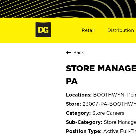
Retail
Distribution
Back
STORE MANAGE
PA
BOOTHWYN, Penn
23007-PA-BOOTHW
Store Careers
Store Manage
Active Full-T