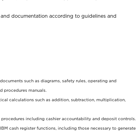
 and documentation according to guidelines and
t documents such as diagrams, safety rules, operating and
nd procedures manuals.
cal calculations such as addition, subtraction, multiplication,
procedures including cashier accountability and deposit controls.
 IBM cash register functions, including those necessary to generate