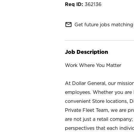
362136
mail_outline
Get future jobs matching 
Job Description
Work Where You Matter
At Dollar General, our missio
employees. Whether you are l
convenient Store locations, D
Private Fleet Team, we are p
are not just a retail company
perspectives that each individ