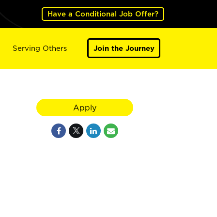
Have a Conditional Job Offer?
Serving Others
Join the Journey
Apply