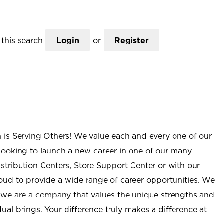
this search
Login
or
Register
n is Serving Others! We value each and every one of our
ooking to launch a new career in one of our many
istribution Centers, Store Support Center or with our
roud to provide a wide range of career opportunities. We
; we are a company that values the unique strengths and
ual brings. Your difference truly makes a difference at