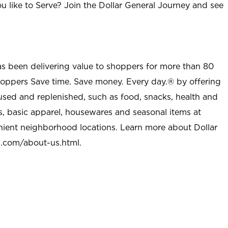
u like to Serve? Join the Dollar General Journey and see
as been delivering value to shoppers for more than 80
shoppers Save time. Save money. Every day.® by offering
used and replenished, such as food, snacks, health and
s, basic apparel, housewares and seasonal items at
nient neighborhood locations. Learn more about Dollar
l.com/about-us.html
.