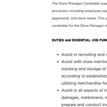
The Store Manager Candidate suppo
processes including employee supe
paperwork, and store needs. This po
candidate for the Store Manager rol
DUTIES and ESSENTIAL JOB FUN
Assist in recruiting and s
Assist with store mercha
stocking and storage of
according to establishe
utilizing merchandise fi
Assist in all aspects of
damages, markdowns, reg
prepare and conduct inv