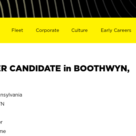
Fleet
Corporate
Culture
Early Careers
R CANDIDATE in BOOTHWYN,
sylvania
YN
r
ime