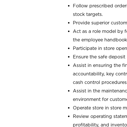
Follow prescribed orderi
stock targets.
Provide superior custome
Act as a role model by 
the employee handbook
Participate in store open
Ensure the safe deposit
Assist in ensuring the fi
accountability, key con
cash control procedures
Assist in the maintenanc
environment for custom
Operate store in store 
Review operating stateme
profitability, and invent