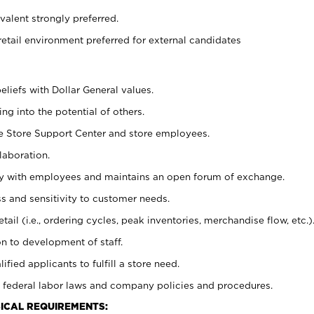
alent strongly preferred.
retail environment preferred for external candidates
eliefs with Dollar General values.
g into the potential of others.
he Store Support Center and store employees.
laboration.
ctly with employees and maintains an open forum of exchange.
 and sensitivity to customer needs.
tail (i.e., ordering cycles, peak inventories, merchandise flow, etc.)
n to development of staff.
lified applicants to fulfill a store need.
 federal labor laws and company policies and procedures.
ICAL REQUIREMENTS: