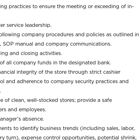
ng practices to ensure the meeting or exceeding of in-
r service leadership.
following company procedures and policies as outlined in
, SOP manual and company communications.
ing and closing activities.
 of all company funds in the designated bank.
nancial integrity of the store through strict cashier
trol and adherence to company security practices and
.
e of clean, well-stocked stores; provide a safe
ers and employees.
manager’s absence.
nts to identify business trends (including sales, labor,
ory turn), expense control opportunities, potential shrink,