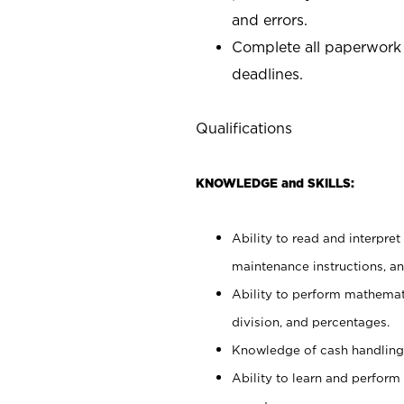
and errors.
Complete all paperwork
deadlines.
Qualifications
KNOWLEDGE and SKILLS:
Ability to read and interpre
maintenance instructions, a
Ability to perform mathemati
division, and percentages.
Knowledge of cash handling 
Ability to learn and perform