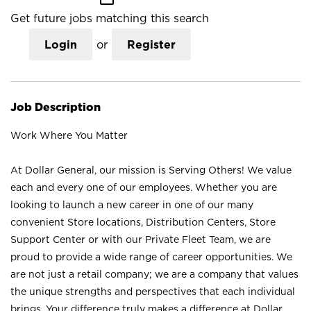
Get future jobs matching this search
Login
or
Register
Job Description
Work Where You Matter
At Dollar General, our mission is Serving Others! We value
each and every one of our employees. Whether you are
looking to launch a new career in one of our many
convenient Store locations, Distribution Centers, Store
Support Center or with our Private Fleet Team, we are
proud to provide a wide range of career opportunities. We
are not just a retail company; we are a company that values
the unique strengths and perspectives that each individual
brings. Your difference truly makes a difference at Dollar