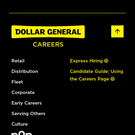
Retail
Express Hiring
Distribution
Candidate Guide: Using
the Careers Page
Fleet
Corporate
Early Careers
Serving Others
Culture