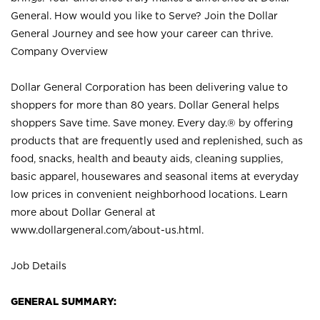
General. How would you like to Serve? Join the Dollar
General Journey and see how your career can thrive.
Company Overview
Dollar General Corporation has been delivering value to
shoppers for more than 80 years. Dollar General helps
shoppers Save time. Save money. Every day.® by offering
products that are frequently used and replenished, such as
food, snacks, health and beauty aids, cleaning supplies,
basic apparel, housewares and seasonal items at everyday
low prices in convenient neighborhood locations. Learn
more about Dollar General at
www.dollargeneral.com/about-us.html
.
Job Details
GENERAL SUMMARY: