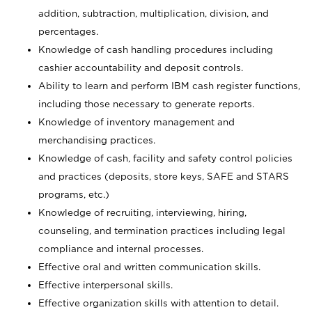
addition, subtraction, multiplication, division, and
percentages.
Knowledge of cash handling procedures including
cashier accountability and deposit controls.
Ability to learn and perform IBM cash register functions,
including those necessary to generate reports.
Knowledge of inventory management and
merchandising practices.
Knowledge of cash, facility and safety control policies
and practices (deposits, store keys, SAFE and STARS
programs, etc.)
Knowledge of recruiting, interviewing, hiring,
counseling, and termination practices including legal
compliance and internal processes.
Effective oral and written communication skills.
Effective interpersonal skills.
Effective organization skills with attention to detail.