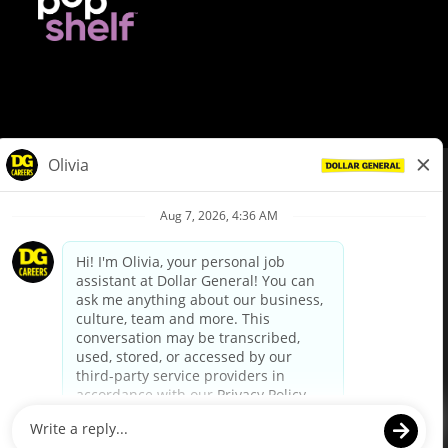
© Dollar General 2026
To view the LA County Fair Chance Ordinance, click
here
dollargeneral.com
|
Privacy Policy
|
Terms & Conditions
|
Your Privacy Choices
California Employee and Third Party Privacy Policy
|
California
Applicant Privacy Notice