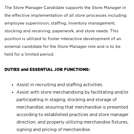
The Store Manager Candidate supports the Store Manager in
the effective implementation of all store processes including
employee supervision, staffing, inventory management,
stocking and receiving, paperwork, and store needs. This
position is utilized to foster interactive development of an
external candidate for the Store Manager role and is to be
held for a limited period.
DUTIES and ESSENTIAL JOB FUNCTIONS:
Assist in recruiting and staffing activities.
Assist with store merchandising by facilitating and/or
participating in staging, stocking and storage of
merchandise; ensuring that merchandise is presented
according to established practices and store manager
direction; and properly utilizing merchandise fixtures,
signing and pricing of merchandise.