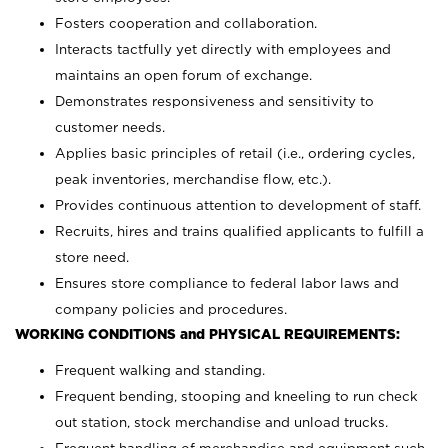
Fosters cooperation and collaboration.
Interacts tactfully yet directly with employees and
maintains an open forum of exchange.
Demonstrates responsiveness and sensitivity to
customer needs.
Applies basic principles of retail (i.e., ordering cycles,
peak inventories, merchandise flow, etc.).
Provides continuous attention to development of staff.
Recruits, hires and trains qualified applicants to fulfill a
store need.
Ensures store compliance to federal labor laws and
company policies and procedures.
WORKING CONDITIONS and PHYSICAL REQUIREMENTS:
Frequent walking and standing.
Frequent bending, stooping and kneeling to run check
out station, stock merchandise and unload trucks.