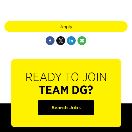
Apply
READY TO JOIN
TEAM DG?
Search Jobs