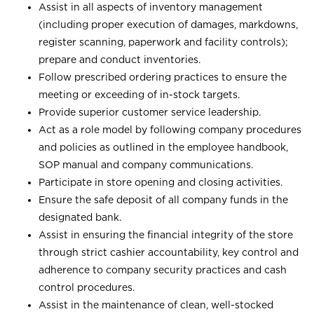
Assist in all aspects of inventory management
(including proper execution of damages, markdowns,
register scanning, paperwork and facility controls);
prepare and conduct inventories.
Follow prescribed ordering practices to ensure the
meeting or exceeding of in-stock targets.
Provide superior customer service leadership.
Act as a role model by following company procedures
and policies as outlined in the employee handbook,
SOP manual and company communications.
Participate in store opening and closing activities.
Ensure the safe deposit of all company funds in the
designated bank.
Assist in ensuring the financial integrity of the store
through strict cashier accountability, key control and
adherence to company security practices and cash
control procedures.
Assist in the maintenance of clean, well-stocked