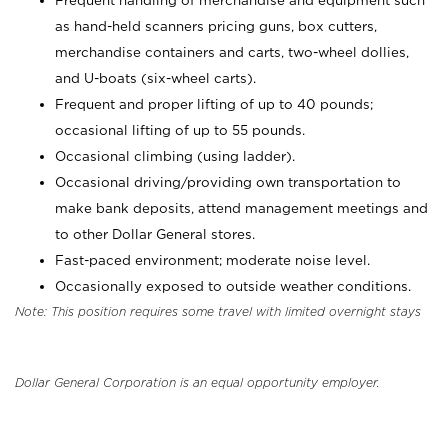
Frequent handling of merchandise and equipment such
as hand-held scanners pricing guns, box cutters,
merchandise containers and carts, two-wheel dollies,
and U-boats (six-wheel carts).
Frequent and proper lifting of up to 40 pounds;
occasional lifting of up to 55 pounds.
Occasional climbing (using ladder).
Occasional driving/providing own transportation to
make bank deposits, attend management meetings and
to other Dollar General stores.
Fast-paced environment; moderate noise level.
Occasionally exposed to outside weather conditions.
Note: This position requires some travel with limited overnight stays
Dollar General Corporation is an equal opportunity employer.