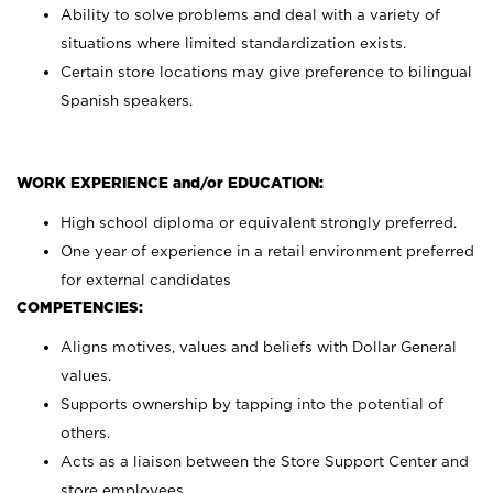
Ability to solve problems and deal with a variety of
situations where limited standardization exists.
Certain store locations may give preference to bilingual
Spanish speakers.
WORK EXPERIENCE and/or EDUCATION:
High school diploma or equivalent strongly preferred.
One year of experience in a retail environment preferred
for external candidates
COMPETENCIES:
Aligns motives, values and beliefs with Dollar General
values.
Supports ownership by tapping into the potential of
others.
Acts as a liaison between the Store Support Center and
store employees.