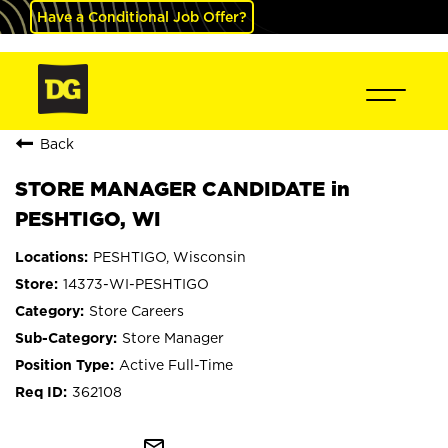
Have a Conditional Job Offer?
Back
STORE MANAGER CANDIDATE in
PESHTIGO, WI
PESHTIGO, Wisconsin
14373-WI-PESHTIGO
Store Careers
Store Manager
Active Full-Time
362108
mail_outline