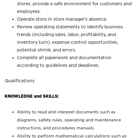
stores; provide a safe environment for customers and
employees.
Operate store in store manager’s absence.
Review operating statements to identify business
trends (including sales, labor, profitability, and
inventory turn), expense control opportunities,
potential shrink, and errors.
Complete all paperwork and documentation
according to guidelines and deadlines.
Qualifications
KNOWLEDGE and SKILLS:
Ability to read and interpret documents such as
diagrams, safety rules, operating and maintenance
instructions, and procedures manuals.
Ability to perform mathematical calculations such as