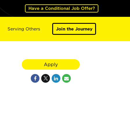
Have a Conditional Job Offer?
Serving Others
Join the Journey
Apply