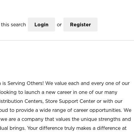
this search
Login
or
Register
n is Serving Others! We value each and every one of our
ooking to launch a new career in one of our many
istribution Centers, Store Support Center or with our
roud to provide a wide range of career opportunities. We
; we are a company that values the unique strengths and
ual brings. Your difference truly makes a difference at