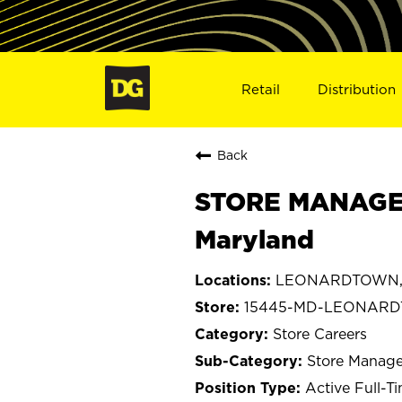
Retail
Distribution
Back
STORE MANAGER
Maryland
LEONARDTOWN, 
15445-MD-LEONAR
Store Careers
Store Manage
Active Full-T