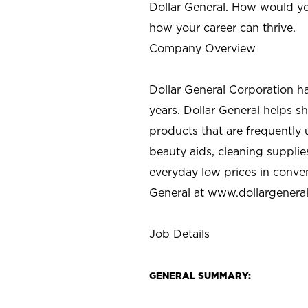
Dollar General. How would yo
how your career can thrive.
Company Overview
Dollar General Corporation h
years. Dollar General helps 
products that are frequently 
beauty aids, cleaning supplie
everyday low prices in conve
General at
www.dollargenera
Job Details
GENERAL SUMMARY: