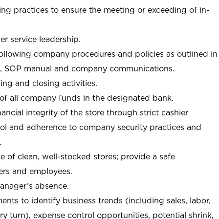
ng practices to ensure the meeting or exceeding of in-
r service leadership.
following company procedures and policies as outlined in
, SOP manual and company communications.
ing and closing activities.
 of all company funds in the designated bank.
nancial integrity of the store through strict cashier
trol and adherence to company security practices and
.
e of clean, well-stocked stores; provide a safe
ers and employees.
manager’s absence.
nts to identify business trends (including sales, labor,
ory turn), expense control opportunities, potential shrink,