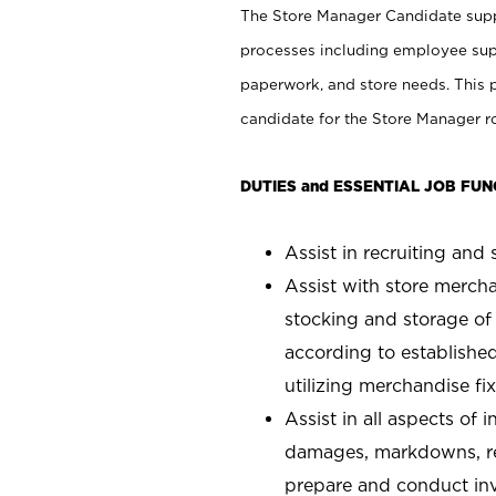
The Store Manager Candidate suppo
processes including employee supe
paperwork, and store needs. This po
candidate for the Store Manager rol
DUTIES and ESSENTIAL JOB FUN
Assist in recruiting and s
Assist with store mercha
stocking and storage of
according to establishe
utilizing merchandise fi
Assist in all aspects of
damages, markdowns, reg
prepare and conduct inv