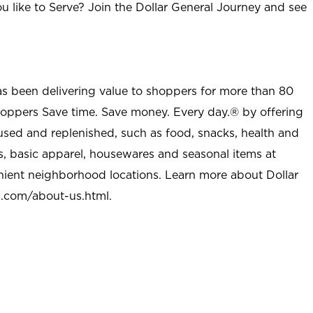
u like to Serve? Join the Dollar General Journey and see
as been delivering value to shoppers for more than 80
shoppers Save time. Save money. Every day.® by offering
used and replenished, such as food, snacks, health and
s, basic apparel, housewares and seasonal items at
nient neighborhood locations. Learn more about Dollar
l.com/about-us.html
.