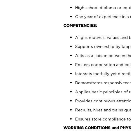
High school diploma or equiv
One year of experience in a 
COMPETENCIES:
Aligns motives, values and b
Supports ownership by tappin
Acts as a liaison between t
Fosters cooperation and col
Interacts tactfully yet dire
Demonstrates responsiveness
Applies basic principles of re
Provides continuous attentio
Recruits, hires and trains qua
Ensures store compliance to
WORKING CONDITIONS and PHYS