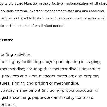
rts the Store Manager in the effective implementation of all stor
rvision, staffing, inventory management, stocking and receiving,
sition is utilized to foster interactive development of an external
e and is to be held for a limited period.
CTIONS:
taffing activities.
ndising by facilitating and/or participating in staging,
 merchandise; ensuring that merchandise is presented
d practices and store manager direction; and properly
xtures, signing and pricing of merchandise.
 inventory management (including proper execution of
ister scanning, paperwork and facility controls);
entories.