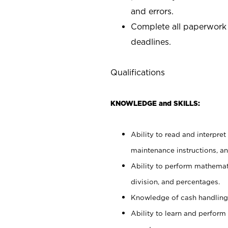
and errors.
Complete all paperwork
deadlines.
Qualifications
KNOWLEDGE and SKILLS:
Ability to read and interpre
maintenance instructions, a
Ability to perform mathemati
division, and percentages.
Knowledge of cash handling 
Ability to learn and perform