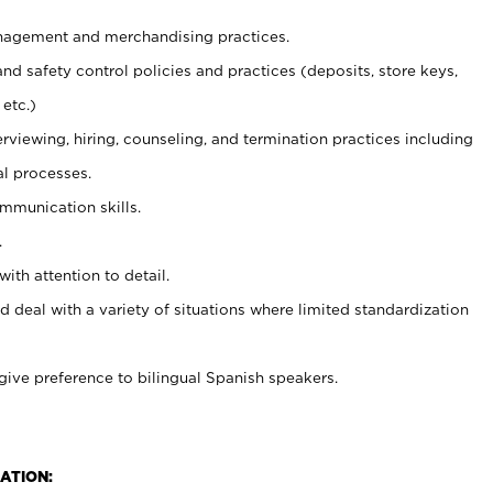
agement and merchandising practices.
and safety control policies and practices (deposits, store keys,
etc.)
erviewing, hiring, counseling, and termination practices including
al processes.
ommunication skills.
.
with attention to detail.
d deal with a variety of situations where limited standardization
give preference to bilingual Spanish speakers.
ATION: