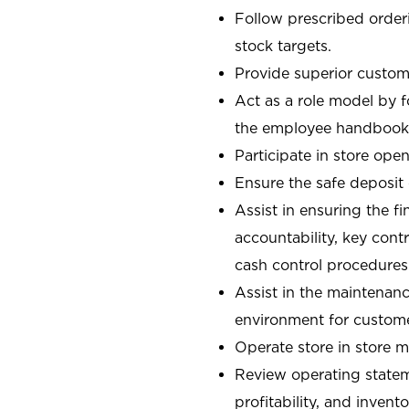
Follow prescribed orderi
stock targets.
Provide superior custome
Act as a role model by 
the employee handbook
Participate in store open
Ensure the safe deposit
Assist in ensuring the fi
accountability, key con
cash control procedures
Assist in the maintenanc
environment for custom
Operate store in store 
Review operating stateme
profitability, and invent