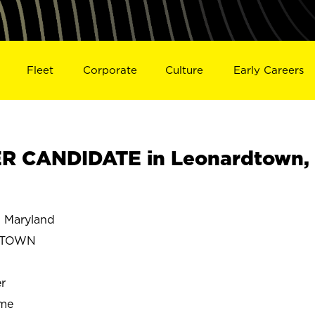
Fleet
Corporate
Culture
Early Careers
 CANDIDATE in Leonardtown,
Maryland
DTOWN
r
ime