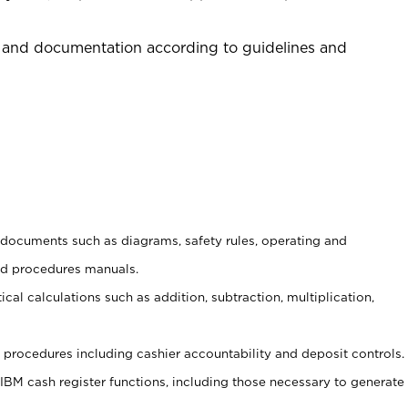
 and documentation according to guidelines and
t documents such as diagrams, safety rules, operating and
nd procedures manuals.
cal calculations such as addition, subtraction, multiplication,
procedures including cashier accountability and deposit controls.
 IBM cash register functions, including those necessary to generate