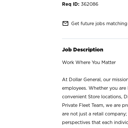
362086
mail_outline
Get future jobs matching 
Job Description
Work Where You Matter
At Dollar General, our missio
employees. Whether you are l
convenient Store locations, D
Private Fleet Team, we are p
are not just a retail company
perspectives that each individ