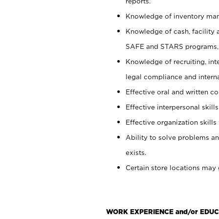
reports.
Knowledge of inventory man
Knowledge of cash, facility 
SAFE and STARS programs, 
Knowledge of recruiting, int
legal compliance and intern
Effective oral and written c
Effective interpersonal skills
Effective organization skills 
Ability to solve problems an
exists.
Certain store locations may 
WORK EXPERIENCE and/or EDUC