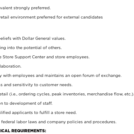
alent strongly preferred.
retail environment preferred for external candidates
eliefs with Dollar General values.
g into the potential of others.
he Store Support Center and store employees.
laboration.
ctly with employees and maintains an open forum of exchange.
 and sensitivity to customer needs.
tail (i.e., ordering cycles, peak inventories, merchandise flow, etc.)
n to development of staff.
lified applicants to fulfill a store need.
 federal labor laws and company policies and procedures.
ICAL REQUIREMENTS: