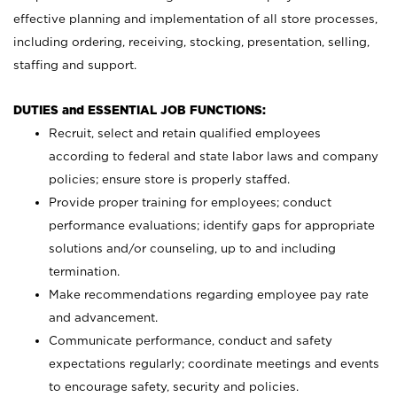
effective planning and implementation of all store processes,
including ordering, receiving, stocking, presentation, selling,
staffing and support.
DUTIES and ESSENTIAL JOB FUNCTIONS:
Recruit, select and retain qualified employees
according to federal and state labor laws and company
policies; ensure store is properly staffed.
Provide proper training for employees; conduct
performance evaluations; identify gaps for appropriate
solutions and/or counseling, up to and including
termination.
Make recommendations regarding employee pay rate
and advancement.
Communicate performance, conduct and safety
expectations regularly; coordinate meetings and events
to encourage safety, security and policies.