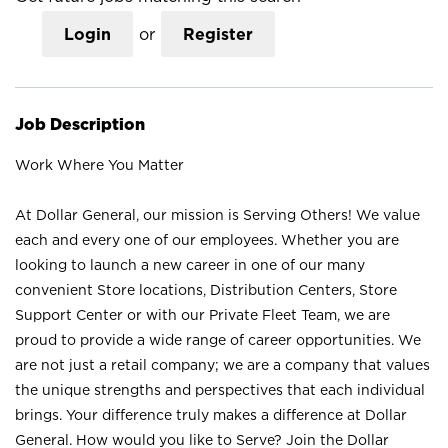
Login
or
Register
Job Description
Work Where You Matter
At Dollar General, our mission is Serving Others! We value
each and every one of our employees. Whether you are
looking to launch a new career in one of our many
convenient Store locations, Distribution Centers, Store
Support Center or with our Private Fleet Team, we are
proud to provide a wide range of career opportunities. We
are not just a retail company; we are a company that values
the unique strengths and perspectives that each individual
brings. Your difference truly makes a difference at Dollar
General. How would you like to Serve? Join the Dollar