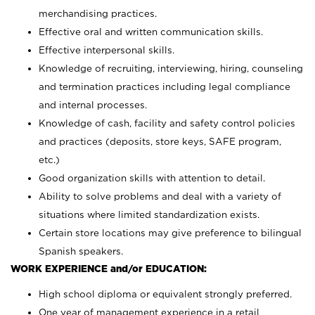
merchandising practices.
Effective oral and written communication skills.
Effective interpersonal skills.
Knowledge of recruiting, interviewing, hiring, counseling
and termination practices including legal compliance
and internal processes.
Knowledge of cash, facility and safety control policies
and practices (deposits, store keys, SAFE program,
etc.)
Good organization skills with attention to detail.
Ability to solve problems and deal with a variety of
situations where limited standardization exists.
Certain store locations may give preference to bilingual
Spanish speakers.
WORK EXPERIENCE and/or EDUCATION:
High school diploma or equivalent strongly preferred.
One year of management experience in a retail