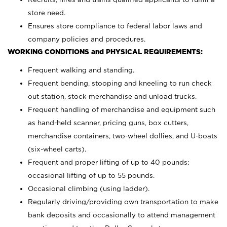
store need.
Ensures store compliance to federal labor laws and
company policies and procedures.
WORKING CONDITIONS and PHYSICAL REQUIREMENTS:
Frequent walking and standing.
Frequent bending, stooping and kneeling to run check
out station, stock merchandise and unload trucks.
Frequent handling of merchandise and equipment such
as hand-held scanner, pricing guns,
box cutters,
merchandise containers, two-wheel dollies, and U-boats
(six-wheel carts).
Frequent and proper lifting of up to 40 pounds;
occasional lifting of up to 55 pounds.
Occasional climbing (using ladder).
Regularly driving/providing own transportation to make
bank deposits and occasionally to attend management