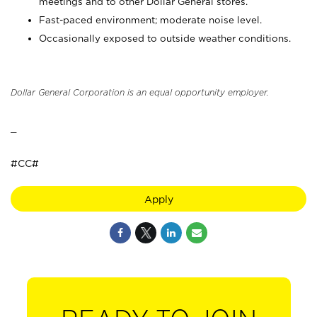
meetings and to other Dollar General stores.
Fast-paced environment; moderate noise level.
Occasionally exposed to outside weather conditions.
Dollar General Corporation is an equal opportunity employer.
_
#CC#
Apply