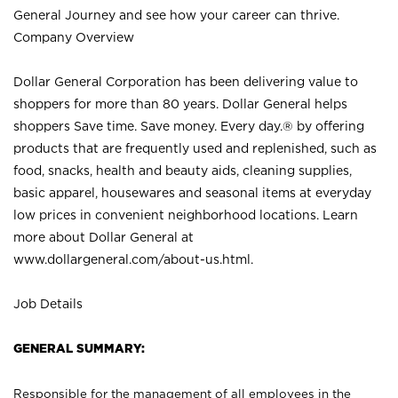
General Journey and see how your career can thrive.
Company Overview
Dollar General Corporation has been delivering value to
shoppers for more than 80 years. Dollar General helps
shoppers Save time. Save money. Every day.® by offering
products that are frequently used and replenished, such as
food, snacks, health and beauty aids, cleaning supplies,
basic apparel, housewares and seasonal items at everyday
low prices in convenient neighborhood locations. Learn
more about Dollar General at
www.dollargeneral.com/about-us.html
.
Job Details
GENERAL SUMMARY:
Responsible for the management of all employees in the