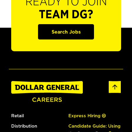
READY TO JOIN
TEAM DG?
Search Jobs
Retail
Express Hiring
Distribution
Candidate Guide: Using