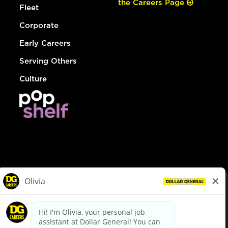
the Careers Page
Fleet
Corporate
Early Careers
Serving Others
Culture
© Dollar General 2026
To view the LA County Fair Chance Ordinance, click
here
dollargeneral.com
|
Privacy Policy
|
Terms & Conditions
|
Your Privacy Choices