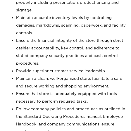
properly including presentation, product pricing and
signage.
Maintain accurate inventory levels by controlling
damages, markdowns, scanning, paperwork, and facility
controls.
Ensure the financial integrity of the store through strict
cashier accountability, key control, and adherence to
stated company security practices and cash control
procedures.
Provide superior customer service leadership.
Maintain a clean, well-organized store; facilitate a safe
and secure working and shopping environment.
Ensure that store is adequately equipped with tools
necessary to perform required tasks.
Follow company policies and procedures as outlined in
the Standard Operating Procedures manual, Employee
Handbook, and company communications; ensure