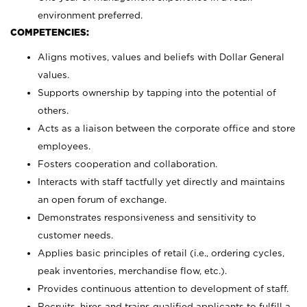
environment preferred.
COMPETENCIES:
Aligns motives, values and beliefs with Dollar General
values.
Supports ownership by tapping into the potential of
others.
Acts as a liaison between the corporate office and store
employees.
Fosters cooperation and collaboration.
Interacts with staff tactfully yet directly and maintains
an open forum of exchange.
Demonstrates responsiveness and sensitivity to
customer needs.
Applies basic principles of retail (i.e., ordering cycles,
peak inventories, merchandise flow, etc.).
Provides continuous attention to development of staff.
Recruits, hires and trains qualified applicants to fulfill a