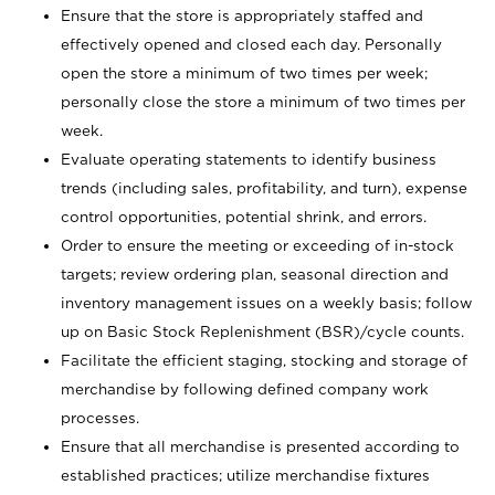
Ensure that the store is appropriately staffed and
effectively opened and closed each day. Personally
open the store a minimum of two times per week;
personally close the store a minimum of two times per
week.
Evaluate operating statements to identify business
trends (including sales, profitability, and turn), expense
control opportunities, potential shrink, and errors.
Order to ensure the meeting or exceeding of in-stock
targets; review ordering plan, seasonal direction and
inventory management issues on a weekly basis; follow
up on Basic Stock Replenishment (BSR)/cycle counts.
Facilitate the efficient staging, stocking and storage of
merchandise by following defined company work
processes.
Ensure that all merchandise is presented according to
established practices; utilize merchandise fixtures