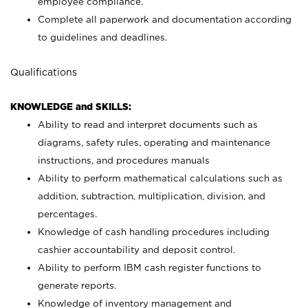
employee compliance.
Complete all paperwork and documentation according
to guidelines and deadlines.
Qualifications
KNOWLEDGE and SKILLS:
Ability to read and interpret documents such as
diagrams, safety rules, operating and maintenance
instructions, and procedures manuals
Ability to perform mathematical calculations such as
addition, subtraction, multiplication, division, and
percentages.
Knowledge of cash handling procedures including
cashier accountability and deposit control.
Ability to perform IBM cash register functions to
generate reports.
Knowledge of inventory management and