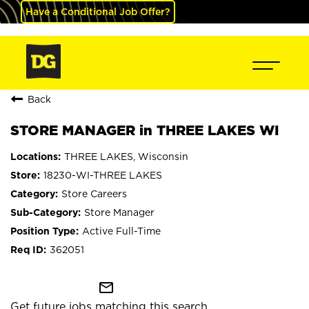
Have a Conditional Job Offer?
Back
STORE MANAGER in THREE LAKES WI
THREE LAKES, Wisconsin
18230-WI-THREE LAKES
Store Careers
Store Manager
Active Full-Time
362051
mail_outline
Get future jobs matching this search