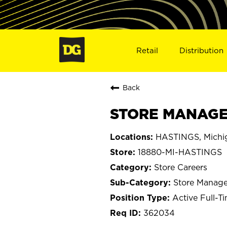
Retail
Distribution
Back
STORE MANAGER
HASTINGS, Michi
18880-MI-HASTINGS
Store Careers
Store Manage
Active Full-T
362034