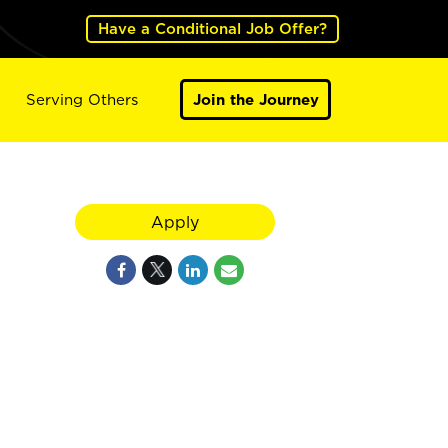
Have a Conditional Job Offer?
Serving Others
Join the Journey
Apply