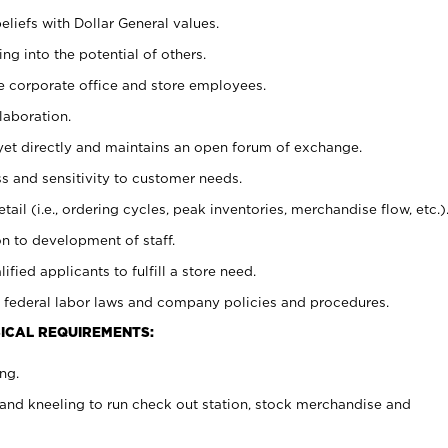
eliefs with Dollar General values.
g into the potential of others.
e corporate office and store employees.
laboration.
y yet directly and maintains an open forum of exchange.
 and sensitivity to customer needs.
tail (i.e., ordering cycles, peak inventories, merchandise flow, etc.)
n to development of staff.
lified applicants to fulfill a store need.
 federal labor laws and company policies and procedures.
ICAL REQUIREMENTS:
ng.
and kneeling to run check out station, stock merchandise and