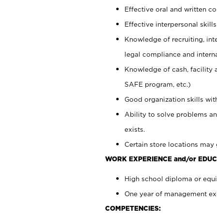
Effective oral and written c
Effective interpersonal skills
Knowledge of recruiting, int
legal compliance and intern
Knowledge of cash, facility 
SAFE program, etc.)
Good organization skills with
Ability to solve problems an
exists.
Certain store locations may 
WORK EXPERIENCE and/or EDUC
High school diploma or equiv
One year of management expe
COMPETENCIES: