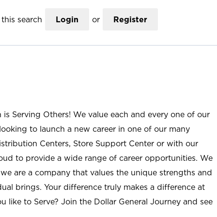
this search
Login
or
Register
n is Serving Others! We value each and every one of our
ooking to launch a new career in one of our many
istribution Centers, Store Support Center or with our
roud to provide a wide range of career opportunities. We
; we are a company that values the unique strengths and
ual brings. Your difference truly makes a difference at
u like to Serve? Join the Dollar General Journey and see