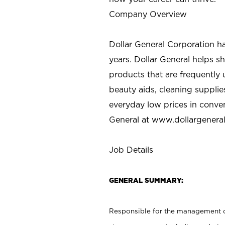
Company Overview
Dollar General Corporation h
years. Dollar General helps 
products that are frequently 
beauty aids, cleaning supplie
everyday low prices in conve
General at
www.dollargenera
Job Details
GENERAL SUMMARY:
Responsible for the management of