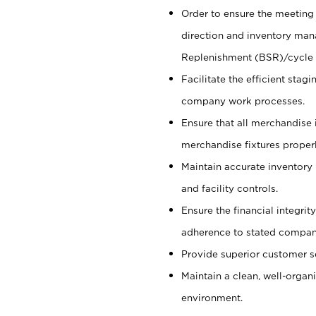
Order to ensure the meeting 
direction and inventory man
Replenishment (BSR)/cycle 
Facilitate the efficient sta
company work processes.
Ensure that all merchandise 
merchandise fixtures properl
Maintain accurate inventory
and facility controls.
Ensure the financial integrit
adherence to stated company
Provide superior customer s
Maintain a clean, well-organ
environment.