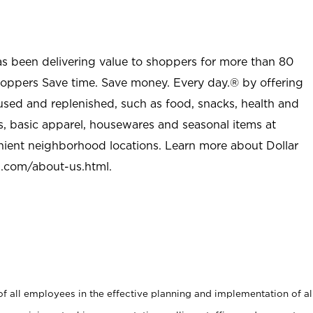
as been delivering value to shoppers for more than 80
shoppers Save time. Save money. Every day.® by offering
used and replenished, such as food, snacks, health and
s, basic apparel, housewares and seasonal items at
nient neighborhood locations. Learn more about Dollar
l.com/about-us.html
.
 all employees in the effective planning and implementation of al