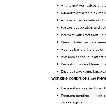
Aligns motives, values and b
Supports ownership by tappin
Acts as a liaison between th
Fosters cooperation and col
Interacts with staff tactfull
Demonstrates responsiveness
Applies basic principles of re
Provides continuous attentio
Recruits, hires and trains qua
Ensures store compliance to
WORKING CONDITIONS and PHYS
Frequent walking and standi
Frequent bending, stooping 
unload trucks.