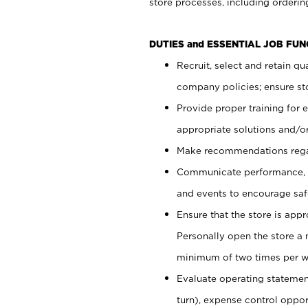
store processes, including ordering
DUTIES and ESSENTIAL JOB FUN
Recruit, select and retain q
company policies; ensure sto
Provide proper training for
appropriate solutions and/or
Make recommendations rega
Communicate performance, c
and events to encourage safe
Ensure that the store is app
Personally open the store a
minimum of two times per w
Evaluate operating statements
turn), expense control opport