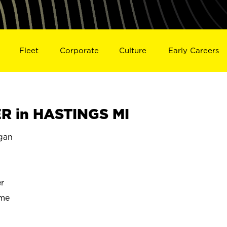
Fleet
Corporate
Culture
Early Careers
 in HASTINGS MI
gan
r
ime