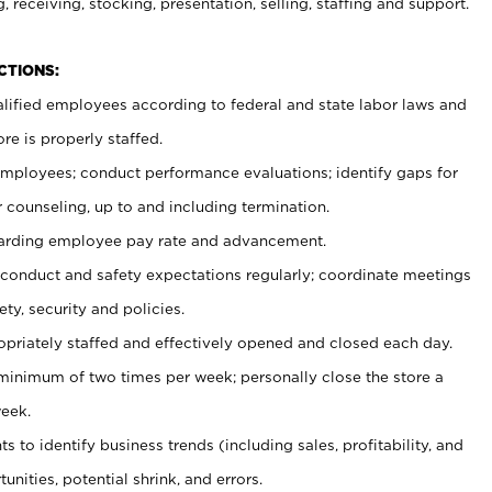
, receiving, stocking, presentation, selling, staffing and support.
CTIONS:
ualified employees according to federal and state labor laws and
re is properly staffed.
 employees; conduct performance evaluations; identify gaps for
 counseling, up to and including termination.
rding employee pay rate and advancement.
onduct and safety expectations regularly; coordinate meetings
ty, security and policies.
ropriately staffed and effectively opened and closed each day.
 minimum of two times per week; personally close the store a
eek.
 to identify business trends (including sales, profitability, and
unities, potential shrink, and errors.