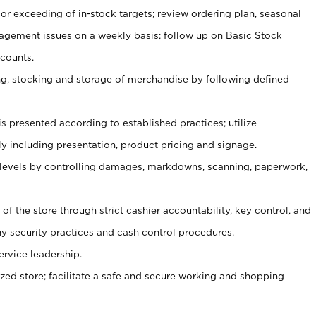
or exceeding of in-stock targets; review ordering plan, seasonal
agement issues on a weekly basis; follow up on Basic Stock
counts.
ging, stocking and storage of merchandise by following defined
is presented according to established practices; utilize
y including presentation, product pricing and signage.
 levels by controlling damages, markdowns, scanning, paperwork,
y of the store through strict cashier accountability, key control, and
 security practices and cash control procedures.
ervice leadership.
ized store; facilitate a safe and secure working and shopping