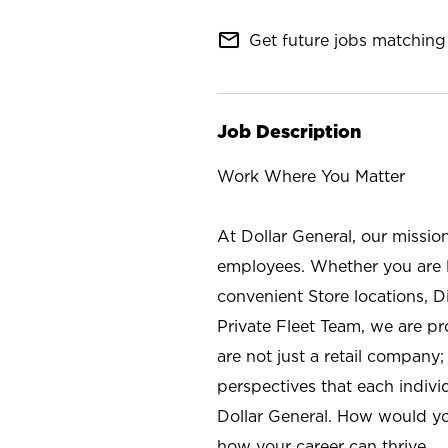
mail_outline
Get future jobs matching 
Job Description
Work Where You Matter
At Dollar General, our missio
employees. Whether you are l
convenient Store locations, D
Private Fleet Team, we are p
are not just a retail company
perspectives that each individ
Dollar General. How would yo
how your career can thrive.