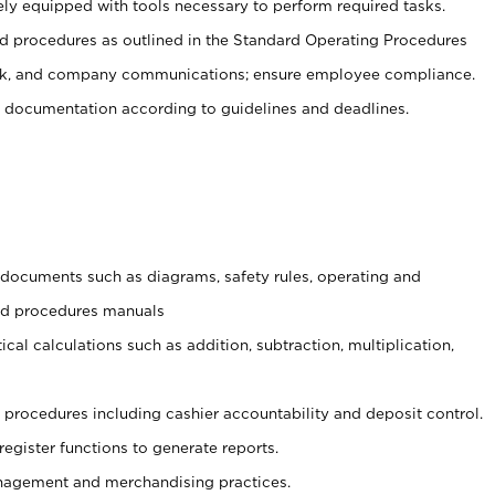
ely equipped with tools necessary to perform required tasks.
 procedures as outlined in the Standard Operating Procedures
, and company communications; ensure employee compliance.
 documentation according to guidelines and deadlines.
t documents such as diagrams, safety rules, operating and
and procedures manuals
cal calculations such as addition, subtraction, multiplication,
procedures including cashier accountability and deposit control.
register functions to generate reports.
agement and merchandising practices.