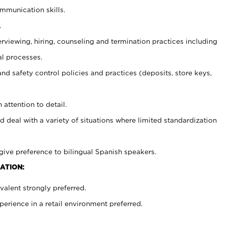
ommunication skills.
.
erviewing, hiring, counseling and termination practices including
al processes.
and safety control policies and practices (deposits, store keys,
 attention to detail.
d deal with a variety of situations where limited standardization
give preference to bilingual Spanish speakers.
ATION:
alent strongly preferred.
rience in a retail environment preferred.