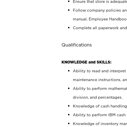
Ensure that store is adequat
Follow company policies and
manual, Employee Handbook
Complete all paperwork and
Qualifications
KNOWLEDGE and SKILLS:
Ability to read and interpre
maintenance instructions, 
Ability to perform mathemati
division, and percentages.
Knowledge of cash handling 
Ability to perform IBM cash 
Knowledge of inventory man