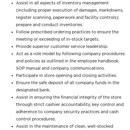
Assist in all aspects of inventory management
(including proper execution of damages, markdowns,
register scanning, paperwork and facility controls);
prepare and conduct inventories.
Follow prescribed ordering practices to ensure the
meeting or exceeding of in-stock targets.
Provide superior customer service leadership.
Act as a role model by following company procedures
and policies as outlined in the employee handbook,
SOP manual and company communications.
Participate in store opening and closing activities.
Ensure the safe deposit of all company funds in the
designated bank.
Assist in ensuring the financial integrity of the store
through strict cashier accountability, key control and
adherence to company security practices and cash
control procedures.
Assist in the maintenance of clean, well-stocked