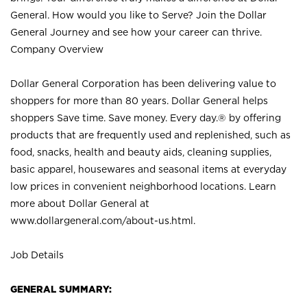
General. How would you like to Serve? Join the Dollar
General Journey and see how your career can thrive.
Company Overview
Dollar General Corporation has been delivering value to
shoppers for more than 80 years. Dollar General helps
shoppers Save time. Save money. Every day.® by offering
products that are frequently used and replenished, such as
food, snacks, health and beauty aids, cleaning supplies,
basic apparel, housewares and seasonal items at everyday
low prices in convenient neighborhood locations. Learn
more about Dollar General at
www.dollargeneral.com/about-us.html
.
Job Details
GENERAL SUMMARY: