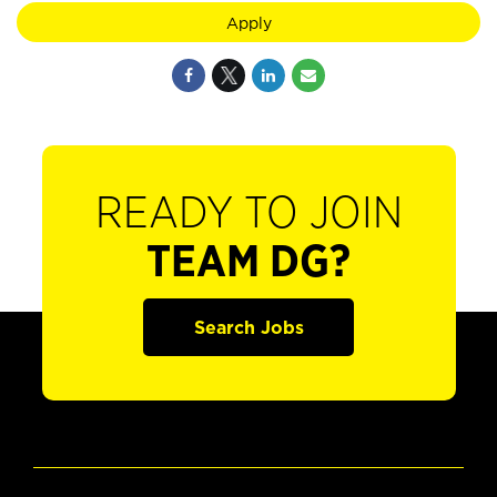
Apply
READY TO JOIN
TEAM DG?
Search Jobs