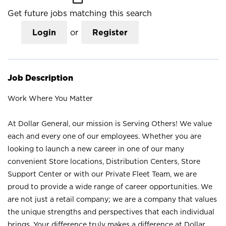
Get future jobs matching this search
Login
or
Register
Job Description
Work Where You Matter
At Dollar General, our mission is Serving Others! We value
each and every one of our employees. Whether you are
looking to launch a new career in one of our many
convenient Store locations, Distribution Centers, Store
Support Center or with our Private Fleet Team, we are
proud to provide a wide range of career opportunities. We
are not just a retail company; we are a company that values
the unique strengths and perspectives that each individual
brings. Your difference truly makes a difference at Dollar