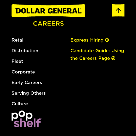
Retail
Express Hiring
Distribution
Candidate Guide: Using
the Careers Page
Fleet
Corporate
Early Careers
Serving Others
Culture