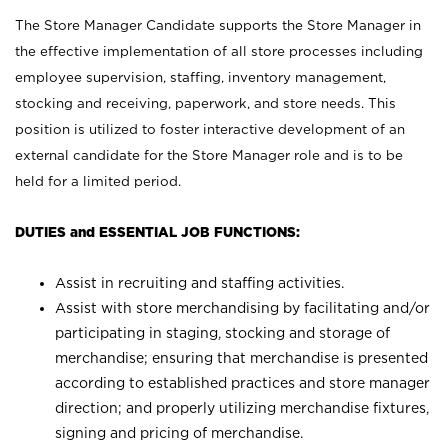
The Store Manager Candidate supports the Store Manager in
the effective implementation of all store processes including
employee supervision, staffing, inventory management,
stocking and receiving, paperwork, and store needs. This
position is utilized to foster interactive development of an
external candidate for the Store Manager role and is to be
held for a limited period.
DUTIES and ESSENTIAL JOB FUNCTIONS:
Assist in recruiting and staffing activities.
Assist with store merchandising by facilitating and/or
participating in staging, stocking and storage of
merchandise; ensuring that merchandise is presented
according to established practices and store manager
direction; and properly utilizing merchandise fixtures,
signing and pricing of merchandise.