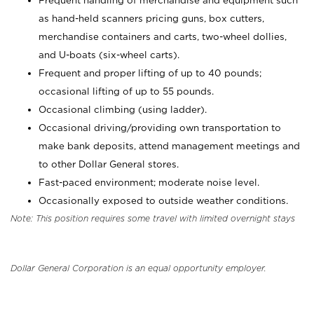
Frequent handling of merchandise and equipment such
as hand-held scanners pricing guns, box cutters,
merchandise containers and carts, two-wheel dollies,
and U-boats (six-wheel carts).
Frequent and proper lifting of up to 40 pounds;
occasional lifting of up to 55 pounds.
Occasional climbing (using ladder).
Occasional driving/providing own transportation to
make bank deposits, attend management meetings and
to other Dollar General stores.
Fast-paced environment; moderate noise level.
Occasionally exposed to outside weather conditions.
Note: This position requires some travel with limited overnight stays
Dollar General Corporation is an equal opportunity employer.