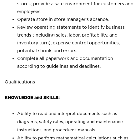
stores; provide a safe environment for customers and
employees.
Operate store in store manager’s absence.
Review operating statements to identify business
trends (including sales, labor, profitability, and
inventory turn), expense control opportunities,
potential shrink, and errors.
Complete all paperwork and documentation
according to guidelines and deadlines.
Qualifications
KNOWLEDGE and SKILLS:
Ability to read and interpret documents such as
diagrams, safety rules, operating and maintenance
instructions, and procedures manuals.
Ability to perform mathematical calculations such as