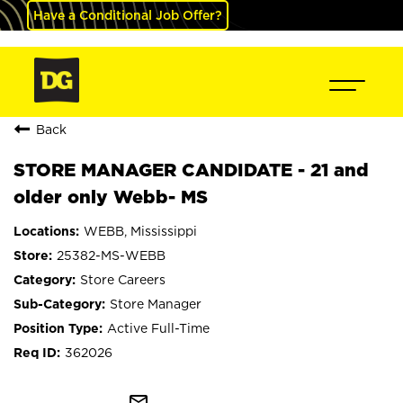
Have a Conditional Job Offer?
Back
STORE MANAGER CANDIDATE - 21 and
older only Webb- MS
WEBB, Mississippi
25382-MS-WEBB
Store Careers
Store Manager
Active Full-Time
362026
mail_outline