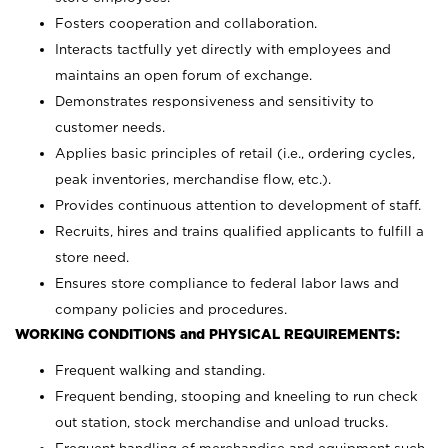
Fosters cooperation and collaboration.
Interacts tactfully yet directly with employees and
maintains an open forum of exchange.
Demonstrates responsiveness and sensitivity to
customer needs.
Applies basic principles of retail (i.e., ordering cycles,
peak inventories, merchandise flow, etc.).
Provides continuous attention to development of staff.
Recruits, hires and trains qualified applicants to fulfill a
store need.
Ensures store compliance to federal labor laws and
company policies and procedures.
WORKING CONDITIONS and PHYSICAL REQUIREMENTS:
Frequent walking and standing.
Frequent bending, stooping and kneeling to run check
out station, stock merchandise and unload trucks.