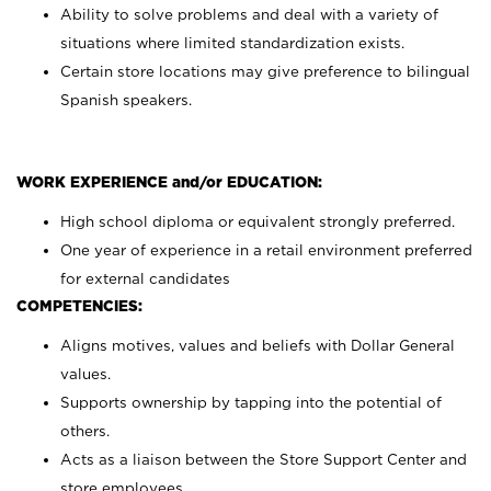
Ability to solve problems and deal with a variety of
situations where limited standardization exists.
Certain store locations may give preference to bilingual
Spanish speakers.
WORK EXPERIENCE and/or EDUCATION:
High school diploma or equivalent strongly preferred.
One year of experience in a retail environment preferred
for external candidates
COMPETENCIES:
Aligns motives, values and beliefs with Dollar General
values.
Supports ownership by tapping into the potential of
others.
Acts as a liaison between the Store Support Center and
store employees.