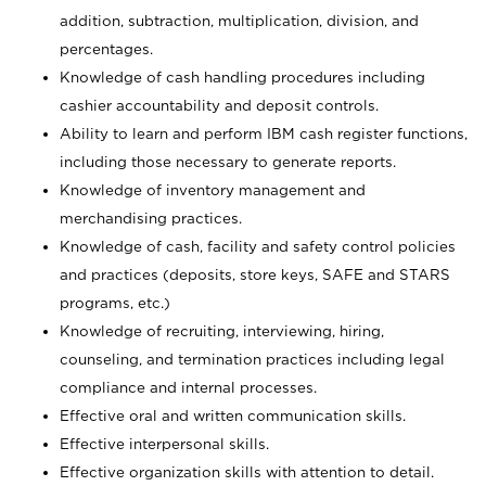
addition, subtraction, multiplication, division, and
percentages.
Knowledge of cash handling procedures including
cashier accountability and deposit controls.
Ability to learn and perform IBM cash register functions,
including those necessary to generate reports.
Knowledge of inventory management and
merchandising practices.
Knowledge of cash, facility and safety control policies
and practices (deposits, store keys, SAFE and STARS
programs, etc.)
Knowledge of recruiting, interviewing, hiring,
counseling, and termination practices including legal
compliance and internal processes.
Effective oral and written communication skills.
Effective interpersonal skills.
Effective organization skills with attention to detail.