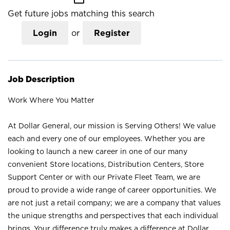
Get future jobs matching this search
Login
or
Register
Job Description
Work Where You Matter
At Dollar General, our mission is Serving Others! We value
each and every one of our employees. Whether you are
looking to launch a new career in one of our many
convenient Store locations, Distribution Centers, Store
Support Center or with our Private Fleet Team, we are
proud to provide a wide range of career opportunities. We
are not just a retail company; we are a company that values
the unique strengths and perspectives that each individual
brings. Your difference truly makes a difference at Dollar