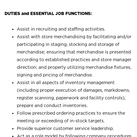
DUTIES and ESSENTIAL JOB FUNCTIONS:
Assist in recruiting and staffing activities.
Assist with store merchandising by facilitating and/or
participating in staging, stocking and storage of
merchandise; ensuring that merchandise is presented
according to established practices and store manager
direction; and properly utilizing merchandise fixtures,
signing and pricing of merchandise.
Assist in all aspects of inventory management
(including proper execution of damages, markdowns,
register scanning, paperwork and facility controls);
prepare and conduct inventories.
Follow prescribed ordering practices to ensure the
meeting or exceeding of in-stock targets.
Provide superior customer service leadership.
Act as a role model by following company procedures