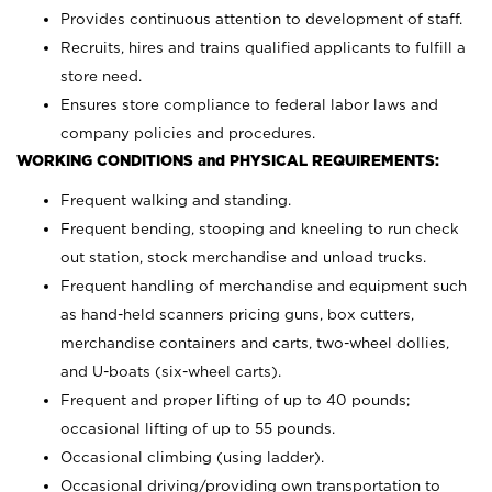
Provides continuous attention to development of staff.
Recruits, hires and trains qualified applicants to fulfill a
store need.
Ensures store compliance to federal labor laws and
company policies and procedures.
WORKING CONDITIONS and PHYSICAL REQUIREMENTS:
Frequent walking and standing.
Frequent bending, stooping and kneeling to run check
out station, stock merchandise and unload trucks.
Frequent handling of merchandise and equipment such
as hand-held scanners pricing guns, box cutters,
merchandise containers and carts, two-wheel dollies,
and U-boats (six-wheel carts).
Frequent and proper lifting of up to 40 pounds;
occasional lifting of up to 55 pounds.
Occasional climbing (using ladder).
Occasional driving/providing own transportation to