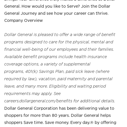
General. How would you like to Serve? Join the Dollar
General Journey and see how your career can thrive.
Company Overview
Dollar General is pleased to offer a wide range of benefit
programs designed to care for the physical, mental and
financial well-being of our employees and their families.
Available benefit programs include health insurance
coverage options, a variety of supplemental
programs, 401(k) Savings Plan, paid sick leave (where
required by law), vacation, paid maternity and parental
leave, and many more. Eligibility and waiting period
requirements may apply. See
careers.dollargeneral.com/benefits for additional details.
Dollar General Corporation has been delivering value to
shoppers for more than 80 years. Dollar General helps
shoppers Save time. Save money. Every day.® by offering