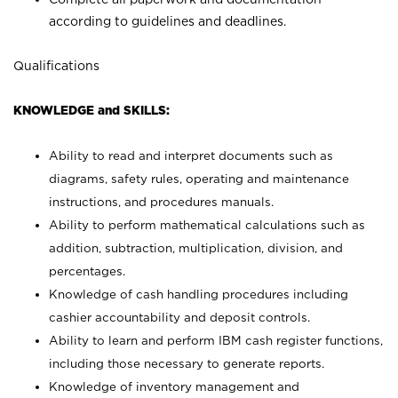
according to guidelines and deadlines.
Qualifications
KNOWLEDGE and SKILLS:
Ability to read and interpret documents such as
diagrams, safety rules, operating and maintenance
instructions, and procedures manuals.
Ability to perform mathematical calculations such as
addition, subtraction, multiplication, division, and
percentages.
Knowledge of cash handling procedures including
cashier accountability and deposit controls.
Ability to learn and perform IBM cash register functions,
including those necessary to generate reports.
Knowledge of inventory management and