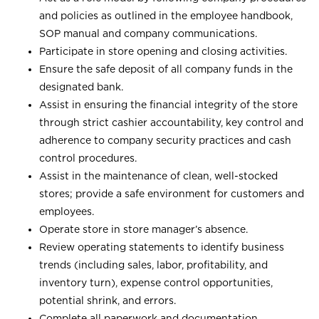
and policies as outlined in the employee handbook,
SOP manual and company communications.
Participate in store opening and closing activities.
Ensure the safe deposit of all company funds in the
designated bank.
Assist in ensuring the financial integrity of the store
through strict cashier accountability, key control and
adherence to company security practices and cash
control procedures.
Assist in the maintenance of clean, well-stocked
stores; provide a safe environment for customers and
employees.
Operate store in store manager’s absence.
Review operating statements to identify business
trends (including sales, labor, profitability, and
inventory turn), expense control opportunities,
potential shrink, and errors.
Complete all paperwork and documentation