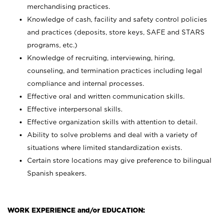
merchandising practices.
Knowledge of cash, facility and safety control policies
and practices (deposits, store keys, SAFE and STARS
programs, etc.)
Knowledge of recruiting, interviewing, hiring,
counseling, and termination practices including legal
compliance and internal processes.
Effective oral and written communication skills.
Effective interpersonal skills.
Effective organization skills with attention to detail.
Ability to solve problems and deal with a variety of
situations where limited standardization exists.
Certain store locations may give preference to bilingual
Spanish speakers.
WORK EXPERIENCE and/or EDUCATION: