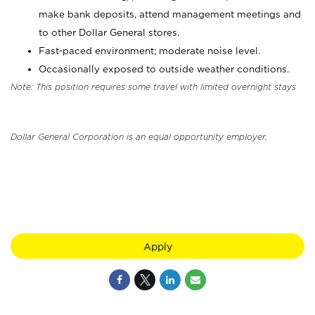
make bank deposits, attend management meetings and
to other Dollar General stores.
Fast-paced environment; moderate noise level.
Occasionally exposed to outside weather conditions.
Note: This position requires some travel with limited overnight stays
Dollar General Corporation is an equal opportunity employer.
Apply