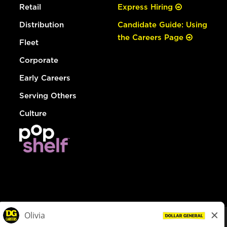
Retail
Express Hiring
Distribution
Candidate Guide: Using
the Careers Page
Fleet
Corporate
Early Careers
Serving Others
Culture
© Dollar General 2026