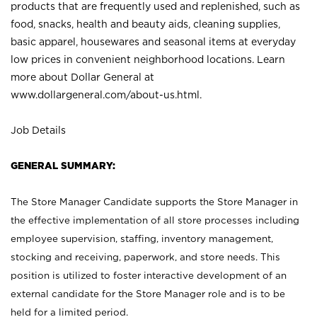
products that are frequently used and replenished, such as
food, snacks, health and beauty aids, cleaning supplies,
basic apparel, housewares and seasonal items at everyday
low prices in convenient neighborhood locations. Learn
more about Dollar General at
www.dollargeneral.com/about-us.html
.
Job Details
GENERAL SUMMARY:
The Store Manager Candidate supports the Store Manager in
the effective implementation of all store processes including
employee supervision, staffing, inventory management,
stocking and receiving, paperwork, and store needs. This
position is utilized to foster interactive development of an
external candidate for the Store Manager role and is to be
held for a limited period.