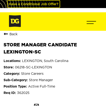
Have a Conditional Job Offer?
Back
STORE MANAGER CANDIDATE
LEXINGTON-SC
LEXINGTON, South Carolina
06218-SC-LEXINGTON
Store Careers
Store Manager
Active Full-Time
362025
mail_outline