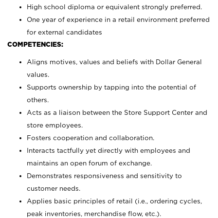
High school diploma or equivalent strongly preferred.
One year of experience in a retail environment preferred
for external candidates
COMPETENCIES:
Aligns motives, values and beliefs with Dollar General
values.
Supports ownership by tapping into the potential of
others.
Acts as a liaison between the Store Support Center and
store employees.
Fosters cooperation and collaboration.
Interacts tactfully yet directly with employees and
maintains an open forum of exchange.
Demonstrates responsiveness and sensitivity to
customer needs.
Applies basic principles of retail (i.e., ordering cycles,
peak inventories, merchandise flow, etc.).