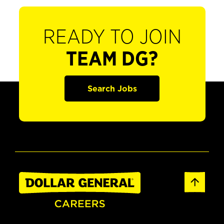
READY TO JOIN
TEAM DG?
Search Jobs