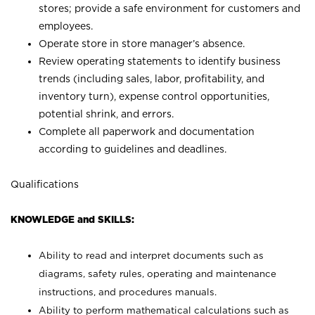
stores; provide a safe environment for customers and
employees.
Operate store in store manager’s absence.
Review operating statements to identify business
trends (including sales, labor, profitability, and
inventory turn), expense control opportunities,
potential shrink, and errors.
Complete all paperwork and documentation
according to guidelines and deadlines.
Qualifications
KNOWLEDGE and SKILLS:
Ability to read and interpret documents such as
diagrams, safety rules, operating and maintenance
instructions, and procedures manuals.
Ability to perform mathematical calculations such as