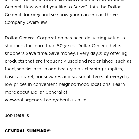
General. How would you like to Serve? Join the Dollar
General Journey and see how your career can thrive.
Company Overview
Dollar General Corporation has been delivering value to
shoppers for more than 80 years. Dollar General helps
shoppers Save time. Save money. Every day.® by offering
products that are frequently used and replenished, such as
food, snacks, health and beauty aids, cleaning supplies,
basic apparel, housewares and seasonal items at everyday
low prices in convenient neighborhood locations. Learn
more about Dollar General at
www.dollargeneral.com/about-us.html
.
Job Details
GENERAL SUMMARY: