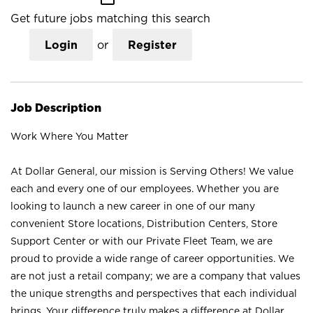
Get future jobs matching this search
Login
or
Register
Job Description
Work Where You Matter
At Dollar General, our mission is Serving Others! We value
each and every one of our employees. Whether you are
looking to launch a new career in one of our many
convenient Store locations, Distribution Centers, Store
Support Center or with our Private Fleet Team, we are
proud to provide a wide range of career opportunities. We
are not just a retail company; we are a company that values
the unique strengths and perspectives that each individual
brings. Your difference truly makes a difference at Dollar