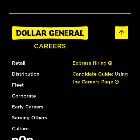
Retail
Express Hiring
Distribution
Candidate Guide: Using
the Careers Page
Fleet
Corporate
Early Careers
Serving Others
Culture