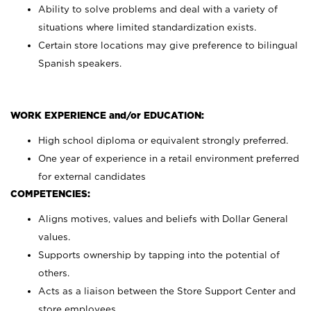
Ability to solve problems and deal with a variety of
situations where limited standardization exists.
Certain store locations may give preference to bilingual
Spanish speakers.
WORK EXPERIENCE and/or EDUCATION:
High school diploma or equivalent strongly preferred.
One year of experience in a retail environment preferred
for external candidates
COMPETENCIES:
Aligns motives, values and beliefs with Dollar General
values.
Supports ownership by tapping into the potential of
others.
Acts as a liaison between the Store Support Center and
store employees.