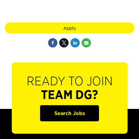
Apply
READY TO JOIN
TEAM DG?
Search Jobs