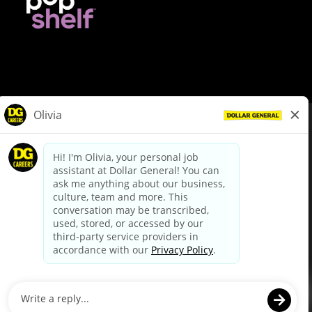
© Dollar General 2026
To view the LA County Fair Chance Ordinance, click
here
dollargeneral.com
|
Privacy Policy
|
Terms & Conditions
|
Your Privacy Choices
California Employee and Third Party Privacy Policy
|
California
Applicant Privacy Notice