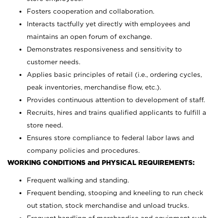
Fosters cooperation and collaboration.
Interacts tactfully yet directly with employees and
maintains an open forum of exchange.
Demonstrates responsiveness and sensitivity to
customer needs.
Applies basic principles of retail (i.e., ordering cycles,
peak inventories, merchandise flow, etc.).
Provides continuous attention to development of staff.
Recruits, hires and trains qualified applicants to fulfill a
store need.
Ensures store compliance to federal labor laws and
company policies and procedures.
WORKING CONDITIONS and PHYSICAL REQUIREMENTS:
Frequent walking and standing.
Frequent bending, stooping and kneeling to run check
out station, stock merchandise and unload trucks.