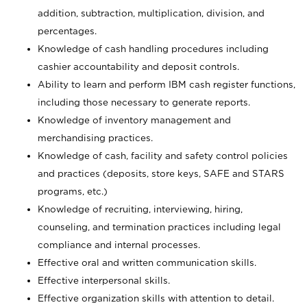
addition, subtraction, multiplication, division, and
percentages.
Knowledge of cash handling procedures including
cashier accountability and deposit controls.
Ability to learn and perform IBM cash register functions,
including those necessary to generate reports.
Knowledge of inventory management and
merchandising practices.
Knowledge of cash, facility and safety control policies
and practices (deposits, store keys, SAFE and STARS
programs, etc.)
Knowledge of recruiting, interviewing, hiring,
counseling, and termination practices including legal
compliance and internal processes.
Effective oral and written communication skills.
Effective interpersonal skills.
Effective organization skills with attention to detail.