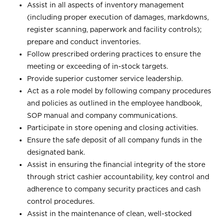
Assist in all aspects of inventory management
(including proper execution of damages, markdowns,
register scanning, paperwork and facility controls);
prepare and conduct inventories.
Follow prescribed ordering practices to ensure the
meeting or exceeding of in-stock targets.
Provide superior customer service leadership.
Act as a role model by following company procedures
and policies as outlined in the employee handbook,
SOP manual and company communications.
Participate in store opening and closing activities.
Ensure the safe deposit of all company funds in the
designated bank.
Assist in ensuring the financial integrity of the store
through strict cashier accountability, key control and
adherence to company security practices and cash
control procedures.
Assist in the maintenance of clean, well-stocked