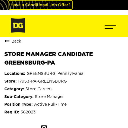
Have a Conditional Job Offer?
Back
STORE MANAGER CANDIDATE
GREENSBURG-PA
GREENSBURG, Pennsylvania
17953-PA-GREENSBURG
Store Careers
Store Manager
Active Full-Time
362023
mail_outline