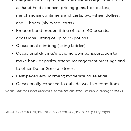
Frequent handling of merchandise and equipment such
as hand-held scanners pricing guns, box cutters,
merchandise containers and carts, two-wheel dollies,
and U-boats (six-wheel carts).
Frequent and proper lifting of up to 40 pounds;
occasional lifting of up to 55 pounds.
Occasional climbing (using ladder).
Occasional driving/providing own transportation to
make bank deposits, attend management meetings and
to other Dollar General stores.
Fast-paced environment; moderate noise level.
Occasionally exposed to outside weather conditions.
Note: This position requires some travel with limited overnight stays
Dollar General Corporation is an equal opportunity employer.