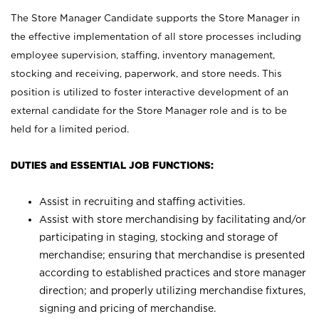
The Store Manager Candidate supports the Store Manager in
the effective implementation of all store processes including
employee supervision, staffing, inventory management,
stocking and receiving, paperwork, and store needs. This
position is utilized to foster interactive development of an
external candidate for the Store Manager role and is to be
held for a limited period.
DUTIES and ESSENTIAL JOB FUNCTIONS:
Assist in recruiting and staffing activities.
Assist with store merchandising by facilitating and/or
participating in staging, stocking and storage of
merchandise; ensuring that merchandise is presented
according to established practices and store manager
direction; and properly utilizing merchandise fixtures,
signing and pricing of merchandise.