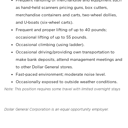
Frequent handling of merchandise and equipment such
as hand-held scanners pricing guns, box cutters,
merchandise containers and carts, two-wheel dollies,
and U-boats (six-wheel carts).
Frequent and proper lifting of up to 40 pounds;
occasional lifting of up to 55 pounds.
Occasional climbing (using ladder).
Occasional driving/providing own transportation to
make bank deposits, attend management meetings and
to other Dollar General stores.
Fast-paced environment; moderate noise level.
Occasionally exposed to outside weather conditions.
Note: This position requires some travel with limited overnight stays
Dollar General Corporation is an equal opportunity employer.