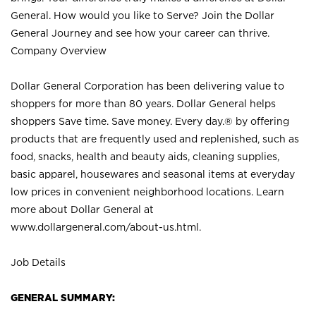
General. How would you like to Serve? Join the Dollar
General Journey and see how your career can thrive.
Company Overview
Dollar General Corporation has been delivering value to
shoppers for more than 80 years. Dollar General helps
shoppers Save time. Save money. Every day.® by offering
products that are frequently used and replenished, such as
food, snacks, health and beauty aids, cleaning supplies,
basic apparel, housewares and seasonal items at everyday
low prices in convenient neighborhood locations. Learn
more about Dollar General at
www.dollargeneral.com/about-us.html
.
Job Details
GENERAL SUMMARY: