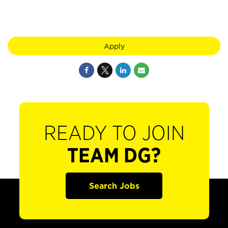
Apply
READY TO JOIN
TEAM DG?
Search Jobs