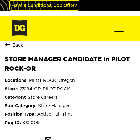
Have a Conditional Job Offer?
Back
STORE MANAGER CANDIDATE in PILOT
ROCK-OR
PILOT ROCK, Oregon
23194-OR-PILOT ROCK
Store Careers
Store Manager
Active Full-Time
362009
mail_outline