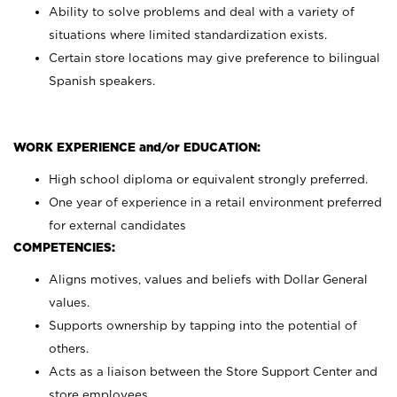
Ability to solve problems and deal with a variety of
situations where limited standardization exists.
Certain store locations may give preference to bilingual
Spanish speakers.
WORK EXPERIENCE and/or EDUCATION:
High school diploma or equivalent strongly preferred.
One year of experience in a retail environment preferred
for external candidates
COMPETENCIES:
Aligns motives, values and beliefs with Dollar General
values.
Supports ownership by tapping into the potential of
others.
Acts as a liaison between the Store Support Center and
store employees.