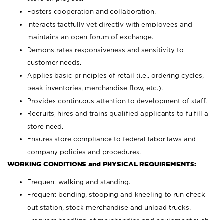
Fosters cooperation and collaboration.
Interacts tactfully yet directly with employees and
maintains an open forum of exchange.
Demonstrates responsiveness and sensitivity to
customer needs.
Applies basic principles of retail (i.e., ordering cycles,
peak inventories, merchandise flow, etc.).
Provides continuous attention to development of staff.
Recruits, hires and trains qualified applicants to fulfill a
store need.
Ensures store compliance to federal labor laws and
company policies and procedures.
WORKING CONDITIONS and PHYSICAL REQUIREMENTS:
Frequent walking and standing.
Frequent bending, stooping and kneeling to run check
out station, stock merchandise and unload trucks.