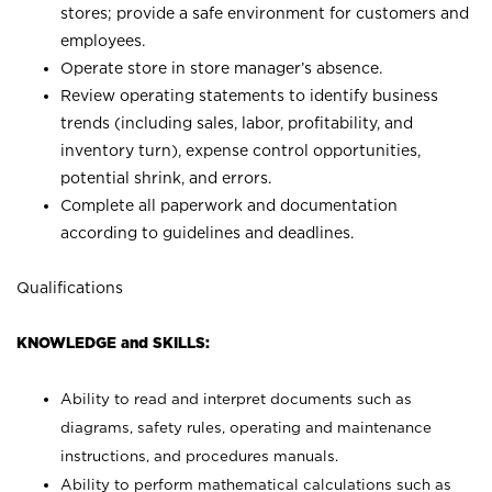
stores; provide a safe environment for customers and
employees.
Operate store in store manager’s absence.
Review operating statements to identify business
trends (including sales, labor, profitability, and
inventory turn), expense control opportunities,
potential shrink, and errors.
Complete all paperwork and documentation
according to guidelines and deadlines.
Qualifications
KNOWLEDGE and SKILLS:
Ability to read and interpret documents such as
diagrams, safety rules, operating and maintenance
instructions, and procedures manuals.
Ability to perform mathematical calculations such as