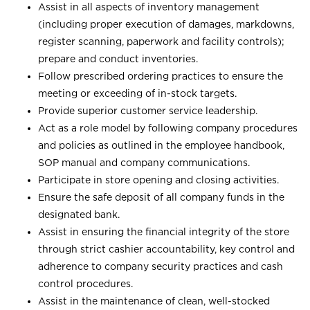
Assist in all aspects of inventory management
(including proper execution of damages, markdowns,
register scanning, paperwork and facility controls);
prepare and conduct inventories.
Follow prescribed ordering practices to ensure the
meeting or exceeding of in-stock targets.
Provide superior customer service leadership.
Act as a role model by following company procedures
and policies as outlined in the employee handbook,
SOP manual and company communications.
Participate in store opening and closing activities.
Ensure the safe deposit of all company funds in the
designated bank.
Assist in ensuring the financial integrity of the store
through strict cashier accountability, key control and
adherence to company security practices and cash
control procedures.
Assist in the maintenance of clean, well-stocked