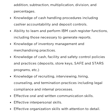
addition, subtraction, multiplication, division, and
percentages.
Knowledge of cash handling procedures including
cashier accountability and deposit controls.
Ability to learn and perform IBM cash register functions,
including those necessary to generate reports.
Knowledge of inventory management and
merchandising practices.
Knowledge of cash, facility and safety control policies
and practices (deposits, store keys, SAFE and STARS
programs, etc.)
Knowledge of recruiting, interviewing, hiring,
counseling, and termination practices including legal
compliance and internal processes.
Effective oral and written communication skills.
Effective interpersonal skills.
Effective organization skills with attention to detail.