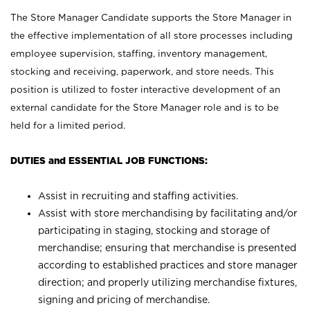
The Store Manager Candidate supports the Store Manager in
the effective implementation of all store processes including
employee supervision, staffing, inventory management,
stocking and receiving, paperwork, and store needs. This
position is utilized to foster interactive development of an
external candidate for the Store Manager role and is to be
held for a limited period.
DUTIES and ESSENTIAL JOB FUNCTIONS:
Assist in recruiting and staffing activities.
Assist with store merchandising by facilitating and/or
participating in staging, stocking and storage of
merchandise; ensuring that merchandise is presented
according to established practices and store manager
direction; and properly utilizing merchandise fixtures,
signing and pricing of merchandise.