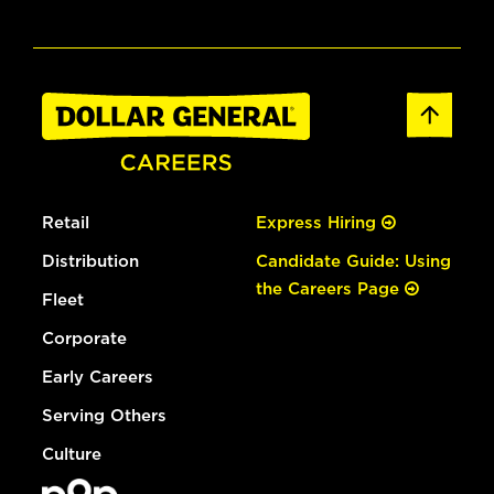
Retail
Express Hiring
Distribution
Candidate Guide: Using
the Careers Page
Fleet
Corporate
Early Careers
Serving Others
Culture