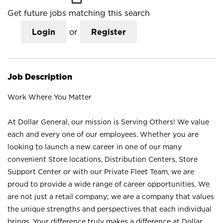
Get future jobs matching this search
Login
or
Register
Job Description
Work Where You Matter
At Dollar General, our mission is Serving Others! We value
each and every one of our employees. Whether you are
looking to launch a new career in one of our many
convenient Store locations, Distribution Centers, Store
Support Center or with our Private Fleet Team, we are
proud to provide a wide range of career opportunities. We
are not just a retail company; we are a company that values
the unique strengths and perspectives that each individual
brings. Your difference truly makes a difference at Dollar