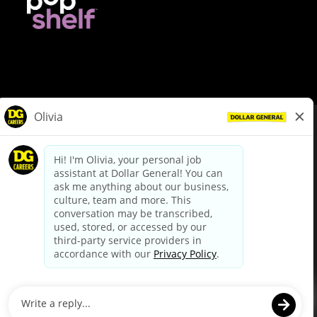
© Dollar General 2026
To view the LA County Fair Chance Ordinance, click
here
dollargeneral.com
|
Privacy Policy
|
Terms & Conditions
|
Your Privacy Choices
California Employee and Third Party Privacy Policy
|
California
Applicant Privacy Notice