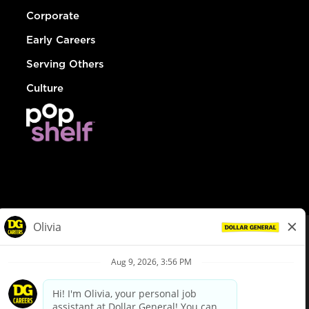
Corporate
Early Careers
Serving Others
Culture
© Dollar General 2026
To view the LA County Fair Chance Ordinance, click
here
dollargeneral.com
|
Privacy Policy
|
Terms & Conditions
|
Your Privacy Choices
California Employee and Third Party Privacy Policy
|
California