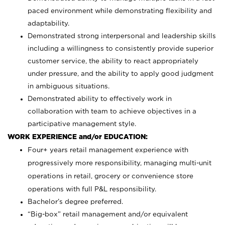
paced environment while demonstrating flexibility and
adaptability.
Demonstrated strong interpersonal and leadership skills
including a willingness to consistently provide superior
customer service, the ability to react appropriately
under pressure, and the ability to apply good judgment
in ambiguous situations.
Demonstrated ability to effectively work in
collaboration with team to achieve objectives in a
participative management style.
WORK EXPERIENCE and/or EDUCATION:
Four+ years retail management experience with
progressively more responsibility, managing multi-unit
operations in retail, grocery or convenience store
operations with full P&L responsibility.
Bachelor’s degree preferred.
“Big-box” retail management and/or equivalent