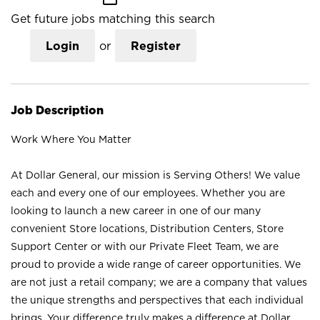
Get future jobs matching this search
Login
or
Register
Job Description
Work Where You Matter
At Dollar General, our mission is Serving Others! We value
each and every one of our employees. Whether you are
looking to launch a new career in one of our many
convenient Store locations, Distribution Centers, Store
Support Center or with our Private Fleet Team, we are
proud to provide a wide range of career opportunities. We
are not just a retail company; we are a company that values
the unique strengths and perspectives that each individual
brings. Your difference truly makes a difference at Dollar