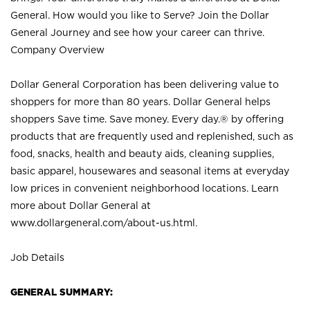
General. How would you like to Serve? Join the Dollar
General Journey and see how your career can thrive.
Company Overview
Dollar General Corporation has been delivering value to
shoppers for more than 80 years. Dollar General helps
shoppers Save time. Save money. Every day.® by offering
products that are frequently used and replenished, such as
food, snacks, health and beauty aids, cleaning supplies,
basic apparel, housewares and seasonal items at everyday
low prices in convenient neighborhood locations. Learn
more about Dollar General at
www.dollargeneral.com/about-us.html
.
Job Details
GENERAL SUMMARY: