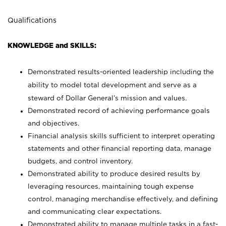
Qualifications
KNOWLEDGE and SKILLS:
Demonstrated results-oriented leadership including the
ability to model total development and serve as a
steward of Dollar General’s mission and values.
Demonstrated record of achieving performance goals
and objectives.
Financial analysis skills sufficient to interpret operating
statements and other financial reporting data, manage
budgets, and control inventory.
Demonstrated ability to produce desired results by
leveraging resources, maintaining tough expense
control, managing merchandise effectively, and defining
and communicating clear expectations.
Demonstrated ability to manage multiple tasks in a fast-