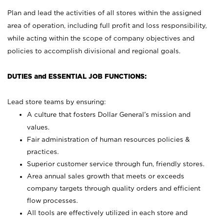
Plan and lead the activities of all stores within the assigned
area of operation, including full profit and loss responsibility,
while acting within the scope of company objectives and
policies to accomplish divisional and regional goals.
DUTIES and ESSENTIAL JOB FUNCTIONS:
Lead store teams by ensuring:
A culture that fosters Dollar General’s mission and
values.
Fair administration of human resources policies &
practices.
Superior customer service through fun, friendly stores.
Area annual sales growth that meets or exceeds
company targets through quality orders and efficient
flow processes.
All tools are effectively utilized in each store and