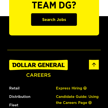
TEAM DG?
Search Jobs
Retail
Express Hiring
Distribution
Candidate Guide: Using
the Careers Page
Fleet