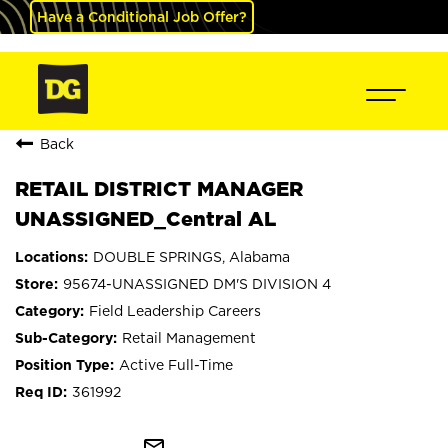
Have a Conditional Job Offer?
Back
RETAIL DISTRICT MANAGER
UNASSIGNED_Central AL
DOUBLE SPRINGS, Alabama
95674-UNASSIGNED DM'S DIVISION 4
Field Leadership Careers
Retail Management
Active Full-Time
361992
mail_outline