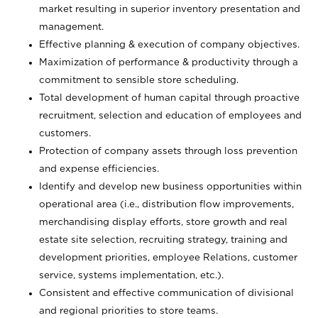
market resulting in superior inventory presentation and
management.
Effective planning & execution of company objectives.
Maximization of performance & productivity through a
commitment to sensible store scheduling.
Total development of human capital through proactive
recruitment, selection and education of employees and
customers.
Protection of company assets through loss prevention
and expense efficiencies.
Identify and develop new business opportunities within
operational area (i.e., distribution flow improvements,
merchandising display efforts, store growth and real
estate site selection, recruiting strategy, training and
development priorities, employee Relations, customer
service, systems implementation, etc.).
Consistent and effective communication of divisional
and regional priorities to store teams.