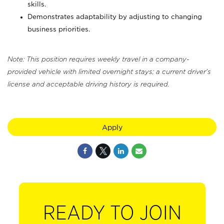
skills.
Demonstrates adaptability by adjusting to changing
business priorities.
Note: This position requires weekly travel in a company-
provided vehicle with limited overnight stays; a current driver's
license and acceptable driving history is required.
Apply
READY TO JOIN