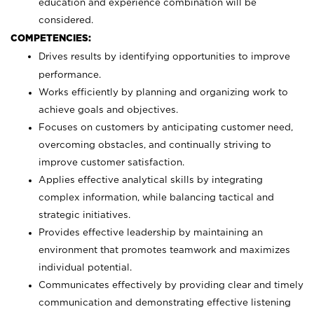
education and experience combination will be
considered.
COMPETENCIES:
Drives results by identifying opportunities to improve
performance.
Works efficiently by planning and organizing work to
achieve goals and objectives.
Focuses on customers by anticipating customer need,
overcoming obstacles, and continually striving to
improve customer satisfaction.
Applies effective analytical skills by integrating
complex information, while balancing tactical and
strategic initiatives.
Provides effective leadership by maintaining an
environment that promotes teamwork and maximizes
individual potential.
Communicates effectively by providing clear and timely
communication and demonstrating effective listening