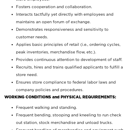
Fosters cooperation and collaboration.
Interacts tactfully yet directly with employees and
maintains an open forum of exchange.
Demonstrates responsiveness and sensitivity to
customer needs.
Applies basic principles of retail (i.e., ordering cycles,
peak inventories, merchandise flow, etc.).
Provides continuous attention to development of staff.
Recruits, hires and trains qualified applicants to fulfill a
store need.
Ensures store compliance to federal labor laws and
company policies and procedures.
WORKING CONDITIONS and PHYSICAL REQUIREMENTS:
Frequent walking and standing.
Frequent bending, stooping and kneeling to run check
out station, stock merchandise and unload trucks.