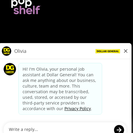
© Dollar General 2026
To view the LA County Fair Chance Ordinance, click
here
dollargeneral.com
|
Privacy Policy
|
Terms & Conditions
|
Your Privacy Choices
California Employee and Third Party Privacy Policy
|
California
Applicant Privacy Notice