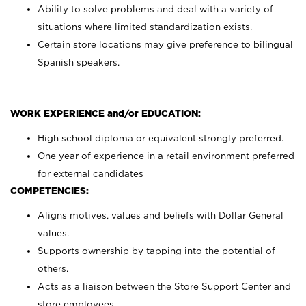
Ability to solve problems and deal with a variety of
situations where limited standardization exists.
Certain store locations may give preference to bilingual
Spanish speakers.
WORK EXPERIENCE and/or EDUCATION:
High school diploma or equivalent strongly preferred.
One year of experience in a retail environment preferred
for external candidates
COMPETENCIES:
Aligns motives, values and beliefs with Dollar General
values.
Supports ownership by tapping into the potential of
others.
Acts as a liaison between the Store Support Center and
store employees.