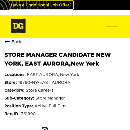
Have a Conditional Job Offer?
Back
STORE MANAGER CANDIDATE NEW
YORK, EAST AURORA,New York
EAST AURORA, New York
19760-NY-EAST AURORA
Store Careers
Store Manager
Active Full-Time
361990
mail_outline