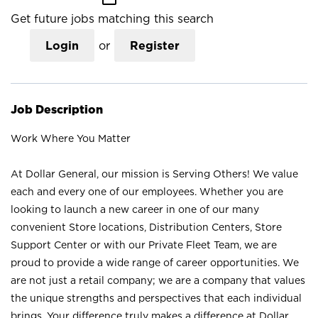
Get future jobs matching this search
Login
or
Register
Job Description
Work Where You Matter
At Dollar General, our mission is Serving Others! We value
each and every one of our employees. Whether you are
looking to launch a new career in one of our many
convenient Store locations, Distribution Centers, Store
Support Center or with our Private Fleet Team, we are
proud to provide a wide range of career opportunities. We
are not just a retail company; we are a company that values
the unique strengths and perspectives that each individual
brings. Your difference truly makes a difference at Dollar