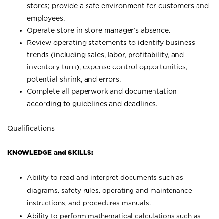
stores; provide a safe environment for customers and
employees.
Operate store in store manager’s absence.
Review operating statements to identify business
trends (including sales, labor, profitability, and
inventory turn), expense control opportunities,
potential shrink, and errors.
Complete all paperwork and documentation
according to guidelines and deadlines.
Qualifications
KNOWLEDGE and SKILLS:
Ability to read and interpret documents such as
diagrams, safety rules, operating and maintenance
instructions, and procedures manuals.
Ability to perform mathematical calculations such as