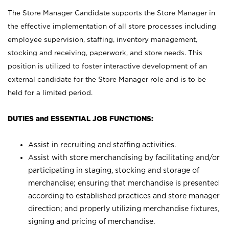
The Store Manager Candidate supports the Store Manager in
the effective implementation of all store processes including
employee supervision, staffing, inventory management,
stocking and receiving, paperwork, and store needs. This
position is utilized to foster interactive development of an
external candidate for the Store Manager role and is to be
held for a limited period.
DUTIES and ESSENTIAL JOB FUNCTIONS:
Assist in recruiting and staffing activities.
Assist with store merchandising by facilitating and/or
participating in staging, stocking and storage of
merchandise; ensuring that merchandise is presented
according to established practices and store manager
direction; and properly utilizing merchandise fixtures,
signing and pricing of merchandise.