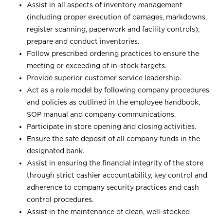
Assist in all aspects of inventory management
(including proper execution of damages, markdowns,
register scanning, paperwork and facility controls);
prepare and conduct inventories.
Follow prescribed ordering practices to ensure the
meeting or exceeding of in-stock targets.
Provide superior customer service leadership.
Act as a role model by following company procedures
and policies as outlined in the employee handbook,
SOP manual and company communications.
Participate in store opening and closing activities.
Ensure the safe deposit of all company funds in the
designated bank.
Assist in ensuring the financial integrity of the store
through strict cashier accountability, key control and
adherence to company security practices and cash
control procedures.
Assist in the maintenance of clean, well-stocked