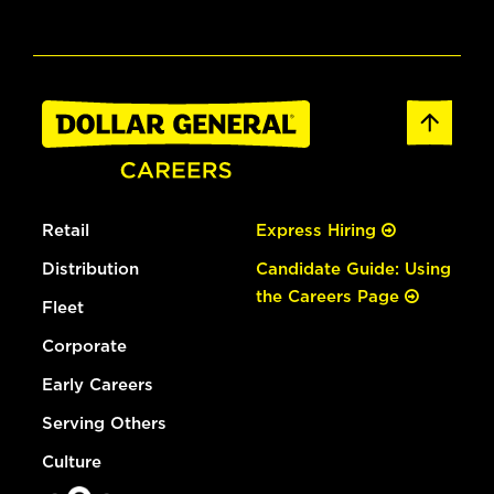
Retail
Express Hiring
Distribution
Candidate Guide: Using
the Careers Page
Fleet
Corporate
Early Careers
Serving Others
Culture