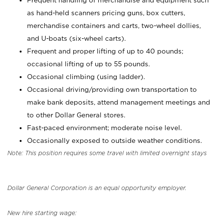
Frequent handling of merchandise and equipment such
as hand-held scanners pricing guns, box cutters,
merchandise containers and carts, two-wheel dollies,
and U-boats (six-wheel carts).
Frequent and proper lifting of up to 40 pounds;
occasional lifting of up to 55 pounds.
Occasional climbing (using ladder).
Occasional driving/providing own transportation to
make bank deposits, attend management meetings and
to other Dollar General stores.
Fast-paced environment; moderate noise level.
Occasionally exposed to outside weather conditions.
Note: This position requires some travel with limited overnight stays
Dollar General Corporation is an equal opportunity employer.
New hire starting wage: