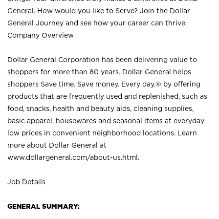
General. How would you like to Serve? Join the Dollar
General Journey and see how your career can thrive.
Company Overview
Dollar General Corporation has been delivering value to
shoppers for more than 80 years. Dollar General helps
shoppers Save time. Save money. Every day.® by offering
products that are frequently used and replenished, such as
food, snacks, health and beauty aids, cleaning supplies,
basic apparel, housewares and seasonal items at everyday
low prices in convenient neighborhood locations. Learn
more about Dollar General at
www.dollargeneral.com/about-us.html
.
Job Details
GENERAL SUMMARY: