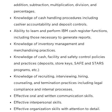
addition, subtraction, multiplication, division, and
percentages.
Knowledge of cash handling procedures including
cashier accountability and deposit controls.
Ability to learn and perform IBM cash register functions,
including those necessary to generate reports.
Knowledge of inventory management and
merchandising practices.
Knowledge of cash, facility and safety control policies
and practices (deposits, store keys, SAFE and STARS
programs, etc.)
Knowledge of recruiting, interviewing, hiring,
counseling, and termination practices including legal
compliance and internal processes.
Effective oral and written communication skills.
Effective interpersonal skills.
Effective organization skills with attention to detail.