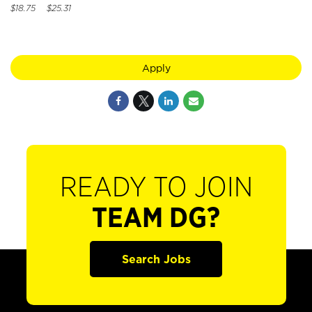
$18.75 $25.31
Apply
READY TO JOIN
TEAM DG?
Search Jobs