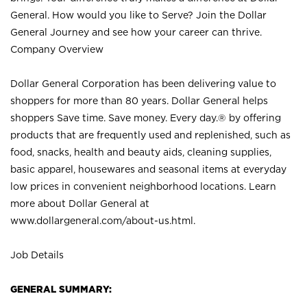
General. How would you like to Serve? Join the Dollar
General Journey and see how your career can thrive.
Company Overview
Dollar General Corporation has been delivering value to
shoppers for more than 80 years. Dollar General helps
shoppers Save time. Save money. Every day.® by offering
products that are frequently used and replenished, such as
food, snacks, health and beauty aids, cleaning supplies,
basic apparel, housewares and seasonal items at everyday
low prices in convenient neighborhood locations. Learn
more about Dollar General at
www.dollargeneral.com/about-us.html
.
Job Details
GENERAL SUMMARY: