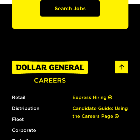
Search Jobs
Retail
Express Hiring
Distribution
Candidate Guide: Using
the Careers Page
Fleet
Corporate