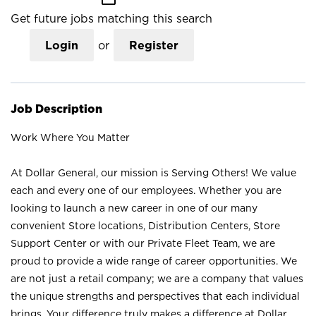
Get future jobs matching this search
Login
or
Register
Job Description
Work Where You Matter
At Dollar General, our mission is Serving Others! We value
each and every one of our employees. Whether you are
looking to launch a new career in one of our many
convenient Store locations, Distribution Centers, Store
Support Center or with our Private Fleet Team, we are
proud to provide a wide range of career opportunities. We
are not just a retail company; we are a company that values
the unique strengths and perspectives that each individual
brings. Your difference truly makes a difference at Dollar