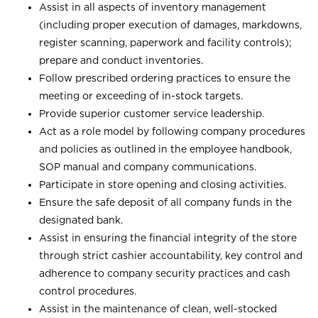
Assist in all aspects of inventory management
(including proper execution of damages, markdowns,
register scanning, paperwork and facility controls);
prepare and conduct inventories.
Follow prescribed ordering practices to ensure the
meeting or exceeding of in-stock targets.
Provide superior customer service leadership.
Act as a role model by following company procedures
and policies as outlined in the employee handbook,
SOP manual and company communications.
Participate in store opening and closing activities.
Ensure the safe deposit of all company funds in the
designated bank.
Assist in ensuring the financial integrity of the store
through strict cashier accountability, key control and
adherence to company security practices and cash
control procedures.
Assist in the maintenance of clean, well-stocked