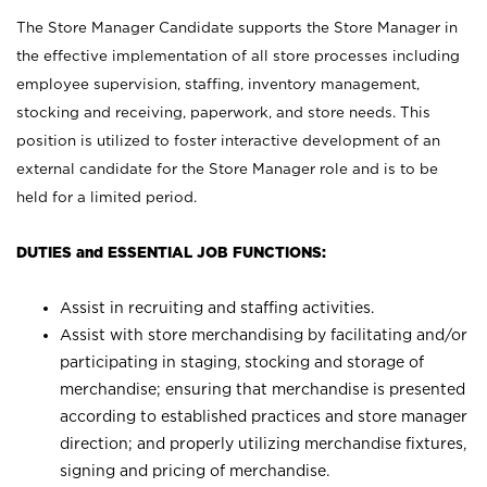
The Store Manager Candidate supports the Store Manager in
the effective implementation of all store processes including
employee supervision, staffing, inventory management,
stocking and receiving, paperwork, and store needs. This
position is utilized to foster interactive development of an
external candidate for the Store Manager role and is to be
held for a limited period.
DUTIES and ESSENTIAL JOB FUNCTIONS:
Assist in recruiting and staffing activities.
Assist with store merchandising by facilitating and/or
participating in staging, stocking and storage of
merchandise; ensuring that merchandise is presented
according to established practices and store manager
direction; and properly utilizing merchandise fixtures,
signing and pricing of merchandise.