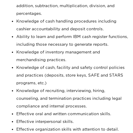
addition, subtraction, multiplication, division, and
percentages.
Knowledge of cash handling procedures including
cashier accountability and deposit controls.
Ability to learn and perform IBM cash register functions,
including those necessary to generate reports.
Knowledge of inventory management and
merchandising practices.
Knowledge of cash, facility and safety control policies
and practices (deposits, store keys, SAFE and STARS
programs, etc.)
Knowledge of recruiting, interviewing, hiring,
counseling, and termination practices including legal
compliance and internal processes.
Effective oral and written communication skills.
Effective interpersonal skills.
Effective organization skills with attention to detail.