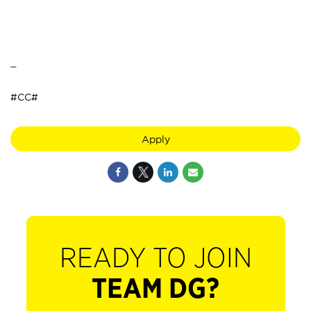
_
#CC#
Apply
READY TO JOIN
TEAM DG?