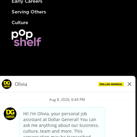
Early Careers
Serving Others
Culture
© Dollar General 2026
To view the LA County Fair Chance Ordinance, click
here
dollargeneral.com
|
Privacy Policy
|
Terms & Conditions
|
Your Privacy Choices
California Employee and Third Party Privacy Policy
|
California
Applicant Privacy Notice