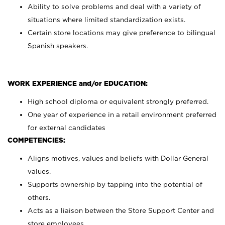
Ability to solve problems and deal with a variety of
situations where limited standardization exists.
Certain store locations may give preference to bilingual
Spanish speakers.
WORK EXPERIENCE and/or EDUCATION:
High school diploma or equivalent strongly preferred.
One year of experience in a retail environment preferred
for external candidates
COMPETENCIES:
Aligns motives, values and beliefs with Dollar General
values.
Supports ownership by tapping into the potential of
others.
Acts as a liaison between the Store Support Center and
store employees.