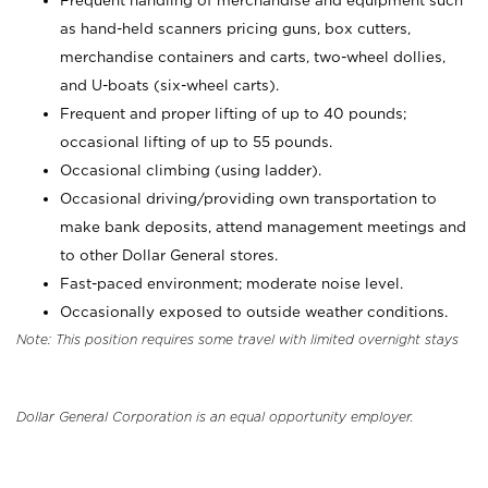
Frequent handling of merchandise and equipment such
as hand-held scanners pricing guns, box cutters,
merchandise containers and carts, two-wheel dollies,
and U-boats (six-wheel carts).
Frequent and proper lifting of up to 40 pounds;
occasional lifting of up to 55 pounds.
Occasional climbing (using ladder).
Occasional driving/providing own transportation to
make bank deposits, attend management meetings and
to other Dollar General stores.
Fast-paced environment; moderate noise level.
Occasionally exposed to outside weather conditions.
Note: This position requires some travel with limited overnight stays
Dollar General Corporation is an equal opportunity employer.