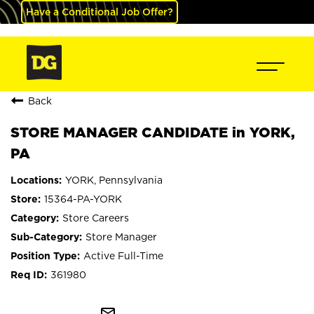
Have a Conditional Job Offer?
Back
STORE MANAGER CANDIDATE in YORK,
PA
YORK, Pennsylvania
15364-PA-YORK
Store Careers
Store Manager
Active Full-Time
361980
mail_outline