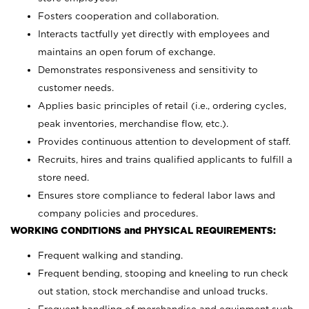
Fosters cooperation and collaboration.
Interacts tactfully yet directly with employees and
maintains an open forum of exchange.
Demonstrates responsiveness and sensitivity to
customer needs.
Applies basic principles of retail (i.e., ordering cycles,
peak inventories, merchandise flow, etc.).
Provides continuous attention to development of staff.
Recruits, hires and trains qualified applicants to fulfill a
store need.
Ensures store compliance to federal labor laws and
company policies and procedures.
WORKING CONDITIONS and PHYSICAL REQUIREMENTS:
Frequent walking and standing.
Frequent bending, stooping and kneeling to run check
out station, stock merchandise and unload trucks.