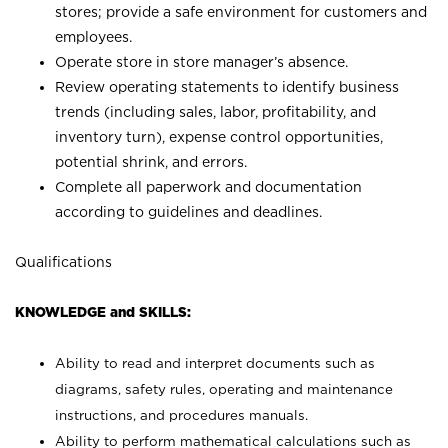
stores; provide a safe environment for customers and
employees.
Operate store in store manager’s absence.
Review operating statements to identify business
trends (including sales, labor, profitability, and
inventory turn), expense control opportunities,
potential shrink, and errors.
Complete all paperwork and documentation
according to guidelines and deadlines.
Qualifications
KNOWLEDGE and SKILLS:
Ability to read and interpret documents such as
diagrams, safety rules, operating and maintenance
instructions, and procedures manuals.
Ability to perform mathematical calculations such as