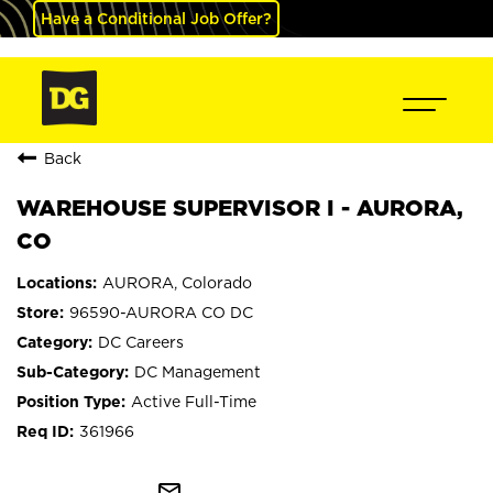
Have a Conditional Job Offer?
Back
WAREHOUSE SUPERVISOR I - AURORA,
CO
AURORA, Colorado
96590-AURORA CO DC
DC Careers
DC Management
Active Full-Time
361966
mail_outline