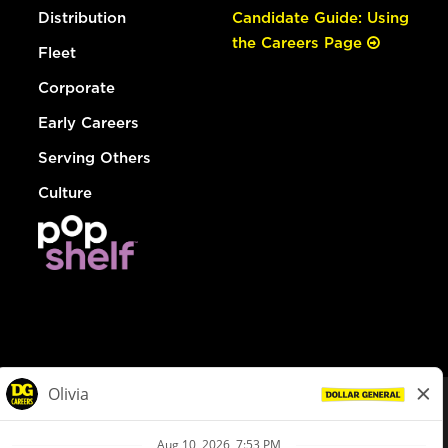
Distribution
Candidate Guide: Using
the Careers Page
Fleet
Corporate
Early Careers
Serving Others
Culture
© Dollar General 2026
To view the LA County Fair Chance Ordinance, click
here