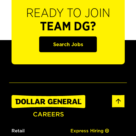
READY TO JOIN
TEAM DG?
Search Jobs
Retail
Express Hiring