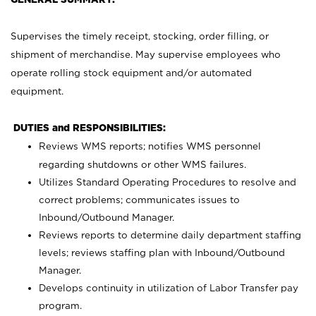
Supervises the timely receipt, stocking, order filling, or
shipment of merchandise. May supervise employees who
operate rolling stock equipment and/or automated
equipment.
DUTIES and RESPONSIBILITIES:
Reviews WMS reports; notifies WMS personnel
regarding shutdowns or other WMS failures.
Utilizes Standard Operating Procedures to resolve and
correct problems; communicates issues to
Inbound/Outbound Manager.
Reviews reports to determine daily department staffing
levels; reviews staffing plan with Inbound/Outbound
Manager.
Develops continuity in utilization of Labor Transfer pay
program.