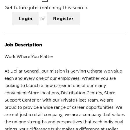
Get future jobs matching this search
Login
or
Register
Job Description
Work Where You Matter
At Dollar General, our mission is Serving Others! We value
each and every one of our employees. Whether you are
looking to launch a new career in one of our many
convenient Store locations, Distribution Centers, Store
Support Center or with our Private Fleet Team, we are
proud to provide a wide range of career opportunities. We
are not just a retail company; we are a company that values
the unique strengths and perspectives that each individual
brings. Your difference truly makes a difference at Dollar