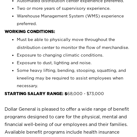
Automated distribution center experience preferred.
Two or more years of supervisory experience.
Warehouse Management System (WMS) experience
preferred.
WORKING CONDITIONS:
Must be able to physically move throughout the
distribution center to monitor the flow of merchandise.
Exposure to changing climatic conditions.
Exposure to dust, lighting and noise.
Some heavy lifting, bending, stooping, squatting, and
kneeling may be required to assist employees when
necessary.
STARTING SALARY RANGE: $
68,000 - $73,000
Dollar General is pleased to offer a wide range of benefit
programs designed to care for the physical, mental and
financial well-being of our employees and their families.
Available benefit programs include health insurance