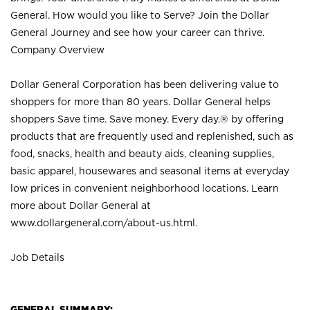
General. How would you like to Serve? Join the Dollar
General Journey and see how your career can thrive.
Company Overview
Dollar General Corporation has been delivering value to
shoppers for more than 80 years. Dollar General helps
shoppers Save time. Save money. Every day.® by offering
products that are frequently used and replenished, such as
food, snacks, health and beauty aids, cleaning supplies,
basic apparel, housewares and seasonal items at everyday
low prices in convenient neighborhood locations. Learn
more about Dollar General at
www.dollargeneral.com/about-us.html
.
Job Details
GENERAL SUMMARY: