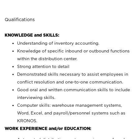
Qualifications
KNOWLEDGE and SKILLS:
Understanding of inventory accounting.
Knowledge of specific inbound or outbound functions
within the distribution center.
Strong attention to detail
Demonstrated skills necessary to assist employees in
conflict resolution and one-to-one communication.
Good oral and written communication skills to include
interviewing skills.
Computer skills: warehouse management systems,
Word, Excel, and payroll/personnel systems such as
KRONOS.
WORK EXPERIENCE and/or EDUCATION: