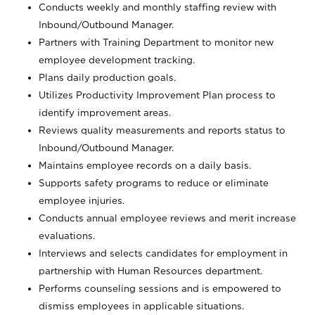
Conducts weekly and monthly staffing review with
Inbound/Outbound Manager.
Partners with Training Department to monitor new
employee development tracking.
Plans daily production goals.
Utilizes Productivity Improvement Plan process to
identify improvement areas.
Reviews quality measurements and reports status to
Inbound/Outbound Manager.
Maintains employee records on a daily basis.
Supports safety programs to reduce or eliminate
employee injuries.
Conducts annual employee reviews and merit increase
evaluations.
Interviews and selects candidates for employment in
partnership with Human Resources department.
Performs counseling sessions and is empowered to
dismiss employees in applicable situations.