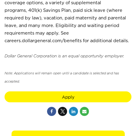
coverage options, a variety of supplemental
programs, 401(k) Savings Plan, paid sick leave (where
required by law), vacation, paid maternity and parental
leave, and many more. Eligibility and waiting period
requirements may apply. See
careers.dollargeneral.com/benefits for additional details.
Dollar General Corporation is an equal opportunity employer.
Note: Applications will remain open until a candidate is selected and has
accepted.
Apply