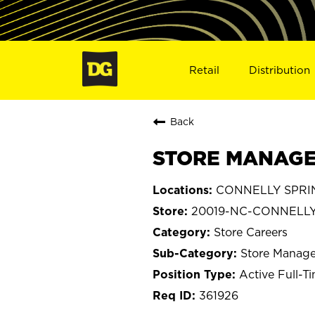
Retail
Distribution
Back
STORE MANAGER
CONNELLY SPRING
20019-NC-CONNELLY
Store Careers
Store Manage
Active Full-T
361926