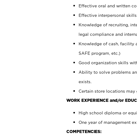
Effective oral and written c
Effective interpersonal skills
Knowledge of recruiting, int
legal compliance and intern
Knowledge of cash, facility 
SAFE program, etc.)
Good organization skills with
Ability to solve problems an
exists.
Certain store locations may 
WORK EXPERIENCE and/or EDUC
High school diploma or equiv
One year of management expe
COMPETENCIES: