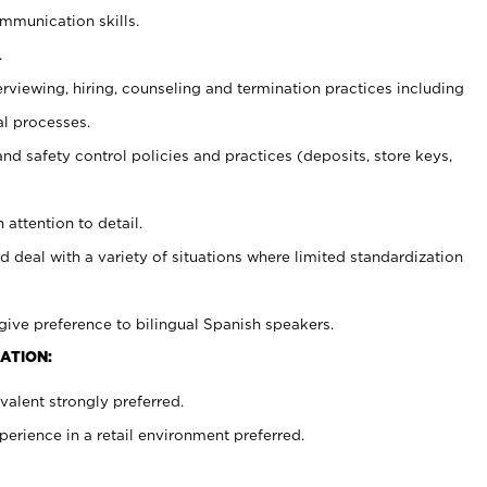
ommunication skills.
.
erviewing, hiring, counseling and termination practices including
al processes.
and safety control policies and practices (deposits, store keys,
 attention to detail.
d deal with a variety of situations where limited standardization
give preference to bilingual Spanish speakers.
ATION:
alent strongly preferred.
rience in a retail environment preferred.