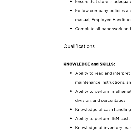
Ensure that store is adequat
Follow company policies and
manual, Employee Handbook
Complete all paperwork and
Qualifications
KNOWLEDGE and SKILLS:
Ability to read and interpre
maintenance instructions, 
Ability to perform mathemati
division, and percentages.
Knowledge of cash handling 
Ability to perform IBM cash 
Knowledge of inventory man