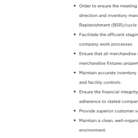
Order to ensure the meeting 
direction and inventory man
Replenishment (BSR)/cycle 
Facilitate the efficient sta
company work processes.
Ensure that all merchandise 
merchandise fixtures properl
Maintain accurate inventory
and facility controls.
Ensure the financial integrit
adherence to stated company
Provide superior customer s
Maintain a clean, well-organ
environment.