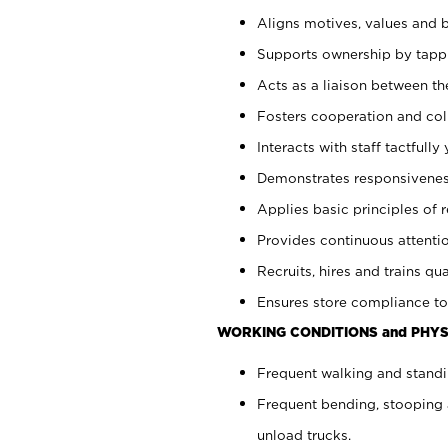
Aligns motives, values and b
Supports ownership by tappin
Acts as a liaison between th
Fosters cooperation and col
Interacts with staff tactfull
Demonstrates responsiveness
Applies basic principles of re
Provides continuous attentio
Recruits, hires and trains qua
Ensures store compliance to
WORKING CONDITIONS and PHYS
Frequent walking and standi
Frequent bending, stooping 
unload trucks.