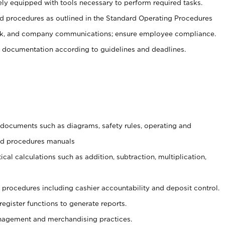
ely equipped with tools necessary to perform required tasks.
 procedures as outlined in the Standard Operating Procedures
, and company communications; ensure employee compliance.
 documentation according to guidelines and deadlines.
t documents such as diagrams, safety rules, operating and
and procedures manuals
cal calculations such as addition, subtraction, multiplication,
procedures including cashier accountability and deposit control.
register functions to generate reports.
agement and merchandising practices.