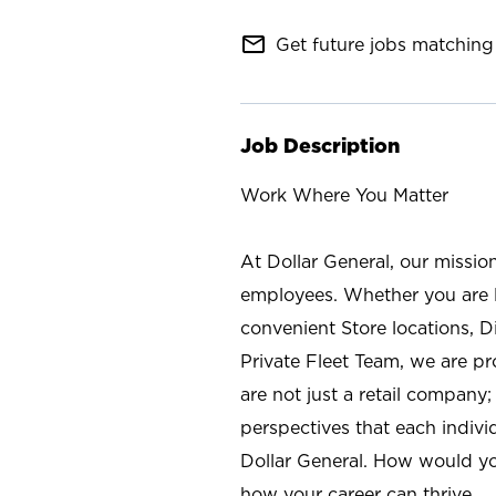
mail_outline
Get future jobs matching 
Job Description
Work Where You Matter
At Dollar General, our missio
employees. Whether you are l
convenient Store locations, D
Private Fleet Team, we are p
are not just a retail company
perspectives that each individ
Dollar General. How would yo
how your career can thrive.