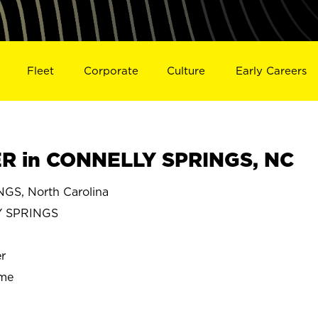
Fleet
Corporate
Culture
Early Careers
 in CONNELLY SPRINGS, NC
S, North Carolina
 SPRINGS
r
ime