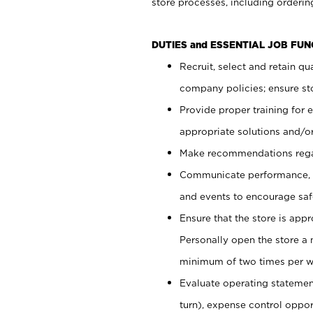
store processes, including ordering
DUTIES and ESSENTIAL JOB FUN
Recruit, select and retain q
company policies; ensure sto
Provide proper training for
appropriate solutions and/or
Make recommendations rega
Communicate performance, c
and events to encourage safe
Ensure that the store is app
Personally open the store a
minimum of two times per w
Evaluate operating statements
turn), expense control opport