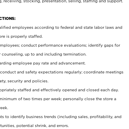
, receiving, stocking, presentation, selling, staffing and support.
CTIONS:
ualified employees according to federal and state labor laws and
re is properly staffed.
 employees; conduct performance evaluations; identify gaps for
 counseling, up to and including termination.
rding employee pay rate and advancement.
onduct and safety expectations regularly; coordinate meetings
ty, security and policies.
ropriately staffed and effectively opened and closed each day.
 minimum of two times per week; personally close the store a
eek.
 to identify business trends (including sales, profitability, and
unities, potential shrink, and errors.