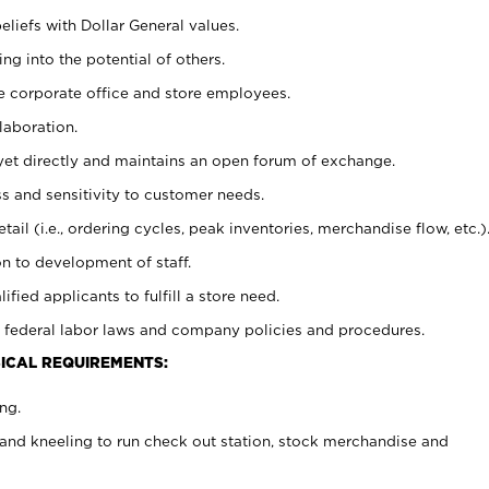
eliefs with Dollar General values.
g into the potential of others.
e corporate office and store employees.
laboration.
y yet directly and maintains an open forum of exchange.
 and sensitivity to customer needs.
tail (i.e., ordering cycles, peak inventories, merchandise flow, etc.)
n to development of staff.
lified applicants to fulfill a store need.
 federal labor laws and company policies and procedures.
ICAL REQUIREMENTS:
ng.
and kneeling to run check out station, stock merchandise and