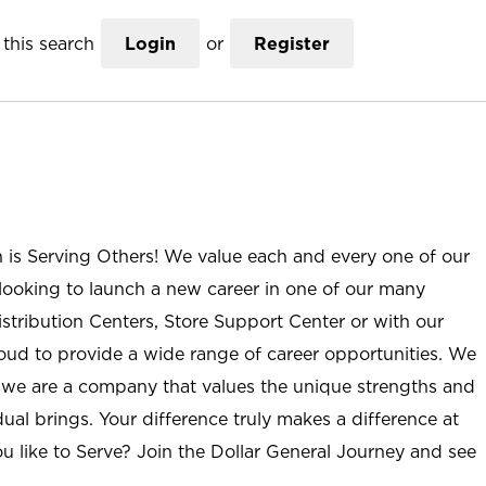
this search
Login
or
Register
n is Serving Others! We value each and every one of our
ooking to launch a new career in one of our many
istribution Centers, Store Support Center or with our
roud to provide a wide range of career opportunities. We
; we are a company that values the unique strengths and
ual brings. Your difference truly makes a difference at
u like to Serve? Join the Dollar General Journey and see