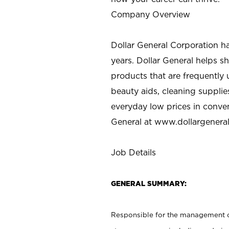
Company Overview
Dollar General Corporation h
years. Dollar General helps 
products that are frequently 
beauty aids, cleaning supplie
everyday low prices in conve
General at
www.dollargenera
Job Details
GENERAL SUMMARY:
Responsible for the management of