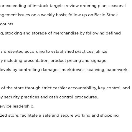
or exceeding of in-stock targets; review ordering plan, seasonal
agement issues on a weekly basis; follow up on Basic Stock
counts.
ging, stocking and storage of merchandise by following defined
is presented according to established practices; utilize
y including presentation, product pricing and signage.
 levels by controlling damages, markdowns, scanning, paperwork,
y of the store through strict cashier accountability, key control, and
 security practices and cash control procedures.
ervice leadership.
ized store; facilitate a safe and secure working and shopping