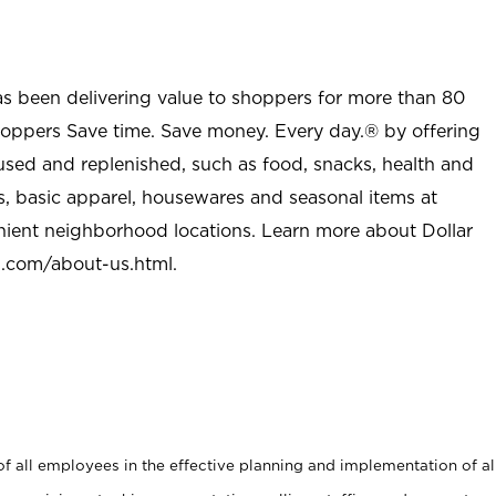
as been delivering value to shoppers for more than 80
shoppers Save time. Save money. Every day.® by offering
used and replenished, such as food, snacks, health and
s, basic apparel, housewares and seasonal items at
nient neighborhood locations. Learn more about Dollar
l.com/about-us.html
.
 all employees in the effective planning and implementation of al