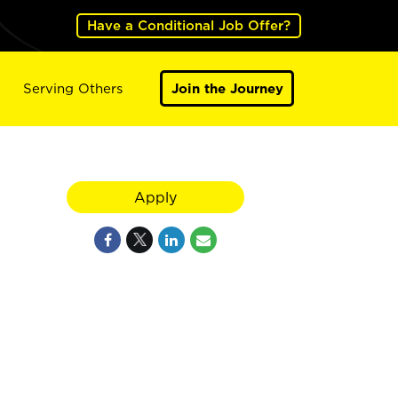
Have a Conditional Job Offer?
Serving Others
Join the Journey
Apply