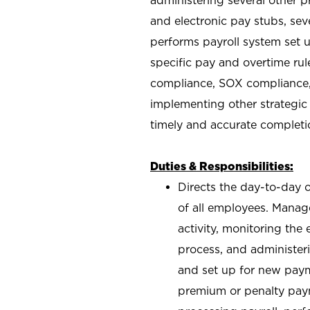
and electronic pay stubs, se
performs payroll system set u
specific pay and overtime rul
compliance, SOX compliance,
implementing other strategic i
timely and accurate completi
Duties & Responsibilities:
Directs the day-to-day 
of all employees. Manage
activity, monitoring th
process, and administer
and set up for new payme
premium or penalty paym