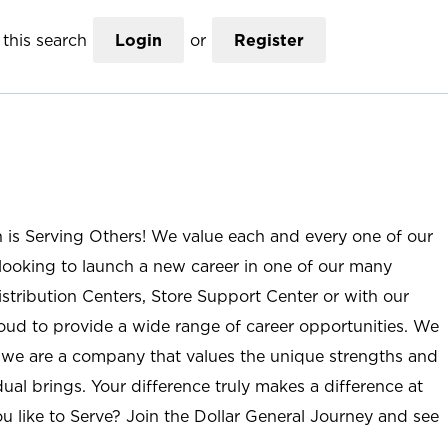
this search
Login
or
Register
n is Serving Others! We value each and every one of our
ooking to launch a new career in one of our many
istribution Centers, Store Support Center or with our
roud to provide a wide range of career opportunities. We
; we are a company that values the unique strengths and
ual brings. Your difference truly makes a difference at
u like to Serve? Join the Dollar General Journey and see