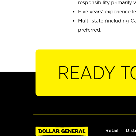
responsibility primaril
Five years’ experience 
Multi-state (including C
preferred.
READY T
Retail
Dist