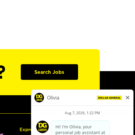
?
Search Jobs
Express Hiring