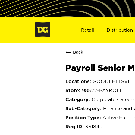
Retail
Distribution
Back
Payroll Senior 
GOODLETTSVILLE
98522-PAYROLL
Corporate Careers
Finance and 
Active Full-T
361849