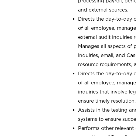
processing payroll, perf
and external sources.
Directs the day-to-day o
of all employee, manager
external audit inquiries
Manages all aspects of 
inquiries, email, and C
resource requirements, 
Directs the day-to-day o
of all employee, manager
inquiries that involve l
ensure timely resolution.
Assists in the testing a
systems to ensure succe
Performs other relevant 