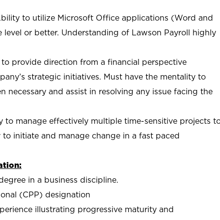
lity to utilize Microsoft Office applications (Word and
e level or better. Understanding of Lawson Payroll highly
y to provide direction from a financial perspective
any’s strategic initiatives. Must have the mentality to
en necessary and assist in resolving any issue facing the
ity to manage effectively multiple time-sensitive projects t
y to initiate and manage change in a fast paced
tion:
degree in a business discipline.
sional (CPP) designation
xperience illustrating progressive maturity and