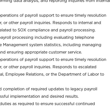
orming data analysis, and reporting inquiries from interna
perations of payroll support to ensure timely resolution
, or other payroll inquiries. Responds to internal and
 related to SOX compliance and payroll processing.
payroll processing including evaluating telephone
ase Management system statistics, including managing
and ensuring appropriate customer service.
perations of payroll support to ensure timely resolution
, or other payroll inquiries. Responds to escalated
egal, Employee Relations, or the Department of Labor to
nd completion of required updates to legacy payroll
ssful implementation and desired results.
duties as required to ensure successful continued