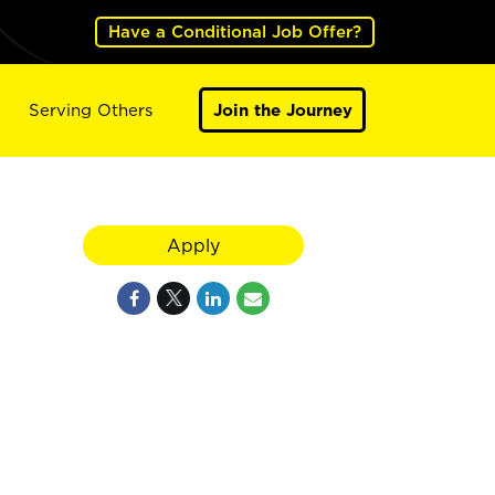
Have a Conditional Job Offer?
Serving Others
Join the Journey
Apply