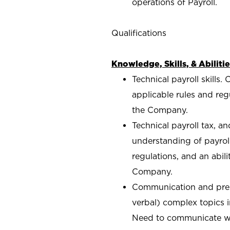
operations of Payroll.
Qualifications
Knowledge, Skills, & Abilitie
Technical payroll skill
applicable rules and reg
the Company.
Technical payroll tax, a
understanding of payrol
regulations, and an abil
Company.
Communication and prese
verbal) complex topics 
Need to communicate wit