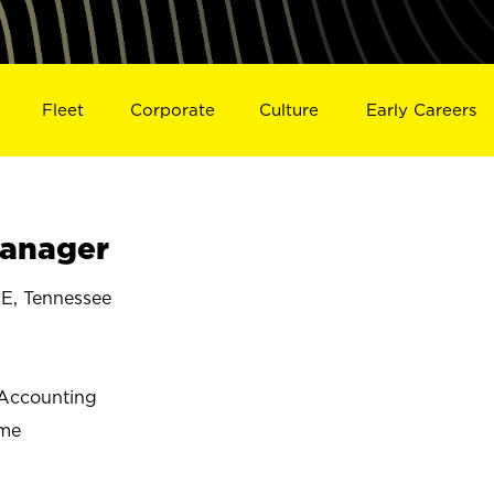
Fleet
Corporate
Culture
Early Careers
Manager
, Tennessee
Accounting
ime