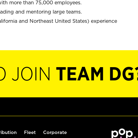
y with more than 75,000 employees.
leading and mentoring large teams.
alifornia and Northeast United States) experience
O JOIN
TEAM DG
ribution
Fleet
Corporate