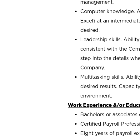
management.
Computer knowledge. Abi
Excel) at an intermediat
desired.
Leadership skills. Abilit
consistent with the Comp
step into the details wh
Company.
Multitasking skills. Abil
desired results. Capacit
environment.
Work Experience &/or Educa
Bachelors or associates 
Certified Payroll Profes
Eight years of payroll e