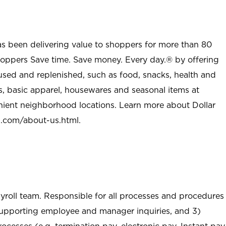
as been delivering value to shoppers for more than 80
shoppers Save time. Save money. Every day.® by offering
used and replenished, such as food, snacks, health and
s, basic apparel, housewares and seasonal items at
nient neighborhood locations. Learn more about Dollar
l.com/about-us.html
.
ayroll team. Responsible for all processes and procedures
 supporting employee and manager inquiries, and 3)
ocesses (e.g. termination pay, electronic pay, Instant pay