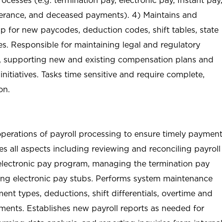
verance, and deceased payments). 4) Maintains and
p for new paycodes, deduction codes, shift tables, state
es. Responsible for maintaining legal and regulatory
 supporting new and existing compensation plans and
nitiatives. Tasks time sensitive and require complete,
on.
operations of payroll processing to ensure timely paymen
s all aspects including reviewing and reconciling payroll
e electronic pay program, managing the termination pay
ing electronic pay stubs. Performs system maintenance
nt types, deductions, shift differentials, overtime and
ents. Establishes new payroll reports as needed for