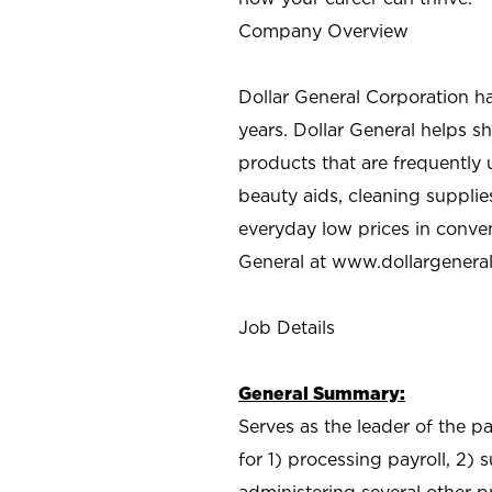
Company Overview
Dollar General Corporation h
years. Dollar General helps 
products that are frequently 
beauty aids, cleaning supplie
everyday low prices in conve
General at
www.dollargenera
Job Details
General Summary:
Serves as the leader of the p
for 1) processing payroll, 2)
administering several other pr