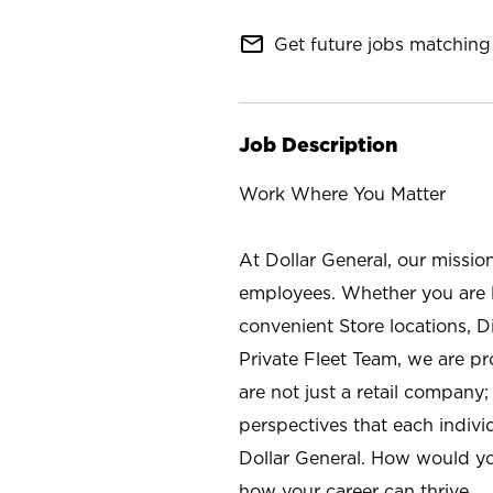
mail_outline
Get future jobs matching 
Job Description
Work Where You Matter
At Dollar General, our missio
employees. Whether you are l
convenient Store locations, D
Private Fleet Team, we are p
are not just a retail company
perspectives that each individ
Dollar General. How would yo
how your career can thrive.