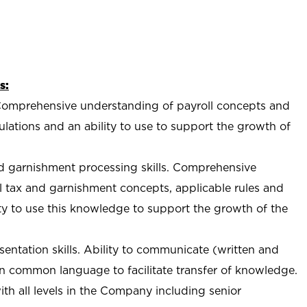
s:
s. Comprehensive understanding of payroll concepts and
ulations and an ability to use to support the growth of
nd garnishment processing skills. Comprehensive
l tax and garnishment concepts, applicable rules and
ity to use this knowledge to support the growth of the
ntation skills. Ability to communicate (written and
in common language to facilitate transfer of knowledge.
h all levels in the Company including senior