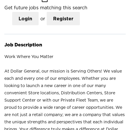
Get future jobs matching this search
Login
or
Register
Job Description
Work Where You Matter
At Dollar General, our mission is Serving Others! We value
each and every one of our employees. Whether you are
looking to launch a new career in one of our many
convenient Store locations, Distribution Centers, Store
Support Center or with our Private Fleet Team, we are
proud to provide a wide range of career opportunities. We
are not just a retail company; we are a company that values
the unique strengths and perspectives that each individual
brings. Your difference truly makes a difference at Dollar