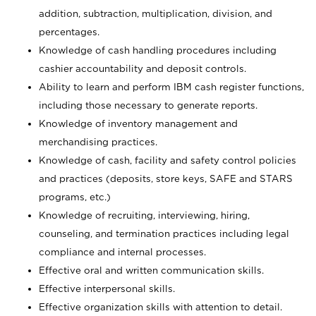
addition, subtraction, multiplication, division, and
percentages.
Knowledge of cash handling procedures including
cashier accountability and deposit controls.
Ability to learn and perform IBM cash register functions,
including those necessary to generate reports.
Knowledge of inventory management and
merchandising practices.
Knowledge of cash, facility and safety control policies
and practices (deposits, store keys, SAFE and STARS
programs, etc.)
Knowledge of recruiting, interviewing, hiring,
counseling, and termination practices including legal
compliance and internal processes.
Effective oral and written communication skills.
Effective interpersonal skills.
Effective organization skills with attention to detail.