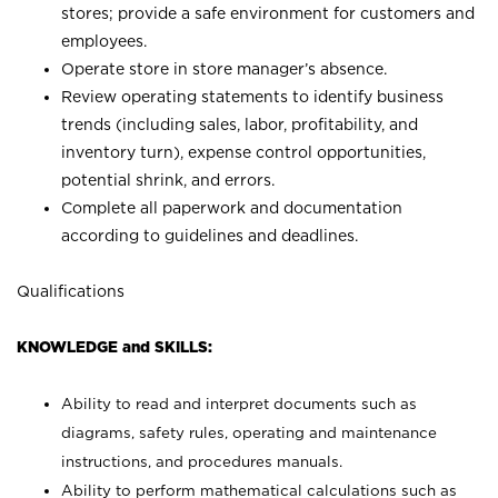
stores; provide a safe environment for customers and
employees.
Operate store in store manager’s absence.
Review operating statements to identify business
trends (including sales, labor, profitability, and
inventory turn), expense control opportunities,
potential shrink, and errors.
Complete all paperwork and documentation
according to guidelines and deadlines.
Qualifications
KNOWLEDGE and SKILLS:
Ability to read and interpret documents such as
diagrams, safety rules, operating and maintenance
instructions, and procedures manuals.
Ability to perform mathematical calculations such as