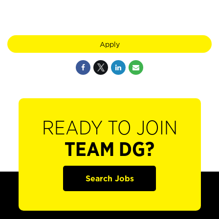
Apply
READY TO JOIN
TEAM DG?
Search Jobs