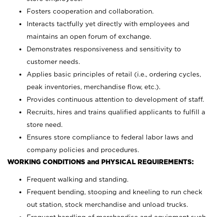
Fosters cooperation and collaboration.
Interacts tactfully yet directly with employees and
maintains an open forum of exchange.
Demonstrates responsiveness and sensitivity to
customer needs.
Applies basic principles of retail (i.e., ordering cycles,
peak inventories, merchandise flow, etc.).
Provides continuous attention to development of staff.
Recruits, hires and trains qualified applicants to fulfill a
store need.
Ensures store compliance to federal labor laws and
company policies and procedures.
WORKING CONDITIONS and PHYSICAL REQUIREMENTS:
Frequent walking and standing.
Frequent bending, stooping and kneeling to run check
out station, stock merchandise and unload trucks.