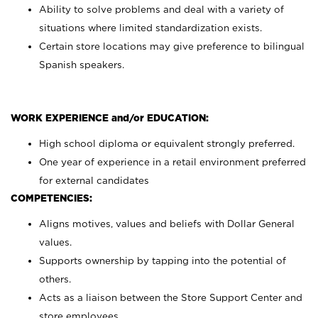
Ability to solve problems and deal with a variety of
situations where limited standardization exists.
Certain store locations may give preference to bilingual
Spanish speakers.
WORK EXPERIENCE and/or EDUCATION:
High school diploma or equivalent strongly preferred.
One year of experience in a retail environment preferred
for external candidates
COMPETENCIES:
Aligns motives, values and beliefs with Dollar General
values.
Supports ownership by tapping into the potential of
others.
Acts as a liaison between the Store Support Center and
store employees.