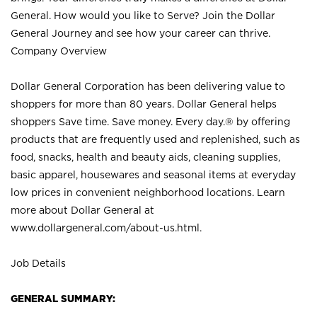
General. How would you like to Serve? Join the Dollar
General Journey and see how your career can thrive.
Company Overview
Dollar General Corporation has been delivering value to
shoppers for more than 80 years. Dollar General helps
shoppers Save time. Save money. Every day.® by offering
products that are frequently used and replenished, such as
food, snacks, health and beauty aids, cleaning supplies,
basic apparel, housewares and seasonal items at everyday
low prices in convenient neighborhood locations. Learn
more about Dollar General at
www.dollargeneral.com/about-us.html
.
Job Details
GENERAL SUMMARY: