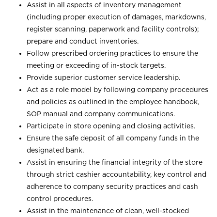
Assist in all aspects of inventory management
(including proper execution of damages, markdowns,
register scanning, paperwork and facility controls);
prepare and conduct inventories.
Follow prescribed ordering practices to ensure the
meeting or exceeding of in-stock targets.
Provide superior customer service leadership.
Act as a role model by following company procedures
and policies as outlined in the employee handbook,
SOP manual and company communications.
Participate in store opening and closing activities.
Ensure the safe deposit of all company funds in the
designated bank.
Assist in ensuring the financial integrity of the store
through strict cashier accountability, key control and
adherence to company security practices and cash
control procedures.
Assist in the maintenance of clean, well-stocked