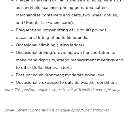
Frequent handling of merchandise and equipment such
as hand-held scanners pricing guns, box cutters,
merchandise containers and carts, two-wheel dollies,
and U-boats (six-wheel carts).
Frequent and proper lifting of up to 40 pounds;
occasional lifting of up to 55 pounds.
Occasional climbing (using ladder).
Occasional driving/providing own transportation to
make bank deposits, attend management meetings and
to other Dollar General stores.
Fast-paced environment; moderate noise level.
Occasionally exposed to outside weather conditions.
Note: This position requires some travel with limited overnight stays
Dollar General Corporation is an equal opportunity employer.