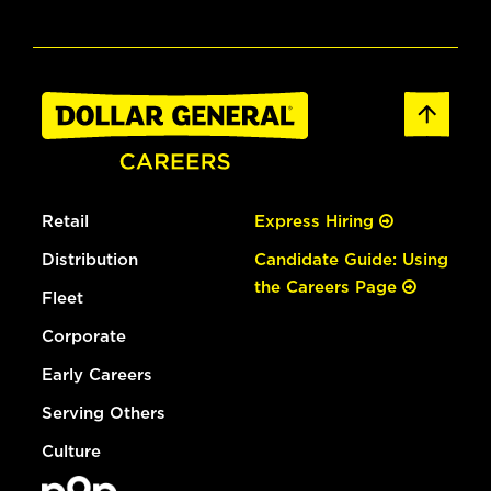
Retail
Express Hiring
Distribution
Candidate Guide: Using
the Careers Page
Fleet
Corporate
Early Careers
Serving Others
Culture