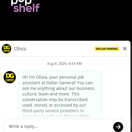
© Dollar General 2026
To view the LA County Fair Chance Ordinance, click
here
dollargeneral.com
|
Privacy Policy
|
Terms & Conditions
|
Your Privacy Choices
California Employee and Third Party Privacy Policy
|
California
Applicant Privacy Notice