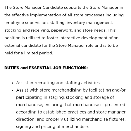
The Store Manager Candidate supports the Store Manager in
the effective implementation of all store processes including
employee supervision, staffing, inventory management,
stocking and receiving, paperwork, and store needs. This
position is utilized to foster interactive development of an
external candidate for the Store Manager role and is to be
held for a limited period.
DUTIES and ESSENTIAL JOB FUNCTIONS:
Assist in recruiting and staffing activities.
Assist with store merchandising by facilitating and/or
participating in staging, stocking and storage of
merchandise; ensuring that merchandise is presented
according to established practices and store manager
direction; and properly utilizing merchandise fixtures,
signing and pricing of merchandise.