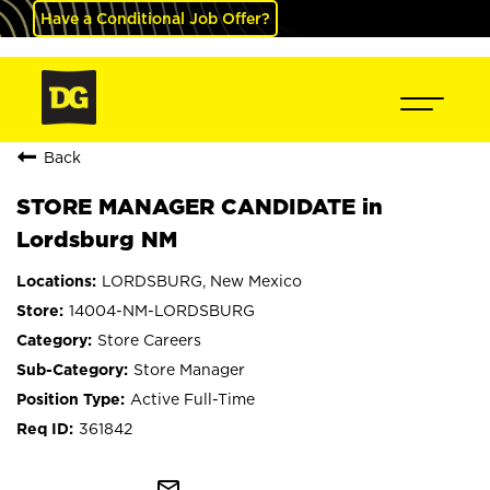
Have a Conditional Job Offer?
Back
STORE MANAGER CANDIDATE in
Lordsburg NM
LORDSBURG, New Mexico
14004-NM-LORDSBURG
Store Careers
Store Manager
Active Full-Time
361842
mail_outline