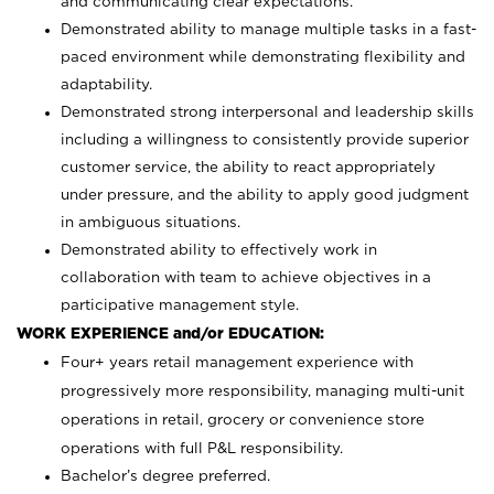
and communicating clear expectations.
Demonstrated ability to manage multiple tasks in a fast-
paced environment while demonstrating flexibility and
adaptability.
Demonstrated strong interpersonal and leadership skills
including a willingness to consistently provide superior
customer service, the ability to react appropriately
under pressure, and the ability to apply good judgment
in ambiguous situations.
Demonstrated ability to effectively work in
collaboration with team to achieve objectives in a
participative management style.
WORK EXPERIENCE and/or EDUCATION:
Four+ years retail management experience with
progressively more responsibility, managing multi-unit
operations in retail, grocery or convenience store
operations with full P&L responsibility.
Bachelor’s degree preferred.