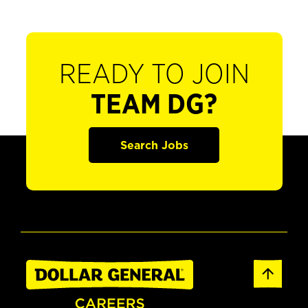
READY TO JOIN
TEAM DG?
Search Jobs