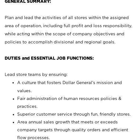
GENERAL SUMMARY:
Plan and lead the activities of all stores within the assigned
area of operation, including full profit and loss responsibility,
while acting within the scope of company objectives and
policies to accomplish divisional and regional goals.
DUTIES and ESSENTIAL JOB FUNCTIONS:
Lead store teams by ensuring:
A culture that fosters Dollar General’s mission and
values.
Fair administration of human resources policies &
practices.
Superior customer service through fun, friendly stores.
Area annual sales growth that meets or exceeds
company targets through quality orders and efficient
flow processes.