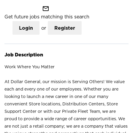
mail_outline
Get future jobs matching this search
Login
or
Register
Job Description
Work Where You Matter
At Dollar General, our mission is Serving Others! We value
each and every one of our employees. Whether you are
looking to launch a new career in one of our many
convenient Store locations, Distribution Centers, Store
Support Center or with our Private Fleet Team, we are
proud to provide a wide range of career opportunities. We
are not just a retail company; we are a company that values