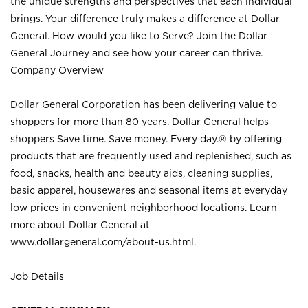
the unique strengths and perspectives that each individual
brings. Your difference truly makes a difference at Dollar
General. How would you like to Serve? Join the Dollar
General Journey and see how your career can thrive.
Company Overview
Dollar General Corporation has been delivering value to
shoppers for more than 80 years. Dollar General helps
shoppers Save time. Save money. Every day.® by offering
products that are frequently used and replenished, such as
food, snacks, health and beauty aids, cleaning supplies,
basic apparel, housewares and seasonal items at everyday
low prices in convenient neighborhood locations. Learn
more about Dollar General at
www.dollargeneral.com/about-us.html
.
Job Details