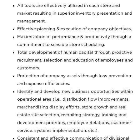
All tools are effectively utilized in each store and
market resulting in superior inventory presentation and
management.
Effective planning & execution of company objectives.
Maximization of performance & productivity through a
commitment to sensible store scheduling.
Total development of human capital through proactive
recruitment, selection and education of employees and
customers.
Protection of company assets through loss prevention
and expense efficiencies.
Identify and develop new business opportunities within
operational area (i.e., distribution flow improvements,
merchandising display efforts, store growth and real
estate site selection, recruiting strategy, training and
development priorities, employee Relations, customer
service, systems implementation, etc.).
Consistent and effective communication of divisional