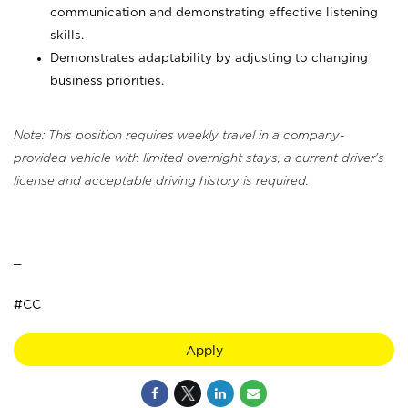
communication and demonstrating effective listening
skills.
Demonstrates adaptability by adjusting to changing
business priorities.
Note: This position requires weekly travel in a company-
provided vehicle with limited overnight stays; a current driver's
license and acceptable driving history is required.
_
#CC
Apply