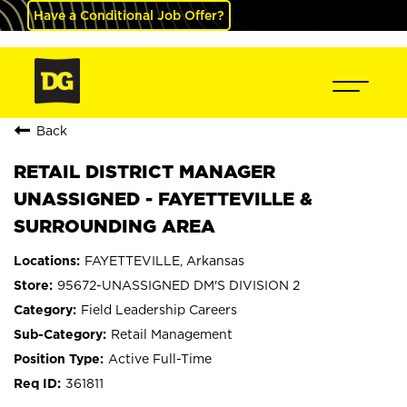
Have a Conditional Job Offer?
Back
RETAIL DISTRICT MANAGER
UNASSIGNED - FAYETTEVILLE &
SURROUNDING AREA
FAYETTEVILLE, Arkansas
95672-UNASSIGNED DM'S DIVISION 2
Field Leadership Careers
Retail Management
Active Full-Time
361811