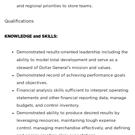
and regional priorities to store teams.
Qualifications
KNOWLEDGE and SKILLS:
Demonstrated results-oriented leadership including the
ability to model total development and serve as a
steward of Dollar General’s mission and values.
Demonstrated record of achieving performance goals
and objectives.
Financial analysis skills sufficient to interpret operating
statements and other financial reporting data, manage
budgets, and control inventory.
Demonstrated ability to produce desired results by
leveraging resources, maintaining tough expense
control, managing merchandise effectively, and defining