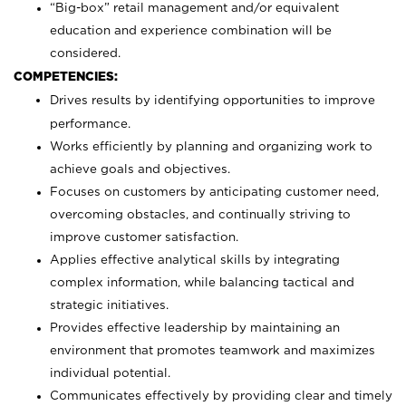
“Big-box” retail management and/or equivalent
education and experience combination will be
considered.
COMPETENCIES:
Drives results by identifying opportunities to improve
performance.
Works efficiently by planning and organizing work to
achieve goals and objectives.
Focuses on customers by anticipating customer need,
overcoming obstacles, and continually striving to
improve customer satisfaction.
Applies effective analytical skills by integrating
complex information, while balancing tactical and
strategic initiatives.
Provides effective leadership by maintaining an
environment that promotes teamwork and maximizes
individual potential.
Communicates effectively by providing clear and timely