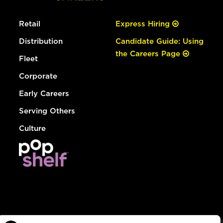
Retail
Express Hiring
Distribution
Candidate Guide: Using
the Careers Page
Fleet
Corporate
Early Careers
Serving Others
Culture