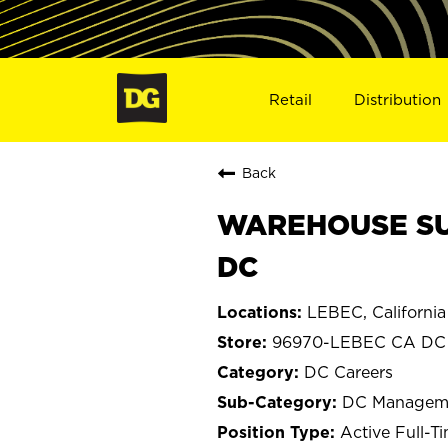
Retail
Distribution
Back
WAREHOUSE SUPE
DC
LEBEC, California
96970-LEBEC CA DC
DC Careers
DC Managem
Active Full-T