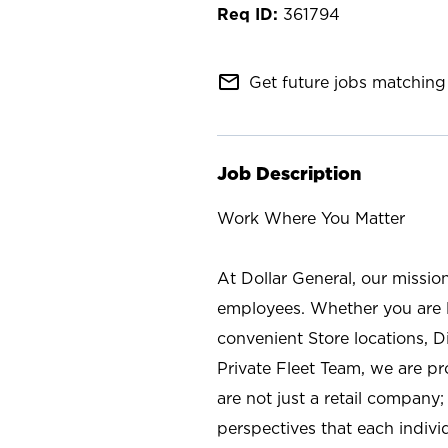
361794
mail_outline
Get future jobs matching 
Job Description
Work Where You Matter
At Dollar General, our missio
employees. Whether you are l
convenient Store locations, D
Private Fleet Team, we are p
are not just a retail company
perspectives that each individ