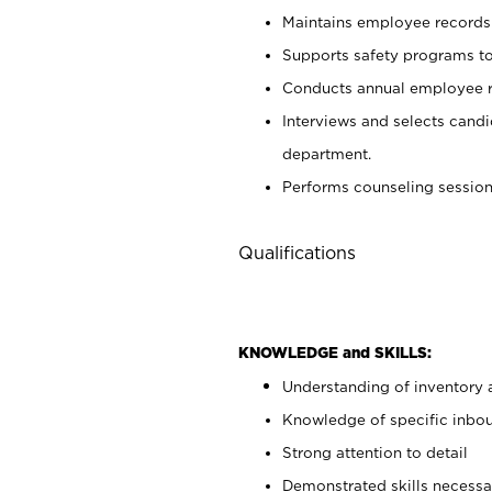
Maintains employee records 
Supports safety programs to
Conducts annual employee re
Interviews and selects cand
department.
Performs counseling session
Qualifications
KNOWLEDGE and SKILLS:
Understanding of inventory 
Knowledge of specific inboun
Strong attention to detail
Demonstrated skills necessar