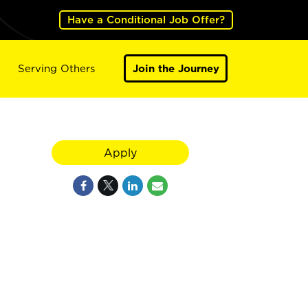
Have a Conditional Job Offer?
Serving Others
Join the Journey
Apply