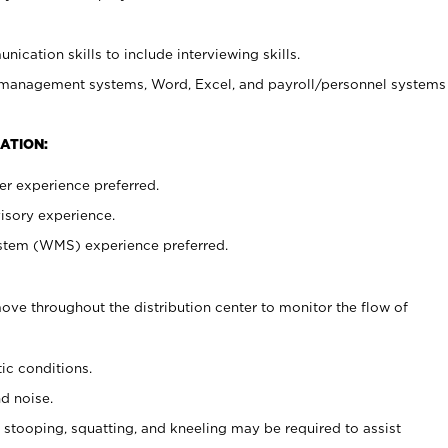
ication skills to include interviewing skills.
 management systems, Word, Excel, and payroll/personnel systems
ATION:
er experience preferred.
isory experience.
em (WMS) experience preferred.
ove throughout the distribution center to monitor the flow of
ic conditions.
nd noise.
 stooping, squatting, and kneeling may be required to assist