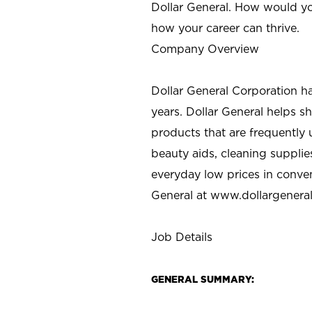
Dollar General. How would yo
how your career can thrive.
Company Overview
Dollar General Corporation h
years. Dollar General helps 
products that are frequently 
beauty aids, cleaning supplie
everyday low prices in conve
General at
www.dollargenera
Job Details
GENERAL SUMMARY: