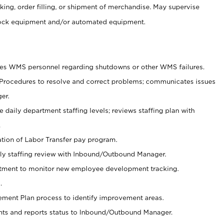
cking, order filling, or shipment of merchandise. May supervise
tock equipment and/or automated equipment.
ies WMS personnel regarding shutdowns or other WMS failures.
 Procedures to resolve and correct problems; communicates issues
er.
 daily department staffing levels; reviews staffing plan with
.
zation of Labor Transfer pay program.
y staffing review with Inbound/Outbound Manager.
artment to monitor new employee development tracking.
.
vement Plan process to identify improvement areas.
ts and reports status to Inbound/Outbound Manager.