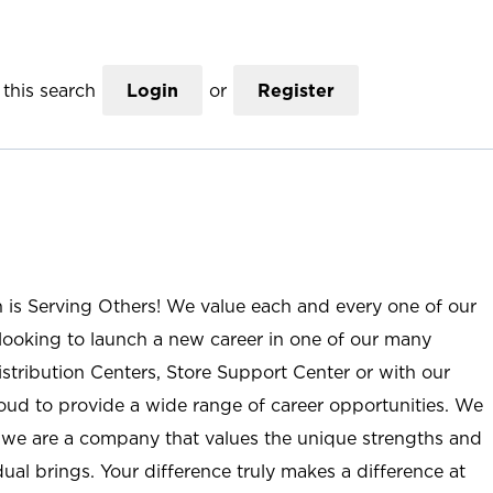
this search
Login
or
Register
n is Serving Others! We value each and every one of our
ooking to launch a new career in one of our many
istribution Centers, Store Support Center or with our
roud to provide a wide range of career opportunities. We
; we are a company that values the unique strengths and
ual brings. Your difference truly makes a difference at