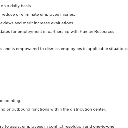
on a daily basis.
 reduce or eliminate employee injuries.
views and merit increase evaluations.
idates for employment in partnership with Human Resources
s and is empowered to dismiss employees in applicable situations
accounting.
d or outbound functions within the distribution center.
y to assist employees in conflict resolution and one-to-one