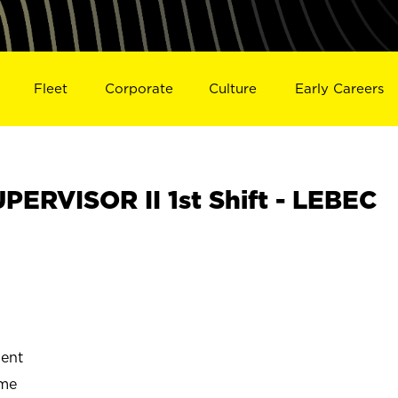
Fleet
Corporate
Culture
Early Careers
RVISOR II 1st Shift - LEBEC
ent
ime