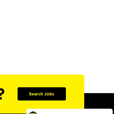
?
Search Jobs