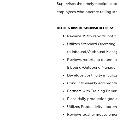
Supervises the timely receipt, sto
employees who operate rolling s
DUTIES and RESPONSIBILITIES:
Reviews WMS reports; notif
Utilizes Standard Operating
to Inbound/Outbound Manag
Reviews reports to determine
Inbound/Outbound Manager
Develops continuity in utili
Conducts weekly and monthl
Partners with Training Dep
Plans daily production goals
Utilizes Productivity Impro
Reviews quality measuremen