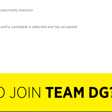
l opportunity employer.
 until a candidate is selected and has accepted.
O JOIN
TEAM DG