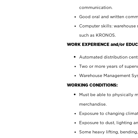
communication.
Good oral and written commun
Computer skills: warehouse
such as KRONOS.
WORK EXPERIENCE and/or EDUC
Automated distribution cent
Two or more years of superv
Warehouse Management Syst
WORKING CONDITIONS:
Must be able to physically m
merchandise.
Exposure to changing climat
Exposure to dust, lighting a
Some heavy lifting, bending,