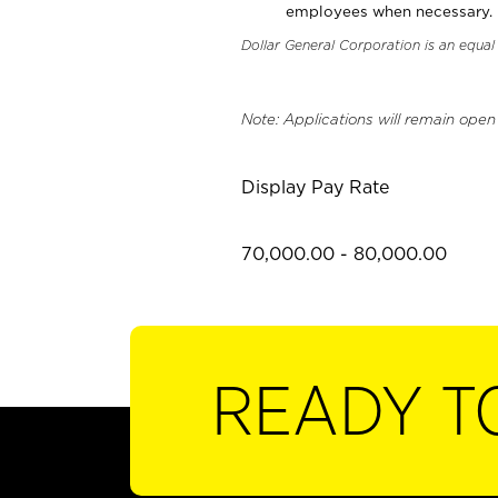
employees when necessary.
Dollar General Corporation is an equa
Note: Applications will remain open
Display Pay Rate
70,000.00 - 80,000.00
READY T