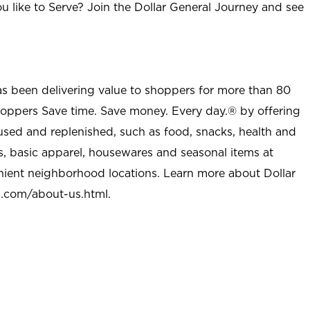
u like to Serve? Join the Dollar General Journey and see
as been delivering value to shoppers for more than 80
shoppers Save time. Save money. Every day.® by offering
used and replenished, such as food, snacks, health and
s, basic apparel, housewares and seasonal items at
nient neighborhood locations. Learn more about Dollar
l.com/about-us.html
.