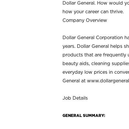
Dollar General. How would yo
how your career can thrive.
Company Overview
Dollar General Corporation h
years. Dollar General helps 
products that are frequently 
beauty aids, cleaning supplie
everyday low prices in conve
General at
www.dollargenera
Job Details
GENERAL SUMMARY: