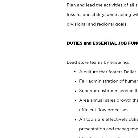
Plan and lead the activities of all 
loss responsibility, while acting 
divisional and regional goals.
DUTIES and ESSENTIAL JOB FUN
Lead store teams by ensuring:
A culture that fosters Dollar
Fair administration of human
Superior customer service th
Area annual sales growth th
efficient flow processes.
All tools are effectively uti
presentation and manageme