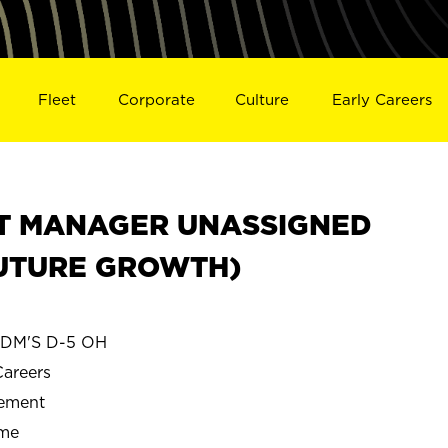
Fleet
Corporate
Culture
Early Careers
CT MANAGER UNASSIGNED
FUTURE GROWTH)
DM'S D-5 OH
Careers
gement
ime