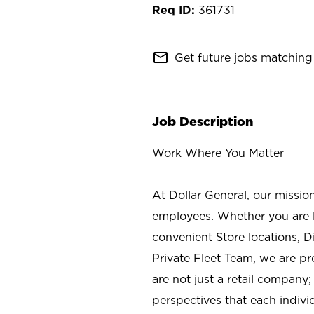
361731
mail_outline
Get future jobs matching 
Job Description
Work Where You Matter
At Dollar General, our missio
employees. Whether you are l
convenient Store locations, D
Private Fleet Team, we are p
are not just a retail company
perspectives that each individ