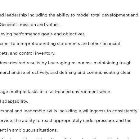
ed leadership including the ability to model total development and
 General’s mission and values.
ieving performance goals and objectives.
ficient to interpret operating statements and other financial
ets, and control inventory.
duce desired results by leveraging resources, maintaining tough
erchandise effectively, and defining and communicating clear
age multiple tasks in a fast-paced environment while
 adaptability.
sonal and leadership skills including a willingness to consistently
rvice, the ability to react appropriately under pressure, and the
ent in ambiguous situations.