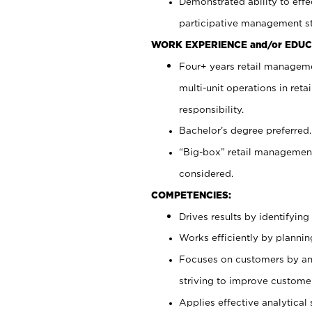
Demonstrated ability to effe
participative management st
WORK EXPERIENCE and/or EDUC
Four+ years retail manageme
multi-unit operations in reta
responsibility.
Bachelor’s degree preferred.
“Big-box” retail management
considered.
COMPETENCIES:
Drives results by identifyin
Works efficiently by plannin
Focuses on customers by ant
striving to improve customer
Applies effective analytical 