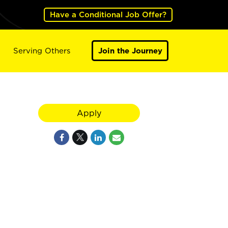
Have a Conditional Job Offer?
Serving Others
Join the Journey
Apply