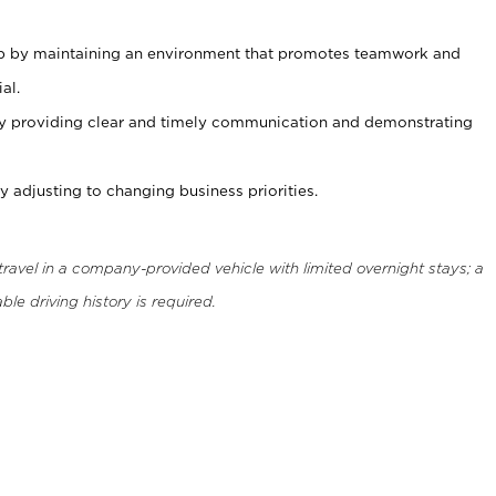
ip by maintaining an environment that promotes teamwork and
al.
y providing clear and timely communication and demonstrating
 adjusting to changing business priorities.
 travel in a company-provided vehicle with limited overnight stays; a
ble driving history is required.