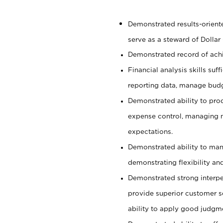
Demonstrated results-orient
serve as a steward of Dollar
Demonstrated record of ach
Financial analysis skills suf
reporting data, manage budg
Demonstrated ability to pro
expense control, managing m
expectations.
Demonstrated ability to man
demonstrating flexibility and
Demonstrated strong interper
provide superior customer se
ability to apply good judgm