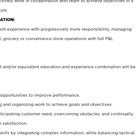
ctively work in collaboration with team to achieve objectives in a
yle.
ATION:
nt experience with progressively more responsibility, managing
il, grocery or convenience store operations with full P&L
 and/or equivalent education and experience combination will be
g opportunities to improve performance.
g and organizing work to achieve goals and objectives.
icipating customer need, overcoming obstacles, and continually
 satisfaction.
skills by integrating complex information, while balancing tactical