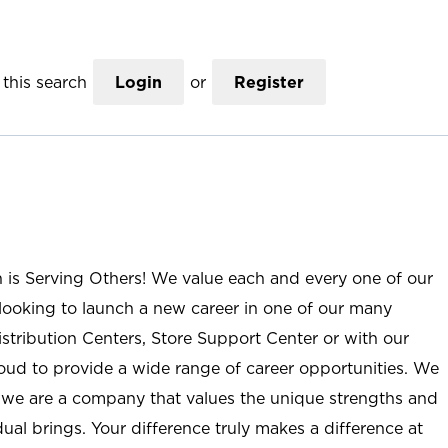
this search
Login
or
Register
n is Serving Others! We value each and every one of our
ooking to launch a new career in one of our many
istribution Centers, Store Support Center or with our
roud to provide a wide range of career opportunities. We
; we are a company that values the unique strengths and
ual brings. Your difference truly makes a difference at