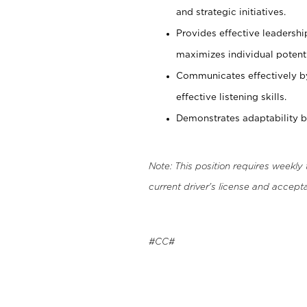
and strategic initiatives.
Provides effective leadersh
maximizes individual potenti
Communicates effectively b
effective listening skills.
Demonstrates adaptability by
Note: This position requires weekly
current driver's license and accepta
#CC#