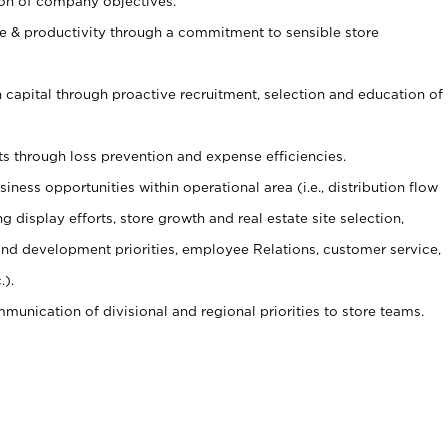
ion of company objectives.
 & productivity through a commitment to sensible store
capital through proactive recruitment, selection and education of
s through loss prevention and expense efficiencies.
ness opportunities within operational area (i.e., distribution flow
display efforts, store growth and real estate site selection,
g and development priorities, employee Relations, customer service,
.).
munication of divisional and regional priorities to store teams.