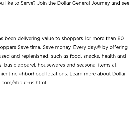
u like to Serve? Join the Dollar General Journey and see
as been delivering value to shoppers for more than 80
shoppers Save time. Save money. Every day.® by offering
used and replenished, such as food, snacks, health and
s, basic apparel, housewares and seasonal items at
nient neighborhood locations. Learn more about Dollar
l.com/about-us.html
.