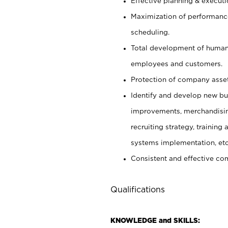
Effective planning & execut
Maximization of performance
scheduling.
Total development of human 
employees and customers.
Protection of company asset
Identify and develop new busi
improvements, merchandising 
recruiting strategy, trainin
systems implementation, etc
Consistent and effective com
Qualifications
KNOWLEDGE and SKILLS: