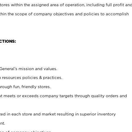
stores within the assigned area of operation, including full profit an
within the scope of company objectives and policies to accomplish
CTIONS:
 General’s mission and values.
 resources policies & practices.
rough fun, friendly stores.
at meets or exceeds company targets through quality orders and
lized in each store and market resulting in superior inventory
nt.