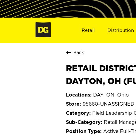
Retail
Distribution
Back
RETAIL DISTRI
DAYTON, OH (
DAYTON, Ohio
95660-UNASSIGNED 
Field Leadership 
Retail Mana
Active Full-T