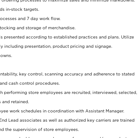
s in-stock targets.
processes and 7 day work flow.
, stocking and storage of merchandise.
is presented according to established practices and plans. Utilize
y including presentation, product pricing and signage.
downs.
untability, key control, scanning accuracy and adherence to stated
and cash control procedures.
gh performing store employees are recruited, interviewed, selected,
s and retained.
ee work schedules in coordination with Assistant Manager.
nd Lead associates as well as authorized key carriers are trained
nd the supervision of store employees.