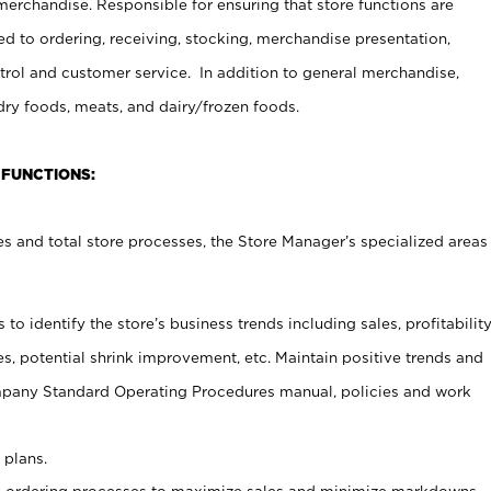
erchandise. Responsible for ensuring that store functions are
ed to ordering, receiving, stocking, merchandise presentation,
ntrol and customer service. In addition to general merchandise,
dry foods, meats, and dairy/frozen foods.
 FUNCTIONS:
s and total store processes, the Store Manager’s specialized areas
o identify the store’s business trends including sales, profitabilit
s, potential shrink improvement, etc. Maintain positive trends and
pany Standard Operating Procedures manual, policies and work
 plans.
 ordering processes to maximize sales and minimize markdowns.