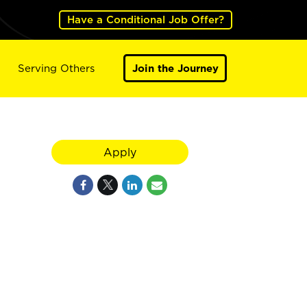
Have a Conditional Job Offer?
Serving Others
Join the Journey
Apply