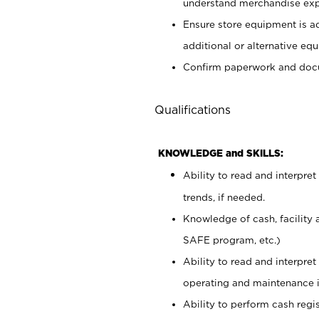
understand merchandise exp
Ensure store equipment is 
additional or alternative eq
Confirm paperwork and docu
Qualifications
KNOWLEDGE and SKILLS:
Ability to read and interpre
trends, if needed.
Knowledge of cash, facility 
SAFE program, etc.)
Ability to read and interpr
operating and maintenance i
Ability to perform cash regis