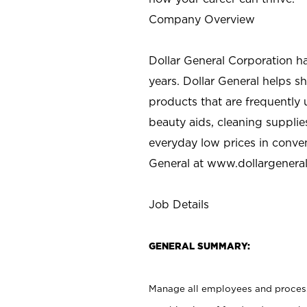
Company Overview
Dollar General Corporation h
years. Dollar General helps 
products that are frequently 
beauty aids, cleaning supplie
everyday low prices in conve
General at
www.dollargenera
Job Details
GENERAL SUMMARY:
Manage all employees and processe