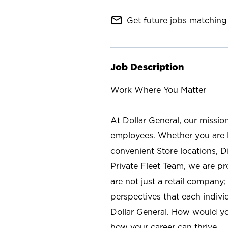
mail_outline
Get future jobs matching 
Job Description
Work Where You Matter
At Dollar General, our missio
employees. Whether you are l
convenient Store locations, D
Private Fleet Team, we are p
are not just a retail company
perspectives that each individ
Dollar General. How would yo
how your career can thrive.