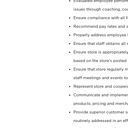
Evaluated employee perfor
issues through coaching, co
Ensure compliance with all 
Recommend pay rates and 
Properly address employee l
Ensure that staff obtains all
Ensure store is appropriate
based on the store’s posted 
Ensure that store regularly 
staff meetings and events to
Represent store and coopera
Communicate and implement c
products, pricing and merch
Provide superior customer s
routinely addressed in an ef