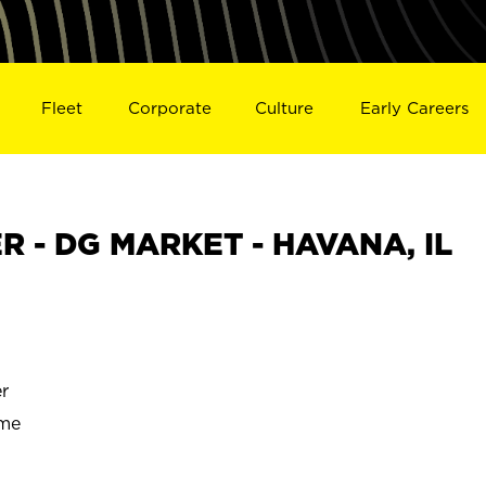
Fleet
Corporate
Culture
Early Careers
 - DG MARKET - HAVANA, IL
r
ime