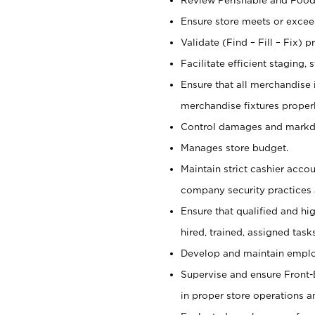
Ensure store meets or exceed
Validate (Find – Fill – Fix) 
Facilitate efficient staging
Ensure that all merchandise 
merchandise fixtures properl
Control damages and mark
Manages store budget.
Maintain strict cashier acco
company security practices 
Ensure that qualified and hi
hired, trained, assigned task
Develop and maintain employ
Supervise and ensure Front-E
in proper store operations a