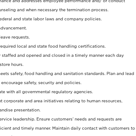
mance and addresses employee performance and/ or conduct
unseling and when necessary the termination process.
federal and state labor laws and company policies.
advancement.
eave requests.
 required local and state food handling certifications.
ly staffed and opened and closed in a timely manner each day
store hours.
meets safety, food handling and sanitation standards. Plan and lead
 encourage safety, security and policies.
te with all governmental regulatory agencies.
orporate and area initiatives relating to human resources,
andise presentation.
ervice leadership. Ensure customers’ needs and requests are
ficient and timely manner. Maintain daily contact with customers to