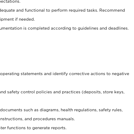
ectations.
adequate and functional to perform required tasks. Recommend
uipment if needed.
mentation is completed according to guidelines and deadlines.
t operating statements and identify corrective actions to negative
and safety control policies and practices (deposits, store keys,
et documents such
as diagrams, health regulations, safety rules,
nstructions, and procedures manuals.
ter functions to generate reports.