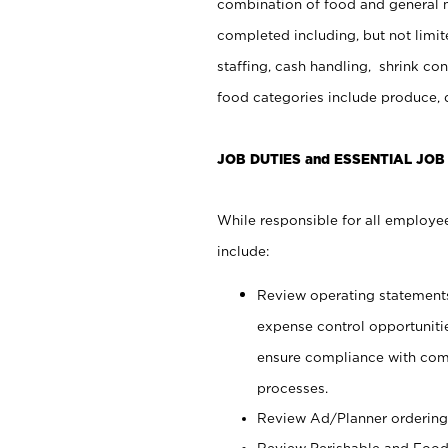
combination of food and general m
completed including, but not limit
staffing, cash handling, shrink co
food categories include produce, 
JOB DUTIES and ESSENTIAL JOB
While responsible for all employee
include:
Review operating statements t
expense control opportunitie
ensure compliance with com
processes.
Review Ad/Planner ordering
Review Perishable and Food