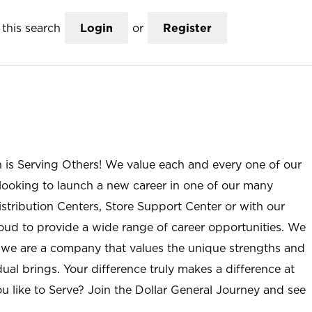
this search
Login
or
Register
n is Serving Others! We value each and every one of our
ooking to launch a new career in one of our many
istribution Centers, Store Support Center or with our
roud to provide a wide range of career opportunities. We
; we are a company that values the unique strengths and
ual brings. Your difference truly makes a difference at
u like to Serve? Join the Dollar General Journey and see