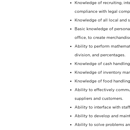
Knowledge of recruiting, int
compliance with legal comp
Knowledge of all local and s
Basic knowledge of persona
office, to create merchandis
Ability to perform mathemati
division, and percentages.
Knowledge of cash handling 
Knowledge of inventory man
Knowledge of food handling, 
Ability to effectively commu
suppliers and customers.
Ability to interface with sta
Ability to develop and maint
Ability to solve problems and