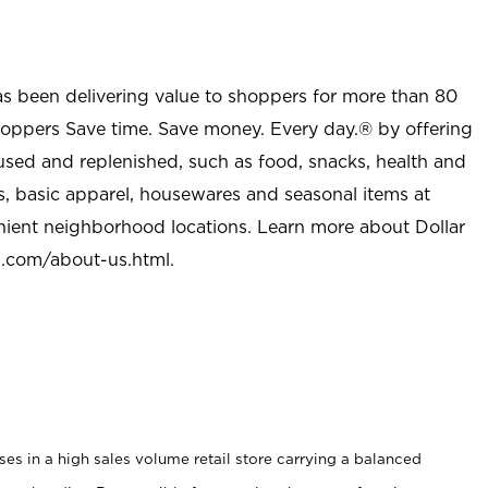
as been delivering value to shoppers for more than 80
shoppers Save time. Save money. Every day.® by offering
used and replenished, such as food, snacks, health and
s, basic apparel, housewares and seasonal items at
nient neighborhood locations. Learn more about Dollar
l.com/about-us.html
.
s in a high sales volume retail store carrying a balanced