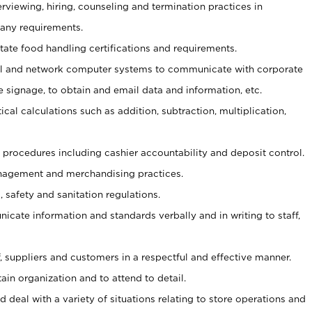
erviewing, hiring, counseling and termination practices in
any requirements.
tate food handling certifications and requirements.
l and network computer systems to communicate with corporate
e signage, to obtain and email data and information, etc.
cal calculations such as addition, subtraction, multiplication,
procedures including cashier accountability and deposit control.
agement and merchandising practices.
safety and sanitation regulations.
nicate information and standards verbally and in writing to staff,
ff, suppliers and customers in a respectful and effective manner.
ain organization and to attend to detail.
 deal with a variety of situations relating to store operations and