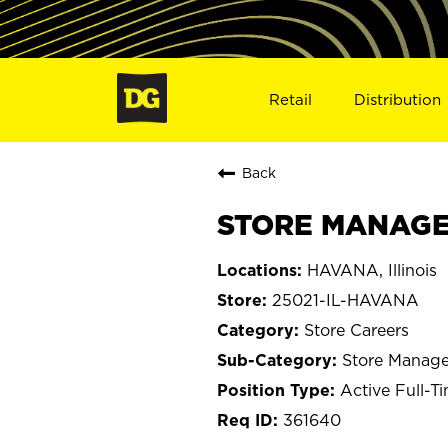
Retail
Distribution
Back
STORE MANAGER
HAVANA, Illinois
25021-IL-HAVANA
Store Careers
Store Manage
Active Full-T
361640