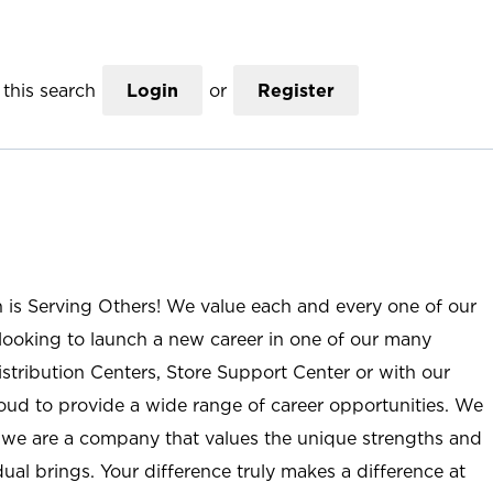
this search
Login
or
Register
n is Serving Others! We value each and every one of our
ooking to launch a new career in one of our many
istribution Centers, Store Support Center or with our
roud to provide a wide range of career opportunities. We
; we are a company that values the unique strengths and
ual brings. Your difference truly makes a difference at