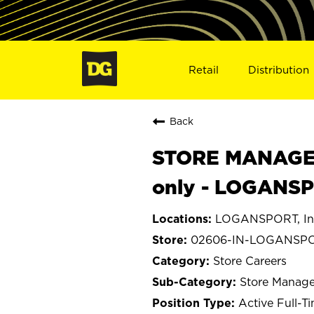
Retail
Distribution
Back
STORE MANAGER
only - LOGANSP
LOGANSPORT, In
02606-IN-LOGANSP
Store Careers
Store Manage
Active Full-T