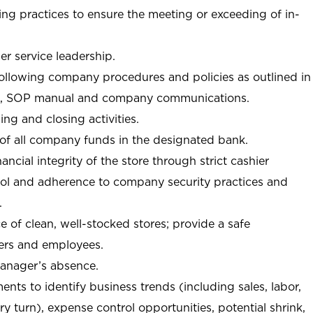
ng practices to ensure the meeting or exceeding of in-
r service leadership.
following company procedures and policies as outlined in
, SOP manual and company communications.
ing and closing activities.
 of all company funds in the designated bank.
nancial integrity of the store through strict cashier
trol and adherence to company security practices and
.
e of clean, well-stocked stores; provide a safe
ers and employees.
manager’s absence.
nts to identify business trends (including sales, labor,
ory turn), expense control opportunities, potential shrink,