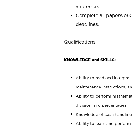
and errors.
Complete all paperwork
deadlines.
Qualifications
KNOWLEDGE and SKILLS:
Ability to read and interpre
maintenance instructions, a
Ability to perform mathemati
division, and percentages.
Knowledge of cash handling 
Ability to learn and perform