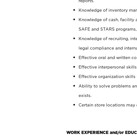
reports.
Knowledge of inventory man
Knowledge of cash, facility 
SAFE and STARS programs, 
Knowledge of recruiting, int
legal compliance and intern
Effective oral and written c
Effective interpersonal skills
Effective organization skills 
Ability to solve problems an
exists.
Certain store locations may 
WORK EXPERIENCE and/or EDUC