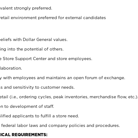
alent strongly preferred.
retail environment preferred for external candidates
eliefs with Dollar General values.
g into the potential of others.
he Store Support Center and store employees.
laboration.
ctly with employees and maintains an open forum of exchange.
 and sensitivity to customer needs.
tail (i.e., ordering cycles, peak inventories, merchandise flow, etc.)
n to development of staff.
lified applicants to fulfill a store need.
 federal labor laws and company policies and procedures.
ICAL REQUIREMENTS: