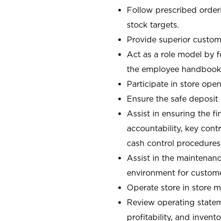
Follow prescribed orderi
stock targets.
Provide superior custome
Act as a role model by 
the employee handbook
Participate in store open
Ensure the safe deposit
Assist in ensuring the fi
accountability, key con
cash control procedures
Assist in the maintenanc
environment for custom
Operate store in store 
Review operating stateme
profitability, and invent