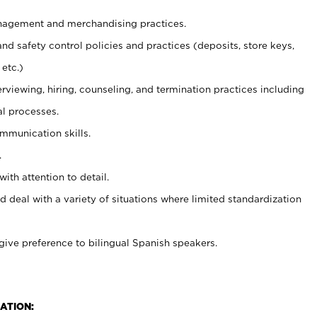
agement and merchandising practices.
and safety control policies and practices (deposits, store keys,
etc.)
erviewing, hiring, counseling, and termination practices including
al processes.
ommunication skills.
.
with attention to detail.
d deal with a variety of situations where limited standardization
give preference to bilingual Spanish speakers.
ATION: