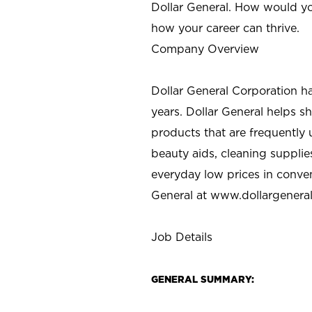
Dollar General. How would yo
how your career can thrive.
Company Overview
Dollar General Corporation h
years. Dollar General helps 
products that are frequently 
beauty aids, cleaning supplie
everyday low prices in conve
General at
www.dollargenera
Job Details
GENERAL SUMMARY: