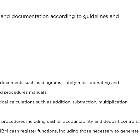
 and documentation according to guidelines and
t documents such as diagrams, safety rules, operating and
nd procedures manuals.
cal calculations such as addition, subtraction, multiplication,
procedures including cashier accountability and deposit controls.
 IBM cash register functions, including those necessary to generate