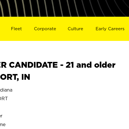
Fleet
Corporate
Culture
Early Careers
 CANDIDATE - 21 and older
ORT, IN
diana
ORT
r
ime