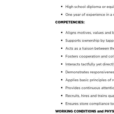
High school diploma or equiv
One year of experience in a 
COMPETENCIES:
Aligns motives, values and b
Supports ownership by tappin
Acts as a liaison between t
Fosters cooperation and col
Interacts tactfully yet dire
Demonstrates responsiveness
Applies basic principles of re
Provides continuous attentio
Recruits, hires and trains qua
Ensures store compliance to
WORKING CONDITIONS and PHYS