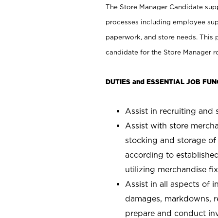
The Store Manager Candidate suppo
processes including employee supe
paperwork, and store needs. This po
candidate for the Store Manager rol
DUTIES and ESSENTIAL JOB FUN
Assist in recruiting and s
Assist with store mercha
stocking and storage of
according to establishe
utilizing merchandise fi
Assist in all aspects of
damages, markdowns, reg
prepare and conduct inv