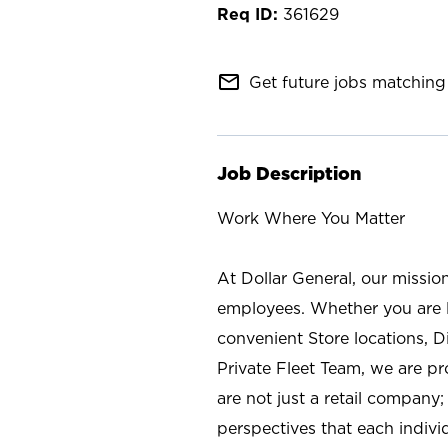
361629
mail_outline
Get future jobs matching 
Job Description
Work Where You Matter
At Dollar General, our missio
employees. Whether you are l
convenient Store locations, D
Private Fleet Team, we are p
are not just a retail company
perspectives that each individ