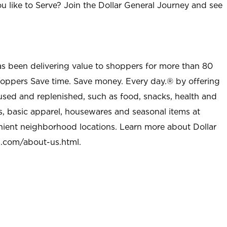
u like to Serve? Join the Dollar General Journey and see
as been delivering value to shoppers for more than 80
shoppers Save time. Save money. Every day.® by offering
used and replenished, such as food, snacks, health and
s, basic apparel, housewares and seasonal items at
nient neighborhood locations. Learn more about Dollar
l.com/about-us.html
.