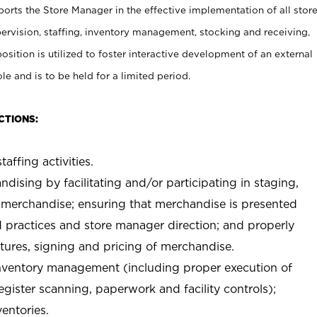
rts the Store Manager in the effective implementation of all stor
rvision, staffing, inventory management, stocking and receiving,
sition is utilized to foster interactive development of an external
e and is to be held for a limited period.
CTIONS:
taffing activities.
ndising by facilitating and/or participating in staging,
 merchandise; ensuring that merchandise is presented
d practices and store manager direction; and properly
xtures, signing and pricing of merchandise.
 inventory management (including proper execution of
ister scanning, paperwork and facility controls);
entories.