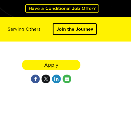
Have a Conditional Job Offer?
Serving Others
Join the Journey
Apply