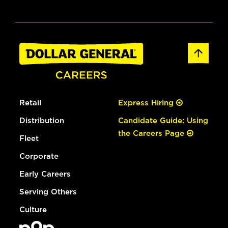
Retail
Express Hiring
Distribution
Candidate Guide: Using
the Careers Page
Fleet
Corporate
Early Careers
Serving Others
Culture