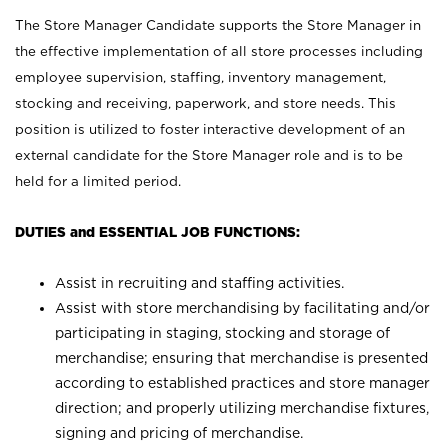
The Store Manager Candidate supports the Store Manager in
the effective implementation of all store processes including
employee supervision, staffing, inventory management,
stocking and receiving, paperwork, and store needs. This
position is utilized to foster interactive development of an
external candidate for the Store Manager role and is to be
held for a limited period.
DUTIES and ESSENTIAL JOB FUNCTIONS:
Assist in recruiting and staffing activities.
Assist with store merchandising by facilitating and/or
participating in staging, stocking and storage of
merchandise; ensuring that merchandise is presented
according to established practices and store manager
direction; and properly utilizing merchandise fixtures,
signing and pricing of merchandise.