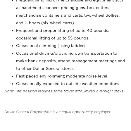
Frequent handling of merchandise and equipment such
as hand-held scanners pricing guns, box cutters,
merchandise containers and carts, two-wheel dollies,
and U-boats (six-wheel carts).
Frequent and proper lifting of up to 40 pounds;
occasional lifting of up to 55 pounds.
Occasional climbing (using ladder).
Occasional driving/providing own transportation to
make bank deposits, attend management meetings and
to other Dollar General stores.
Fast-paced environment; moderate noise level.
Occasionally exposed to outside weather conditions.
Note: This position requires some travel with limited overnight stays
Dollar General Corporation is an equal opportunity employer.