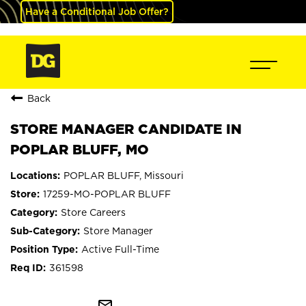
Have a Conditional Job Offer?
Back
STORE MANAGER CANDIDATE IN
POPLAR BLUFF, MO
POPLAR BLUFF, Missouri
17259-MO-POPLAR BLUFF
Store Careers
Store Manager
Active Full-Time
361598
mail_outline