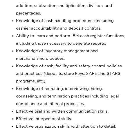
addition, subtraction, multiplication, division, and
percentages.
Knowledge of cash handling procedures including
cashier accountability and deposit controls.
Ability to learn and perform IBM cash register functions,
including those necessary to generate reports.
Knowledge of inventory management and
merchandising practices.
Knowledge of cash, facility and safety control policies
and practices (deposits, store keys, SAFE and STARS
programs, etc.)
Knowledge of recruiting, interviewing, hiring,
counseling, and termination practices including legal
compliance and internal processes.
Effective oral and written communication skills.
Effective interpersonal skills.
Effective organization skills with attention to detail.