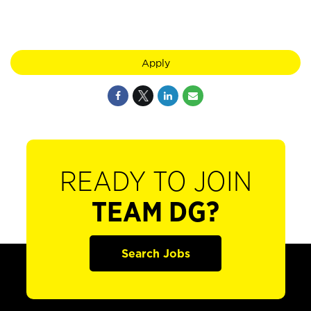
Apply
READY TO JOIN
TEAM DG?
Search Jobs