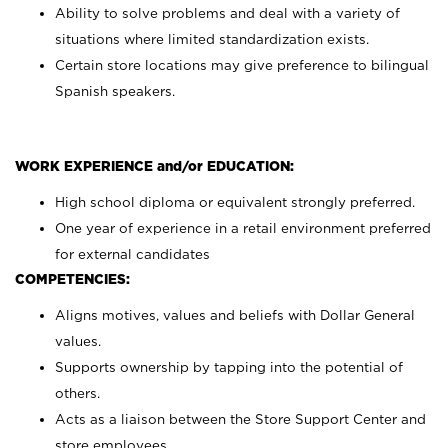
Ability to solve problems and deal with a variety of
situations where limited standardization exists.
Certain store locations may give preference to bilingual
Spanish speakers.
WORK EXPERIENCE and/or EDUCATION:
High school diploma or equivalent strongly preferred.
One year of experience in a retail environment preferred
for external candidates
COMPETENCIES:
Aligns motives, values and beliefs with Dollar General
values.
Supports ownership by tapping into the potential of
others.
Acts as a liaison between the Store Support Center and
store employees.