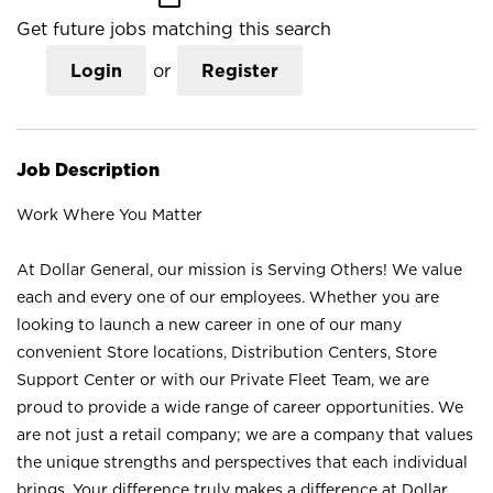
Get future jobs matching this search
Login
or
Register
Job Description
Work Where You Matter
At Dollar General, our mission is Serving Others! We value
each and every one of our employees. Whether you are
looking to launch a new career in one of our many
convenient Store locations, Distribution Centers, Store
Support Center or with our Private Fleet Team, we are
proud to provide a wide range of career opportunities. We
are not just a retail company; we are a company that values
the unique strengths and perspectives that each individual
brings. Your difference truly makes a difference at Dollar