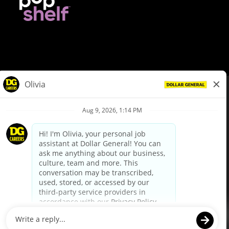
© Dollar General 2026
To view the LA County Fair Chance Ordinance, click
here
dollargeneral.com
|
Privacy Policy
|
Terms & Conditions
|
Your Privacy Choices
California Employee and Third Party Privacy Policy
|
California
Applicant Privacy Notice