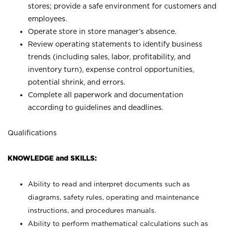
stores; provide a safe environment for customers and
employees.
Operate store in store manager’s absence.
Review operating statements to identify business
trends (including sales, labor, profitability, and
inventory turn), expense control opportunities,
potential shrink, and errors.
Complete all paperwork and documentation
according to guidelines and deadlines.
Qualifications
KNOWLEDGE and SKILLS:
Ability to read and interpret documents such as
diagrams, safety rules, operating and maintenance
instructions, and procedures manuals.
Ability to perform mathematical calculations such as