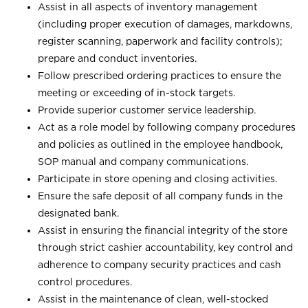
Assist in all aspects of inventory management
(including proper execution of damages, markdowns,
register scanning, paperwork and facility controls);
prepare and conduct inventories.
Follow prescribed ordering practices to ensure the
meeting or exceeding of in-stock targets.
Provide superior customer service leadership.
Act as a role model by following company procedures
and policies as outlined in the employee handbook,
SOP manual and company communications.
Participate in store opening and closing activities.
Ensure the safe deposit of all company funds in the
designated bank.
Assist in ensuring the financial integrity of the store
through strict cashier accountability, key control and
adherence to company security practices and cash
control procedures.
Assist in the maintenance of clean, well-stocked