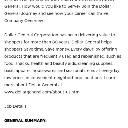
General. How would you like to Serve? Join the Dollar
General Journey and see how your career can thrive.
Company Overview
Dollar General Corporation has been delivering value to
shoppers for more than 80 years. Dollar General helps
shoppers Save time. Save money. Every day.® by offering
products that are frequently used and replenished, such as
food, snacks, health and beauty aids, cleaning supplies,
basic apparel, housewares and seasonal items at everyday
low prices in convenient neighborhood locations. Learn
more about Dollar General at
www.dollargeneral.com/about-us.html
.
Job Details
GENERAL SUMMARY: