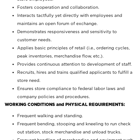
Fosters cooperation and collaboration.
Interacts tactfully yet directly with employees and
maintains an open forum of exchange.
Demonstrates responsiveness and sensitivity to
customer needs.
Applies basic principles of retail (i.e., ordering cycles,
peak inventories, merchandise flow, etc.).
Provides continuous attention to development of staff.
Recruits, hires and trains qualified applicants to fulfill a
store need.
Ensures store compliance to federal labor laws and
company policies and procedures.
WORKING CONDITIONS and PHYSICAL REQUIREMENTS:
Frequent walking and standing.
Frequent bending, stooping and kneeling to run check
out station, stock merchandise and unload trucks.