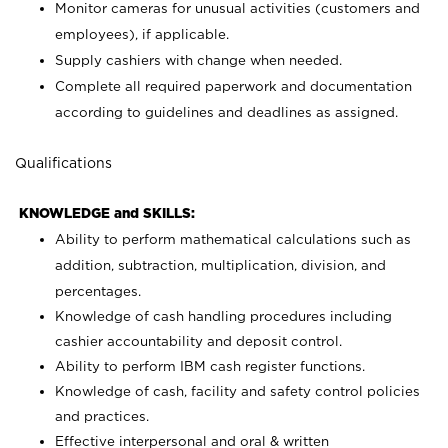
Monitor cameras for unusual activities (customers and
employees), if applicable.
Supply cashiers with change when needed.
Complete all required paperwork and documentation
according to guidelines and deadlines as assigned.
Qualifications
KNOWLEDGE and SKILLS:
Ability to perform mathematical calculations such as
addition, subtraction, multiplication, division, and
percentages.
Knowledge of cash handling procedures including
cashier accountability and deposit control.
Ability to perform IBM cash register functions.
Knowledge of cash, facility and safety control policies
and practices.
Effective interpersonal and oral & written