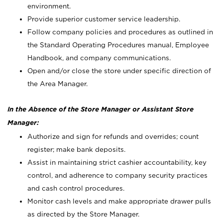
environment.
Provide superior customer service leadership.
Follow company policies and procedures as outlined in
the Standard Operating Procedures manual, Employee
Handbook, and company communications.
Open and/or close the store under specific direction of
the Area Manager.
In the Absence of the Store Manager or Assistant Store
Manager:
Authorize and sign for refunds and overrides; count
register; make bank deposits.
Assist in maintaining strict cashier accountability, key
control, and adherence to company security practices
and cash control procedures.
Monitor cash levels and make appropriate drawer pulls
as directed by the Store Manager.