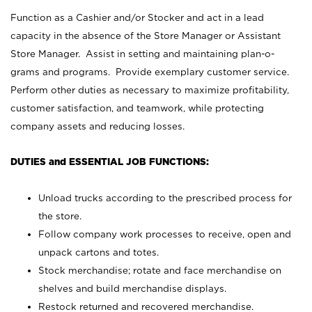
Function as a Cashier and/or Stocker and act in a lead
capacity in the absence of the Store Manager or Assistant
Store Manager. Assist in setting and maintaining plan-o-
grams and programs. Provide exemplary customer service.
Perform other duties as necessary to maximize profitability,
customer satisfaction, and teamwork, while protecting
company assets and reducing losses.
DUTIES and ESSENTIAL JOB FUNCTIONS:
Unload trucks according to the prescribed process for
the store.
Follow company work processes to receive, open and
unpack cartons and totes.
Stock merchandise; rotate and face merchandise on
shelves and build merchandise displays.
Restock returned and recovered merchandise.