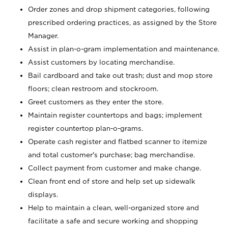
Order zones and drop shipment categories, following
prescribed ordering practices, as assigned by the Store
Manager.
Assist in plan-o-gram implementation and maintenance.
Assist customers by locating merchandise.
Bail cardboard and take out trash; dust and mop store
floors; clean restroom and stockroom.
Greet customers as they enter the store.
Maintain register countertops and bags; implement
register countertop plan-o-grams.
Operate cash register and flatbed scanner to itemize
and total customer's purchase; bag merchandise.
Collect payment from customer and make change.
Clean front end of store and help set up sidewalk
displays.
Help to maintain a clean, well-organized store and
facilitate a safe and secure working and shopping