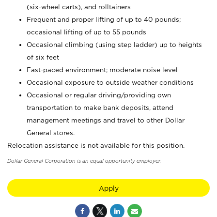
(six-wheel carts), and rolltainers
Frequent and proper lifting of up to 40 pounds;
occasional lifting of up to 55 pounds
Occasional climbing (using step ladder) up to heights
of six feet
Fast-paced environment; moderate noise level
Occasional exposure to outside weather conditions
Occasional or regular driving/providing own
transportation to make bank deposits, attend
management meetings and travel to other Dollar
General stores.
Relocation assistance is not available for this position.
Dollar General Corporation is an equal opportunity employer.
Apply