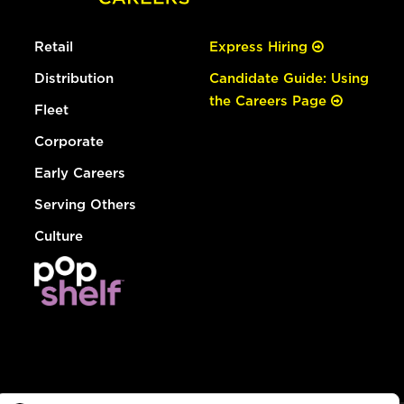
Retail
Express Hiring
Distribution
Candidate Guide: Using
the Careers Page
Fleet
Corporate
Early Careers
Serving Others
Culture