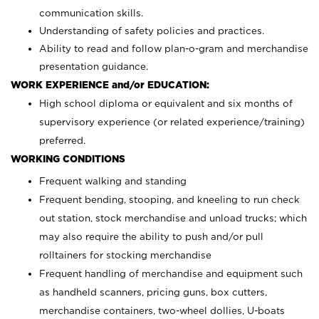
communication skills.
Understanding of safety policies and practices.
Ability to read and follow plan-o-gram and merchandise
presentation guidance.
WORK EXPERIENCE and/or EDUCATION:
High school diploma or equivalent and six months of
supervisory experience (or related experience/training)
preferred.
WORKING CONDITIONS
Frequent walking and standing
Frequent bending, stooping, and kneeling to run check
out station, stock merchandise and unload trucks; which
may also require the ability to push and/or pull
rolltainers for stocking merchandise
Frequent handling of merchandise and equipment such
as handheld scanners, pricing guns, box cutters,
merchandise containers, two-wheel dollies, U-boats