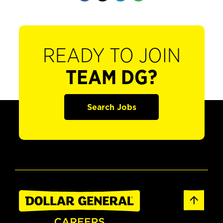
READY TO JOIN
TEAM DG?
Search Jobs