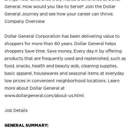
General. How would you like to Serve? Join the Dollar
General Journey and see how your career can thrive.
Company Overview
Dollar General Corporation has been delivering value to
shoppers for more than 80 years. Dollar General helps
shoppers Save time. Save money. Every day.® by offering
products that are frequently used and replenished, such as
food, snacks, health and beauty aids, cleaning supplies,
basic apparel, housewares and seasonal items at everyday
low prices in convenient neighborhood locations. Learn
more about Dollar General at
www.dollargeneral.com/about-us.html
.
Job Details
GENERAL SUMMARY: