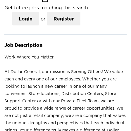
Get future jobs matching this search
Login
or
Register
Job Description
Work Where You Matter
At Dollar General, our mission is Serving Others! We value
each and every one of our employees. Whether you are
looking to launch a new career in one of our many
convenient Store locations, Distribution Centers, Store
Support Center or with our Private Fleet Team, we are
proud to provide a wide range of career opportunities. We
are not just a retail company; we are a company that values
the unique strengths and perspectives that each individual
brings. Your difference truly makes a difference at Dollar