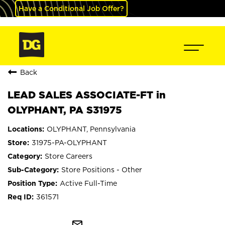
Have a Conditional Job Offer?
Back
LEAD SALES ASSOCIATE-FT in
OLYPHANT, PA S31975
OLYPHANT, Pennsylvania
31975-PA-OLYPHANT
Store Careers
Store Positions - Other
Active Full-Time
361571
mail_outline