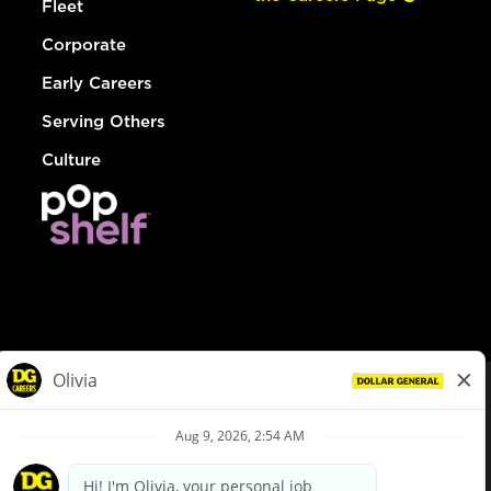
Fleet
Corporate
Early Careers
Serving Others
Culture
© Dollar General 2026
To view the LA County Fair Chance Ordinance, click
here
dollargeneral.com
|
Privacy Policy
|
Terms & Conditions
|
Your Privacy Choices