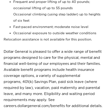
Frequent and proper lifting of up to 40 pounds;
occasional lifting of up to 55 pounds
Occasional climbing (using step ladder) up to heights
of six feet
Fast-paced environment; moderate noise level
Occasional exposure to outside weather conditions
Relocation assistance is not available for this position.
Dollar General is pleased to offer a wide range of benefit
programs designed to care for the physical, mental and
financial well-being of our employees and their families.
Available benefit programs include health insurance
coverage options, a variety of supplemental
programs, 401(k) Savings Plan, paid sick leave (where
required by law), vacation, paid maternity and parental
leave, and many more. Eligibility and waiting period
requirements may apply. See
careers.dollargeneral.com/benefits for additional details.