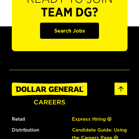
TEAM DG?
Search Jobs
Retail
Express Hiring
Distribution
Candidate Guide: Using
the Careers Page