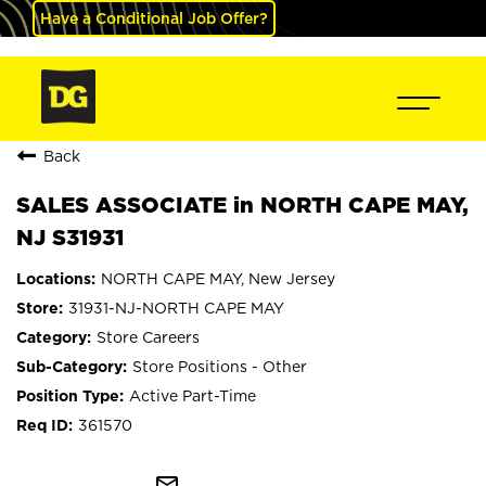
Have a Conditional Job Offer?
Back
SALES ASSOCIATE in NORTH CAPE MAY,
NJ S31931
NORTH CAPE MAY, New Jersey
31931-NJ-NORTH CAPE MAY
Store Careers
Store Positions - Other
Active Part-Time
361570
mail_outline