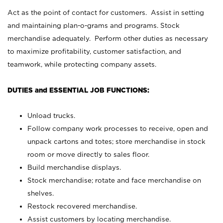
Act as the point of contact for customers. Assist in setting
and maintaining plan-o-grams and programs. Stock
merchandise adequately. Perform other duties as necessary
to maximize profitability, customer satisfaction, and
teamwork, while protecting company assets.
DUTIES and ESSENTIAL JOB FUNCTIONS:
Unload trucks.
Follow company work processes to receive, open and
unpack cartons and totes; store merchandise in stock
room or move directly to sales floor.
Build merchandise displays.
Stock merchandise; rotate and face merchandise on
shelves.
Restock recovered merchandise.
Assist customers by locating merchandise.