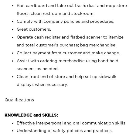
Bail cardboard and take out trash; dust and mop store
floors; clean restroom and stockroom.
Comply with company policies and procedures.
Greet customers.
Operate cash register and flatbed scanner to itemize
and total customer's purchase; bag merchandise.
Collect payment from customer and make change.
Assist with ordering merchandise using hand-held
scanners, as needed.
Clean front end of store and help set up sidewalk
displays when necessary.
Qualifications
KNOWLEDGE and SKILLS:
Effective interpersonal and oral communication skills.
Understanding of safety policies and practices.