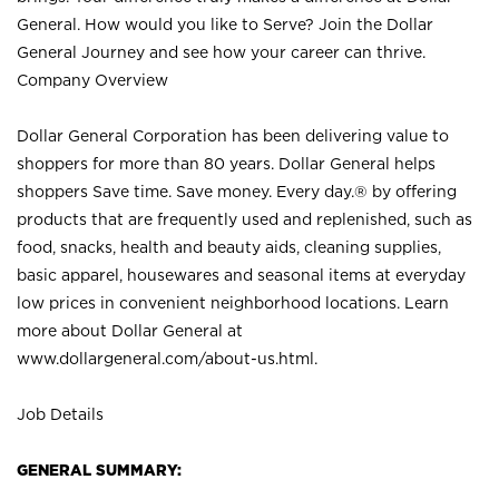
General. How would you like to Serve? Join the Dollar
General Journey and see how your career can thrive.
Company Overview
Dollar General Corporation has been delivering value to
shoppers for more than 80 years. Dollar General helps
shoppers Save time. Save money. Every day.® by offering
products that are frequently used and replenished, such as
food, snacks, health and beauty aids, cleaning supplies,
basic apparel, housewares and seasonal items at everyday
low prices in convenient neighborhood locations. Learn
more about Dollar General at
www.dollargeneral.com/about-us.html
.
Job Details
GENERAL SUMMARY: