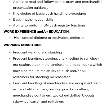
Ability to read and follow plan-o-gram and merchandise
presentation guidance.
Knowledge of basic cash handling procedures.
Basic mathematical skills.
Ability to perform IBM cash register functions.
WORK EXPERIENCE and/or EDUCATION:
High school diploma or equivalent preferred.
WORKING CONDITIONS
Frequent walking and standing
Frequent bending, stooping, and kneeling to run check
out station, stock merchandise and unload trucks; which
may also require the ability to push and/or pull
rolltainers for stocking merchandise
Frequent handling of merchandise and equipment such
as handheld scanners, pricing guns, box cutters,
merchandise containers, two-wheel dollies, U-boats
(six-wheel carts), and rolltainers