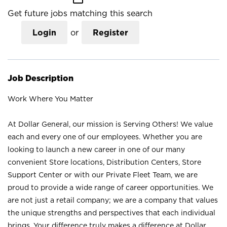
Get future jobs matching this search
Login
or
Register
Job Description
Work Where You Matter
At Dollar General, our mission is Serving Others! We value
each and every one of our employees. Whether you are
looking to launch a new career in one of our many
convenient Store locations, Distribution Centers, Store
Support Center or with our Private Fleet Team, we are
proud to provide a wide range of career opportunities. We
are not just a retail company; we are a company that values
the unique strengths and perspectives that each individual
brings. Your difference truly makes a difference at Dollar