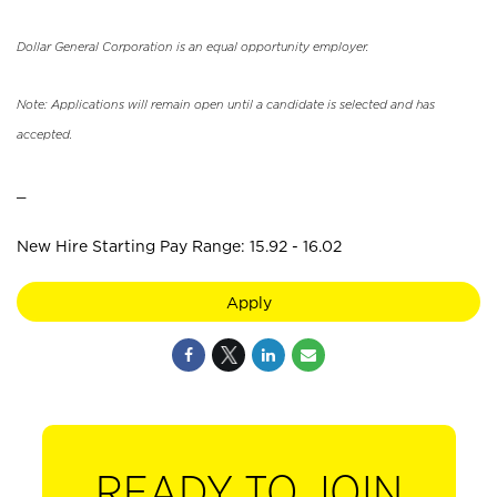
Dollar General Corporation is an equal opportunity employer.
Note: Applications will remain open until a candidate is selected and has
accepted.
_
New Hire Starting Pay Range: 15.92 - 16.02
Apply
READY TO JOIN