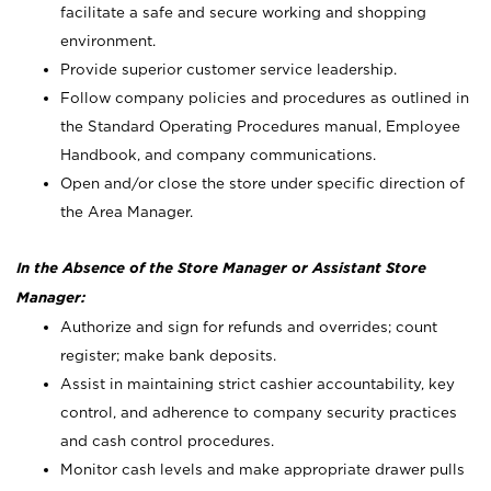
facilitate a safe and secure working and shopping
environment.
Provide superior customer service leadership.
Follow company policies and procedures as outlined in
the Standard Operating Procedures manual, Employee
Handbook, and company communications.
Open and/or close the store under specific direction of
the Area Manager.
In the Absence of the Store Manager or Assistant Store
Manager:
Authorize and sign for refunds and overrides; count
register; make bank deposits.
Assist in maintaining strict cashier accountability, key
control, and adherence to company security practices
and cash control procedures.
Monitor cash levels and make appropriate drawer pulls