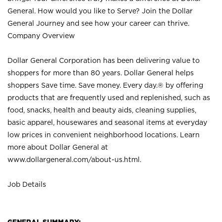
General. How would you like to Serve? Join the Dollar
General Journey and see how your career can thrive.
Company Overview
Dollar General Corporation has been delivering value to
shoppers for more than 80 years. Dollar General helps
shoppers Save time. Save money. Every day.® by offering
products that are frequently used and replenished, such as
food, snacks, health and beauty aids, cleaning supplies,
basic apparel, housewares and seasonal items at everyday
low prices in convenient neighborhood locations. Learn
more about Dollar General at
www.dollargeneral.com/about-us.html
.
Job Details