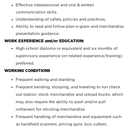
Effective interpersonal and oral & written
communication skills.
Understanding of safety policies and practices.
Ability to read and follow plan-o-gram and merchandise
presentation guidance.
WORK EXPERIENCE and/or EDUCATION:
High school diploma or equivalent and six months of
supervisory experience (or related experience/training)
preferred.
WORKING CONDITIONS
Frequent walking and standing
Frequent bending, stooping, and kneeling to run check
out station, stock merchandise and unload trucks; which
may also require the ability to push and/or pull
rolltainers for stocking merchandise
Frequent handling of merchandise and equipment such
as handheld scanners, pricing guns, box cutters,