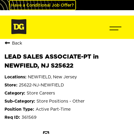
Have a Conditional Job Offer?
Back
LEAD SALES ASSOCIATE-PT in
NEWFIELD, NJ S25622
NEWFIELD, New Jersey
25622-NJ-NEWFIELD
Store Careers
Store Positions - Other
Active Part-Time
361569
mail_outline