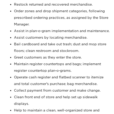
Restock returned and recovered merchandise.
Order zones and drop shipment categories, following
prescribed ordering practices, as assigned by the Store
Manager.
Assist in plan-o-gram implementation and maintenance.
Assist customers by locating merchandise.
Bail cardboard and take out trash; dust and mop store
floors; clean restroom and stockroom.
Greet customers as they enter the store.
Maintain register countertops and bags; implement
register countertop plan-o-grams.
Operate cash register and flatbed scanner to itemize
and total customer's purchase; bag merchandise.
Collect payment from customer and make change.
Clean front end of store and help set up sidewalk
displays.
Help to maintain a clean, well-organized store and