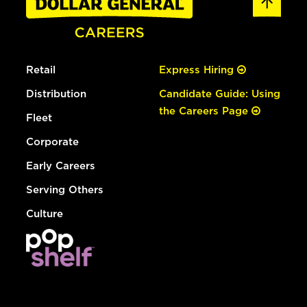
Retail
Express Hiring
Distribution
Candidate Guide: Using
the Careers Page
Fleet
Corporate
Early Careers
Serving Others
Culture