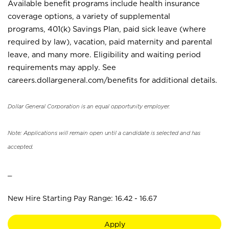
Available benefit programs include health insurance
coverage options, a variety of supplemental
programs, 401(k) Savings Plan, paid sick leave (where
required by law), vacation, paid maternity and parental
leave, and many more. Eligibility and waiting period
requirements may apply. See
careers.dollargeneral.com/benefits for additional details.
Dollar General Corporation is an equal opportunity employer.
Note: Applications will remain open until a candidate is selected and has
accepted.
_
New Hire Starting Pay Range: 16.42 - 16.67
Apply