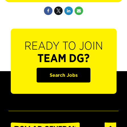
READY TO JOIN
TEAM DG?
Search Jobs