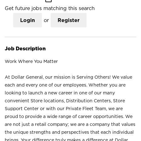
Get future jobs matching this search
Login
or
Register
Job Description
Work Where You Matter
At Dollar General, our mission is Serving Others! We value
each and every one of our employees. Whether you are
looking to launch a new career in one of our many
convenient Store locations, Distribution Centers, Store
Support Center or with our Private Fleet Team, we are
proud to provide a wide range of career opportunities. We
are not just a retail company; we are a company that values
the unique strengths and perspectives that each individual
brings. Your difference truly makes a difference at Dollar