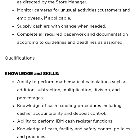
as directed by the Store Manager.
Monitor cameras for unusual activities (customers and
employees), if applicable.
Supply cashiers with change when needed.
Complete all required paperwork and documentation
according to guidelines and deadlines as assigned.
Qualifications
KNOWLEDGE and SKILLS:
Ability to perform mathematical calculations such as
addition, subtraction, multiplication, division, and
percentages.
Knowledge of cash handling procedures including
cashier accountability and deposit control.
Ability to perform IBM cash register functions.
Knowledge of cash, facility and safety control policies
and practices.