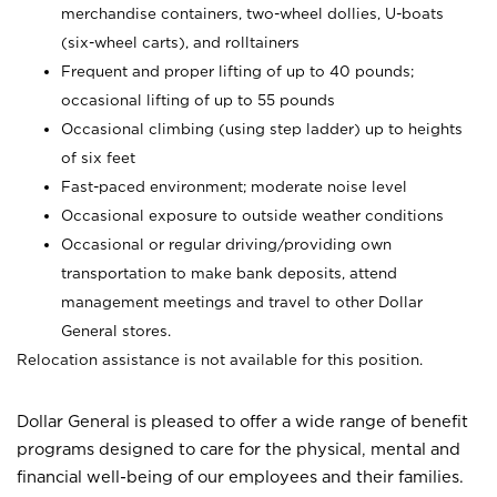
merchandise containers, two-wheel dollies, U-boats
(six-wheel carts), and rolltainers
Frequent and proper lifting of up to 40 pounds;
occasional lifting of up to 55 pounds
Occasional climbing (using step ladder) up to heights
of six feet
Fast-paced environment; moderate noise level
Occasional exposure to outside weather conditions
Occasional or regular driving/providing own
transportation to make bank deposits, attend
management meetings and travel to other Dollar
General stores.
Relocation assistance is not available for this position.
Dollar General is pleased to offer a wide range of benefit
programs designed to care for the physical, mental and
financial well-being of our employees and their families.