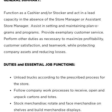
GENERAL SUMMARY:
Function as a Cashier and/or Stocker and act in a lead
capacity in the absence of the Store Manager or Assistant
Store Manager. Assist in setting and maintaining plan-o-
grams and programs. Provide exemplary customer service.
Perform other duties as necessary to maximize profitability,
customer satisfaction, and teamwork, while protecting
company assets and reducing losses.
DUTIES and ESSENTIAL JOB FUNCTIONS:
Unload trucks according to the prescribed process for
the store.
Follow company work processes to receive, open and
unpack cartons and totes.
Stock merchandise; rotate and face merchandise on
shelves and build merchandise displays.