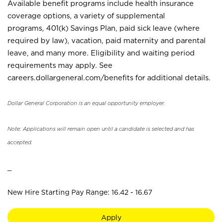
Available benefit programs include health insurance
coverage options, a variety of supplemental
programs, 401(k) Savings Plan, paid sick leave (where
required by law), vacation, paid maternity and parental
leave, and many more. Eligibility and waiting period
requirements may apply. See
careers.dollargeneral.com/benefits for additional details.
Dollar General Corporation is an equal opportunity employer.
Note: Applications will remain open until a candidate is selected and has
accepted.
_
New Hire Starting Pay Range: 16.42 - 16.67
Apply