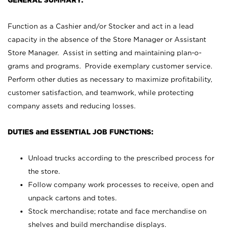
GENERAL SUMMARY:
Function as a Cashier and/or Stocker and act in a lead
capacity in the absence of the Store Manager or Assistant
Store Manager. Assist in setting and maintaining plan-o-
grams and programs. Provide exemplary customer service.
Perform other duties as necessary to maximize profitability,
customer satisfaction, and teamwork, while protecting
company assets and reducing losses.
DUTIES and ESSENTIAL JOB FUNCTIONS:
Unload trucks according to the prescribed process for
the store.
Follow company work processes to receive, open and
unpack cartons and totes.
Stock merchandise; rotate and face merchandise on
shelves and build merchandise displays.