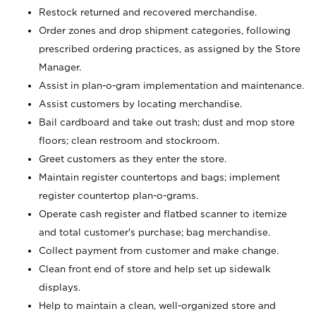
Restock returned and recovered merchandise.
Order zones and drop shipment categories, following
prescribed ordering practices, as assigned by the Store
Manager.
Assist in plan-o-gram implementation and maintenance.
Assist customers by locating merchandise.
Bail cardboard and take out trash; dust and mop store
floors; clean restroom and stockroom.
Greet customers as they enter the store.
Maintain register countertops and bags; implement
register countertop plan-o-grams.
Operate cash register and flatbed scanner to itemize
and total customer's purchase; bag merchandise.
Collect payment from customer and make change.
Clean front end of store and help set up sidewalk
displays.
Help to maintain a clean, well-organized store and