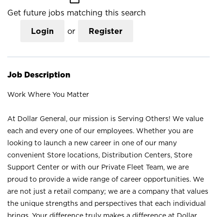
Get future jobs matching this search
Login
or
Register
Job Description
Work Where You Matter
At Dollar General, our mission is Serving Others! We value
each and every one of our employees. Whether you are
looking to launch a new career in one of our many
convenient Store locations, Distribution Centers, Store
Support Center or with our Private Fleet Team, we are
proud to provide a wide range of career opportunities. We
are not just a retail company; we are a company that values
the unique strengths and perspectives that each individual
brings. Your difference truly makes a difference at Dollar