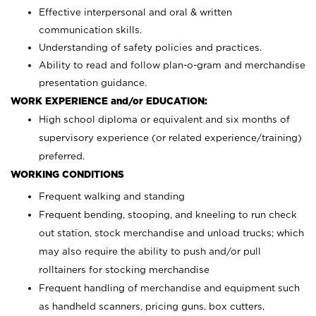
Effective interpersonal and oral & written
communication skills.
Understanding of safety policies and practices.
Ability to read and follow plan-o-gram and merchandise
presentation guidance.
WORK EXPERIENCE and/or EDUCATION:
High school diploma or equivalent and six months of
supervisory experience (or related experience/training)
preferred.
WORKING CONDITIONS
Frequent walking and standing
Frequent bending, stooping, and kneeling to run check
out station, stock merchandise and unload trucks; which
may also require the ability to push and/or pull
rolltainers for stocking merchandise
Frequent handling of merchandise and equipment such
as handheld scanners, pricing guns, box cutters,