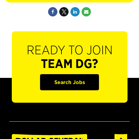
READY TO JOIN
TEAM DG?
Search Jobs