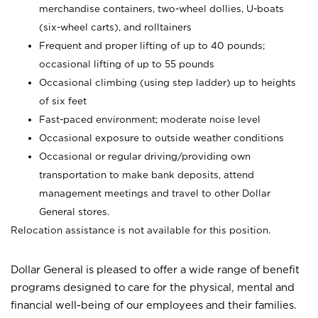
merchandise containers, two-wheel dollies, U-boats
(six-wheel carts), and rolltainers
Frequent and proper lifting of up to 40 pounds;
occasional lifting of up to 55 pounds
Occasional climbing (using step ladder) up to heights
of six feet
Fast-paced environment; moderate noise level
Occasional exposure to outside weather conditions
Occasional or regular driving/providing own
transportation to make bank deposits, attend
management meetings and travel to other Dollar
General stores.
Relocation assistance is not available for this position.
Dollar General is pleased to offer a wide range of benefit
programs designed to care for the physical, mental and
financial well-being of our employees and their families.