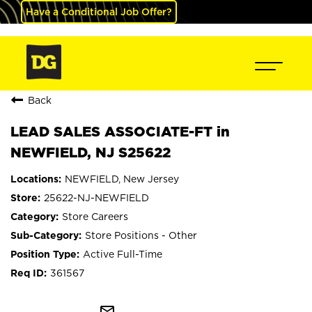
Have a Conditional Job Offer?
Back
LEAD SALES ASSOCIATE-FT in
NEWFIELD, NJ S25622
NEWFIELD, New Jersey
25622-NJ-NEWFIELD
Store Careers
Store Positions - Other
Active Full-Time
361567
mail_outline