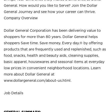
General. How would you like to Serve? Join the Dollar
General Journey and see how your career can thrive.
Company Overview
Dollar General Corporation has been delivering value to
shoppers for more than 80 years. Dollar General helps
shoppers Save time. Save money. Every day.® by offering
products that are frequently used and replenished, such as
food, snacks, health and beauty aids, cleaning supplies,
basic apparel, housewares and seasonal items at everyday
low prices in convenient neighborhood locations. Learn
more about Dollar General at
www.dollargeneral.com/about-us.html
.
Job Details