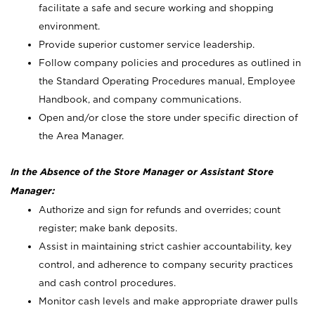
facilitate a safe and secure working and shopping
environment.
Provide superior customer service leadership.
Follow company policies and procedures as outlined in
the Standard Operating Procedures manual, Employee
Handbook, and company communications.
Open and/or close the store under specific direction of
the Area Manager.
In the Absence of the Store Manager or Assistant Store
Manager:
Authorize and sign for refunds and overrides; count
register; make bank deposits.
Assist in maintaining strict cashier accountability, key
control, and adherence to company security practices
and cash control procedures.
Monitor cash levels and make appropriate drawer pulls