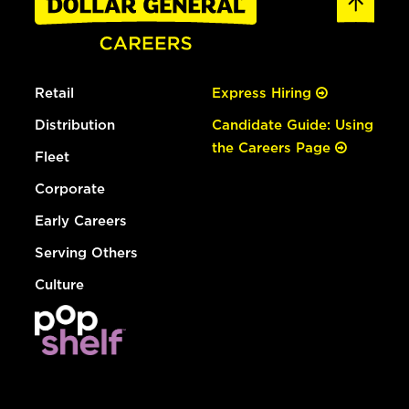
Retail
Express Hiring
Distribution
Candidate Guide: Using
the Careers Page
Fleet
Corporate
Early Careers
Serving Others
Culture