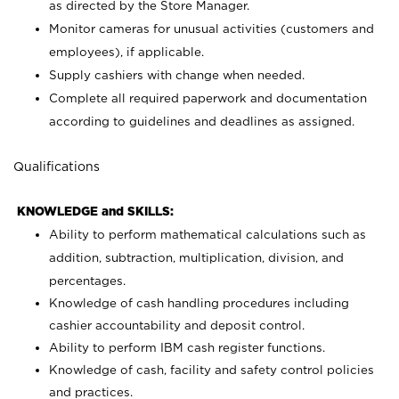
as directed by the Store Manager.
Monitor cameras for unusual activities (customers and
employees), if applicable.
Supply cashiers with change when needed.
Complete all required paperwork and documentation
according to guidelines and deadlines as assigned.
Qualifications
KNOWLEDGE and SKILLS:
Ability to perform mathematical calculations such as
addition, subtraction, multiplication, division, and
percentages.
Knowledge of cash handling procedures including
cashier accountability and deposit control.
Ability to perform IBM cash register functions.
Knowledge of cash, facility and safety control policies
and practices.