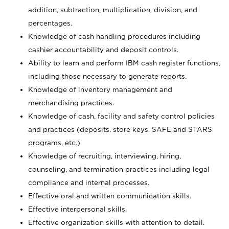
addition, subtraction, multiplication, division, and
percentages.
Knowledge of cash handling procedures including
cashier accountability and deposit controls.
Ability to learn and perform IBM cash register functions,
including those necessary to generate reports.
Knowledge of inventory management and
merchandising practices.
Knowledge of cash, facility and safety control policies
and practices (deposits, store keys, SAFE and STARS
programs, etc.)
Knowledge of recruiting, interviewing, hiring,
counseling, and termination practices including legal
compliance and internal processes.
Effective oral and written communication skills.
Effective interpersonal skills.
Effective organization skills with attention to detail.