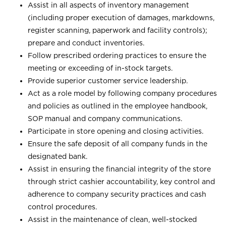
Assist in all aspects of inventory management
(including proper execution of damages, markdowns,
register scanning, paperwork and facility controls);
prepare and conduct inventories.
Follow prescribed ordering practices to ensure the
meeting or exceeding of in-stock targets.
Provide superior customer service leadership.
Act as a role model by following company procedures
and policies as outlined in the employee handbook,
SOP manual and company communications.
Participate in store opening and closing activities.
Ensure the safe deposit of all company funds in the
designated bank.
Assist in ensuring the financial integrity of the store
through strict cashier accountability, key control and
adherence to company security practices and cash
control procedures.
Assist in the maintenance of clean, well-stocked