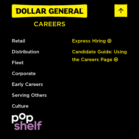
Retail
Express Hiring
Distribution
Candidate Guide: Using
the Careers Page
Fleet
Corporate
Early Careers
Serving Others
Culture