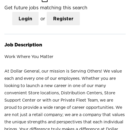
Get future jobs matching this search
Login
or
Register
Job Description
Work Where You Matter
At Dollar General, our mission is Serving Others! We value
each and every one of our employees. Whether you are
looking to launch a new career in one of our many
convenient Store locations, Distribution Centers, Store
Support Center or with our Private Fleet Team, we are
proud to provide a wide range of career opportunities. We
are not just a retail company; we are a company that values
the unique strengths and perspectives that each individual
brings. Your difference truly makes a difference at Dollar