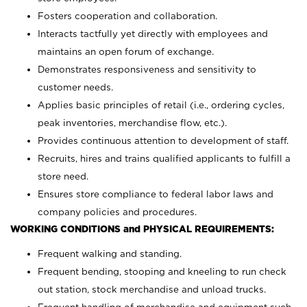
Fosters cooperation and collaboration.
Interacts tactfully yet directly with employees and
maintains an open forum of exchange.
Demonstrates responsiveness and sensitivity to
customer needs.
Applies basic principles of retail (i.e., ordering cycles,
peak inventories, merchandise flow, etc.).
Provides continuous attention to development of staff.
Recruits, hires and trains qualified applicants to fulfill a
store need.
Ensures store compliance to federal labor laws and
company policies and procedures.
WORKING CONDITIONS and PHYSICAL REQUIREMENTS:
Frequent walking and standing.
Frequent bending, stooping and kneeling to run check
out station, stock merchandise and unload trucks.