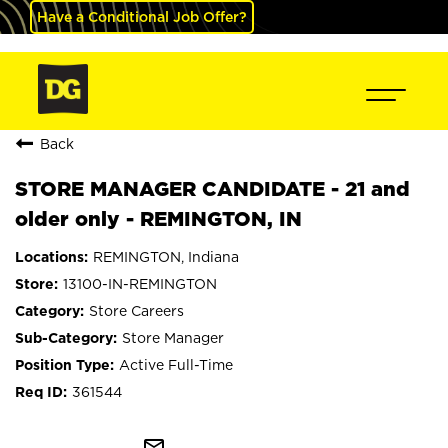
Have a Conditional Job Offer?
Back
STORE MANAGER CANDIDATE - 21 and
older only - REMINGTON, IN
REMINGTON, Indiana
13100-IN-REMINGTON
Store Careers
Store Manager
Active Full-Time
361544
mail_outline