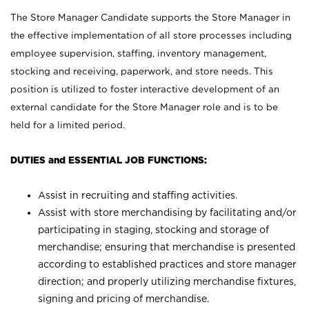
The Store Manager Candidate supports the Store Manager in
the effective implementation of all store processes including
employee supervision, staffing, inventory management,
stocking and receiving, paperwork, and store needs. This
position is utilized to foster interactive development of an
external candidate for the Store Manager role and is to be
held for a limited period.
DUTIES and ESSENTIAL JOB FUNCTIONS:
Assist in recruiting and staffing activities.
Assist with store merchandising by facilitating and/or
participating in staging, stocking and storage of
merchandise; ensuring that merchandise is presented
according to established practices and store manager
direction; and properly utilizing merchandise fixtures,
signing and pricing of merchandise.