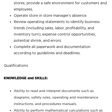
stores; provide a safe environment for customers and
employees.
Operate store in store manager’s absence.
Review operating statements to identify business
trends (including sales, labor, profitability, and
inventory turn), expense control opportunities,
potential shrink, and errors.
Complete all paperwork and documentation
according to guidelines and deadlines.
Qualifications
KNOWLEDGE and SKILLS:
Ability to read and interpret documents such as
diagrams, safety rules, operating and maintenance
instructions, and procedures manuals.
Ability to perform mathematical calculations such as