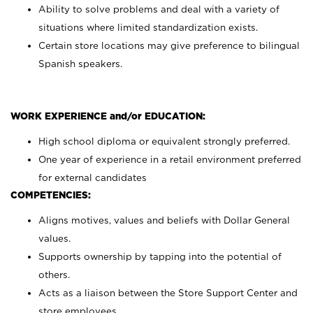
Ability to solve problems and deal with a variety of
situations where limited standardization exists.
Certain store locations may give preference to bilingual
Spanish speakers.
WORK EXPERIENCE and/or EDUCATION:
High school diploma or equivalent strongly preferred.
One year of experience in a retail environment preferred
for external candidates
COMPETENCIES:
Aligns motives, values and beliefs with Dollar General
values.
Supports ownership by tapping into the potential of
others.
Acts as a liaison between the Store Support Center and
store employees.