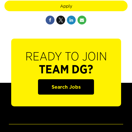
Apply
READY TO JOIN
TEAM DG?
Search Jobs