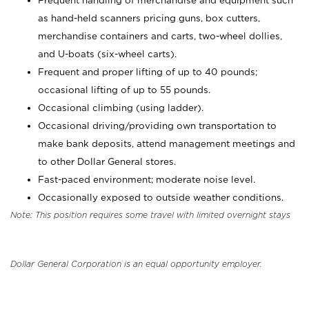
Frequent handling of merchandise and equipment such
as hand-held scanners pricing guns, box cutters,
merchandise containers and carts, two-wheel dollies,
and U-boats (six-wheel carts).
Frequent and proper lifting of up to 40 pounds;
occasional lifting of up to 55 pounds.
Occasional climbing (using ladder).
Occasional driving/providing own transportation to
make bank deposits, attend management meetings and
to other Dollar General stores.
Fast-paced environment; moderate noise level.
Occasionally exposed to outside weather conditions.
Note: This position requires some travel with limited overnight stays
Dollar General Corporation is an equal opportunity employer.