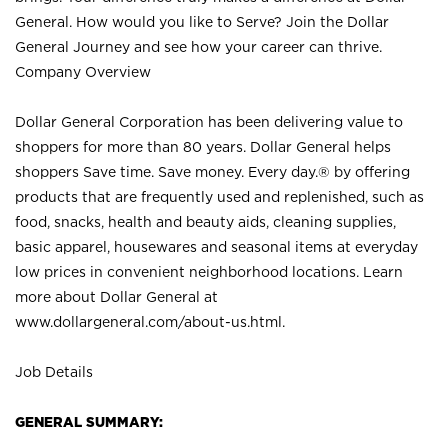
General. How would you like to Serve? Join the Dollar
General Journey and see how your career can thrive.
Company Overview
Dollar General Corporation has been delivering value to
shoppers for more than 80 years. Dollar General helps
shoppers Save time. Save money. Every day.® by offering
products that are frequently used and replenished, such as
food, snacks, health and beauty aids, cleaning supplies,
basic apparel, housewares and seasonal items at everyday
low prices in convenient neighborhood locations. Learn
more about Dollar General at
www.dollargeneral.com/about-us.html
.
Job Details
GENERAL SUMMARY: