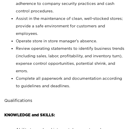
adherence to company security practices and cash
control procedures.
Assist in the maintenance of clean, well-stocked stores;
provide a safe environment for customers and
employees.
Operate store in store manager’s absence.
Review operating statements to identify business trends
(including sales, labor, profitability, and inventory turn),
expense control opportunities, potential shrink, and
errors.
Complete all paperwork and documentation according
to guidelines and deadlines.
Qualifications
KNOWLEDGE and SKILLS: