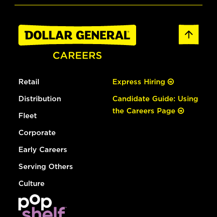
Retail
Express Hiring
Distribution
Candidate Guide: Using
the Careers Page
Fleet
Corporate
Early Careers
Serving Others
Culture