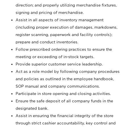
direction; and properly utilizing merchandise fixtures,
signing and pricing of merchandise.
Assist in all aspects of inventory management
(including proper execution of damages, markdowns,
register scanning, paperwork and facility controls);
prepare and conduct inventories.
Follow prescribed ordering practices to ensure the
meeting or exceeding of in-stock targets.
Provide superior customer service leadership.
Act as a role model by following company procedures
and policies as outlined in the employee handbook,
SOP manual and company communications.
Participate in store opening and closing activities.
Ensure the safe deposit of all company funds in the
designated bank.
Assist in ensuring the financial integrity of the store
through strict cashier accountability, key control and