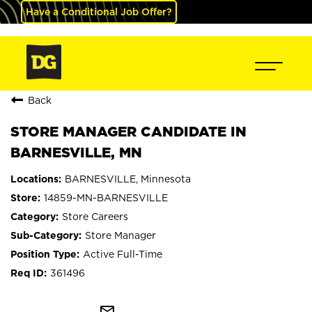
Have a Conditional Job Offer?
Back
STORE MANAGER CANDIDATE IN
BARNESVILLE, MN
BARNESVILLE, Minnesota
14859-MN-BARNESVILLE
Store Careers
Store Manager
Active Full-Time
361496
mail_outline