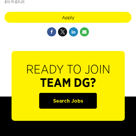
$15.75 $21.25
Apply
READY TO JOIN
TEAM DG?
Search Jobs