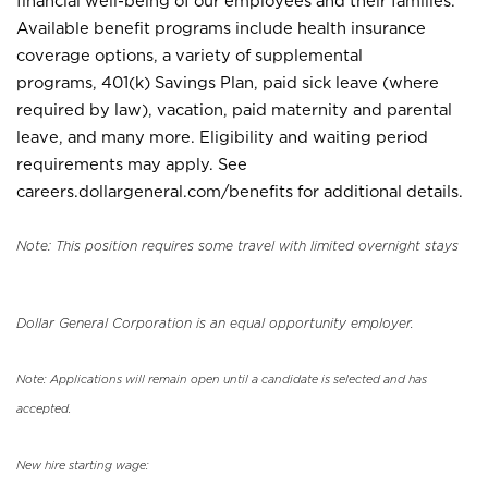
financial well-being of our employees and their families.
Available benefit programs include health insurance
coverage options, a variety of supplemental
programs, 401(k) Savings Plan, paid sick leave (where
required by law), vacation, paid maternity and parental
leave, and many more. Eligibility and waiting period
requirements may apply. See
careers.dollargeneral.com/benefits for additional details.
Note: This position requires some travel with limited overnight stays
Dollar General Corporation is an equal opportunity employer.
Note: Applications will remain open until a candidate is selected and has
accepted.
New hire starting wage: