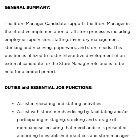
GENERAL SUMMARY:
The Store Manager Candidate supports the Store Manager in
the effective implementation of all store processes including
employee supervision, staffing, inventory management,
stocking and receiving, paperwork, and store needs. This
position is utilized to foster interactive development of an
external candidate for the Store Manager role and is to be
held for a limited period.
DUTIES and ESSENTIAL JOB FUNCTIONS:
Assist in recruiting and staffing activities.
Assist with store merchandising by facilitating and/or
participating in staging, stocking and storage of
merchandise; ensuring that merchandise is presented
according to established practices and store manager