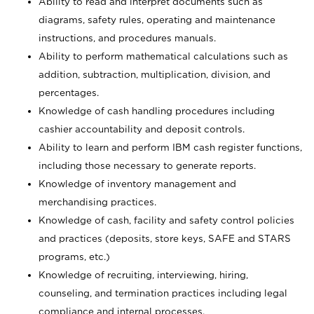
Ability to read and interpret documents such as
diagrams, safety rules, operating and maintenance
instructions, and procedures manuals.
Ability to perform mathematical calculations such as
addition, subtraction, multiplication, division, and
percentages.
Knowledge of cash handling procedures including
cashier accountability and deposit controls.
Ability to learn and perform IBM cash register functions,
including those necessary to generate reports.
Knowledge of inventory management and
merchandising practices.
Knowledge of cash, facility and safety control policies
and practices (deposits, store keys, SAFE and STARS
programs, etc.)
Knowledge of recruiting, interviewing, hiring,
counseling, and termination practices including legal
compliance and internal processes.