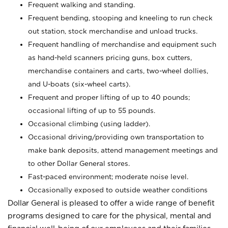
Frequent walking and standing.
Frequent bending, stooping and kneeling to run check
out station, stock merchandise and unload trucks.
Frequent handling of merchandise and equipment such
as hand-held scanners pricing guns, box cutters,
merchandise containers and carts, two-wheel dollies,
and U-boats (six-wheel carts).
Frequent and proper lifting of up to 40 pounds;
occasional lifting of up to 55 pounds.
Occasional climbing (using ladder).
Occasional driving/providing own transportation to
make bank deposits, attend management meetings and
to other Dollar General stores.
Fast-paced environment; moderate noise level.
Occasionally exposed to outside weather conditions
Dollar General is pleased to offer a wide range of benefit
programs designed to care for the physical, mental and