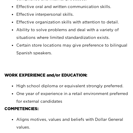
Effective oral and written communication skills.
Effective interpersonal skills.
Effective organization skills with attention to detail.
Ability to solve problems and deal with a variety of
situations where limited standardization exists.
Certain store locations may give preference to bilingual
Spanish speakers.
WORK EXPERIENCE and/or EDUCATION:
High school diploma or equivalent strongly preferred.
One year of experience in a retail environment preferred
for external candidates
COMPETENCIES:
Aligns motives, values and beliefs with Dollar General
values.