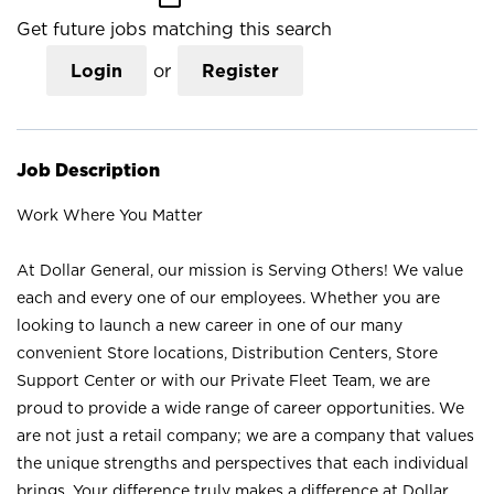
Get future jobs matching this search
Login
or
Register
Job Description
Work Where You Matter
At Dollar General, our mission is Serving Others! We value
each and every one of our employees. Whether you are
looking to launch a new career in one of our many
convenient Store locations, Distribution Centers, Store
Support Center or with our Private Fleet Team, we are
proud to provide a wide range of career opportunities. We
are not just a retail company; we are a company that values
the unique strengths and perspectives that each individual
brings. Your difference truly makes a difference at Dollar