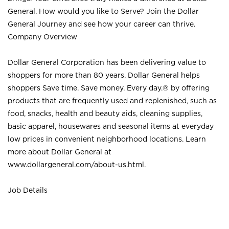
General. How would you like to Serve? Join the Dollar
General Journey and see how your career can thrive.
Company Overview
Dollar General Corporation has been delivering value to
shoppers for more than 80 years. Dollar General helps
shoppers Save time. Save money. Every day.® by offering
products that are frequently used and replenished, such as
food, snacks, health and beauty aids, cleaning supplies,
basic apparel, housewares and seasonal items at everyday
low prices in convenient neighborhood locations. Learn
more about Dollar General at
www.dollargeneral.com/about-us.html
.
Job Details