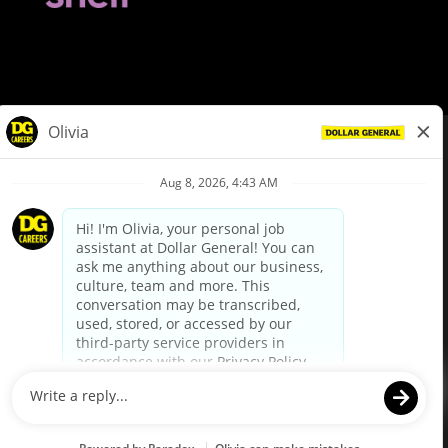
© Dollar General 2026
To view the LA County Fair Chance Ordinance, click
here
dollargeneral.com
|
Privacy Policy
|
Terms & Conditions
|
Your Privacy Choices
California Employee and Third Party Privacy Policy
|
California
Applicant Privacy Notice