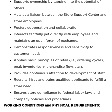
Supports ownership by tapping into the potential of
others.
Acts as a liaison between the Store Support Center and
store employees.
Fosters cooperation and collaboration.
Interacts tactfully yet directly with employees and
maintains an open forum of exchange.
Demonstrates responsiveness and sensitivity to
customer needs.
Applies basic principles of retail (i.e., ordering cycles,
peak inventories, merchandise flow, etc.).
Provides continuous attention to development of staff.
Recruits, hires and trains qualified applicants to fulfill a
store need.
Ensures store compliance to federal labor laws and
company policies and procedures.
WORKING CONDITIONS and PHYSICAL REQUIREMENTS: