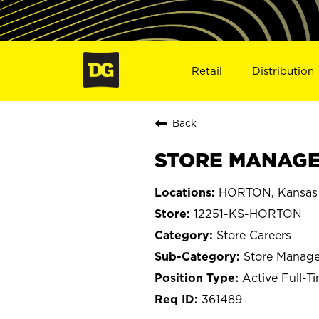
Retail
Distribution
Back
STORE MANAGE
HORTON, Kansas
12251-KS-HORTON
Store Careers
Store Manage
Active Full-T
361489