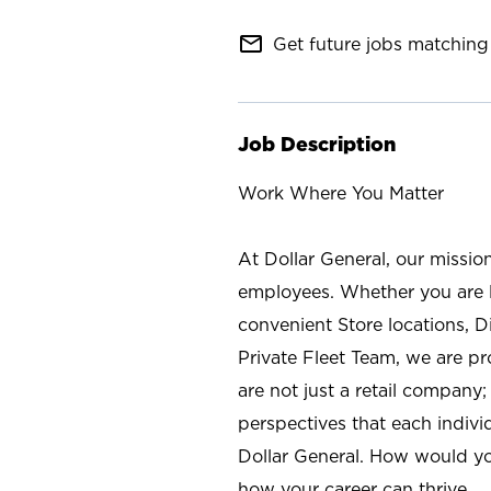
mail_outline
Get future jobs matching 
Job Description
Work Where You Matter
At Dollar General, our missio
employees. Whether you are l
convenient Store locations, D
Private Fleet Team, we are p
are not just a retail company
perspectives that each individ
Dollar General. How would yo
how your career can thrive.