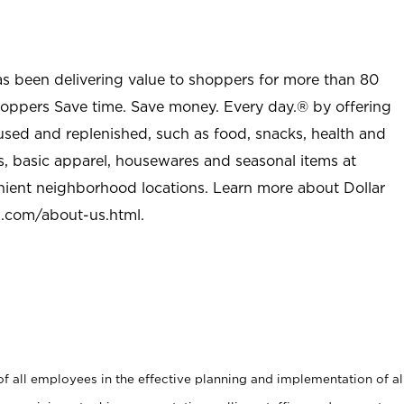
as been delivering value to shoppers for more than 80
shoppers Save time. Save money. Every day.® by offering
used and replenished, such as food, snacks, health and
s, basic apparel, housewares and seasonal items at
nient neighborhood locations. Learn more about Dollar
l.com/about-us.html
.
 all employees in the effective planning and implementation of al