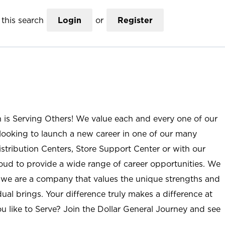
this search
Login
or
Register
n is Serving Others! We value each and every one of our
ooking to launch a new career in one of our many
istribution Centers, Store Support Center or with our
roud to provide a wide range of career opportunities. We
; we are a company that values the unique strengths and
ual brings. Your difference truly makes a difference at
u like to Serve? Join the Dollar General Journey and see