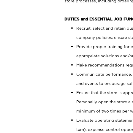
store processes, including ordering
DUTIES and ESSENTIAL JOB FUN
Recruit, select and retain q
company policies; ensure sto
Provide proper training for
appropriate solutions and/or
Make recommendations rega
Communicate performance, c
and events to encourage safe
Ensure that the store is app
Personally open the store a
minimum of two times per w
Evaluate operating statements
turn), expense control opport