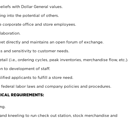
eliefs with Dollar General values.
g into the potential of others.
e corporate office and store employees.
laboration.
y yet directly and maintains an open forum of exchange.
 and sensitivity to customer needs.
tail (i.e., ordering cycles, peak inventories, merchandise flow, etc.)
n to development of staff.
lified applicants to fulfill a store need.
 federal labor laws and company policies and procedures.
ICAL REQUIREMENTS:
ng.
and kneeling to run check out station, stock merchandise and