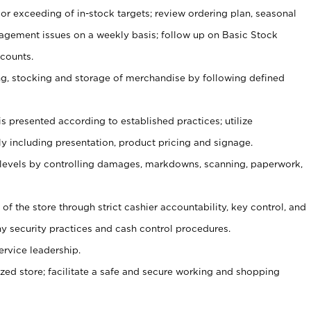
or exceeding of in-stock targets; review ordering plan, seasonal
agement issues on a weekly basis; follow up on Basic Stock
counts.
ging, stocking and storage of merchandise by following defined
is presented according to established practices; utilize
y including presentation, product pricing and signage.
 levels by controlling damages, markdowns, scanning, paperwork,
y of the store through strict cashier accountability, key control, and
 security practices and cash control procedures.
ervice leadership.
ized store; facilitate a safe and secure working and shopping