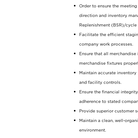
Order to ensure the meeting 
direction and inventory man
Replenishment (BSR)/cycle 
Facilitate the efficient sta
company work processes.
Ensure that all merchandise 
merchandise fixtures properl
Maintain accurate inventory
and facility controls.
Ensure the financial integrit
adherence to stated company
Provide superior customer s
Maintain a clean, well-organ
environment.