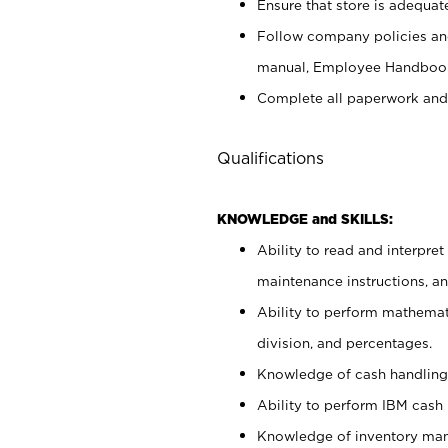
Ensure that store is adequat
Follow company policies and
manual, Employee Handbook
Complete all paperwork and
Qualifications
KNOWLEDGE and SKILLS:
Ability to read and interpre
maintenance instructions, 
Ability to perform mathemati
division, and percentages.
Knowledge of cash handling 
Ability to perform IBM cash 
Knowledge of inventory man