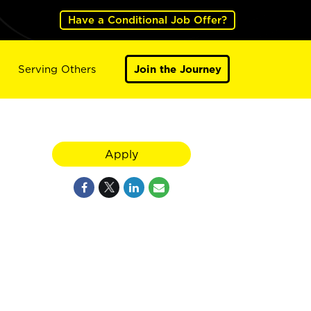
Have a Conditional Job Offer?
Serving Others
Join the Journey
Apply