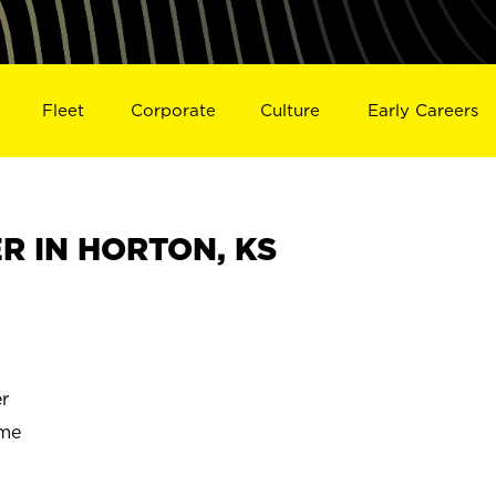
Fleet
Corporate
Culture
Early Careers
R IN HORTON, KS
r
ime