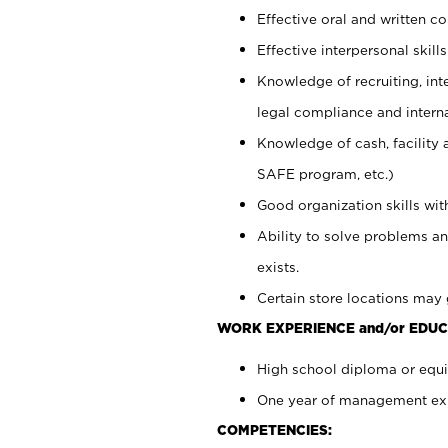
Effective oral and written c
Effective interpersonal skills
Knowledge of recruiting, int
legal compliance and intern
Knowledge of cash, facility 
SAFE program, etc.)
Good organization skills with
Ability to solve problems an
exists.
Certain store locations may 
WORK EXPERIENCE and/or EDUC
High school diploma or equiv
One year of management expe
COMPETENCIES: