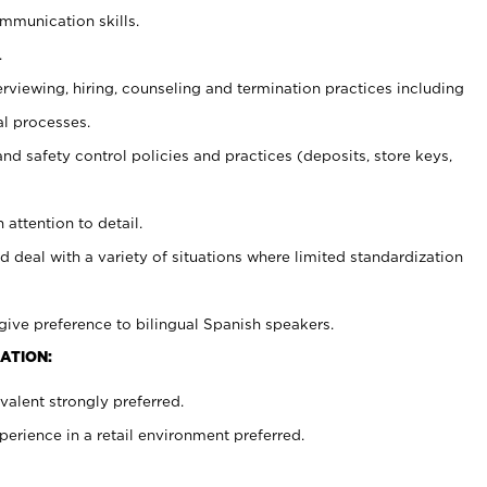
ommunication skills.
.
erviewing, hiring, counseling and termination practices including
al processes.
and safety control policies and practices (deposits, store keys,
 attention to detail.
d deal with a variety of situations where limited standardization
give preference to bilingual Spanish speakers.
ATION:
alent strongly preferred.
rience in a retail environment preferred.