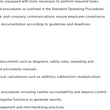
ely equipped with tools necessary to perform required tasks.
 procedures as outlined in the Standard Operating Procedures
, and company communications; ensure employee compliance.
 documentation according to guidelines and deadlines.
t documents such as diagrams, safety rules, operating and
and procedures manuals
cal calculations such as addition, subtraction, multiplication,
procedures including cashier accountability and deposit control.
register functions to generate reports.
agement and merchandising practices.