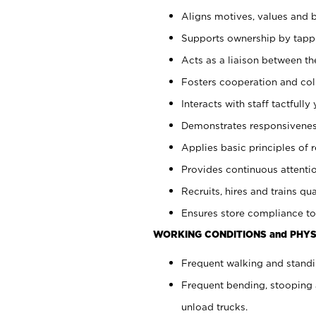
Aligns motives, values and b
Supports ownership by tappin
Acts as a liaison between th
Fosters cooperation and col
Interacts with staff tactfull
Demonstrates responsiveness
Applies basic principles of re
Provides continuous attentio
Recruits, hires and trains qua
Ensures store compliance to
WORKING CONDITIONS and PHYS
Frequent walking and standi
Frequent bending, stooping 
unload trucks.