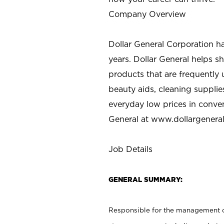
Company Overview
Dollar General Corporation h
years. Dollar General helps 
products that are frequently 
beauty aids, cleaning supplie
everyday low prices in conve
General at
www.dollargenera
Job Details
GENERAL SUMMARY:
Responsible for the management of