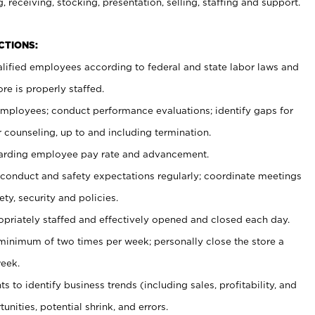
, receiving, stocking, presentation, selling, staffing and support.
CTIONS:
ualified employees according to federal and state labor laws and
re is properly staffed.
 employees; conduct performance evaluations; identify gaps for
 counseling, up to and including termination.
rding employee pay rate and advancement.
onduct and safety expectations regularly; coordinate meetings
ty, security and policies.
ropriately staffed and effectively opened and closed each day.
 minimum of two times per week; personally close the store a
eek.
 to identify business trends (including sales, profitability, and
unities, potential shrink, and errors.