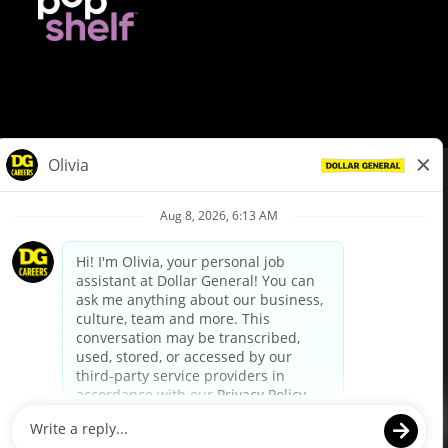
© Dollar General 2026
To view the LA County Fair Chance Ordinance, click
here
dollargeneral.com
|
Privacy Policy
|
Terms & Conditions
|
Your Privacy Choices
California Employee and Third Party Privacy Policy
|
California
Applicant Privacy Notice