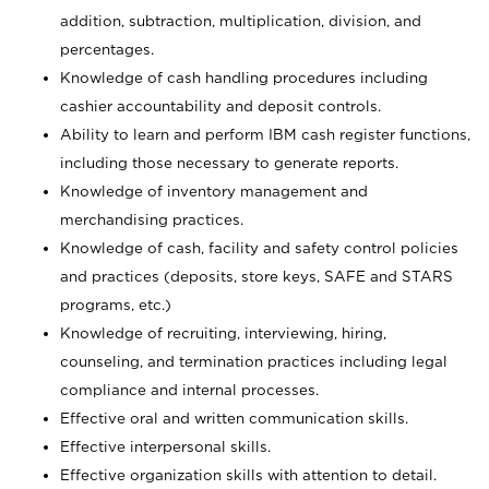
addition, subtraction, multiplication, division, and
percentages.
Knowledge of cash handling procedures including
cashier accountability and deposit controls.
Ability to learn and perform IBM cash register functions,
including those necessary to generate reports.
Knowledge of inventory management and
merchandising practices.
Knowledge of cash, facility and safety control policies
and practices (deposits, store keys, SAFE and STARS
programs, etc.)
Knowledge of recruiting, interviewing, hiring,
counseling, and termination practices including legal
compliance and internal processes.
Effective oral and written communication skills.
Effective interpersonal skills.
Effective organization skills with attention to detail.