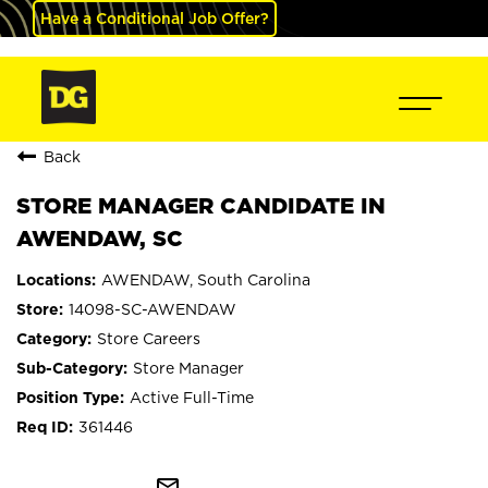
Have a Conditional Job Offer?
Back
STORE MANAGER CANDIDATE IN
AWENDAW, SC
AWENDAW, South Carolina
14098-SC-AWENDAW
Store Careers
Store Manager
Active Full-Time
361446
mail_outline