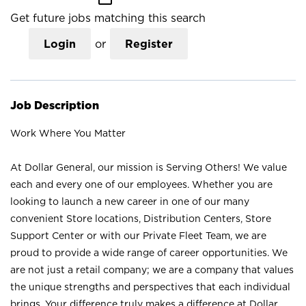
Get future jobs matching this search
Login
or
Register
Job Description
Work Where You Matter
At Dollar General, our mission is Serving Others! We value
each and every one of our employees. Whether you are
looking to launch a new career in one of our many
convenient Store locations, Distribution Centers, Store
Support Center or with our Private Fleet Team, we are
proud to provide a wide range of career opportunities. We
are not just a retail company; we are a company that values
the unique strengths and perspectives that each individual
brings. Your difference truly makes a difference at Dollar