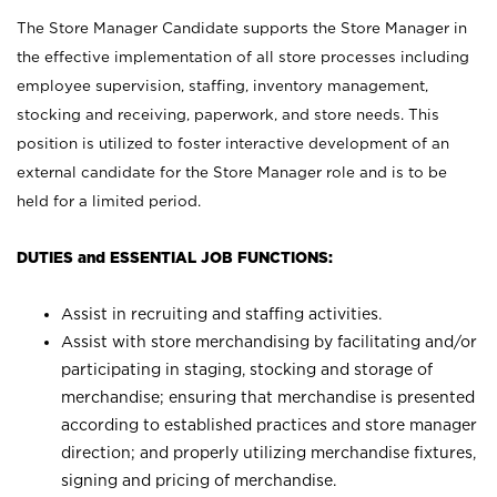
The Store Manager Candidate supports the Store Manager in
the effective implementation of all store processes including
employee supervision, staffing, inventory management,
stocking and receiving, paperwork, and store needs. This
position is utilized to foster interactive development of an
external candidate for the Store Manager role and is to be
held for a limited period.
DUTIES and ESSENTIAL JOB FUNCTIONS:
Assist in recruiting and staffing activities.
Assist with store merchandising by facilitating and/or
participating in staging, stocking and storage of
merchandise; ensuring that merchandise is presented
according to established practices and store manager
direction; and properly utilizing merchandise fixtures,
signing and pricing of merchandise.