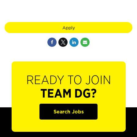
Apply
READY TO JOIN
TEAM DG?
Search Jobs