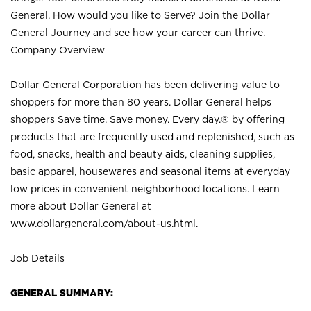
General. How would you like to Serve? Join the Dollar
General Journey and see how your career can thrive.
Company Overview
Dollar General Corporation has been delivering value to
shoppers for more than 80 years. Dollar General helps
shoppers Save time. Save money. Every day.® by offering
products that are frequently used and replenished, such as
food, snacks, health and beauty aids, cleaning supplies,
basic apparel, housewares and seasonal items at everyday
low prices in convenient neighborhood locations. Learn
more about Dollar General at
www.dollargeneral.com/about-us.html
.
Job Details
GENERAL SUMMARY: