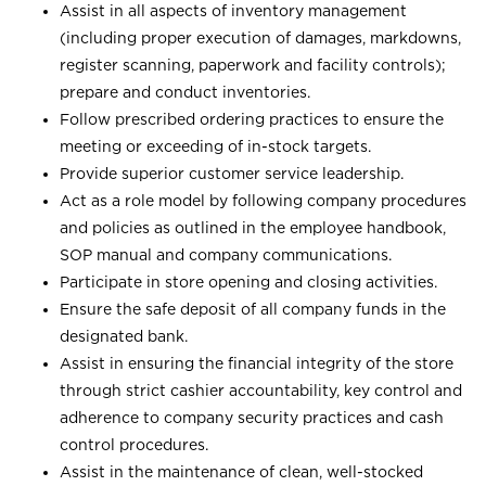
Assist in all aspects of inventory management
(including proper execution of damages, markdowns,
register scanning, paperwork and facility controls);
prepare and conduct inventories.
Follow prescribed ordering practices to ensure the
meeting or exceeding of in-stock targets.
Provide superior customer service leadership.
Act as a role model by following company procedures
and policies as outlined in the employee handbook,
SOP manual and company communications.
Participate in store opening and closing activities.
Ensure the safe deposit of all company funds in the
designated bank.
Assist in ensuring the financial integrity of the store
through strict cashier accountability, key control and
adherence to company security practices and cash
control procedures.
Assist in the maintenance of clean, well-stocked