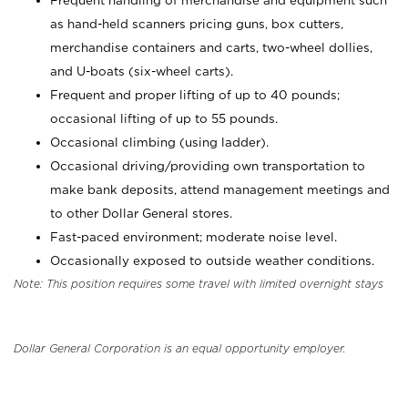
Frequent handling of merchandise and equipment such
as hand-held scanners pricing guns, box cutters,
merchandise containers and carts, two-wheel dollies,
and U-boats (six-wheel carts).
Frequent and proper lifting of up to 40 pounds;
occasional lifting of up to 55 pounds.
Occasional climbing (using ladder).
Occasional driving/providing own transportation to
make bank deposits, attend management meetings and
to other Dollar General stores.
Fast-paced environment; moderate noise level.
Occasionally exposed to outside weather conditions.
Note: This position requires some travel with limited overnight stays
Dollar General Corporation is an equal opportunity employer.