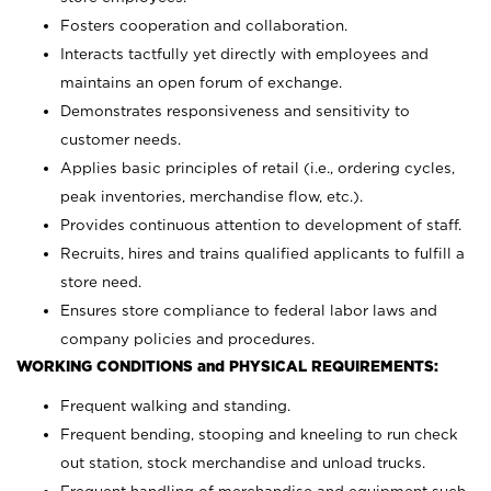
Fosters cooperation and collaboration.
Interacts tactfully yet directly with employees and
maintains an open forum of exchange.
Demonstrates responsiveness and sensitivity to
customer needs.
Applies basic principles of retail (i.e., ordering cycles,
peak inventories, merchandise flow, etc.).
Provides continuous attention to development of staff.
Recruits, hires and trains qualified applicants to fulfill a
store need.
Ensures store compliance to federal labor laws and
company policies and procedures.
WORKING CONDITIONS and PHYSICAL REQUIREMENTS:
Frequent walking and standing.
Frequent bending, stooping and kneeling to run check
out station, stock merchandise and unload trucks.