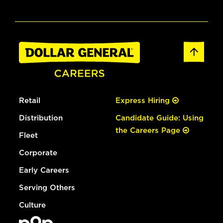
Retail
Express Hiring
Distribution
Candidate Guide: Using
the Careers Page
Fleet
Corporate
Early Careers
Serving Others
Culture