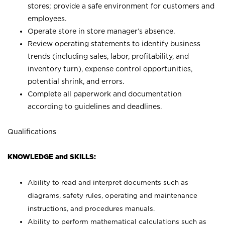
stores; provide a safe environment for customers and
employees.
Operate store in store manager’s absence.
Review operating statements to identify business
trends (including sales, labor, profitability, and
inventory turn), expense control opportunities,
potential shrink, and errors.
Complete all paperwork and documentation
according to guidelines and deadlines.
Qualifications
KNOWLEDGE and SKILLS:
Ability to read and interpret documents such as
diagrams, safety rules, operating and maintenance
instructions, and procedures manuals.
Ability to perform mathematical calculations such as