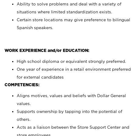
Ability to solve problems and deal with a variety of
situations where limited standardization exists.
Certain store locations may give preference to bilingual
Spanish speakers.
WORK EXPERIENCE and/or EDUCATION:
High school diploma or equivalent strongly preferred.
One year of experience in a retail environment preferred
for external candidates
COMPETENCIES:
Aligns motives, values and beliefs with Dollar General
values.
Supports ownership by tapping into the potential of
others.
Acts as a liaison between the Store Support Center and
store employees.