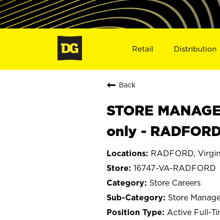
Retail
Distribution
Back
STORE MANAGER
only - RADFORD
RADFORD, Virgin
16747-VA-RADFORD
Store Careers
Store Manage
Active Full-T