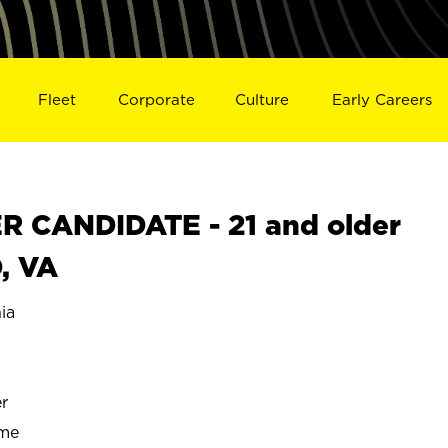
Fleet
Corporate
Culture
Early Careers
 CANDIDATE - 21 and older
, VA
ia
r
ime