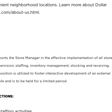
nient neighborhood locations. Learn more about Dollar
l.com/about-us.html
.
rts the Store Manager in the effective implementation of all stor
rvision, staffing, inventory management, stocking and receiving,
sition is utilized to foster interactive development of an external
e and is to be held for a limited period.
CTIONS:
taffing activities.