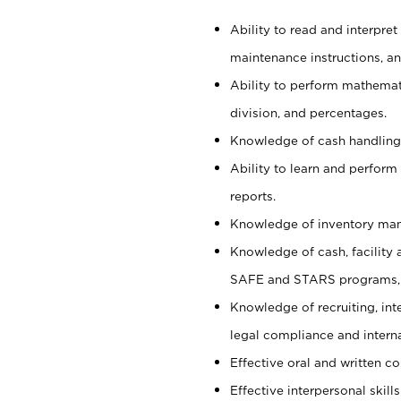
Ability to read and interpre
maintenance instructions, a
Ability to perform mathemati
division, and percentages.
Knowledge of cash handling 
Ability to learn and perform
reports.
Knowledge of inventory man
Knowledge of cash, facility 
SAFE and STARS programs, 
Knowledge of recruiting, int
legal compliance and intern
Effective oral and written c
Effective interpersonal skills