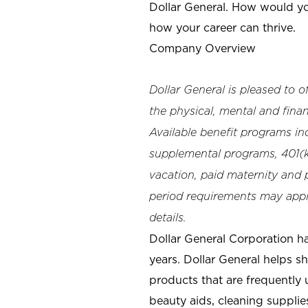
Dollar General. How would yo
how your career can thrive.
Company Overview
Dollar General is pleased to 
the physical, mental and finan
Available benefit programs in
supplemental programs, 401(k)
vacation, paid maternity and p
period requirements may apply
details.
Dollar General Corporation h
years. Dollar General helps 
products that are frequently 
beauty aids, cleaning supplie