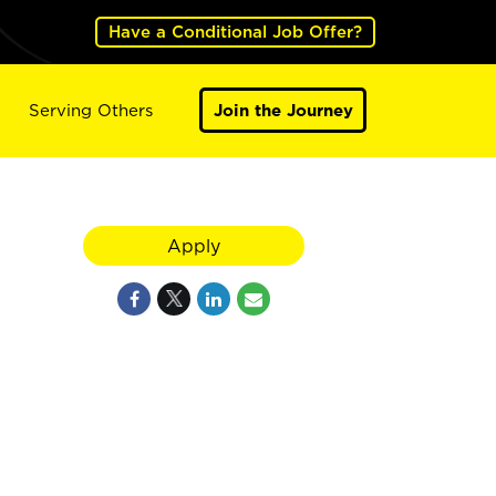
Have a Conditional Job Offer?
Serving Others
Join the Journey
Apply