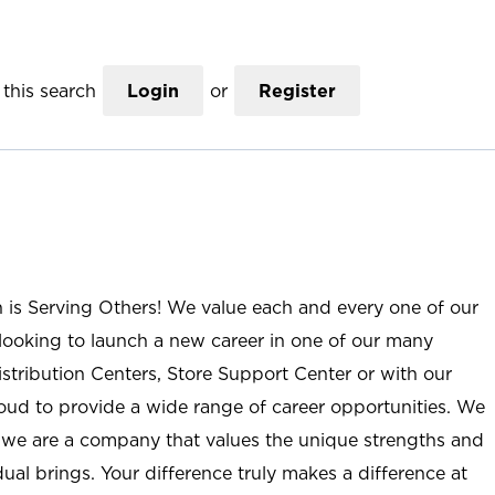
this search
Login
or
Register
n is Serving Others! We value each and every one of our
ooking to launch a new career in one of our many
istribution Centers, Store Support Center or with our
roud to provide a wide range of career opportunities. We
; we are a company that values the unique strengths and
ual brings. Your difference truly makes a difference at