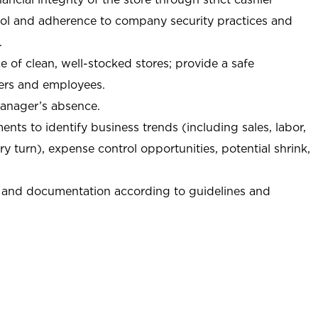
trol and adherence to company security practices and
.
e of clean, well-stocked stores; provide a safe
ers and employees.
manager’s absence.
nts to identify business trends (including sales, labor,
ory turn), expense control opportunities, potential shrink,
 and documentation according to guidelines and