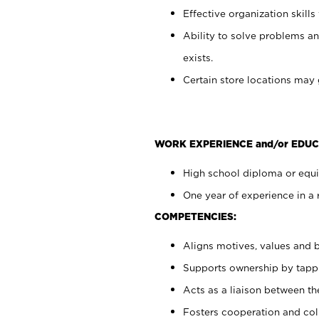
Effective organization skills 
Ability to solve problems an
exists.
Certain store locations may 
WORK EXPERIENCE and/or EDUC
High school diploma or equiv
One year of experience in a 
COMPETENCIES:
Aligns motives, values and b
Supports ownership by tappin
Acts as a liaison between t
Fosters cooperation and col