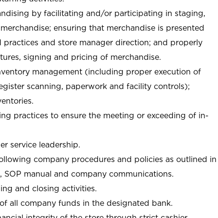
ndising by facilitating and/or participating in staging,
 merchandise; ensuring that merchandise is presented
d practices and store manager direction; and properly
xtures, signing and pricing of merchandise.
 inventory management (including proper execution of
ister scanning, paperwork and facility controls);
entories.
ng practices to ensure the meeting or exceeding of in-
r service leadership.
following company procedures and policies as outlined in
, SOP manual and company communications.
ing and closing activities.
 of all company funds in the designated bank.
nancial integrity of the store through strict cashier