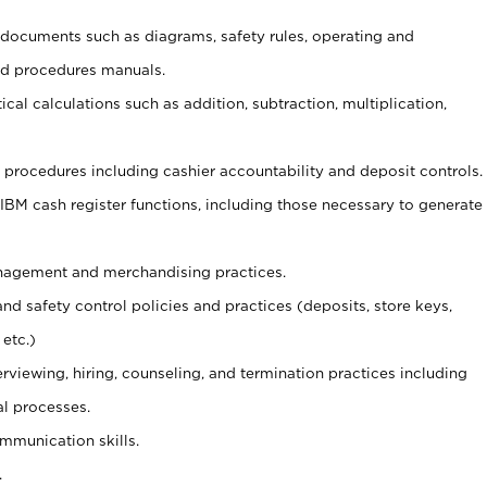
t documents such as diagrams, safety rules, operating and
nd procedures manuals.
cal calculations such as addition, subtraction, multiplication,
procedures including cashier accountability and deposit controls.
 IBM cash register functions, including those necessary to generate
agement and merchandising practices.
and safety control policies and practices (deposits, store keys,
etc.)
erviewing, hiring, counseling, and termination practices including
al processes.
ommunication skills.
.