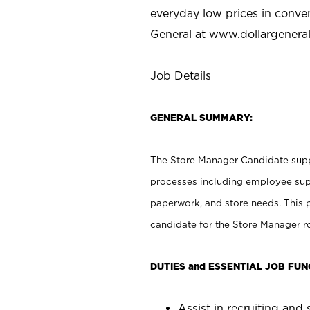
everyday low prices in conve
General at
www.dollargenera
Job Details
GENERAL SUMMARY:
The Store Manager Candidate suppo
processes including employee supe
paperwork, and store needs. This po
candidate for the Store Manager rol
DUTIES and ESSENTIAL JOB FUN
Assist in recruiting and s