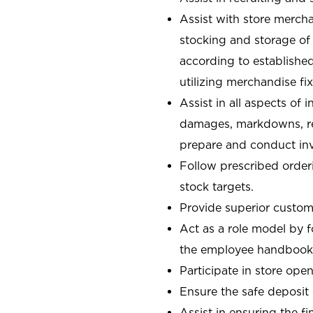
Assist with store mercha
stocking and storage of
according to establishe
utilizing merchandise fi
Assist in all aspects of
damages, markdowns, reg
prepare and conduct inv
Follow prescribed orderi
stock targets.
Provide superior custome
Act as a role model by 
the employee handbook
Participate in store open
Ensure the safe deposit
Assist in ensuring the fi