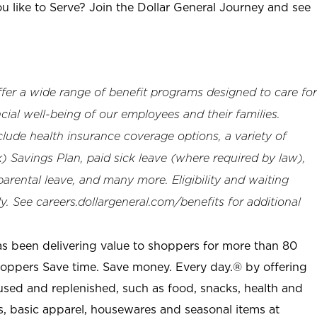
u like to Serve? Join the Dollar General Journey and see
offer a wide range of benefit programs designed to care for
cial well-being of our employees and their families.
clude health insurance coverage options, a variety of
 Savings Plan, paid sick leave (where required by law),
arental leave, and many more. Eligibility and waiting
. See careers.dollargeneral.com/benefits for additional
as been delivering value to shoppers for more than 80
shoppers Save time. Save money. Every day.® by offering
used and replenished, such as food, snacks, health and
s, basic apparel, housewares and seasonal items at