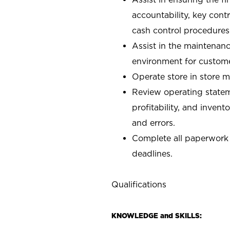
accountability, key con
cash control procedures
Assist in the maintenanc
environment for custom
Operate store in store 
Review operating stateme
profitability, and invent
and errors.
Complete all paperwork
deadlines.
Qualifications
KNOWLEDGE and SKILLS: