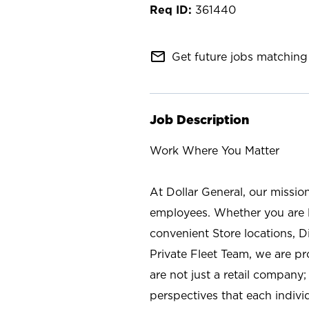
361440
mail_outline
Get future jobs matching 
Job Description
Work Where You Matter
At Dollar General, our missio
employees. Whether you are l
convenient Store locations, D
Private Fleet Team, we are p
are not just a retail company
perspectives that each individ