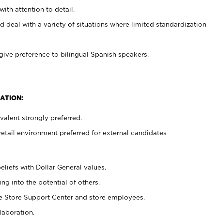
with attention to detail.
d deal with a variety of situations where limited standardization
give preference to bilingual Spanish speakers.
ATION:
alent strongly preferred.
retail environment preferred for external candidates
eliefs with Dollar General values.
g into the potential of others.
he Store Support Center and store employees.
laboration.