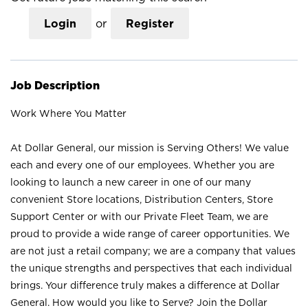
Login
or
Register
Job Description
Work Where You Matter
At Dollar General, our mission is Serving Others! We value
each and every one of our employees. Whether you are
looking to launch a new career in one of our many
convenient Store locations, Distribution Centers, Store
Support Center or with our Private Fleet Team, we are
proud to provide a wide range of career opportunities. We
are not just a retail company; we are a company that values
the unique strengths and perspectives that each individual
brings. Your difference truly makes a difference at Dollar
General. How would you like to Serve? Join the Dollar