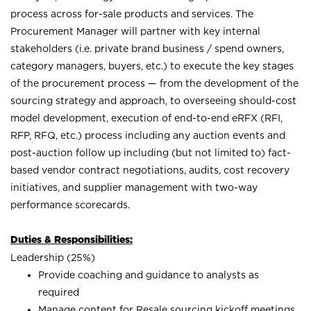
process across for-sale products and services. The
Procurement Manager will partner with key internal
stakeholders (i.e. private brand business / spend owners,
category managers, buyers, etc.) to execute the key stages
of the procurement process — from the development of the
sourcing strategy and approach, to overseeing should-cost
model development, execution of end-to-end eRFX (RFI,
RFP, RFQ, etc.) process including any auction events and
post-auction follow up including (but not limited to) fact-
based vendor contract negotiations, audits, cost recovery
initiatives, and supplier management with two-way
performance scorecards.
Duties & Responsibilities:
Leadership (25%)
Provide coaching and guidance to analysts as
required
Manage content for Resale sourcing kickoff meetings