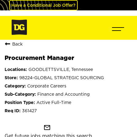
Have a Conditional Job Offer?
Back
Procurement Manager
GOODLETTSVILLE, Tennessee
98224-GLOBAL STRATEGIC SOURCING
Corporate Careers
Finance and Accounting
Active Full-Time
361427
mail_outline
Get future jobs matching this search