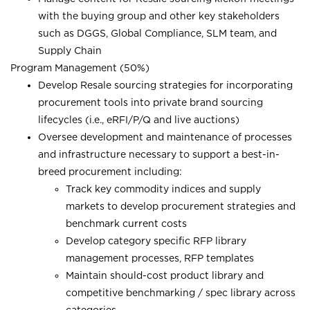
with the buying group and other key stakeholders
such as DGGS, Global Compliance, SLM team, and
Supply Chain
Program Management (50%)
Develop Resale sourcing strategies for incorporating
procurement tools into private brand sourcing
lifecycles (i.e., eRFI/P/Q and live auctions)
Oversee development and maintenance of processes
and infrastructure necessary to support a best-in-
breed procurement including:
Track key commodity indices and supply
markets to develop procurement strategies and
benchmark current costs
Develop category specific RFP library
management processes, RFP templates
Maintain should-cost product library and
competitive benchmarking / spec library across
categories