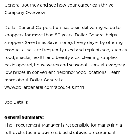
General Journey and see how your career can thrive.
Company Overview
Dollar General Corporation has been delivering value to
shoppers for more than 80 years. Dollar General helps
shoppers Save time. Save money. Every day.® by offering
products that are frequently used and replenished, such as
food, snacks, health and beauty aids, cleaning supplies,
basic apparel, housewares and seasonal items at everyday
low prices in convenient neighborhood locations. Learn
more about Dollar General at
www.dollargeneral.com/about-us.html
.
Job Details
General Summary:
The Procurement Manager is responsible for managing a
full-cycle, technology-enabled strategic procurement