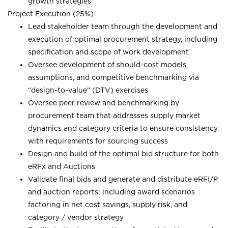
growth strategies
Project Execution (25%)
Lead stakeholder team through the development and
execution of optimal procurement strategy, including
specification and scope of work development
Oversee development of should-cost models,
assumptions, and competitive benchmarking via
“design-to-value” (DTV) exercises
Oversee peer review and benchmarking by
procurement team that addresses supply market
dynamics and category criteria to ensure consistency
with requirements for sourcing success
Design and build of the optimal bid structure for both
eRFx and Auctions
Validate final bids and generate and distribute eRFI/P
and auction reports; including award scenarios
factoring in net cost savings, supply risk, and
category / vendor strategy