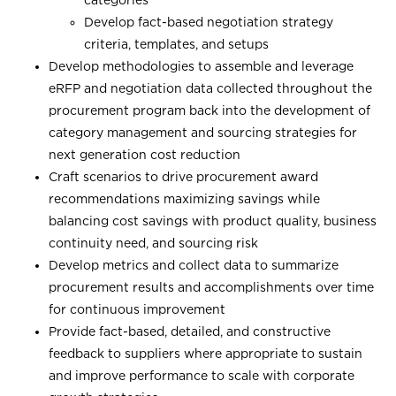
Develop fact-based negotiation strategy
criteria, templates, and setups
Develop methodologies to assemble and leverage
eRFP and negotiation data collected throughout the
procurement program back into the development of
category management and sourcing strategies for
next generation cost reduction
Craft scenarios to drive procurement award
recommendations maximizing savings while
balancing cost savings with product quality, business
continuity need, and sourcing risk
Develop metrics and collect data to summarize
procurement results and accomplishments over time
for continuous improvement
Provide fact-based, detailed, and constructive
feedback to suppliers where appropriate to sustain
and improve performance to scale with corporate