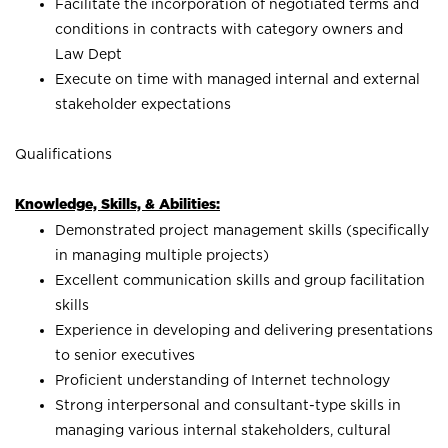
Facilitate the incorporation of negotiated terms and
conditions in contracts with category owners and
Law Dept
Execute on time with managed internal and external
stakeholder expectations
Qualifications
Knowledge, Skills, & Abilities:
Demonstrated project management skills (specifically
in managing multiple projects)
Excellent communication skills and group facilitation
skills
Experience in developing and delivering presentations
to senior executives
Proficient understanding of Internet technology
Strong interpersonal and consultant-type skills in
managing various internal stakeholders, cultural