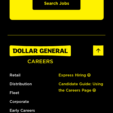
Search Jobs
Retail
Express Hiring
Distribution
Candidate Guide: Using
the Careers Page
Fleet
Corporate
Early Careers