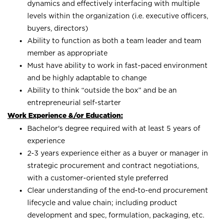
dynamics and effectively interfacing with multiple
levels within the organization (i.e. executive officers,
buyers, directors)
Ability to function as both a team leader and team
member as appropriate
Must have ability to work in fast-paced environment
and be highly adaptable to change
Ability to think “outside the box” and be an
entrepreneurial self-starter
Work Experience &/or Education:
Bachelor's degree required with at least 5 years of
experience
2-3 years experience either as a buyer or manager in
strategic procurement and contract negotiations,
with a customer-oriented style preferred
Clear understanding of the end-to-end procurement
lifecycle and value chain; including product
development and spec, formulation, packaging, etc.