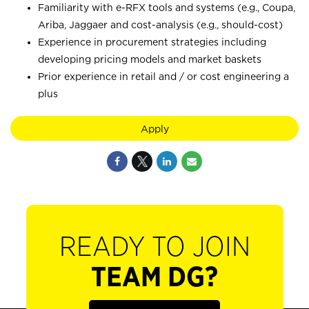
Familiarity with e-RFX tools and systems (e.g., Coupa,
Ariba, Jaggaer and cost-analysis (e.g., should-cost)
Experience in procurement strategies including
developing pricing models and market baskets
Prior experience in retail and / or cost engineering a
plus
Apply
READY TO JOIN
TEAM DG?