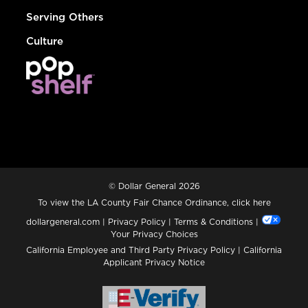
Serving Others
Culture
© Dollar General 2026
To view the LA County Fair Chance Ordinance, click
here
dollargeneral.com
|
Privacy Policy
|
Terms & Conditions
|
Your Privacy Choices
California Employee and Third Party Privacy Policy
|
California
Applicant Privacy Notice