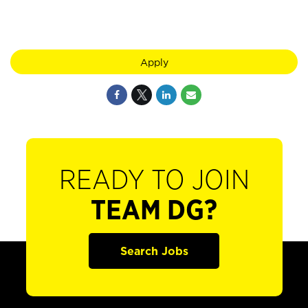
Apply
READY TO JOIN
TEAM DG?
Search Jobs