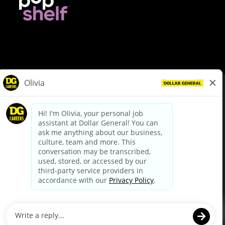
© Dollar General 2026
To view the LA County Fair Chance Ordinance, click
here
dollargeneral.com
|
Privacy Policy
|
Terms & Conditions
|
Your Privacy Choices
California Employee and Third Party Privacy Policy
|
California
Applicant Privacy Notice