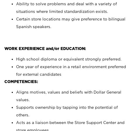
Ability to solve problems and deal with a variety of
situations where limited standardization exists.
Certain store locations may give preference to bilingual
Spanish speakers.
WORK EXPERIENCE and/or EDUCATION:
High school diploma or equivalent strongly preferred.
One year of experience in a retail environment preferred
for external candidates
COMPETENCIES:
Aligns motives, values and beliefs with Dollar General
values.
Supports ownership by tapping into the potential of
others.
Acts as a liaison between the Store Support Center and
store employees.