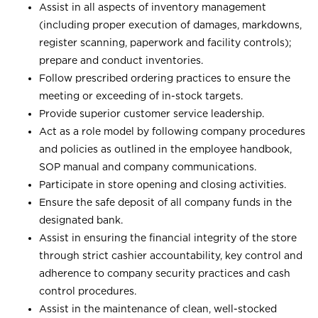
Assist in all aspects of inventory management
(including proper execution of damages, markdowns,
register scanning, paperwork and facility controls);
prepare and conduct inventories.
Follow prescribed ordering practices to ensure the
meeting or exceeding of in-stock targets.
Provide superior customer service leadership.
Act as a role model by following company procedures
and policies as outlined in the employee handbook,
SOP manual and company communications.
Participate in store opening and closing activities.
Ensure the safe deposit of all company funds in the
designated bank.
Assist in ensuring the financial integrity of the store
through strict cashier accountability, key control and
adherence to company security practices and cash
control procedures.
Assist in the maintenance of clean, well-stocked