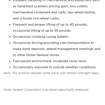
Frequent handling of merchandise and equipment such
as hand-held scanners pricing guns, box cutters,
merchandise containers and carts, two-wheel dollies,
and U-boats (six-wheel carts).
Frequent and proper lifting of up to 40 pounds;
occasional lifting of up to 55 pounds.
Occasional climbing (using ladder).
Occasional driving/providing own transportation to
make bank deposits, attend management meetings and
to other Dollar General stores.
Fast-paced environment; moderate noise level.
Occasionally exposed to outside weather conditions.
Note: This position requires some travel with limited overnight stays
Dollar General Corporation is an equal opportunity employer.