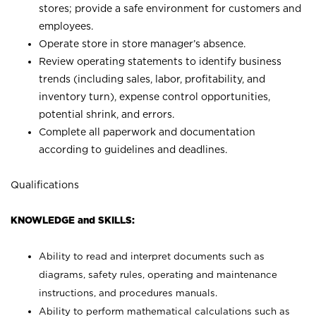
stores; provide a safe environment for customers and
employees.
Operate store in store manager’s absence.
Review operating statements to identify business
trends (including sales, labor, profitability, and
inventory turn), expense control opportunities,
potential shrink, and errors.
Complete all paperwork and documentation
according to guidelines and deadlines.
Qualifications
KNOWLEDGE and SKILLS:
Ability to read and interpret documents such as
diagrams, safety rules, operating and maintenance
instructions, and procedures manuals.
Ability to perform mathematical calculations such as