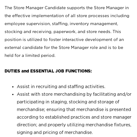
The Store Manager Candidate supports the Store Manager in
the effective implementation of all store processes including
employee supervision, staffing, inventory management,
stocking and receiving, paperwork, and store needs. This
position is utilized to foster interactive development of an
external candidate for the Store Manager role and is to be
held for a limited period.
DUTIES and ESSENTIAL JOB FUNCTIONS:
Assist in recruiting and staffing activities.
Assist with store merchandising by facilitating and/or
participating in staging, stocking and storage of
merchandise; ensuring that merchandise is presented
according to established practices and store manager
direction; and properly utilizing merchandise fixtures,
signing and pricing of merchandise.