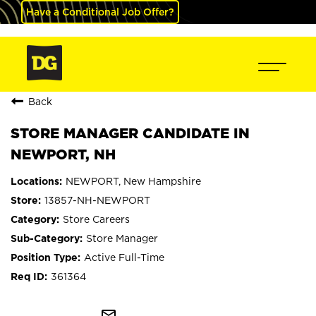
Have a Conditional Job Offer?
Back
STORE MANAGER CANDIDATE IN
NEWPORT, NH
NEWPORT, New Hampshire
13857-NH-NEWPORT
Store Careers
Store Manager
Active Full-Time
361364
mail_outline