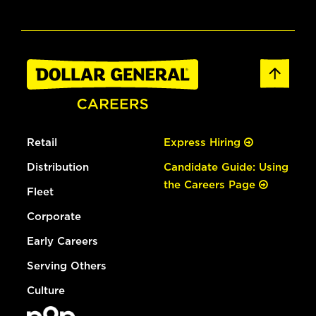
Retail
Express Hiring
Distribution
Candidate Guide: Using
the Careers Page
Fleet
Corporate
Early Careers
Serving Others
Culture