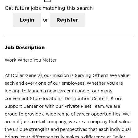
Get future jobs matching this search
Login
or
Register
Job Description
Work Where You Matter
At Dollar General, our mission is Serving Others! We value
each and every one of our employees. Whether you are
looking to launch a new career in one of our many
convenient Store locations, Distribution Centers, Store
Support Center or with our Private Fleet Team, we are
proud to provide a wide range of career opportunities. We
are not just a retail company; we are a company that values
the unique strengths and perspectives that each individual
brings. Your difference truly makes a difference at Dollar