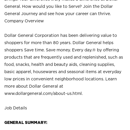
General. How would you like to Serve? Join the Dollar
General Journey and see how your career can thrive.
Company Overview
Dollar General Corporation has been delivering value to
shoppers for more than 80 years. Dollar General helps
shoppers Save time. Save money. Every day.® by offering
products that are frequently used and replenished, such as
food, snacks, health and beauty aids, cleaning supplies,
basic apparel, housewares and seasonal items at everyday
low prices in convenient neighborhood locations. Learn
more about Dollar General at
www.dollargeneral.com/about-us.html
.
Job Details
GENERAL SUMMARY: