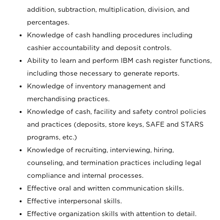
addition, subtraction, multiplication, division, and
percentages.
Knowledge of cash handling procedures including
cashier accountability and deposit controls.
Ability to learn and perform IBM cash register functions,
including those necessary to generate reports.
Knowledge of inventory management and
merchandising practices.
Knowledge of cash, facility and safety control policies
and practices (deposits, store keys, SAFE and STARS
programs, etc.)
Knowledge of recruiting, interviewing, hiring,
counseling, and termination practices including legal
compliance and internal processes.
Effective oral and written communication skills.
Effective interpersonal skills.
Effective organization skills with attention to detail.