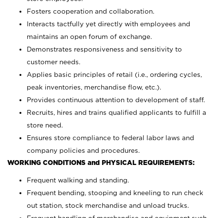
Fosters cooperation and collaboration.
Interacts tactfully yet directly with employees and
maintains an open forum of exchange.
Demonstrates responsiveness and sensitivity to
customer needs.
Applies basic principles of retail (i.e., ordering cycles,
peak inventories, merchandise flow, etc.).
Provides continuous attention to development of staff.
Recruits, hires and trains qualified applicants to fulfill a
store need.
Ensures store compliance to federal labor laws and
company policies and procedures.
WORKING CONDITIONS and PHYSICAL REQUIREMENTS:
Frequent walking and standing.
Frequent bending, stooping and kneeling to run check
out station, stock merchandise and unload trucks.