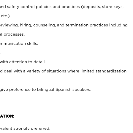
and safety control policies and practices (deposits, store keys,
etc.)
erviewing, hiring, counseling, and termination practices including
al processes.
ommunication skills.
.
with attention to detail.
d deal with a variety of situations where limited standardization
give preference to bilingual Spanish speakers.
ATION:
alent strongly preferred.