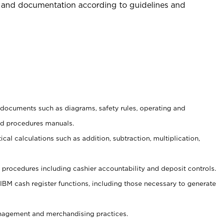
 and documentation according to guidelines and
t documents such as diagrams, safety rules, operating and
nd procedures manuals.
cal calculations such as addition, subtraction, multiplication,
procedures including cashier accountability and deposit controls.
 IBM cash register functions, including those necessary to generate
agement and merchandising practices.