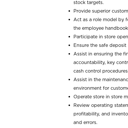
stock targets.
Provide superior custome
Act as a role model by 
the employee handbook
Participate in store open
Ensure the safe deposit
Assist in ensuring the fi
accountability, key con
cash control procedures
Assist in the maintenanc
environment for custom
Operate store in store 
Review operating stateme
profitability, and invent
and errors.