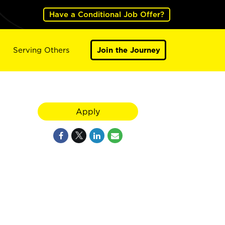
Have a Conditional Job Offer?
Serving Others
Join the Journey
Apply