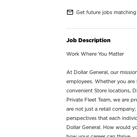
mail_outline
Get future jobs matching 
Job Description
Work Where You Matter
At Dollar General, our missio
employees. Whether you are l
convenient Store locations, D
Private Fleet Team, we are p
are not just a retail company
perspectives that each individ
Dollar General. How would yo
how your career can thrive.