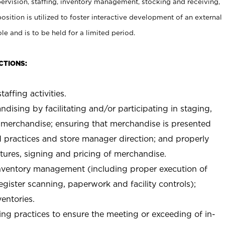
rvision, staffing, inventory management, stocking and receiving,
sition is utilized to foster interactive development of an external
e and is to be held for a limited period.
CTIONS:
taffing activities.
ndising by facilitating and/or participating in staging,
 merchandise; ensuring that merchandise is presented
d practices and store manager direction; and properly
xtures, signing and pricing of merchandise.
 inventory management (including proper execution of
ister scanning, paperwork and facility controls);
entories.
ng practices to ensure the meeting or exceeding of in-