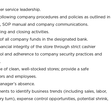
r service leadership.
following company procedures and policies as outlined in
, SOP manual and company communications.
ing and closing activities.
 of all company funds in the designated bank.
nancial integrity of the store through strict cashier
trol and adherence to company security practices and
.
e of clean, well-stocked stores; provide a safe
ers and employees.
manager’s absence.
nts to identify business trends (including sales, labor,
ory turn), expense control opportunities, potential shrink,