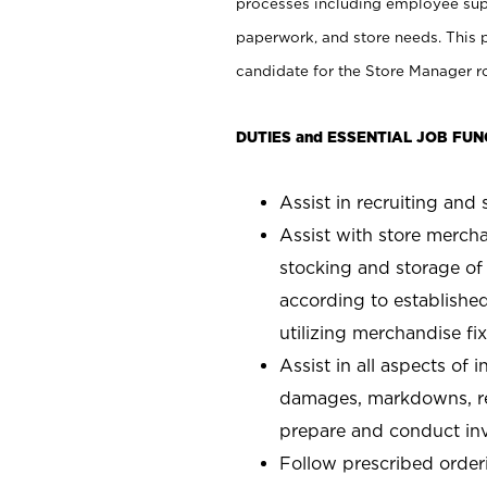
processes including employee supe
paperwork, and store needs. This po
candidate for the Store Manager rol
DUTIES and ESSENTIAL JOB FUN
Assist in recruiting and s
Assist with store mercha
stocking and storage of
according to establishe
utilizing merchandise fi
Assist in all aspects of
damages, markdowns, reg
prepare and conduct inv
Follow prescribed orderi