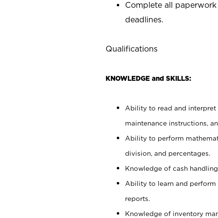
Complete all paperwork
deadlines.
Qualifications
KNOWLEDGE and SKILLS:
Ability to read and interpre
maintenance instructions, a
Ability to perform mathemati
division, and percentages.
Knowledge of cash handling 
Ability to learn and perform
reports.
Knowledge of inventory man