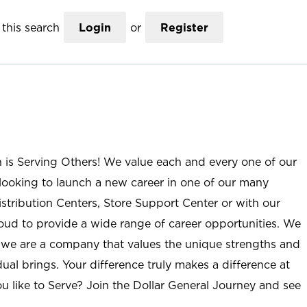
this search
Login
or
Register
n is Serving Others! We value each and every one of our
ooking to launch a new career in one of our many
istribution Centers, Store Support Center or with our
roud to provide a wide range of career opportunities. We
; we are a company that values the unique strengths and
ual brings. Your difference truly makes a difference at
u like to Serve? Join the Dollar General Journey and see