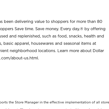
as been delivering value to shoppers for more than 80
shoppers Save time. Save money. Every day.® by offering
used and replenished, such as food, snacks, health and
s, basic apparel, housewares and seasonal items at
nient neighborhood locations. Learn more about Dollar
l.com/about-us.html
.
rts the Store Manager in the effective implementation of all stor