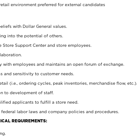
retail environment preferred for external candidates
eliefs with Dollar General values.
g into the potential of others.
he Store Support Center and store employees.
laboration.
ctly with employees and maintains an open forum of exchange.
 and sensitivity to customer needs.
tail (i.e., ordering cycles, peak inventories, merchandise flow, etc.)
n to development of staff.
lified applicants to fulfill a store need.
 federal labor laws and company policies and procedures.
ICAL REQUIREMENTS:
ng.