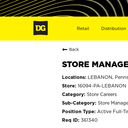
Retail
Distribution
Back
STORE MANAGE
LEBANON, Pennsy
16094-PA-LEBANON
Store Careers
Store Manage
Active Full-T
361340