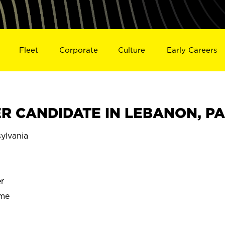
Fleet
Corporate
Culture
Early Careers
R CANDIDATE IN LEBANON, PA
lvania
r
ime