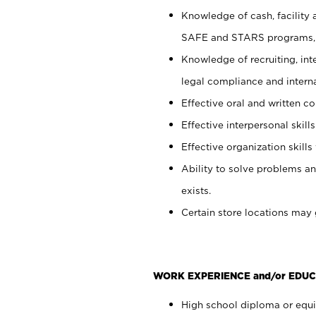
Knowledge of cash, facility 
SAFE and STARS programs, 
Knowledge of recruiting, int
legal compliance and intern
Effective oral and written c
Effective interpersonal skills
Effective organization skills 
Ability to solve problems an
exists.
Certain store locations may 
WORK EXPERIENCE and/or EDUC
High school diploma or equiv