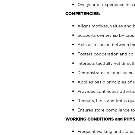
One year of experience in a 
COMPETENCIES:
Aligns motives, values and b
Supports ownership by tappin
Acts as a liaison between t
Fosters cooperation and col
Interacts tactfully yet dire
Demonstrates responsiveness
Applies basic principles of re
Provides continuous attentio
Recruits, hires and trains qua
Ensures store compliance to
WORKING CONDITIONS and PHYS
Frequent walking and standi