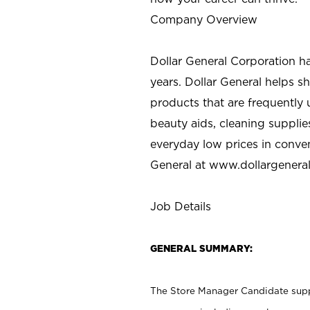
Company Overview
Dollar General Corporation h
years. Dollar General helps 
products that are frequently 
beauty aids, cleaning supplie
everyday low prices in conve
General at
www.dollargenera
Job Details
GENERAL SUMMARY:
The Store Manager Candidate suppo