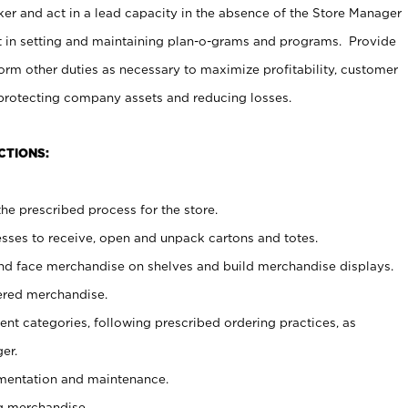
er and act in a lead capacity in the absence of the Store Manager
t in setting and maintaining plan-o-grams and programs. Provide
rm other duties as necessary to maximize profitability, customer
 protecting company assets and reducing losses.
CTIONS:
he prescribed process for the store.
ses to receive, open and unpack cartons and totes.
nd face merchandise on shelves and build merchandise displays.
ered merchandise.
nt categories, following prescribed ordering practices, as
er.
ementation and maintenance.
g merchandise.