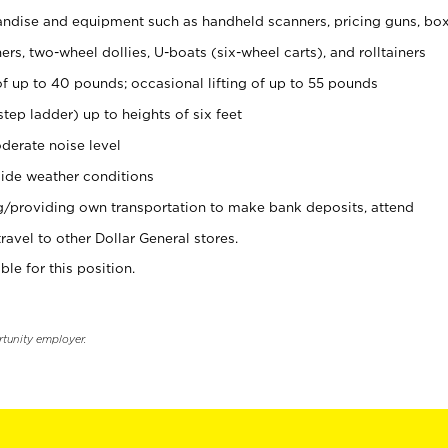
ndise and equipment such as handheld scanners, pricing guns, bo
rs, two-wheel dollies, U-boats (six-wheel carts), and rolltainers
of up to 40 pounds; occasional lifting of up to 55 pounds
tep ladder) up to heights of six feet
derate noise level
ide weather conditions
ng/providing own transportation to make bank deposits, attend
vel to other Dollar General stores.
ble for this position.
rtunity employer.