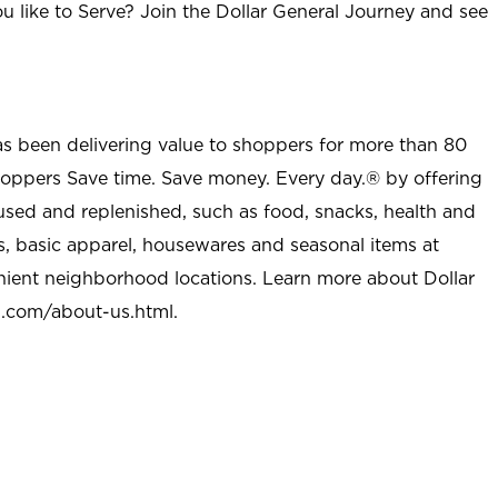
u like to Serve? Join the Dollar General Journey and see
as been delivering value to shoppers for more than 80
shoppers Save time. Save money. Every day.® by offering
used and replenished, such as food, snacks, health and
s, basic apparel, housewares and seasonal items at
nient neighborhood locations. Learn more about Dollar
l.com/about-us.html
.