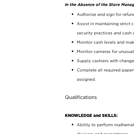
In the Absence of the Store Manag
Authorize and sign for refun
Assist in maintaining strict
security practices and cash 
Monitor cash levels and mak
Monitor cameras for unusual 
Supply cashiers with chang
Complete all required pape
assigned.
Qualifications
KNOWLEDGE and SKILLS:
Ability to perform mathemati
division, and percentages.