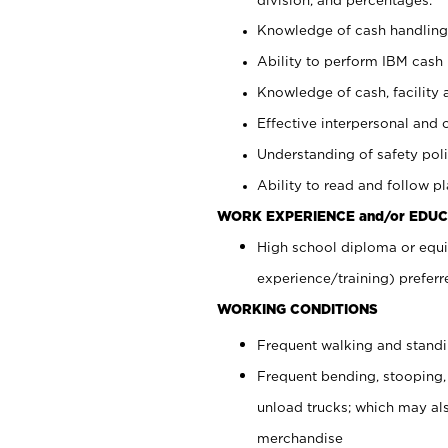
Knowledge of cash handling 
Ability to perform IBM cash 
Knowledge of cash, facility 
Effective interpersonal and 
Understanding of safety poli
Ability to read and follow 
WORK EXPERIENCE and/or EDUC
High school diploma or equi
experience/training) preferr
WORKING CONDITIONS
Frequent walking and stand
Frequent bending, stooping,
unload trucks; which may also
merchandise