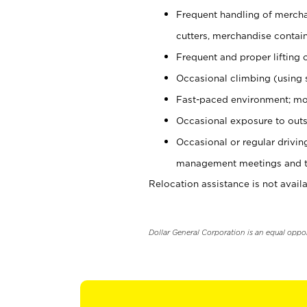
Frequent handling of mercha
cutters, merchandise containe
Frequent and proper lifting 
Occasional climbing (using s
Fast-paced environment; mo
Occasional exposure to outs
Occasional or regular drivi
management meetings and tra
Relocation assistance is not availa
Dollar General Corporation is an equal oppo