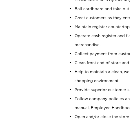
Bail cardboard and take out
Greet customers as they ente
Maintain register counterto
Operate cash register and fl
merchandise.
Collect payment from cust
Clean front end of store and
Help to maintain a clean, we
shopping environment.
Provide superior customer s
Follow company policies and
manual, Employee Handboo
Open and/or close the store 