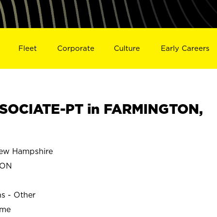
Fleet
Corporate
Culture
Early Careers
SOCIATE-PT in FARMINGTON,
w Hampshire
TON
ns - Other
ime