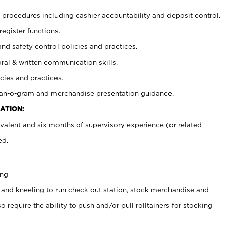
procedures including cashier accountability and deposit control.
register functions.
and safety control policies and practices.
oral & written communication skills.
cies and practices.
plan-o-gram and merchandise presentation guidance.
ATION:
valent and six months of supervisory experience (or related
ed.
ing
 and kneeling to run check out station, stock merchandise and
 require the ability to push and/or pull rolltainers for stocking