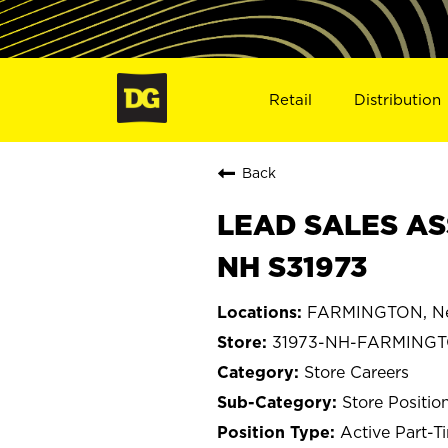
Retail
Distribution
Back
LEAD SALES AS
NH S31973
FARMINGTON, Ne
31973-NH-FARMING
Store Careers
Store Positio
Active Part-T