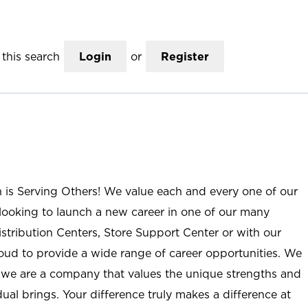
this search
Login
or
Register
n is Serving Others! We value each and every one of our
ooking to launch a new career in one of our many
istribution Centers, Store Support Center or with our
roud to provide a wide range of career opportunities. We
; we are a company that values the unique strengths and
ual brings. Your difference truly makes a difference at