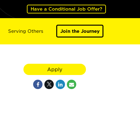
Have a Conditional Job Offer?
Serving Others
Join the Journey
Apply