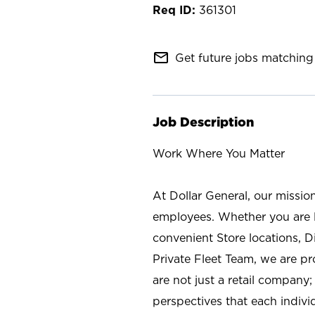
361301
mail_outline
Get future jobs matching 
Job Description
Work Where You Matter
At Dollar General, our missio
employees. Whether you are l
convenient Store locations, D
Private Fleet Team, we are p
are not just a retail company
perspectives that each individ