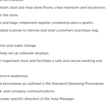
 trash; dust and mop store floors; clean restroom and stockroom.
r the store.
ps and bags; implement register countertop plan-o-grams.
atbed scanner to itemize and total customer's purchase; bag
omer and make change.
 help set up sidewalk displays.
ll-organized store and facilitate a safe and secure working and
ervice leadership.
 procedures as outlined in the Standard Operating Procedures
k, and company communications.
under specific direction of the Area Manager.