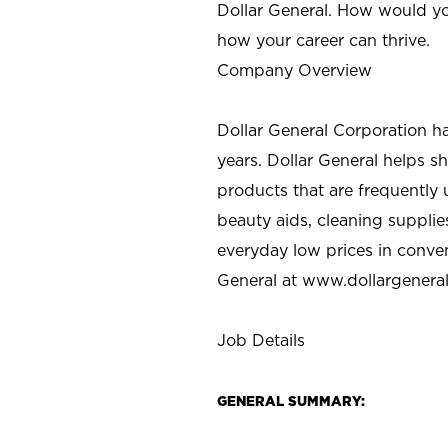
Dollar General. How would yo
how your career can thrive.
Company Overview
Dollar General Corporation h
years. Dollar General helps 
products that are frequently 
beauty aids, cleaning supplie
everyday low prices in conve
General at
www.dollargenera
Job Details
GENERAL SUMMARY: