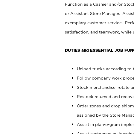
Function as a Cashier and/or Stock
or Assistant Store Manager. Assis
exemplary customer service. Perfo
satisfaction, and teamwork, while
DUTIES and ESSENTIAL JOB FUN
Unload trucks according to t
Follow company work proces
Stock merchandise; rotate a
Restock returned and recov
Order zones and drop shipme
assigned by the Store Manag
Assist in plan-o-gram impl
Assist customers by locatin