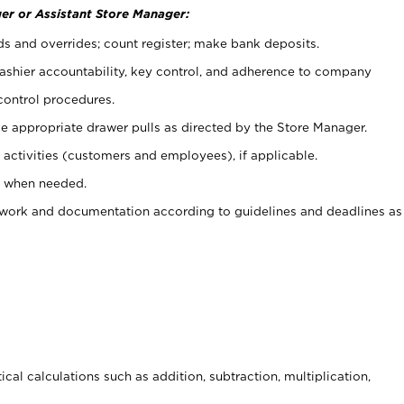
er or Assistant Store Manager:
ds and overrides; count register; make bank deposits.
 cashier accountability, key control, and adherence to company
control procedures.
e appropriate drawer pulls as directed by the Store Manager.
activities (customers and employees), if applicable.
e when needed.
rwork and documentation according to guidelines and deadlines as
cal calculations such as addition, subtraction, multiplication,