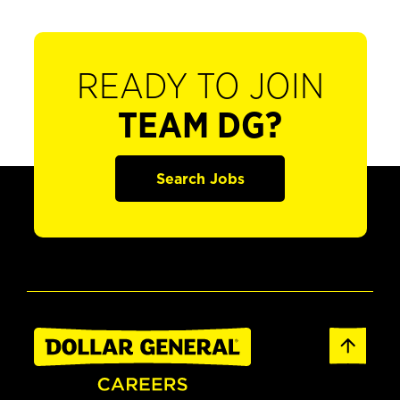
READY TO JOIN
TEAM DG?
Search Jobs