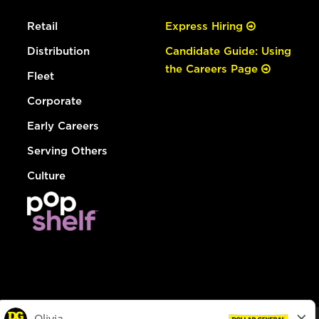
Retail
Express Hiring
Distribution
Candidate Guide: Using
the Careers Page
Fleet
Corporate
Early Careers
Serving Others
Culture