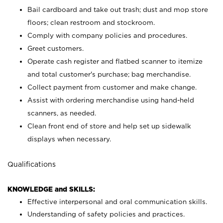
Bail cardboard and take out trash; dust and mop store
floors; clean restroom and stockroom.
Comply with company policies and procedures.
Greet customers.
Operate cash register and flatbed scanner to itemize
and total customer's purchase; bag merchandise.
Collect payment from customer and make change.
Assist with ordering merchandise using hand-held
scanners, as needed.
Clean front end of store and help set up sidewalk
displays when necessary.
Qualifications
KNOWLEDGE and SKILLS:
Effective interpersonal and oral communication skills.
Understanding of safety policies and practices.