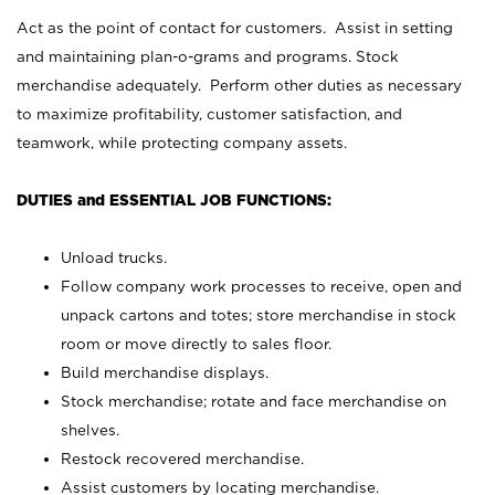
Act as the point of contact for customers. Assist in setting
and maintaining plan-o-grams and programs. Stock
merchandise adequately. Perform other duties as necessary
to maximize profitability, customer satisfaction, and
teamwork, while protecting company assets.
DUTIES and ESSENTIAL JOB FUNCTIONS:
Unload trucks.
Follow company work processes to receive, open and
unpack cartons and totes; store merchandise in stock
room or move directly to sales floor.
Build merchandise displays.
Stock merchandise; rotate and face merchandise on
shelves.
Restock recovered merchandise.
Assist customers by locating merchandise.