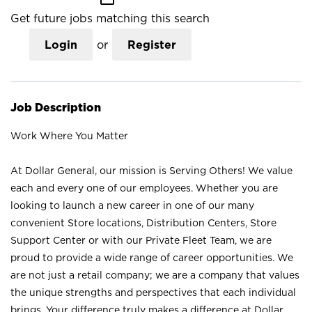
Get future jobs matching this search
Login
or
Register
Job Description
Work Where You Matter
At Dollar General, our mission is Serving Others! We value
each and every one of our employees. Whether you are
looking to launch a new career in one of our many
convenient Store locations, Distribution Centers, Store
Support Center or with our Private Fleet Team, we are
proud to provide a wide range of career opportunities. We
are not just a retail company; we are a company that values
the unique strengths and perspectives that each individual
brings. Your difference truly makes a difference at Dollar