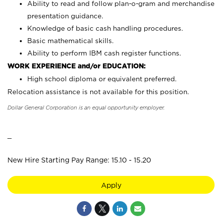
Ability to read and follow plan-o-gram and merchandise
presentation guidance.
Knowledge of basic cash handling procedures.
Basic mathematical skills.
Ability to perform IBM cash register functions.
WORK EXPERIENCE and/or EDUCATION:
High school diploma or equivalent preferred.
Relocation assistance is not available for this position.
Dollar General Corporation is an equal opportunity employer.
_
New Hire Starting Pay Range: 15.10 - 15.20
Apply