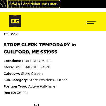
Have a Conditional Job Offer?
Back
STORE CLERK TEMPORARY in
GUILFORD, ME S31955
GUILFORD, Maine
31955-ME-GUILFORD
Store Careers
Store Positions - Other
Active Full-Time
361291
mail_outline