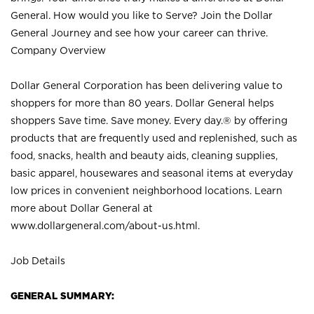
General. How would you like to Serve? Join the Dollar
General Journey and see how your career can thrive.
Company Overview
Dollar General Corporation has been delivering value to
shoppers for more than 80 years. Dollar General helps
shoppers Save time. Save money. Every day.® by offering
products that are frequently used and replenished, such as
food, snacks, health and beauty aids, cleaning supplies,
basic apparel, housewares and seasonal items at everyday
low prices in convenient neighborhood locations. Learn
more about Dollar General at
www.dollargeneral.com/about-us.html
.
Job Details
GENERAL SUMMARY: