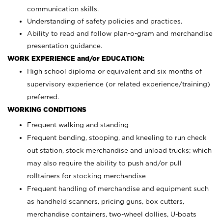
communication skills.
Understanding of safety policies and practices.
Ability to read and follow plan-o-gram and merchandise
presentation guidance.
WORK EXPERIENCE and/or EDUCATION:
High school diploma or equivalent and six months of
supervisory experience (or related experience/training)
preferred.
WORKING CONDITIONS
Frequent walking and standing
Frequent bending, stooping, and kneeling to run check
out station, stock merchandise and unload trucks; which
may also require the ability to push and/or pull
rolltainers for stocking merchandise
Frequent handling of merchandise and equipment such
as handheld scanners, pricing guns, box cutters,
merchandise containers, two-wheel dollies, U-boats