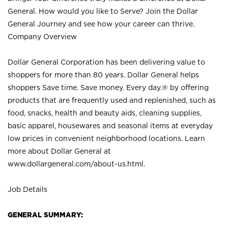
General. How would you like to Serve? Join the Dollar
General Journey and see how your career can thrive.
Company Overview
Dollar General Corporation has been delivering value to
shoppers for more than 80 years. Dollar General helps
shoppers Save time. Save money. Every day.® by offering
products that are frequently used and replenished, such as
food, snacks, health and beauty aids, cleaning supplies,
basic apparel, housewares and seasonal items at everyday
low prices in convenient neighborhood locations. Learn
more about Dollar General at
www.dollargeneral.com/about-us.html
.
Job Details
GENERAL SUMMARY: