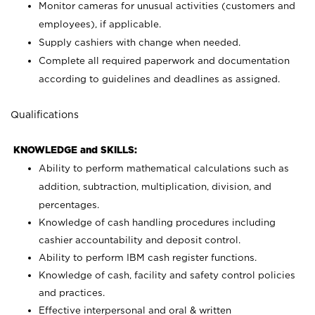
Monitor cameras for unusual activities (customers and
employees), if applicable.
Supply cashiers with change when needed.
Complete all required paperwork and documentation
according to guidelines and deadlines as assigned.
Qualifications
KNOWLEDGE and SKILLS:
Ability to perform mathematical calculations such as
addition, subtraction, multiplication, division, and
percentages.
Knowledge of cash handling procedures including
cashier accountability and deposit control.
Ability to perform IBM cash register functions.
Knowledge of cash, facility and safety control policies
and practices.
Effective interpersonal and oral & written