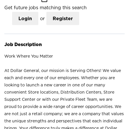
Get future jobs matching this search
Login
or
Register
Job Description
Work Where You Matter
At Dollar General, our mission is Serving Others! We value
each and every one of our employees. Whether you are
looking to launch a new career in one of our many
convenient Store locations, Distribution Centers, Store
Support Center or with our Private Fleet Team, we are
proud to provide a wide range of career opportunities. We
are not just a retail company; we are a company that values
the unique strengths and perspectives that each individual
brings. Your difference truly makes a difference at Dollar