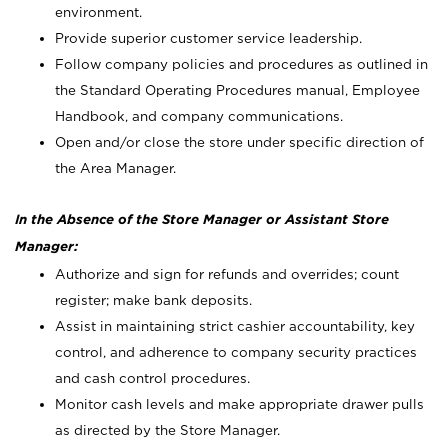
environment.
Provide superior customer service leadership.
Follow company policies and procedures as outlined in
the Standard Operating Procedures manual, Employee
Handbook, and company communications.
Open and/or close the store under specific direction of
the Area Manager.
In the Absence of the Store Manager or Assistant Store
Manager:
Authorize and sign for refunds and overrides; count
register; make bank deposits.
Assist in maintaining strict cashier accountability, key
control, and adherence to company security practices
and cash control procedures.
Monitor cash levels and make appropriate drawer pulls
as directed by the Store Manager.