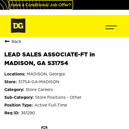
Have a Conditional Job Offer?
Back
LEAD SALES ASSOCIATE-FT in
MADISON, GA S31754
MADISON, Georgia
31754-GA-MADISON
Store Careers
Store Positions - Other
Active Full-Time
361290
mail_outline