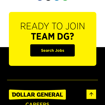
READY TO JOIN
TEAM DG?
Search Jobs