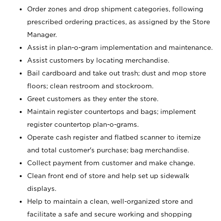
Order zones and drop shipment categories, following
prescribed ordering practices, as assigned by the Store
Manager.
Assist in plan-o-gram implementation and maintenance.
Assist customers by locating merchandise.
Bail cardboard and take out trash; dust and mop store
floors; clean restroom and stockroom.
Greet customers as they enter the store.
Maintain register countertops and bags; implement
register countertop plan-o-grams.
Operate cash register and flatbed scanner to itemize
and total customer's purchase; bag merchandise.
Collect payment from customer and make change.
Clean front end of store and help set up sidewalk
displays.
Help to maintain a clean, well-organized store and
facilitate a safe and secure working and shopping