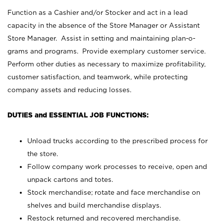
Function as a Cashier and/or Stocker and act in a lead
capacity in the absence of the Store Manager or Assistant
Store Manager. Assist in setting and maintaining plan-o-
grams and programs. Provide exemplary customer service.
Perform other duties as necessary to maximize profitability,
customer satisfaction, and teamwork, while protecting
company assets and reducing losses.
DUTIES and ESSENTIAL JOB FUNCTIONS:
Unload trucks according to the prescribed process for
the store.
Follow company work processes to receive, open and
unpack cartons and totes.
Stock merchandise; rotate and face merchandise on
shelves and build merchandise displays.
Restock returned and recovered merchandise.