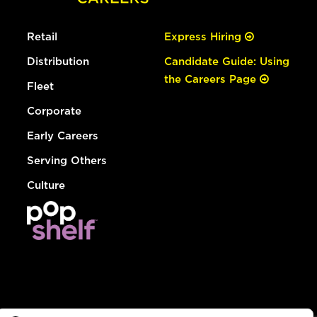
Retail
Express Hiring
Distribution
Candidate Guide: Using
the Careers Page
Fleet
Corporate
Early Careers
Serving Others
Culture