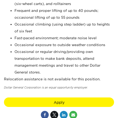
(six-wheel carts), and rolltainers
Frequent and proper lifting of up to 40 pounds;
occasional lifting of up to 55 pounds
Occasional climbing (using step ladder) up to heights
of six feet
Fast-paced environment; moderate noise level
Occasional exposure to outside weather conditions
Occasional or regular driving/providing own
transportation to make bank deposits, attend
management meetings and travel to other Dollar
General stores.
Relocation assistance is not available for this position.
Dollar General Corporation is an equal opportunity employer.
Apply