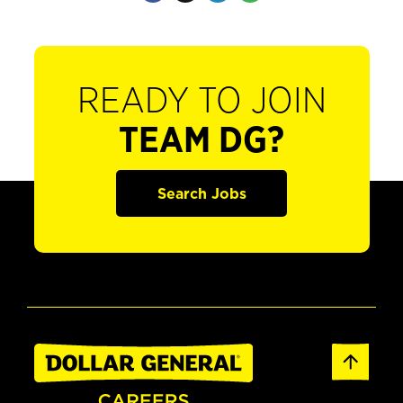
READY TO JOIN
TEAM DG?
Search Jobs