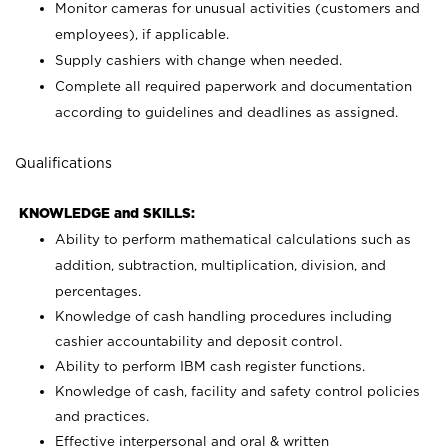
Monitor cameras for unusual activities (customers and
employees), if applicable.
Supply cashiers with change when needed.
Complete all required paperwork and documentation
according to guidelines and deadlines as assigned.
Qualifications
KNOWLEDGE and SKILLS:
Ability to perform mathematical calculations such as
addition, subtraction, multiplication, division, and
percentages.
Knowledge of cash handling procedures including
cashier accountability and deposit control.
Ability to perform IBM cash register functions.
Knowledge of cash, facility and safety control policies
and practices.
Effective interpersonal and oral & written