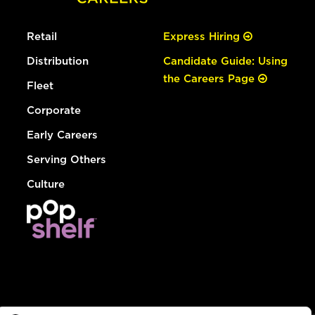
Retail
Express Hiring
Distribution
Candidate Guide: Using
the Careers Page
Fleet
Corporate
Early Careers
Serving Others
Culture