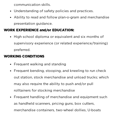
communication skills.
Understanding of safety policies and practices.
Ability to read and follow plan-o-gram and merchandise
presentation guidance.
WORK EXPERIENCE and/or EDUCATION:
High school diploma or equivalent and six months of
supervisory experience (or related experience/training)
preferred.
WORKING CONDITIONS
Frequent walking and standing
Frequent bending, stooping, and kneeling to run check
out station, stock merchandise and unload trucks; which
may also require the ability to push and/or pull
rolltainers for stocking merchandise
Frequent handling of merchandise and equipment such
as handheld scanners, pricing guns, box cutters,
merchandise containers, two-wheel dollies, U-boats