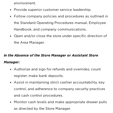
environment.
Provide superior customer service leadership.
Follow company policies and procedures as outlined in
the Standard Operating Procedures manual, Employee
Handbook, and company communications.
Open and/or close the store under specific direction of
the Area Manager.
In the Absence of the Store Manager or Assistant Store
Manager:
Authorize and sign for refunds and overrides; count
register; make bank deposits.
Assist in maintaining strict cashier accountability, key
control, and adherence to company security practices
and cash control procedures.
Monitor cash levels and make appropriate drawer pulls
as directed by the Store Manager.