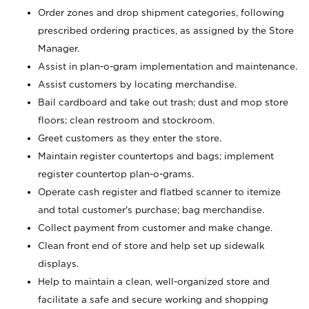
Order zones and drop shipment categories, following
prescribed ordering practices, as assigned by the Store
Manager.
Assist in plan-o-gram implementation and maintenance.
Assist customers by locating merchandise.
Bail cardboard and take out trash; dust and mop store
floors; clean restroom and stockroom.
Greet customers as they enter the store.
Maintain register countertops and bags; implement
register countertop plan-o-grams.
Operate cash register and flatbed scanner to itemize
and total customer's purchase; bag merchandise.
Collect payment from customer and make change.
Clean front end of store and help set up sidewalk
displays.
Help to maintain a clean, well-organized store and
facilitate a safe and secure working and shopping