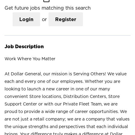
Get future jobs matching this search
Login
or
Register
Job Description
Work Where You Matter
At Dollar General, our mission is Serving Others! We value
each and every one of our employees. Whether you are
looking to launch a new career in one of our many
convenient Store locations, Distribution Centers, Store
Support Center or with our Private Fleet Team, we are
proud to provide a wide range of career opportunities. We
are not just a retail company; we are a company that values
the unique strengths and perspectives that each individual
brings. Your difference truly makes a difference at Dollar