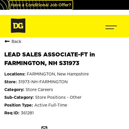
Have a Conditional Job Offer?
Back
LEAD SALES ASSOCIATE-FT in
FARMINGTON, NH S31973
FARMINGTON, New Hampshire
31973-NH-FARMINGTON
Store Careers
Store Positions - Other
Active Full-Time
361281
mail_outline