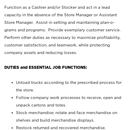
Function as a Cashier and/or Stocker and act in a lead
capacity in the absence of the Store Manager or Assistant
Store Manager. Assist in setting and maintaining plan-o-
grams and programs. Provide exemplary customer service.
Perform other duties as necessary to maximize profitability,
customer satisfaction, and teamwork, while protecting
company assets and reducing losses.
DUTIES and ESSENTIAL JOB FUNCTIONS:
Unload trucks according to the prescribed process for
the store.
Follow company work processes to receive, open and
unpack cartons and totes.
Stock merchandise; rotate and face merchandise on
shelves and build merchandise displays.
Restock returned and recovered merchandise.