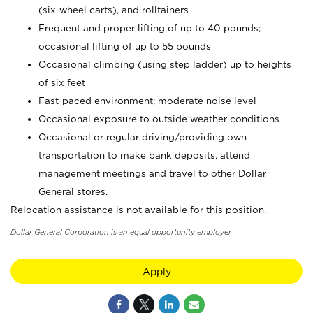
(six-wheel carts), and rolltainers
Frequent and proper lifting of up to 40 pounds;
occasional lifting of up to 55 pounds
Occasional climbing (using step ladder) up to heights
of six feet
Fast-paced environment; moderate noise level
Occasional exposure to outside weather conditions
Occasional or regular driving/providing own
transportation to make bank deposits, attend
management meetings and travel to other Dollar
General stores.
Relocation assistance is not available for this position.
Dollar General Corporation is an equal opportunity employer.
Apply