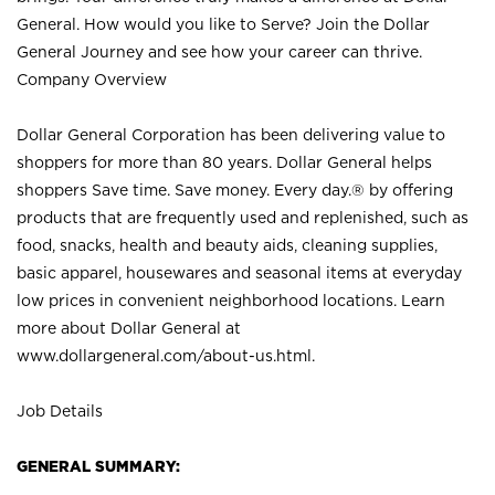
General. How would you like to Serve? Join the Dollar
General Journey and see how your career can thrive.
Company Overview
Dollar General Corporation has been delivering value to
shoppers for more than 80 years. Dollar General helps
shoppers Save time. Save money. Every day.® by offering
products that are frequently used and replenished, such as
food, snacks, health and beauty aids, cleaning supplies,
basic apparel, housewares and seasonal items at everyday
low prices in convenient neighborhood locations. Learn
more about Dollar General at
www.dollargeneral.com/about-us.html
.
Job Details
GENERAL SUMMARY: