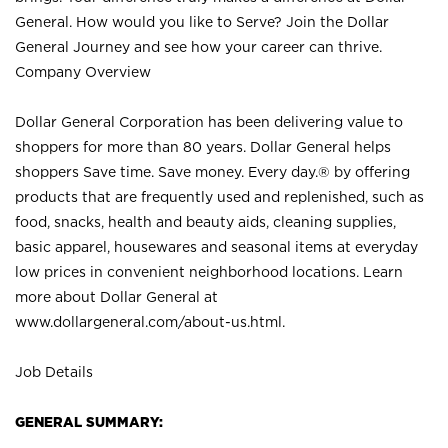
General. How would you like to Serve? Join the Dollar
General Journey and see how your career can thrive.
Company Overview
Dollar General Corporation has been delivering value to
shoppers for more than 80 years. Dollar General helps
shoppers Save time. Save money. Every day.® by offering
products that are frequently used and replenished, such as
food, snacks, health and beauty aids, cleaning supplies,
basic apparel, housewares and seasonal items at everyday
low prices in convenient neighborhood locations. Learn
more about Dollar General at
www.dollargeneral.com/about-us.html
.
Job Details
GENERAL SUMMARY: