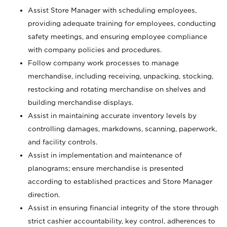
Assist Store Manager with scheduling employees,
providing adequate training for employees, conducting
safety meetings, and ensuring employee compliance
with company policies and procedures.
Follow company work processes to manage
merchandise, including receiving, unpacking, stocking,
restocking and rotating merchandise on shelves and
building merchandise displays.
Assist in maintaining accurate inventory levels by
controlling damages, markdowns, scanning, paperwork,
and facility controls.
Assist in implementation and maintenance of
planograms; ensure merchandise is presented
according to established practices and Store Manager
direction.
Assist in ensuring financial integrity of the store through
strict cashier accountability, key control, adherences to