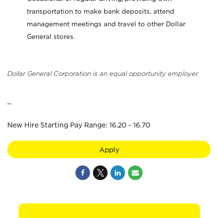
transportation to make bank deposits, attend
management meetings and travel to other Dollar
General stores.
Dollar General Corporation is an equal opportunity employer.
_
New Hire Starting Pay Range: 16.20 - 16.70
Apply