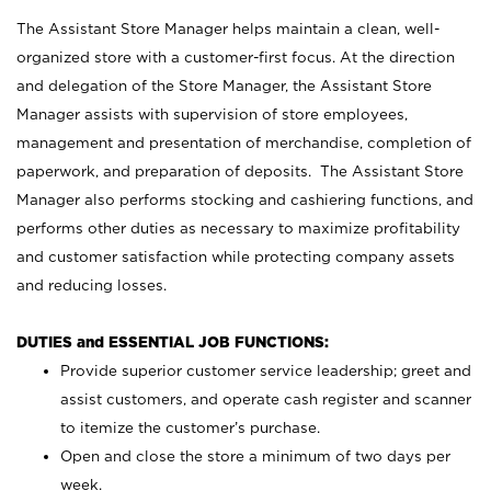
The Assistant Store Manager helps maintain a clean, well-
organized store with a customer-first focus. At the direction
and delegation of the Store Manager, the Assistant Store
Manager assists with supervision of store employees,
management and presentation of merchandise, completion of
paperwork, and preparation of deposits. The Assistant Store
Manager also performs stocking and cashiering functions, and
performs other duties as necessary to maximize profitability
and customer satisfaction while protecting company assets
and reducing losses.
DUTIES and ESSENTIAL JOB FUNCTIONS:
Provide superior customer service leadership; greet and
assist customers, and operate cash register and scanner
to itemize the customer’s purchase.
Open and close the store a minimum of two days per
week.