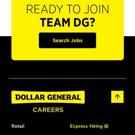
READY TO JOIN
TEAM DG?
Search Jobs
Retail
Express Hiring