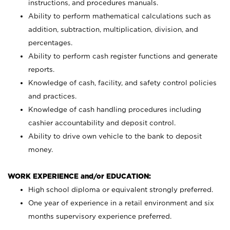
instructions, and procedures manuals.
Ability to perform mathematical calculations such as
addition, subtraction, multiplication, division, and
percentages.
Ability to perform cash register functions and generate
reports.
Knowledge of cash, facility, and safety control policies
and practices.
Knowledge of cash handling procedures including
cashier accountability and deposit control.
Ability to drive own vehicle to the bank to deposit
money.
WORK EXPERIENCE and/or EDUCATION:
High school diploma or equivalent strongly preferred.
One year of experience in a retail environment and six
months supervisory experience preferred.