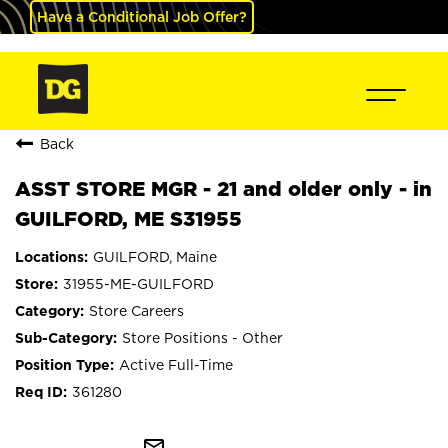
Have a Conditional Job Offer?
Back
ASST STORE MGR - 21 and older only - in
GUILFORD, ME S31955
GUILFORD, Maine
31955-ME-GUILFORD
Store Careers
Store Positions - Other
Active Full-Time
361280
mail_outline