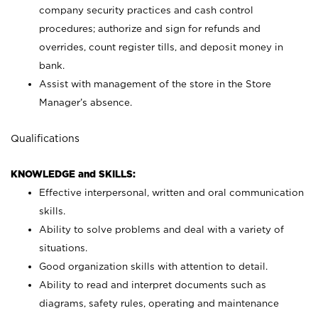
company security practices and cash control
procedures; authorize and sign for refunds and
overrides, count register tills, and deposit money in
bank.
Assist with management of the store in the Store
Manager’s absence.
Qualifications
KNOWLEDGE and SKILLS:
Effective interpersonal, written and oral communication
skills.
Ability to solve problems and deal with a variety of
situations.
Good organization skills with attention to detail.
Ability to read and interpret documents such as
diagrams, safety rules, operating and maintenance