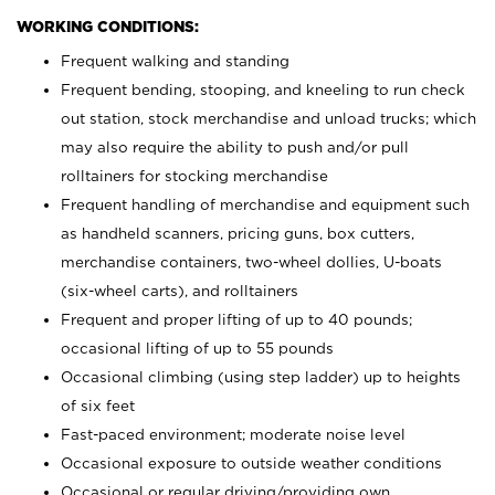
WORKING CONDITIONS:
Frequent walking and standing
Frequent bending, stooping, and kneeling to run check
out station, stock merchandise and unload trucks; which
may also require the ability to push and/or pull
rolltainers for stocking merchandise
Frequent handling of merchandise and equipment such
as handheld scanners, pricing guns, box cutters,
merchandise containers, two-wheel dollies, U-boats
(six-wheel carts), and rolltainers
Frequent and proper lifting of up to 40 pounds;
occasional lifting of up to 55 pounds
Occasional climbing (using step ladder) up to heights
of six feet
Fast-paced environment; moderate noise level
Occasional exposure to outside weather conditions
Occasional or regular driving/providing own