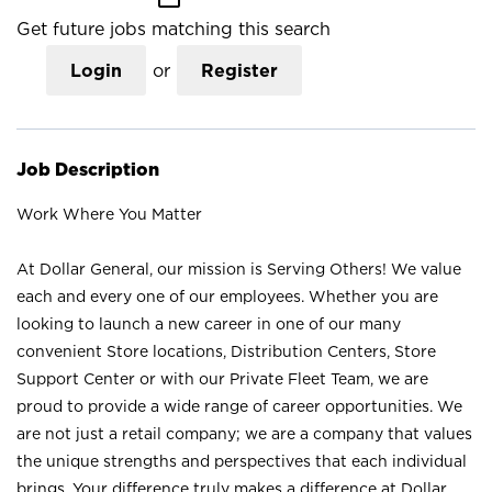
Get future jobs matching this search
Login
or
Register
Job Description
Work Where You Matter
At Dollar General, our mission is Serving Others! We value
each and every one of our employees. Whether you are
looking to launch a new career in one of our many
convenient Store locations, Distribution Centers, Store
Support Center or with our Private Fleet Team, we are
proud to provide a wide range of career opportunities. We
are not just a retail company; we are a company that values
the unique strengths and perspectives that each individual
brings. Your difference truly makes a difference at Dollar