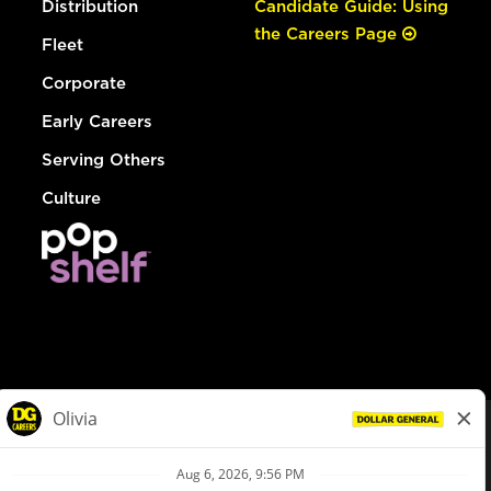
Distribution
Candidate Guide: Using
the Careers Page
Fleet
Corporate
Early Careers
Serving Others
Culture
© Dollar General 2026
To view the LA County Fair Chance Ordinance, click
here
dollargeneral.com
|
Privacy Policy
|
Terms & Conditions
|