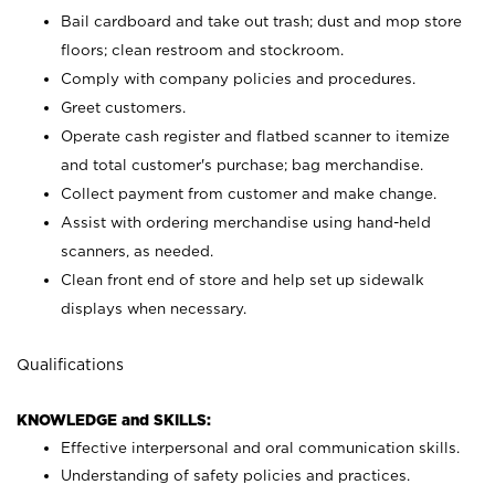
Bail cardboard and take out trash; dust and mop store
floors; clean restroom and stockroom.
Comply with company policies and procedures.
Greet customers.
Operate cash register and flatbed scanner to itemize
and total customer's purchase; bag merchandise.
Collect payment from customer and make change.
Assist with ordering merchandise using hand-held
scanners, as needed.
Clean front end of store and help set up sidewalk
displays when necessary.
Qualifications
KNOWLEDGE and SKILLS:
Effective interpersonal and oral communication skills.
Understanding of safety policies and practices.