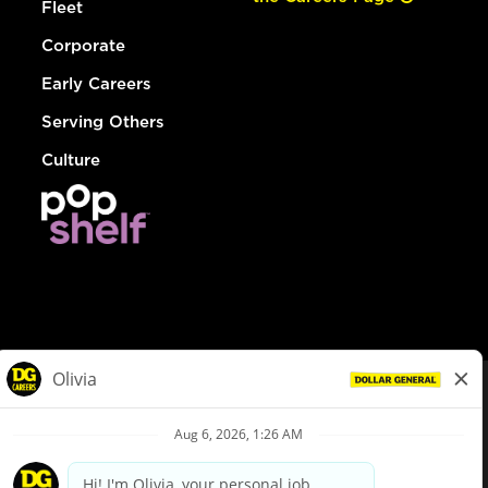
Fleet
Corporate
Early Careers
Serving Others
Culture
© Dollar General 2026
To view the LA County Fair Chance Ordinance, click
here
dollargeneral.com
|
Privacy Policy
|
Terms & Conditions
|
Your Privacy Choices