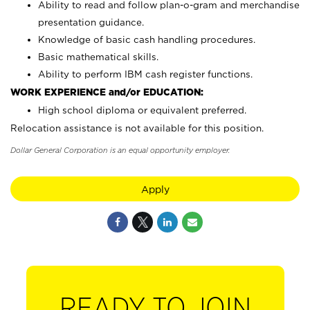
Ability to read and follow plan-o-gram and merchandise
presentation guidance.
Knowledge of basic cash handling procedures.
Basic mathematical skills.
Ability to perform IBM cash register functions.
WORK EXPERIENCE and/or EDUCATION:
High school diploma or equivalent preferred.
Relocation assistance is not available for this position.
Dollar General Corporation is an equal opportunity employer.
Apply
READY TO JOIN