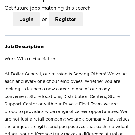
Get future jobs matching this search
Login
or
Register
Job Description
Work Where You Matter
At Dollar General, our mission is Serving Others! We value
each and every one of our employees. Whether you are
looking to launch a new career in one of our many
convenient Store locations, Distribution Centers, Store
Support Center or with our Private Fleet Team, we are
proud to provide a wide range of career opportunities. We
are not just a retail company; we are a company that values
the unique strengths and perspectives that each individual
brings. Your difference truly makes a difference at Dollar