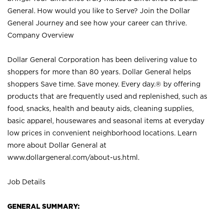
General. How would you like to Serve? Join the Dollar
General Journey and see how your career can thrive.
Company Overview
Dollar General Corporation has been delivering value to
shoppers for more than 80 years. Dollar General helps
shoppers Save time. Save money. Every day.® by offering
products that are frequently used and replenished, such as
food, snacks, health and beauty aids, cleaning supplies,
basic apparel, housewares and seasonal items at everyday
low prices in convenient neighborhood locations. Learn
more about Dollar General at
www.dollargeneral.com/about-us.html
.
Job Details
GENERAL SUMMARY: