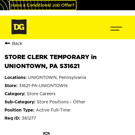
Have a Conditional Job Offer?
Back
STORE CLERK TEMPORARY in
UNIONTOWN, PA S31621
UNIONTOWN, Pennsylvania
31621-PA-UNIONTOWN
Store Careers
Store Positions - Other
Active Full-Time
361277
mail_outline