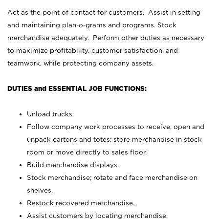
Act as the point of contact for customers. Assist in setting
and maintaining plan-o-grams and programs. Stock
merchandise adequately. Perform other duties as necessary
to maximize profitability, customer satisfaction, and
teamwork, while protecting company assets.
DUTIES and ESSENTIAL JOB FUNCTIONS:
Unload trucks.
Follow company work processes to receive, open and
unpack cartons and totes; store merchandise in stock
room or move directly to sales floor.
Build merchandise displays.
Stock merchandise; rotate and face merchandise on
shelves.
Restock recovered merchandise.
Assist customers by locating merchandise.