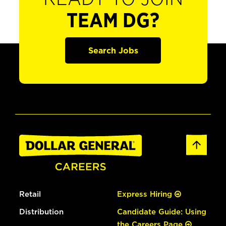
TEAM DG?
Search Jobs
Retail
Express Hiring
Distribution
Candidate Guide: Using
the Careers Page