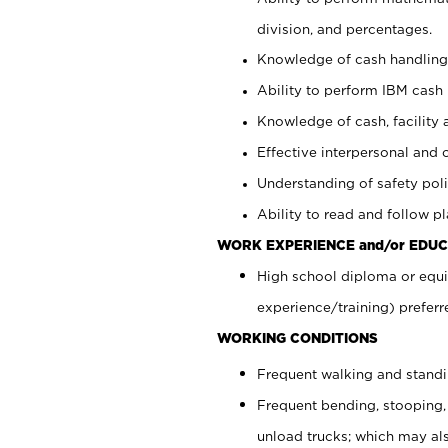
division, and percentages.
Knowledge of cash handling 
Ability to perform IBM cash 
Knowledge of cash, facility 
Effective interpersonal and 
Understanding of safety poli
Ability to read and follow 
WORK EXPERIENCE and/or EDUC
High school diploma or equi
experience/training) preferr
WORKING CONDITIONS
Frequent walking and stand
Frequent bending, stooping,
unload trucks; which may also