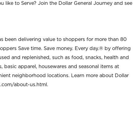
u like to Serve? Join the Dollar General Journey and see
as been delivering value to shoppers for more than 80
shoppers Save time. Save money. Every day.® by offering
used and replenished, such as food, snacks, health and
s, basic apparel, housewares and seasonal items at
nient neighborhood locations. Learn more about Dollar
l.com/about-us.html
.