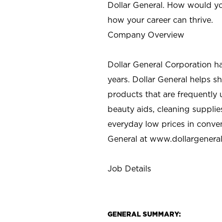
Dollar General. How would yo
how your career can thrive.
Company Overview
Dollar General Corporation h
years. Dollar General helps 
products that are frequently 
beauty aids, cleaning supplie
everyday low prices in conve
General at
www.dollargenera
Job Details
GENERAL SUMMARY: