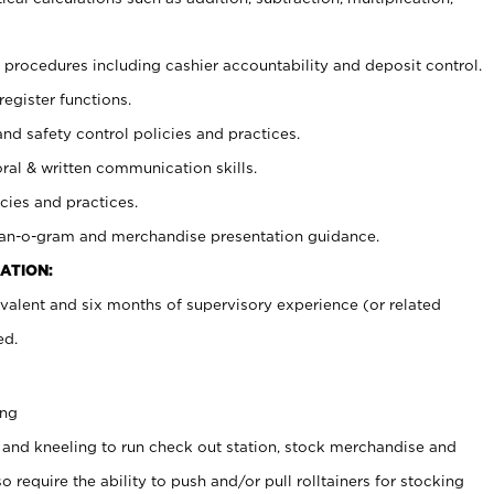
procedures including cashier accountability and deposit control.
register functions.
and safety control policies and practices.
oral & written communication skills.
cies and practices.
plan-o-gram and merchandise presentation guidance.
ATION:
valent and six months of supervisory experience (or related
ed.
ing
 and kneeling to run check out station, stock merchandise and
 require the ability to push and/or pull rolltainers for stocking