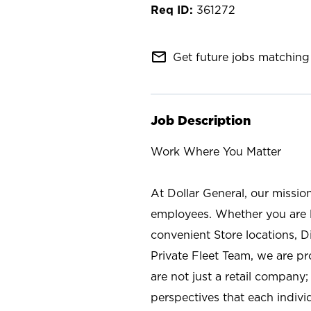
361272
mail_outline
Get future jobs matching 
Job Description
Work Where You Matter
At Dollar General, our missio
employees. Whether you are l
convenient Store locations, D
Private Fleet Team, we are p
are not just a retail company
perspectives that each individ