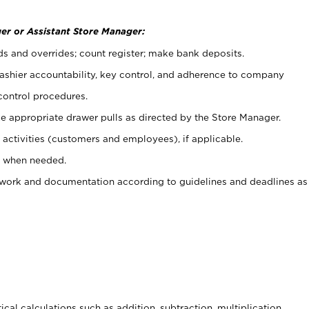
er or Assistant Store Manager:
ds and overrides; count register; make bank deposits.
 cashier accountability, key control, and adherence to company
control procedures.
e appropriate drawer pulls as directed by the Store Manager.
activities (customers and employees), if applicable.
e when needed.
rwork and documentation according to guidelines and deadlines as
cal calculations such as addition, subtraction, multiplication,