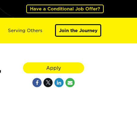
Have a Conditional Job Offer?
Serving Others
Join the Journey
,
Apply