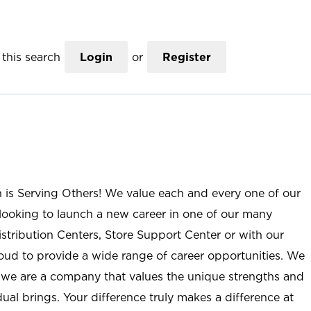
this search
Login
or
Register
n is Serving Others! We value each and every one of our
ooking to launch a new career in one of our many
istribution Centers, Store Support Center or with our
roud to provide a wide range of career opportunities. We
; we are a company that values the unique strengths and
ual brings. Your difference truly makes a difference at