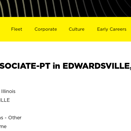
Fleet
Corporate
Culture
Early Careers
SOCIATE-PT in EDWARDSVILLE
llinois
ILLE
ns - Other
ime