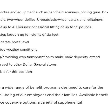
ndise and equipment such as handheld scanners, pricing guns, bo
rs, two-wheel dollies, U-boats (six-wheel carts), and rolltainers
of up to 40 pounds; occasional lifting of up to 55 pounds
tep ladder) up to heights of six feet
derate noise level
ide weather conditions
ng/providing own transportation to make bank deposits, attend
vel to other Dollar General stores.
ble for this position.
er a wide range of benefit programs designed to care for the
ell-being of our employees and their families. Available benefi
ce coverage options, a variety of supplemental