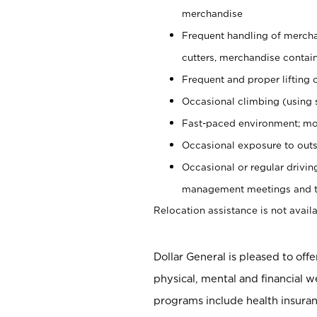
merchandise
Frequent handling of mercha
cutters, merchandise containe
Frequent and proper lifting 
Occasional climbing (using s
Fast-paced environment; mo
Occasional exposure to outs
Occasional or regular drivi
management meetings and tra
Relocation assistance is not availa
Dollar General is pleased to off
physical, mental and financial w
programs include health insuran