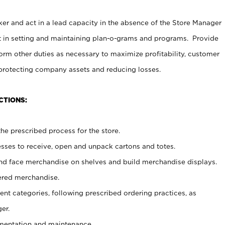
er and act in a lead capacity in the absence of the Store Manager
t in setting and maintaining plan-o-grams and programs. Provide
rm other duties as necessary to maximize profitability, customer
 protecting company assets and reducing losses.
CTIONS:
he prescribed process for the store.
ses to receive, open and unpack cartons and totes.
nd face merchandise on shelves and build merchandise displays.
ered merchandise.
nt categories, following prescribed ordering practices, as
er.
ementation and maintenance.