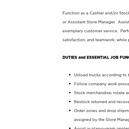
Function as a Cashier and/or Stock
or Assistant Store Manager. Assis
exemplary customer service. Perfo
satisfaction, and teamwork, while
DUTIES and ESSENTIAL JOB FUN
Unload trucks according to t
Follow company work proces
Stock merchandise; rotate a
Restock returned and recov
Order zones and drop shipme
assigned by the Store Manag
Assist in plan-o-gram impl