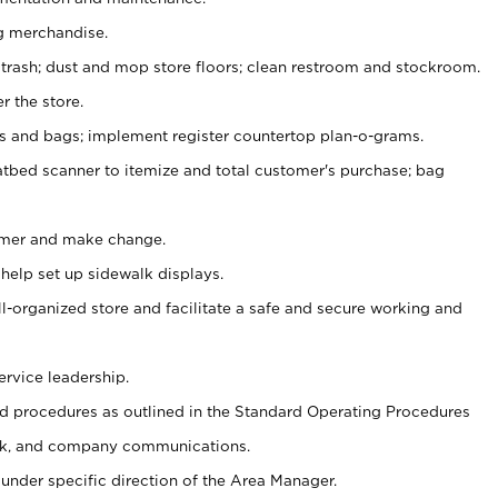
g merchandise.
 trash; dust and mop store floors; clean restroom and stockroom.
r the store.
ps and bags; implement register countertop plan-o-grams.
atbed scanner to itemize and total customer's purchase; bag
omer and make change.
 help set up sidewalk displays.
ll-organized store and facilitate a safe and secure working and
ervice leadership.
 procedures as outlined in the Standard Operating Procedures
k, and company communications.
under specific direction of the Area Manager.