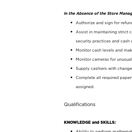
In the Absence of the Store Manag
Authorize and sign for refun
Assist in maintaining strict
security practices and cash 
Monitor cash levels and mak
Monitor cameras for unusual 
Supply cashiers with chang
Complete all required pape
assigned.
Qualifications
KNOWLEDGE and SKILLS:
Ability to perform mathemati