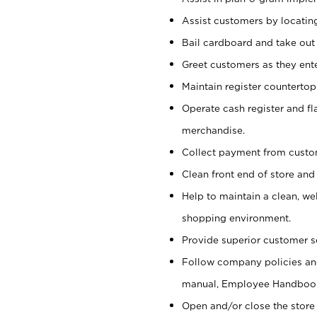
Assist customers by locatin
Bail cardboard and take out
Greet customers as they ente
Maintain register counterto
Operate cash register and fl
merchandise.
Collect payment from cust
Clean front end of store and
Help to maintain a clean, we
shopping environment.
Provide superior customer s
Follow company policies and
manual, Employee Handboo
Open and/or close the store 