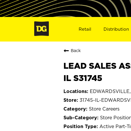
Retail
Distribution
Back
LEAD SALES AS
IL S31745
EDWARDSVILLE, I
31745-IL-EDWARDSV
Store Careers
Store Positio
Active Part-T