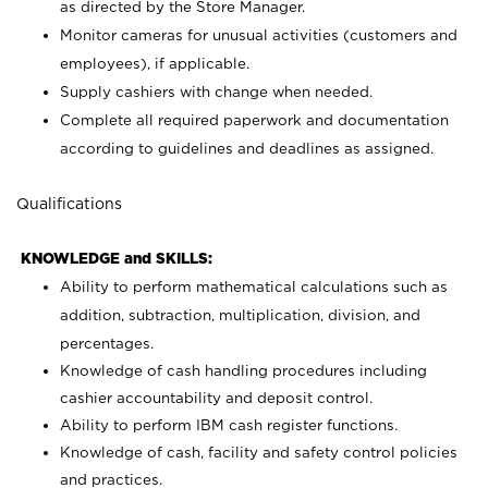
as directed by the Store Manager.
Monitor cameras for unusual activities (customers and
employees), if applicable.
Supply cashiers with change when needed.
Complete all required paperwork and documentation
according to guidelines and deadlines as assigned.
Qualifications
KNOWLEDGE and SKILLS:
Ability to perform mathematical calculations such as
addition, subtraction, multiplication, division, and
percentages.
Knowledge of cash handling procedures including
cashier accountability and deposit control.
Ability to perform IBM cash register functions.
Knowledge of cash, facility and safety control policies
and practices.