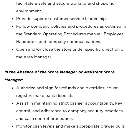
facilitate a safe and secure working and shopping
environment.
Provide superior customer service leadership.
Follow company policies and procedures as outlined in
the Standard Operating Procedures manual, Employee
Handbook, and company communications.
Open and/or close the store under specific direction of
the Area Manager.
In the Absence of the Store Manager or Assistant Store
Manager:
Authorize and sign for refunds and overrides; count
register; make bank deposits.
Assist in maintaining strict cashier accountability, key
control, and adherence to company security practices
and cash control procedures.
Monitor cash levels and make appropriate drawer pulls