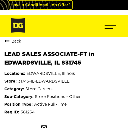
Have a Conditional Job Offer?
Back
LEAD SALES ASSOCIATE-FT in
EDWARDSVILLE, IL S31745
EDWARDSVILLE, Illinois
31745-IL-EDWARDSVILLE
Store Careers
Store Positions - Other
Active Full-Time
361254
mail_outline