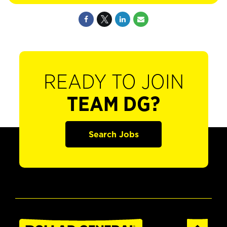
READY TO JOIN
TEAM DG?
Search Jobs