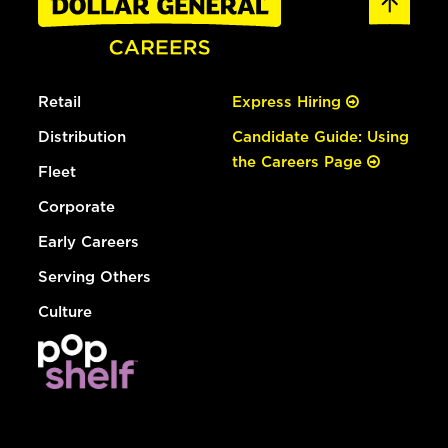
Retail
Express Hiring
Distribution
Candidate Guide: Using
the Careers Page
Fleet
Corporate
Early Careers
Serving Others
Culture