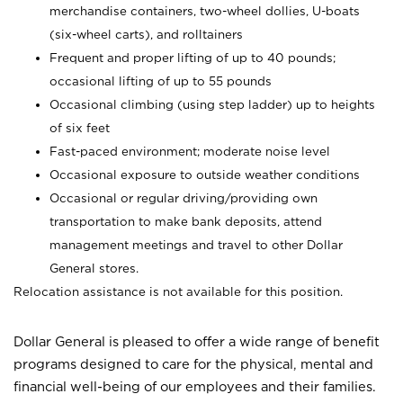
merchandise containers, two-wheel dollies, U-boats
(six-wheel carts), and rolltainers
Frequent and proper lifting of up to 40 pounds;
occasional lifting of up to 55 pounds
Occasional climbing (using step ladder) up to heights
of six feet
Fast-paced environment; moderate noise level
Occasional exposure to outside weather conditions
Occasional or regular driving/providing own
transportation to make bank deposits, attend
management meetings and travel to other Dollar
General stores.
Relocation assistance is not available for this position.
Dollar General is pleased to offer a wide range of benefit
programs designed to care for the physical, mental and
financial well-being of our employees and their families.