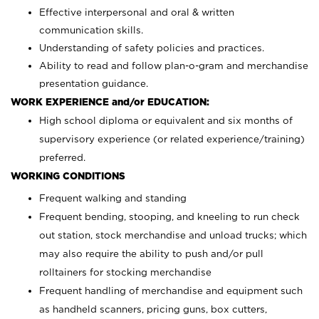
Effective interpersonal and oral & written
communication skills.
Understanding of safety policies and practices.
Ability to read and follow plan-o-gram and merchandise
presentation guidance.
WORK EXPERIENCE and/or EDUCATION:
High school diploma or equivalent and six months of
supervisory experience (or related experience/training)
preferred.
WORKING CONDITIONS
Frequent walking and standing
Frequent bending, stooping, and kneeling to run check
out station, stock merchandise and unload trucks; which
may also require the ability to push and/or pull
rolltainers for stocking merchandise
Frequent handling of merchandise and equipment such
as handheld scanners, pricing guns, box cutters,