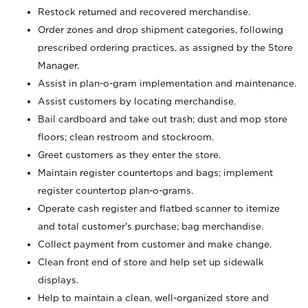
Restock returned and recovered merchandise.
Order zones and drop shipment categories, following
prescribed ordering practices, as assigned by the Store
Manager.
Assist in plan-o-gram implementation and maintenance.
Assist customers by locating merchandise.
Bail cardboard and take out trash; dust and mop store
floors; clean restroom and stockroom.
Greet customers as they enter the store.
Maintain register countertops and bags; implement
register countertop plan-o-grams.
Operate cash register and flatbed scanner to itemize
and total customer's purchase; bag merchandise.
Collect payment from customer and make change.
Clean front end of store and help set up sidewalk
displays.
Help to maintain a clean, well-organized store and