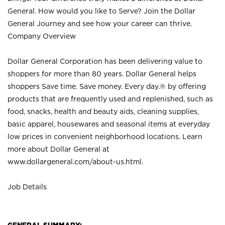
General. How would you like to Serve? Join the Dollar
General Journey and see how your career can thrive.
Company Overview
Dollar General Corporation has been delivering value to
shoppers for more than 80 years. Dollar General helps
shoppers Save time. Save money. Every day.® by offering
products that are frequently used and replenished, such as
food, snacks, health and beauty aids, cleaning supplies,
basic apparel, housewares and seasonal items at everyday
low prices in convenient neighborhood locations. Learn
more about Dollar General at
www.dollargeneral.com/about-us.html
.
Job Details