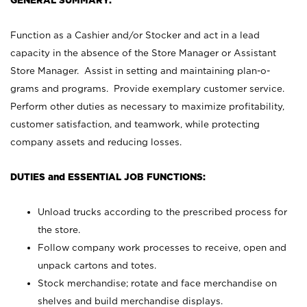
GENERAL SUMMARY:
Function as a Cashier and/or Stocker and act in a lead
capacity in the absence of the Store Manager or Assistant
Store Manager. Assist in setting and maintaining plan-o-
grams and programs. Provide exemplary customer service.
Perform other duties as necessary to maximize profitability,
customer satisfaction, and teamwork, while protecting
company assets and reducing losses.
DUTIES and ESSENTIAL JOB FUNCTIONS:
Unload trucks according to the prescribed process for
the store.
Follow company work processes to receive, open and
unpack cartons and totes.
Stock merchandise; rotate and face merchandise on
shelves and build merchandise displays.