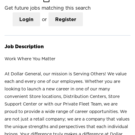
Get future jobs matching this search
Login
or
Register
Job Description
Work Where You Matter
At Dollar General, our mission is Serving Others! We value
each and every one of our employees. Whether you are
looking to launch a new career in one of our many
convenient Store locations, Distribution Centers, Store
Support Center or with our Private Fleet Team, we are
proud to provide a wide range of career opportunities. We
are not just a retail company; we are a company that values
the unique strengths and perspectives that each individual
brings. Your difference truly makes a difference at Dollar