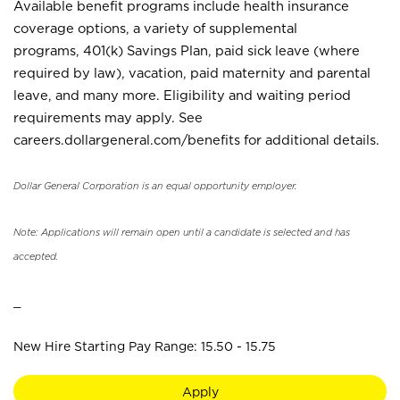
Available benefit programs include health insurance
coverage options, a variety of supplemental
programs, 401(k) Savings Plan, paid sick leave (where
required by law), vacation, paid maternity and parental
leave, and many more. Eligibility and waiting period
requirements may apply. See
careers.dollargeneral.com/benefits for additional details.
Dollar General Corporation is an equal opportunity employer.
Note: Applications will remain open until a candidate is selected and has
accepted.
_
New Hire Starting Pay Range: 15.50 - 15.75
Apply