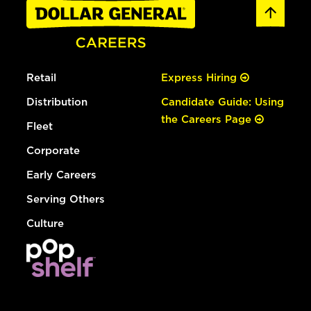
Retail
Express Hiring
Distribution
Candidate Guide: Using
the Careers Page
Fleet
Corporate
Early Careers
Serving Others
Culture