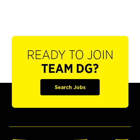
READY TO JOIN
TEAM DG?
Search Jobs